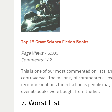
Top 15 Great Science Fiction Books
Page Views:
45,000
Comments:
142
This is one of our most commented on lists, and
controversial. The majority of commenters like
recommendations for extra books people may 
over 60 books were bought from the list.
7. Worst List