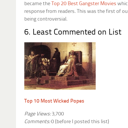
became the
Top 20 Best Gangster Movies
whic
response from readers. This was the first of ou
being controversial.
6. Least Commented on List
Top 10 Most Wicked Popes
Page Views:
3,700
Comments:
0 (before I posted this list)