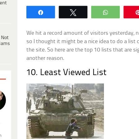
ent
Share
Tweet
WhatsApp
We hit a record amount of visitors yesterday, 
 Not
so I thought it might be a nice idea to do a list
dams
the site. So here are the top 10 lists that are si
another reason.
10. Least Viewed List
.
n