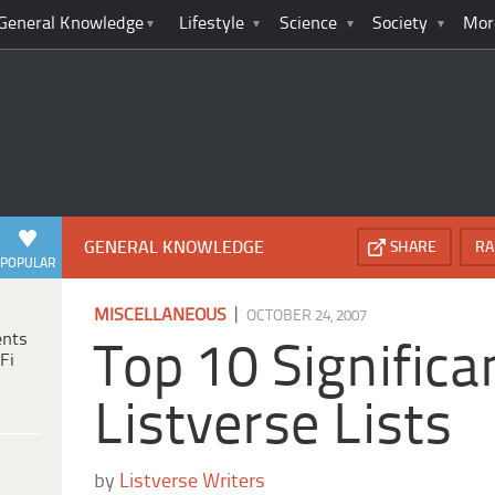
General Knowledge
Lifestyle
Science
Society
Mor
GENERAL KNOWLEDGE
SHARE
RA
POPULAR
|
MISCELLANEOUS
OCTOBER 24, 2007
ents
Top 10 Significa
Fi
Listverse Lists
by
Listverse Writers