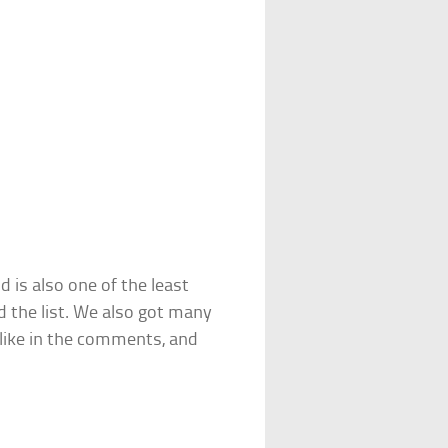
 is also one of the least
d the list. We also got many
like in the comments, and