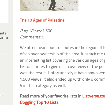
The 10 Ages of Palestine
Page Views:
1,500
ents
Comments:
8
ar to
We often hear about disputes in the region of P
often over ownership of the area. It struck me
an interesting list covering the various ages of 
historic times to give us an overview of the peo
was the result. Unfortunately it has shown ver
1,500 views. It also ended up with only 8 comm
5 in that category as well.
ind
Read more of your favorite lists in
Listverse.co
Boggling Top 10 Lists