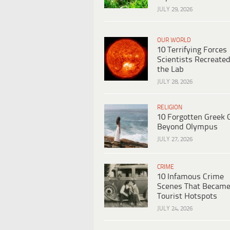
JULY 29, 2026
OUR WORLD
10 Terrifying Forces
Scientists Recreated
the Lab
JULY 28, 2026
RELIGION
10 Forgotten Greek 
Beyond Olympus
JULY 27, 2026
CRIME
10 Infamous Crime
Scenes That Becam
Tourist Hotspots
JULY 24, 2026