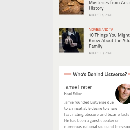
Mysteries from Anci
History
AUGUST 4, 2026
MOVIES AND TV
10 Things You Might
Know About the Ad
Family
AUGUST 3, 2026
Who's Behind Listverse?
Jamie Frater
Head Editor
Jamie founded Listverse due
to an insatiable desire to share
fascinating, obscure, and bizarre facts
He has been a guest speaker on
numerous national radio and televisio