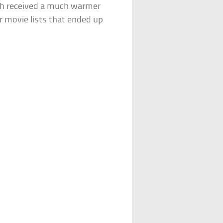
h received a much warmer
r movie lists that ended up