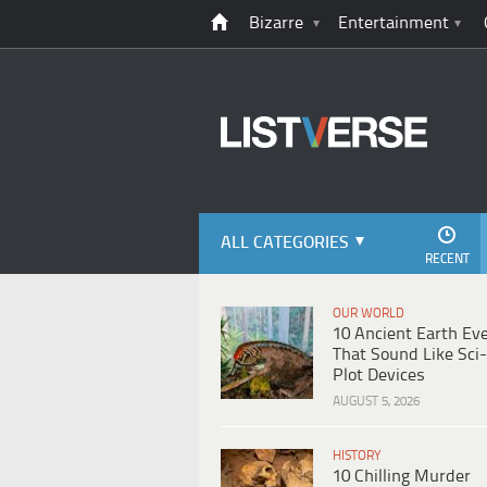
Bizarre
Entertainment
ALL CATEGORIES
RECENT
OUR WORLD
10 Ancient Earth Ev
That Sound Like Sci-
Plot Devices
AUGUST 5, 2026
HISTORY
10 Chilling Murder