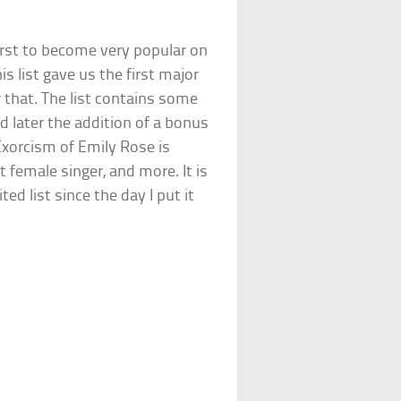
first to become very popular on
is list gave us the first major
r that. The list contains some
d later the addition of a bonus
Exorcism of Emily Rose is
 female singer, and more. It is
ed list since the day I put it