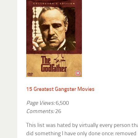
15 Greatest Gangster Movies
Page Views:
6,500
Comments:
26
This list was hated by virtually every person tha
did something I have only done once: removed it