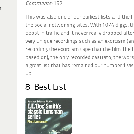
Comments:
152
h
This was also one of our earliest lists and the 
the social networking sites. With 1074 diggs, th
boost in traffic and it never really dropped afte
very unique recordings such as an exorcism (an
recording, the exorcism tape that the film The 
based on), the only recorded castrato, the worst
a great list that has remained our number 1 visit
up.
8. Best List