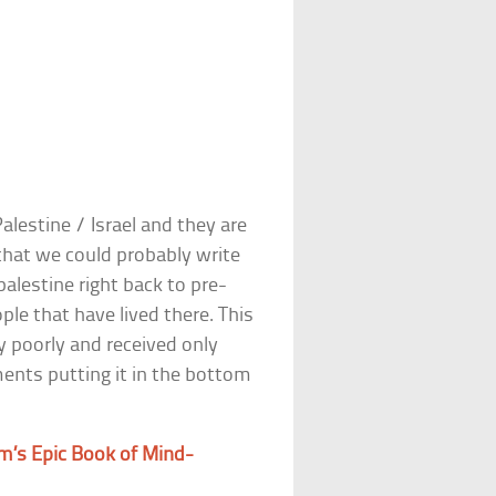
alestine / Israel and they are
 that we could probably write
palestine right back to pre-
ple that have lived there. This
y poorly and received only
ents putting it in the bottom
m’s Epic Book of Mind-