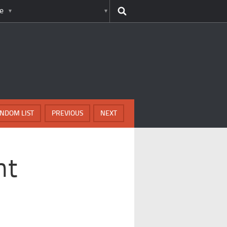
e
NDOM LIST
PREVIOUS
NEXT
nt