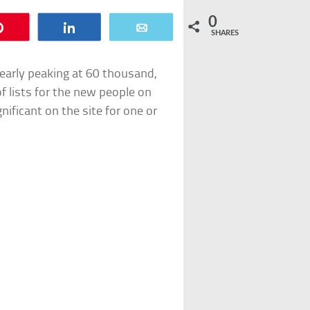
0
Pin
Share
Email
SHARES
nearly peaking at 60 thousand,
 of lists for the new people on
gnificant on the site for one or