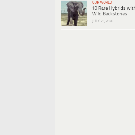
OUR WORLD
10 Rare Hybrids wit
Wild Backstories
JULY 23, 2026