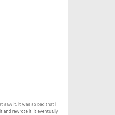
t saw it. It was so bad that I
 and rewrote it. It eventually