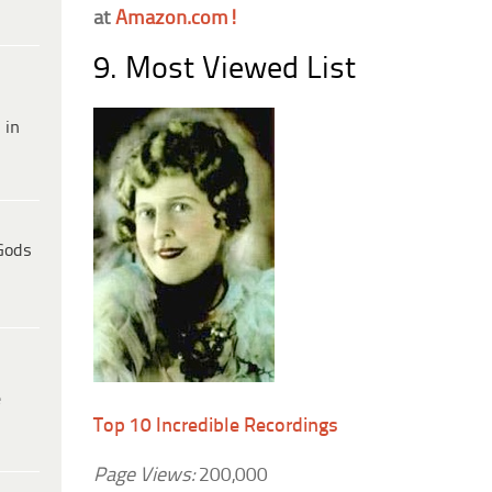
at
Amazon.com!
9. Most Viewed List
 in
Gods
e
Top 10 Incredible Recordings
Page Views:
200,000