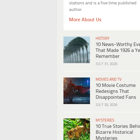
stations and is a five time published
author.
More About Us
HISTORY
10 News-Worthy Ev
That Made 1926 a Ye
Remember
JULY 31, 2026
MOVIES AND TV
10 Movie Costume
Redesigns That
Disappointed Fans
JULY 30, 2026
MYSTERIES
10 True Stories Beh
Bizarre Historical
Mysteries