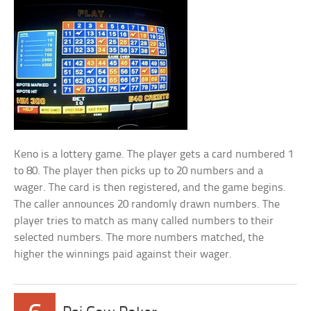
Keno is a lottery game. The player gets a card numbered 1
to 80. The player then picks up to 20 numbers and a
wager. The card is then registered, and the game begins.
The caller announces 20 randomly drawn numbers. The
player tries to match as many called numbers to their
selected numbers. The more numbers matched, the
higher the winnings paid against their wager.