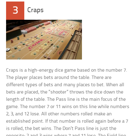
3
Craps
Craps is a high-energy dice game based on the number 7.
The player places bets around the table. There are
different types of bets and many places to bet. When all
bets are placed, the “shooter” throws the dice down the
length of the table. The Pass line is the main focus of the
game. The number 7 or 11 wins on this line while numbers
2, 3, and 12 lose. All other numbers rolled make an
established point. If that number is rolled again before a 7
is rolled, the bet wins. The Don’t Pass line is just the
opposite; 2 and 3 wins where 7 and 11 lose. The Field line