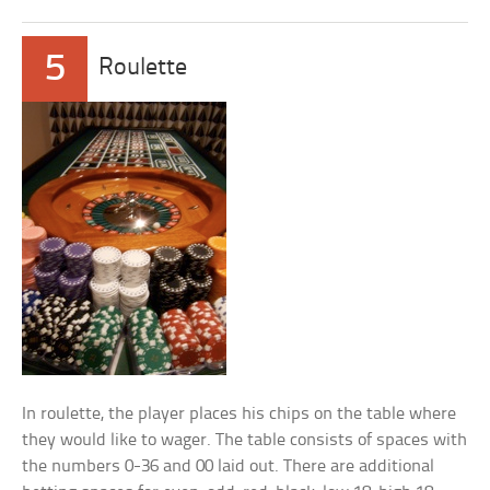
5
Roulette
In roulette, the player places his chips on the table where
they would like to wager. The table consists of spaces with
the numbers 0-36 and 00 laid out. There are additional