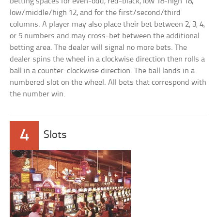
betting spaces for even-odd, red-black, low 18-high 18,
low/middle/high 12, and for the first/second/third
columns. A player may also place their bet between 2, 3, 4,
or 5 numbers and may cross-bet between the additional
betting area. The dealer will signal no more bets. The
dealer spins the wheel in a clockwise direction then rolls a
ball in a counter-clockwise direction. The ball lands in a
numbered slot on the wheel. All bets that correspond with
the number win.
4
Slots