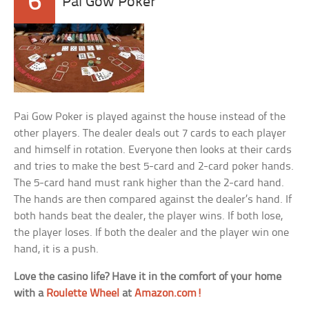
6
Pai Gow Poker
Pai Gow Poker is played against the house instead of the
other players. The dealer deals out 7 cards to each player
and himself in rotation. Everyone then looks at their cards
and tries to make the best 5-card and 2-card poker hands.
The 5-card hand must rank higher than the 2-card hand.
The hands are then compared against the dealer’s hand. If
both hands beat the dealer, the player wins. If both lose,
the player loses. If both the dealer and the player win one
hand, it is a push.
Love the casino life? Have it in the comfort of your home
with a
Roulette Wheel
at
Amazon.com!