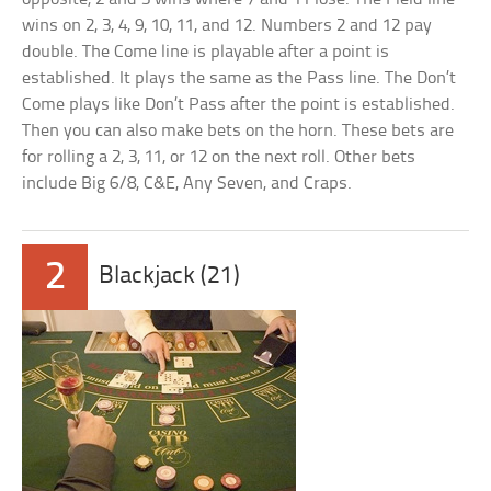
wins on 2, 3, 4, 9, 10, 11, and 12. Numbers 2 and 12 pay
double. The Come line is playable after a point is
established. It plays the same as the Pass line. The Don’t
Come plays like Don’t Pass after the point is established.
Then you can also make bets on the horn. These bets are
for rolling a 2, 3, 11, or 12 on the next roll. Other bets
include Big 6/8, C&E, Any Seven, and Craps.
2
Blackjack (21)