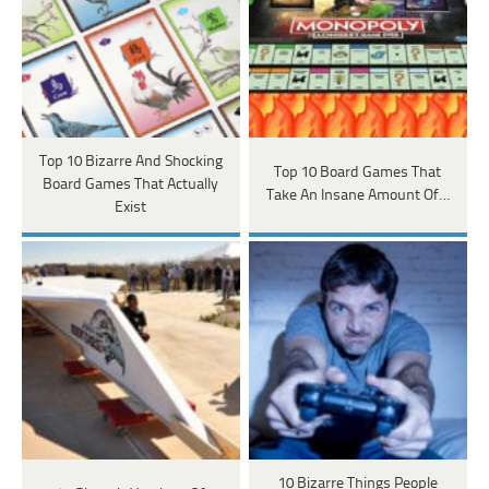
Top 10 Bizarre And Shocking
Top 10 Board Games That
Board Games That Actually
Take An Insane Amount Of…
Exist
10 Bizarre Things People