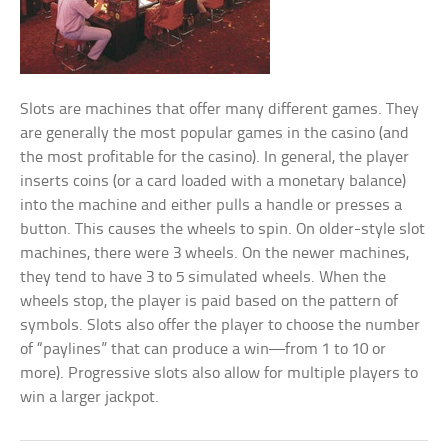
Slots are machines that offer many different games. They
are generally the most popular games in the casino (and
the most profitable for the casino). In general, the player
inserts coins (or a card loaded with a monetary balance)
into the machine and either pulls a handle or presses a
button. This causes the wheels to spin. On older-style slot
machines, there were 3 wheels. On the newer machines,
they tend to have 3 to 5 simulated wheels. When the
wheels stop, the player is paid based on the pattern of
symbols. Slots also offer the player to choose the number
of “paylines” that can produce a win—from 1 to 10 or
more). Progressive slots also allow for multiple players to
win a larger jackpot.