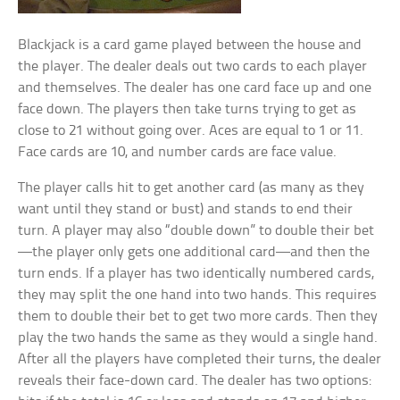
Blackjack is a card game played between the house and
the player. The dealer deals out two cards to each player
and themselves. The dealer has one card face up and one
face down. The players then take turns trying to get as
close to 21 without going over. Aces are equal to 1 or 11.
Face cards are 10, and number cards are face value.
The player calls hit to get another card (as many as they
want until they stand or bust) and stands to end their
turn. A player may also “double down” to double their bet
—the player only gets one additional card—and then the
turn ends. If a player has two identically numbered cards,
they may split the one hand into two hands. This requires
them to double their bet to get two more cards. Then they
play the two hands the same as they would a single hand.
After all the players have completed their turns, the dealer
reveals their face-down card. The dealer has two options: