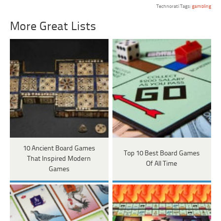
Technorati Tags:
gambling
More Great Lists
10 Ancient Board Games
Top 10 Best Board Games
That Inspired Modern
Of All Time
Games