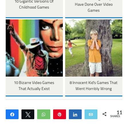
10 Gigantic Versions Of
Have Done Over Video
Childhood Games
Games
10 Bizarre Video Games
8 Innocent Kid's Games That
That Actually Exist
Went Horribly Wrong
11
Share
Tweet
WhatsApp
Pin
Share
Email
SHARES