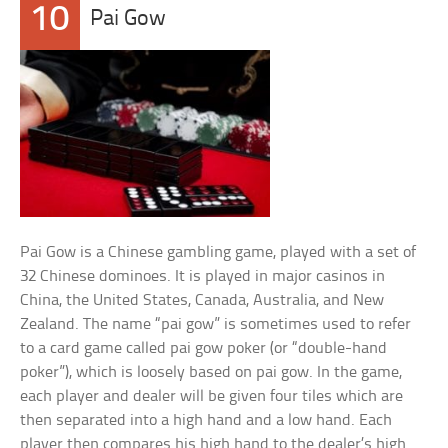
10
Pai Gow
Pai Gow is a Chinese gambling game, played with a set of
32 Chinese dominoes. It is played in major casinos in
China, the United States, Canada, Australia, and New
Zealand. The name “pai gow” is sometimes used to refer
to a card game called pai gow poker (or “double-hand
poker”), which is loosely based on pai gow. In the game,
each player and dealer will be given four tiles which are
then separated into a high hand and a low hand. Each
player then compares his high hand to the dealer’s high