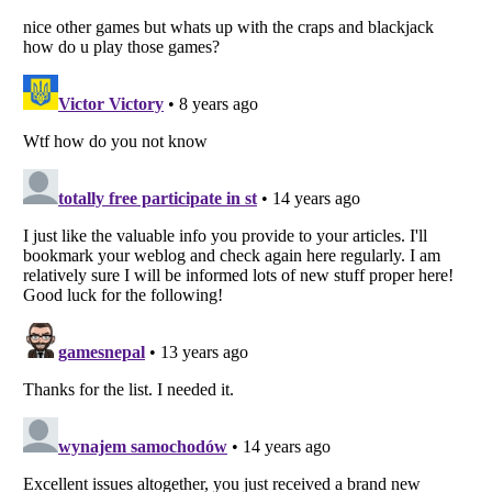
Listverse
is a Trademark of Listverse Ltd
Copyright (c) 2007–2026 Listverse Ltd
All Rights Reserved |
Terms Of Use
|
Privacy Policy
|
Cookie Policy
Your Privacy Choices
Do not share or sell my personal information
Notice at Collection