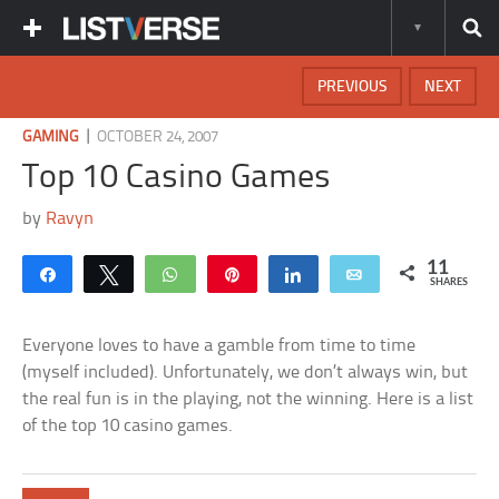
PREVIOUS
NEXT
|
GAMING
OCTOBER 24, 2007
Top 10 Casino Games
by
Ravyn
11
Share
Tweet
WhatsApp
Pin
Share
Email
SHARES
Everyone loves to have a gamble from time to time
(myself included). Unfortunately, we don’t always win, but
the real fun is in the playing, not the winning. Here is a list
of the top 10 casino games.