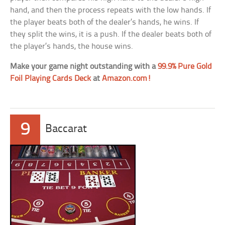
hand, and then the process repeats with the low hands. If
the player beats both of the dealer’s hands, he wins. If
they split the wins, it is a push. If the dealer beats both of
the player’s hands, the house wins.
Make your game night outstanding with a
99.9% Pure Gold
Foil Playing Cards Deck
at
Amazon.com!
9
Baccarat