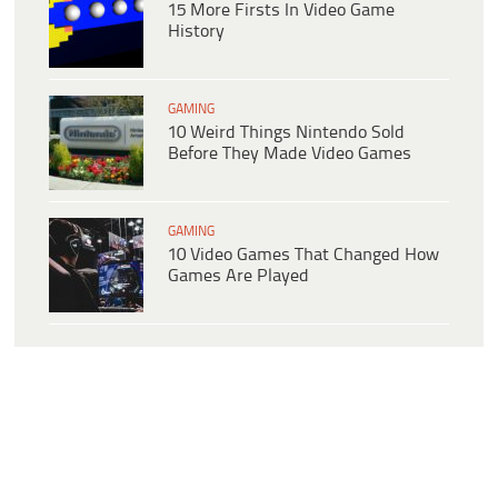
15 More Firsts In Video Game
History
GAMING
10 Weird Things Nintendo Sold
Before They Made Video Games
GAMING
10 Video Games That Changed How
Games Are Played