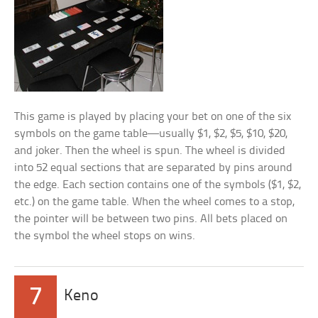
This game is played by placing your bet on one of the six
symbols on the game table—usually $1, $2, $5, $10, $20,
and joker. Then the wheel is spun. The wheel is divided
into 52 equal sections that are separated by pins around
the edge. Each section contains one of the symbols ($1, $2,
etc.) on the game table. When the wheel comes to a stop,
the pointer will be between two pins. All bets placed on
the symbol the wheel stops on wins.
7
Keno