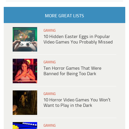
MORE GREAT LISTS
GAMING
10 Hidden Easter Eggs in Popular
Video Games You Probably Missed
GAMING
Ten Horror Games That Were
Banned for Being Too Dark
GAMING
10 Horror Video Games You Won’t
Want to Play in the Dark
GAMING