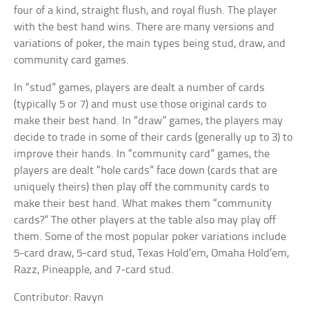
four of a kind, straight flush, and royal flush. The player
with the best hand wins. There are many versions and
variations of poker, the main types being stud, draw, and
community card games.
In “stud” games, players are dealt a number of cards
(typically 5 or 7) and must use those original cards to
make their best hand. In “draw” games, the players may
decide to trade in some of their cards (generally up to 3) to
improve their hands. In “community card” games, the
players are dealt “hole cards” face down (cards that are
uniquely theirs) then play off the community cards to
make their best hand. What makes them “community
cards?” The other players at the table also may play off
them. Some of the most popular poker variations include
5-card draw, 5-card stud, Texas Hold’em, Omaha Hold’em,
Razz, Pineapple, and 7-card stud.
Contributor: Ravyn