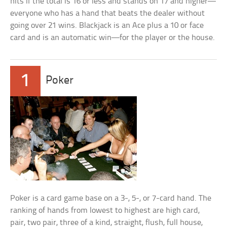
hits if the total is 16 or less and stands on 17 and higher—
everyone who has a hand that beats the dealer without
going over 21 wins. Blackjack is an Ace plus a 10 or face
card and is an automatic win—for the player or the house.
1
Poker
Poker is a card game base on a 3-, 5-, or 7-card hand. The
ranking of hands from lowest to highest are high card,
pair, two pair, three of a kind, straight, flush, full house,