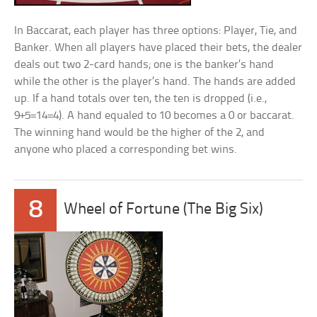
In Baccarat, each player has three options: Player, Tie, and
Banker. When all players have placed their bets, the dealer
deals out two 2-card hands; one is the banker’s hand
while the other is the player’s hand. The hands are added
up. If a hand totals over ten, the ten is dropped (i.e.,
9+5=14=4). A hand equaled to 10 becomes a 0 or baccarat.
The winning hand would be the higher of the 2, and
anyone who placed a corresponding bet wins.
8
Wheel of Fortune (The Big Six)