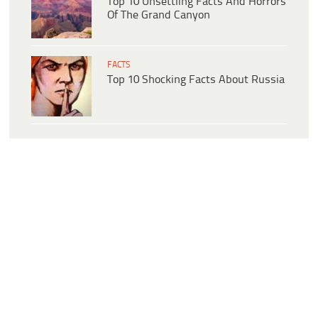
Top 10 Unsettling Facts And Horrors
Of The Grand Canyon
FACTS
Top 10 Shocking Facts About Russia