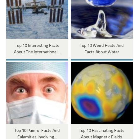
Top 10 Interesting Facts
Top 10 Weird Feats And
About The International…
Facts About Water
Top 10 Painful Facts And
Top 10 Fascinating Facts
Calamities Involving…
About Magnetic Fields