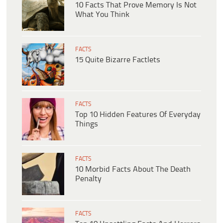
10 Facts That Prove Memory Is Not
What You Think
FACTS
15 Quite Bizarre Factlets
FACTS
Top 10 Hidden Features Of Everyday
Things
FACTS
10 Morbid Facts About The Death
Penalty
FACTS