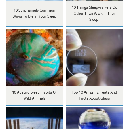
10 Things Sleepwalkers Do
10 Surprisingly Common
(Other Than Walk In Their
Ways To Die In Your Sleep
Sleep)
10 Absurd Sleep Habits Of
Top 10 Amazing Feats And
Wild Animals
Facts About Glass