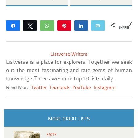
7
Share
Tweet
WhatsApp
Pin
Share
Email
SHARES
Listverse Writers
Listverse is a place for explorers. Together we seek
out the most fascinating and rare gems of human
knowledge. Three awesome top 10 lists daily.
Read More:
Twitter
Facebook
YouTube
Instagram
MORE GREAT LISTS
FACTS