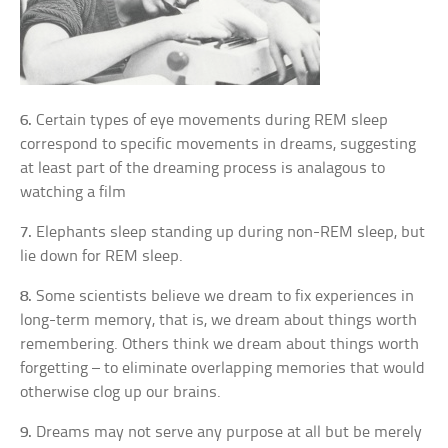
6.
Certain types of eye movements during REM sleep
correspond to specific movements in dreams, suggesting
at least part of the dreaming process is analagous to
watching a film
7.
Elephants sleep standing up during non-REM sleep, but
lie down for REM sleep.
8.
Some scientists believe we dream to fix experiences in
long-term memory, that is, we dream about things worth
remembering. Others think we dream about things worth
forgetting – to eliminate overlapping memories that would
otherwise clog up our brains.
9.
Dreams may not serve any purpose at all but be merely