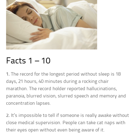
Facts 1 – 10
1.
The record for the longest period without sleep is 18
days, 21 hours, 40 minutes during a rocking chair
marathon. The record holder reported hallucinations,
paranoia, blurred vision, slurred speech and memory and
concentration lapses.
2.
It’s impossible to tell if someone is really awake without
close medical supervision. People can take cat naps with
their eyes open without even being aware of it.