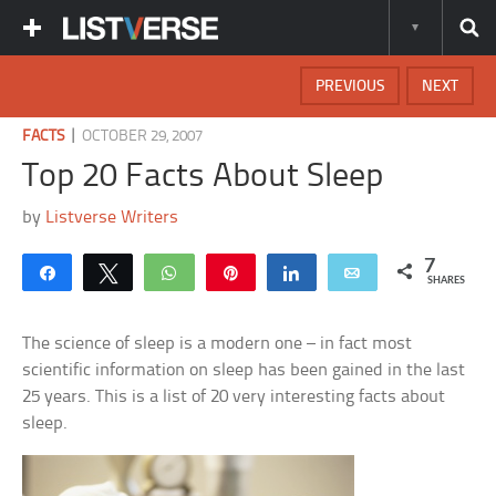
PREVIOUS
NEXT
|
FACTS
OCTOBER 29, 2007
Top 20 Facts About Sleep
by
Listverse Writers
7
Share
Tweet
WhatsApp
Pin
Share
Email
SHARES
The science of sleep is a modern one – in fact most
scientific information on sleep has been gained in the last
25 years. This is a list of 20 very interesting facts about
sleep.