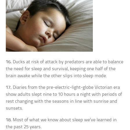
16.
Ducks at risk of attack by predators are able to balance
the need for sleep and survival, keeping one half of the
brain awake while the other slips into sleep mode.
17.
Diaries from the pre-electric-light-globe Victorian era
show adults slept nine to 10 hours a night with periods of
rest changing with the seasons in line with sunrise and
sunsets.
18.
Most of what we know about sleep we’ve learned in
the past 25 years.