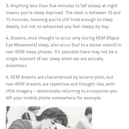
3.
Anything less than five minutes to fall asleep at night
means you’re sleep deprived. The ideal is between 10 and
15 minutes, meaning you’re still tired enough to sleep
deeply, but not so exhausted you feel sleepy by day.
4.
Dreams, once thought to occur only during REM (Rapid
Eye Movement) sleep, also occur (but to a lesser extent) in
non-REM sleep phases. It’s possible there may not be a
single moment of our sleep when we are actually
dreamless.
5.
REM dreams are characterised by bizarre plots, but
non-REM dreams are repetitive and thought-like, with
little imagery – obsessively returning to a suspicion you
left your mobile phone somewhere, for example.