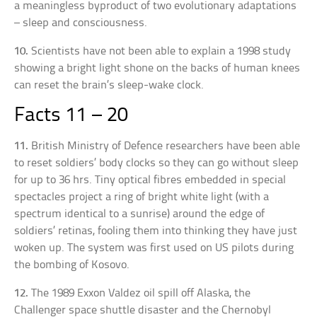
a meaningless byproduct of two evolutionary adaptations
– sleep and consciousness.
10.
Scientists have not been able to explain a 1998 study
showing a bright light shone on the backs of human knees
can reset the brain’s sleep-wake clock.
Facts 11 – 20
11.
British Ministry of Defence researchers have been able
to reset soldiers’ body clocks so they can go without sleep
for up to 36 hrs. Tiny optical fibres embedded in special
spectacles project a ring of bright white light (with a
spectrum identical to a sunrise) around the edge of
soldiers’ retinas, fooling them into thinking they have just
woken up. The system was first used on US pilots during
the bombing of Kosovo.
12.
The 1989 Exxon Valdez oil spill off Alaska, the
Challenger space shuttle disaster and the Chernobyl