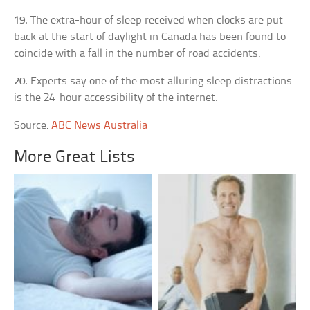
19.
The extra-hour of sleep received when clocks are put
back at the start of daylight in Canada has been found to
coincide with a fall in the number of road accidents.
20.
Experts say one of the most alluring sleep distractions
is the 24-hour accessibility of the internet.
Source:
ABC News Australia
More Great Lists