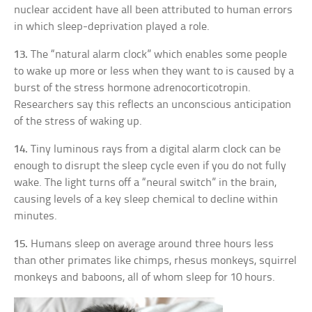
nuclear accident have all been attributed to human errors
in which sleep-deprivation played a role.
13.
The “natural alarm clock” which enables some people
to wake up more or less when they want to is caused by a
burst of the stress hormone adrenocorticotropin.
Researchers say this reflects an unconscious anticipation
of the stress of waking up.
14.
Tiny luminous rays from a digital alarm clock can be
enough to disrupt the sleep cycle even if you do not fully
wake. The light turns off a “neural switch” in the brain,
causing levels of a key sleep chemical to decline within
minutes.
15.
Humans sleep on average around three hours less
than other primates like chimps, rhesus monkeys, squirrel
monkeys and baboons, all of whom sleep for 10 hours.