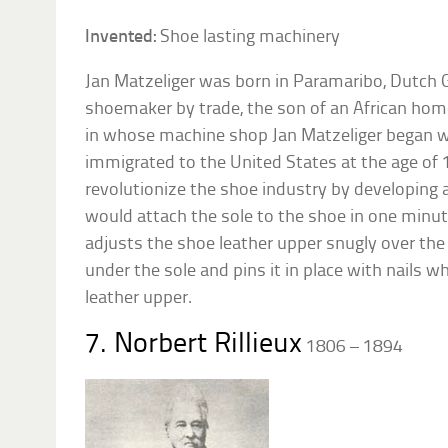
Invented:
Shoe lasting machinery
Jan Matzeliger was born in Paramaribo, Dutch 
shoemaker by trade, the son of an African ho
in whose machine shop Jan Matzeliger began wo
immigrated to the United States at the age of 
revolutionize the shoe industry by developing 
would attach the sole to the shoe in one minu
adjusts the shoe leather upper snugly over the
under the sole and pins it in place with nails wh
leather upper.
7. Norbert Rillieux
1806 – 1894