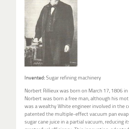
Invented:
Sugar refining machinery
Norbert Rillieux was born on March 17, 1806 in
Norbert was born a free man, although his moth
was a wealthy White engineer involved in the co
patented the multiple-effect vacuum pan evapo
sugar cane juice in a partial vacuum, reducing i