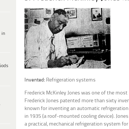
 in
Gods
Invented:
Refrigeration systems
Frederick McKinley Jones was one of the most pr
Frederick Jones patented more than sixty inven
e
known for inventing an automatic refrigeration
in 1935 (a roof-mounted cooling device). Jones
a practical, mechanical refrigeration system for