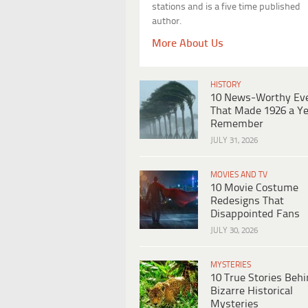
stations and is a five time published
author.
More About Us
HISTORY
10 News-Worthy Ev
That Made 1926 a Ye
Remember
JULY 31, 2026
MOVIES AND TV
10 Movie Costume
Redesigns That
Disappointed Fans
JULY 30, 2026
MYSTERIES
10 True Stories Beh
Bizarre Historical
Mysteries