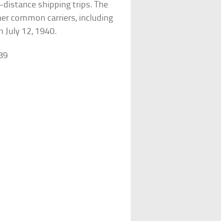
g-distance shipping trips. The
her common carriers, including
 July 12, 1940.
89