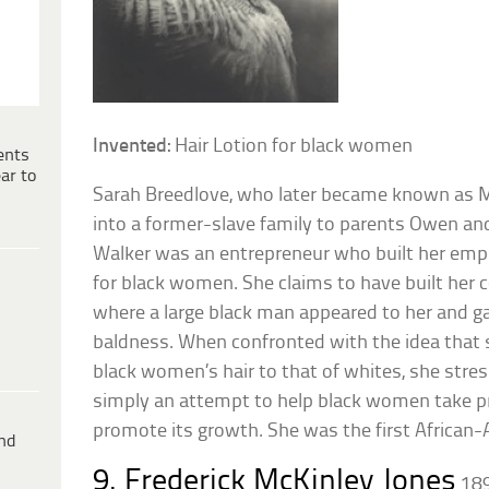
Invented:
Hair Lotion for black women
ents
ar to
Sarah Breedlove, who later became known as M
into a former-slave family to parents Owen a
Walker was an entrepreneur who built her empi
for black women. She claims to have built her
where a large black man appeared to her and ga
baldness. When confronted with the idea that 
black women’s hair to that of whites, she stre
simply an attempt to help black women take pro
promote its growth. She was the first African
ind
9. Frederick McKinley Jones
18