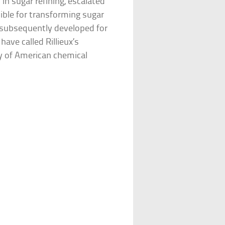
 in sugar refining, escalated
ible for transforming sugar
 subsequently developed for
have called Rillieux’s
ry of American chemical