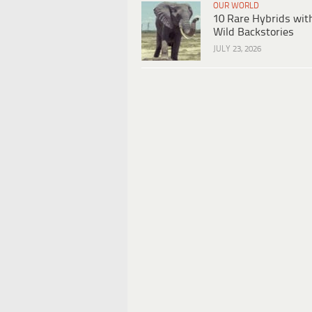
OUR WORLD
10 Rare Hybrids wit
Wild Backstories
JULY 23, 2026