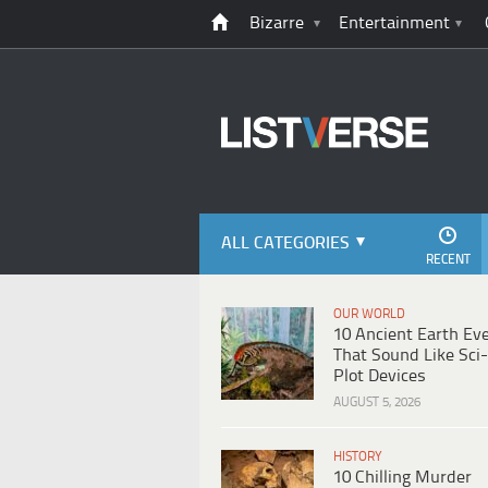
Bizarre
Entertainment
ALL CATEGORIES
RECENT
OUR WORLD
10 Ancient Earth Ev
That Sound Like Sci-
Plot Devices
AUGUST 5, 2026
HISTORY
10 Chilling Murder