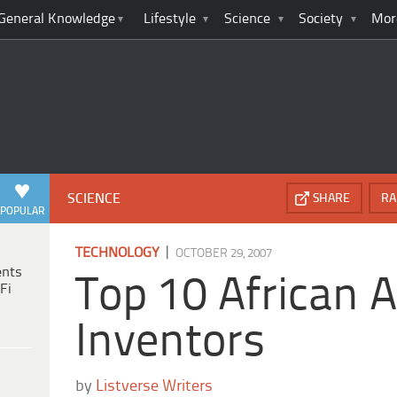
General Knowledge
Lifestyle
Science
Society
Mor
SCIENCE
SHARE
RA
POPULAR
|
TECHNOLOGY
OCTOBER 29, 2007
ents
Top 10 African 
Fi
Inventors
by
Listverse Writers