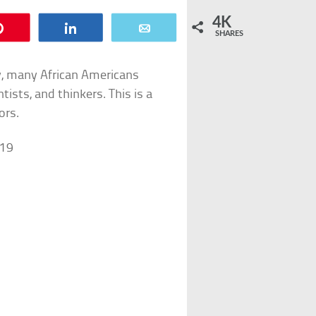
4K
Pin
Share
Email
SHARES
y, many African Americans
ists, and thinkers. This is a
ors.
919