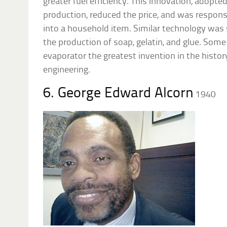
greater fuel efficiency. This innovation, adopted
production, reduced the price, and was respons
into a household item. Similar technology was
the production of soap, gelatin, and glue. Some 
evaporator the greatest invention in the histo
engineering.
6. George Edward Alcorn
1940