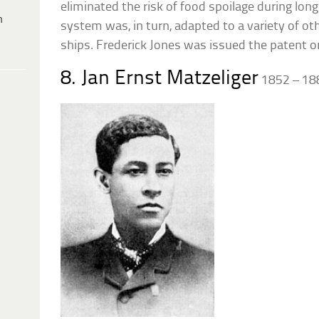
eliminated the risk of food spoilage during lon
h
system was, in turn, adapted to a variety of ot
ships. Frederick Jones was issued the patent on
8. Jan Ernst Matzeliger
1852 – 18