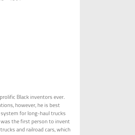
olific Black inventors ever.
tions, however, he is best
 system for long-haul trucks
 was the first person to invent
 trucks and railroad cars, which