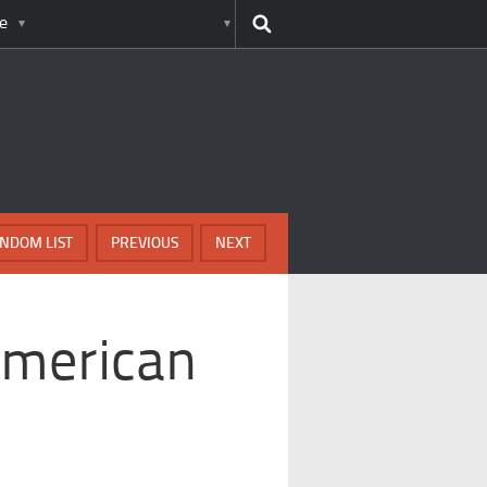
e
NDOM LIST
PREVIOUS
NEXT
American