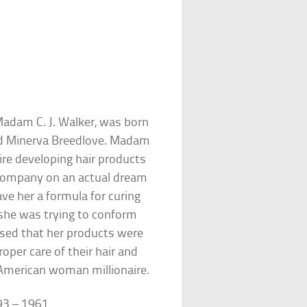
adam C. J. Walker, was born
nd Minerva Breedlove. Madam
re developing hair products
 company on an actual dream
ve her a formula for curing
she was trying to conform
ssed that her products were
per care of their hair and
-American woman millionaire.
93 – 1961