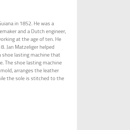
Guiana in 1852. He was a
memaker and a Dutch engineer,
rking at the age of ten. He
18. Jan Matzeliger helped
a shoe lasting machine that
te. The shoe lasting machine
 mold, arranges the leather
ile the sole is stitched to the