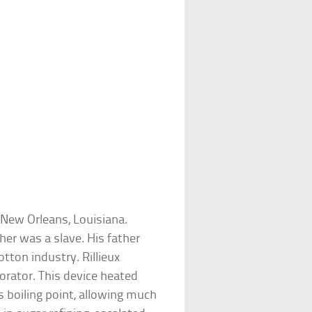
 New Orleans, Louisiana.
er was a slave. His father
tton industry. Rillieux
rator. This device heated
ts boiling point, allowing much