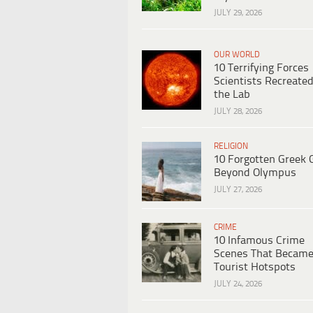
JULY 29, 2026
OUR WORLD
10 Terrifying Forces
Scientists Recreated
the Lab
JULY 28, 2026
RELIGION
10 Forgotten Greek 
Beyond Olympus
JULY 27, 2026
CRIME
10 Infamous Crime
Scenes That Becam
Tourist Hotspots
JULY 24, 2026