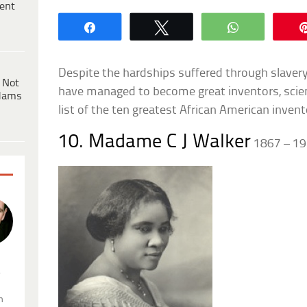
ent
Share
Tweet
WhatsApp
Despite the hardships suffered through slaver
 Not
have managed to become great inventors, scient
dams
list of the ten greatest African American invent
10. Madame C J Walker
1867 – 1
.
n