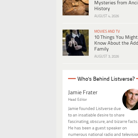
Mysteries from Anci
History
AUGUST 4, 2026
MOVIES AND TV
10 Things You Might
Know About the Ad
Family
AUGUST 3, 2026
Who's Behind Listverse?
Jamie Frater
Head Editor
Jamie founded Listverse due
to an insatiable desire to share
fascinating, obscure, and bizarre facts
He has been a guest speaker on
numerous national radio and televisio