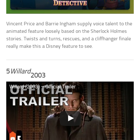
Vincent Price and Barrie Ingham supply voice talent to the
animated feature loosely based on the Sherlock Holmes
stories. Twists and turns, rescues, and a cliffhanger finale
really make this a Disney feature to see.
5
Willard
2003
Willard (2003) – Official Trailer