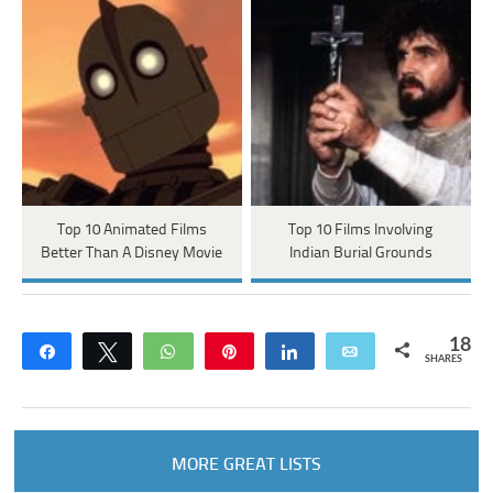
Top 10 Animated Films
Top 10 Films Involving
Better Than A Disney Movie
Indian Burial Grounds
18
Share
Tweet
WhatsApp
Pin
Share
Email
SHARES
MORE GREAT LISTS