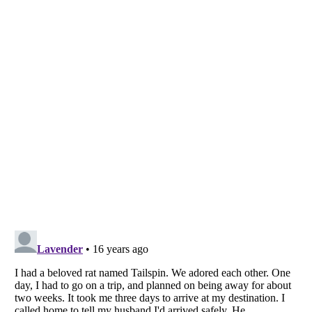
Listverse
is a Trademark of Listverse Ltd