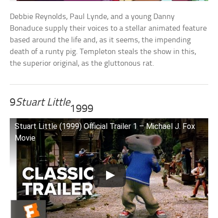
Debbie Reynolds, Paul Lynde, and a young Danny
Bonaduce supply their voices to a stellar animated feature
based around the life and, as it seems, the impending
death of a runty pig. Templeton steals the show in this,
the superior original, as the gluttonous rat.
9
Stuart Little
1999
Stuart Little (1999) Official Trailer 1 – Michael J. Fox
Movie