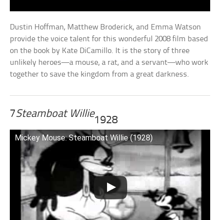
Dustin Hoffman, Matthew Broderick, and Emma Watson
provide the voice talent for this wonderful 2008 film based
on the book by Kate DiCamillo. It is the story of three
unlikely heroes—a mouse, a rat, and a servant—who work
together to save the kingdom from a great darkness.
7
Steamboat Willie
1928
Mickey Mouse: Steamboat Willie (1928)