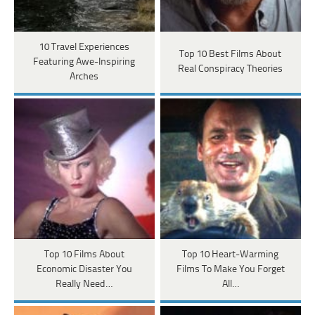
10 Travel Experiences
Top 10 Best Films About
Featuring Awe-Inspiring
Real Conspiracy Theories
Arches
Top 10 Films About
Top 10 Heart-Warming
Economic Disaster You
Films To Make You Forget
Really Need…
All…