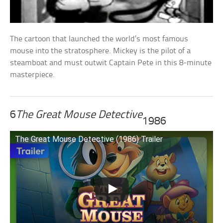
The cartoon that launched the world’s most famous
mouse into the stratosphere. Mickey is the pilot of a
steamboat and must outwit Captain Pete in this 8-minute
masterpiece.
6
The Great Mouse Detective
1986
The Great Mouse Detective (1986) Trailer