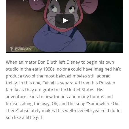
When animator Don Bluth left Disney to begin his own
studio in the early 1980s, no one could have imagined he’d
produce two of the most beloved movies still adored
today. In this one, Feivel is separated from his Russian
family as they emigrate to the United States. His
adventure leads to new friends and many bumps and
bruises along the way. Oh, and the song “Somewhere Out
There” absolutely makes this well-over-30-year-old dude
sob like a little girl.