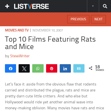
PREVIOUS
NEXT
|
MOVIES AND TV
NOVEMBER 10, 2007
Top 10 Films Featuring Rats
and Mice
by
StewWriter
18
Share
Tweet
WhatsApp
Pin
Share
Email
SHARES
Let’s face it: aside from the obvious flaw that rodents
carried and distributed the plague, rats and mice are
pretty darn cute little critters. And who else but
Hollywood would ride yet another animal wave into
money-making oblivion. Many movies have rats and mice