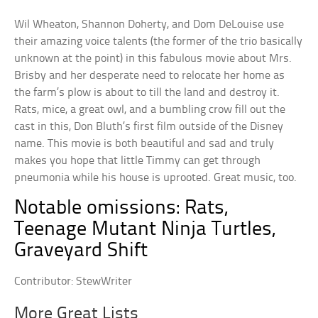
Wil Wheaton, Shannon Doherty, and Dom DeLouise use
their amazing voice talents (the former of the trio basically
unknown at the point) in this fabulous movie about Mrs.
Brisby and her desperate need to relocate her home as
the farm’s plow is about to till the land and destroy it.
Rats, mice, a great owl, and a bumbling crow fill out the
cast in this, Don Bluth’s first film outside of the Disney
name. This movie is both beautiful and sad and truly
makes you hope that little Timmy can get through
pneumonia while his house is uprooted. Great music, too.
Notable omissions: Rats,
Teenage Mutant Ninja Turtles,
Graveyard Shift
Contributor: StewWriter
More Great Lists