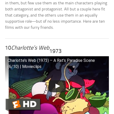
in them, but few use them as the main characters playing
both antagonist and protagonist. All but a couple here fit
that category, and the others use them in an equally
supportive role—but of no less importance. Here are ten
films with our furry friends.
10
Charlotte’s Web
1973
Charlotte’s Web (1973) – A Rat’s Paradise Scene
(6/10) | Movieclips