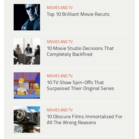
MOVIES AND TV
Top 10 Brilliant Movie Recuts
MOVIES AND TV
10 Movie Studio Decisions That
Completely Backfired
MOVIES AND TV
10 TV Show Spin-Offs That
Surpassed Their Original Series
MOVIES AND TV
10 Obscure Films Immortalized For
All The Wrong Reasons