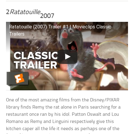
2
Ratatouille
2007
Ratatouille (2007) Trailer #1 | Movieclips Classic
Trailers
One of the most amazing films from the Disney/PIXAR
library finds Remy the rat alone in Paris searching for a
restaurant once ran by his idol. Patton Oswalt and Lou
Romano as Remy and Linguini respectively give this
kitchen caper all the life it needs as perhaps one of the