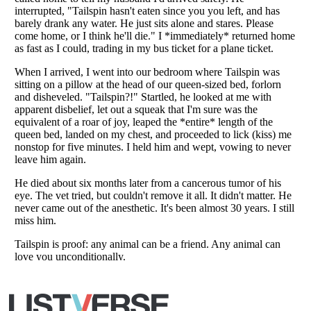
Copyright (c) 2007–2026 Listverse Ltd
All Rights Reserved |
Terms Of Use
|
Privacy Policy
|
Cookie Policy
Your Privacy Choices
Do not share or sell my personal information
Notice at Collection