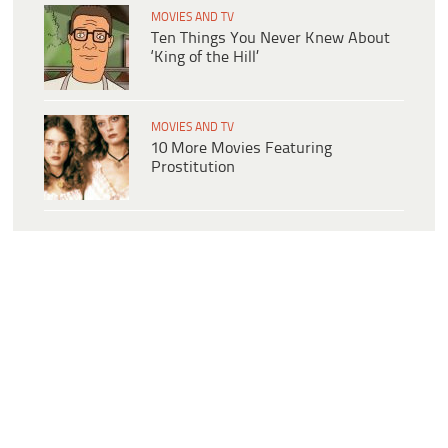
MOVIES AND TV
Ten Things You Never Knew About
‘King of the Hill’
MOVIES AND TV
10 More Movies Featuring
Prostitution