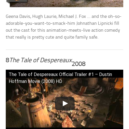
Geena Davis, Hugh Laurie, Michael J. Fox … and the oh-so-
adorable-you-want-to-smack-him Johnathan Lipnicki fill
out the cast for this animation-meets-live action comedy
that really is pretty cute and quite family safe.
8
The Tale of Despereaux
2008
The Tale of Despereaux Official Trailer #1 – Dustin
Hoffman Movie (2008) HD