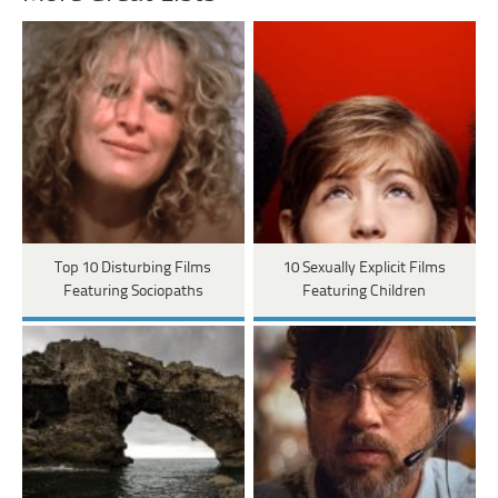
Top 10 Disturbing Films
10 Sexually Explicit Films
Featuring Sociopaths
Featuring Children