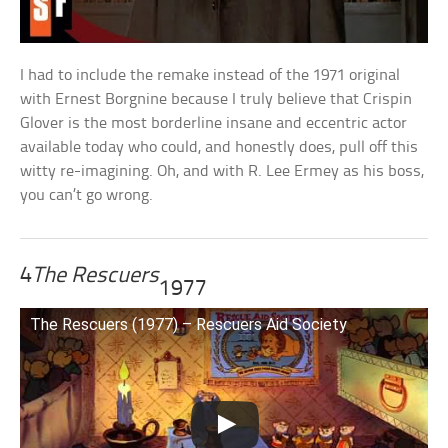
I had to include the remake instead of the 1971 original
with Ernest Borgnine because I truly believe that Crispin
Glover is the most borderline insane and eccentric actor
available today who could, and honestly does, pull off this
witty re-imagining. Oh, and with R. Lee Ermey as his boss,
you can’t go wrong.
4
The Rescuers
1977
The Rescuers (1977) – Rescuers Aid Society