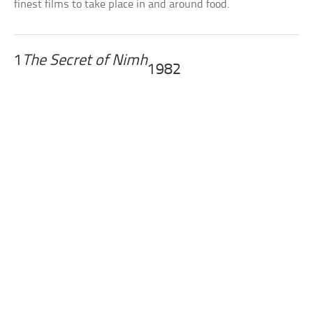
finest films to take place in and around food.
1
The Secret of Nimh
1982