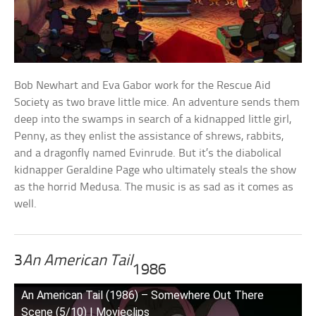
Bob Newhart and Eva Gabor work for the Rescue Aid
Society as two brave little mice. An adventure sends them
deep into the swamps in search of a kidnapped little girl,
Penny, as they enlist the assistance of shrews, rabbits,
and a dragonfly named Evinrude. But it’s the diabolical
kidnapper Geraldine Page who ultimately steals the show
as the horrid Medusa. The music is as sad as it comes as
well.
3
An American Tail
1986
An American Tail (1986) – Somewhere Out There
Scene (5/10) | Movieclips