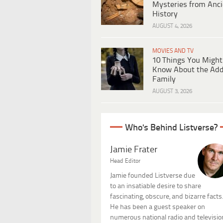
Mysteries from Anci
History
AUGUST 4, 2026
MOVIES AND TV
10 Things You Might
Know About the Ad
Family
AUGUST 3, 2026
Who's Behind Listverse?
Jamie Frater
Head Editor
Jamie founded Listverse due
to an insatiable desire to share
fascinating, obscure, and bizarre facts
He has been a guest speaker on
numerous national radio and televisio