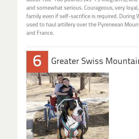
and somewhat serious. Courageous, very loyal,
family even if self-sacrifice is required. During
used to haul artillery over the Pyreneean Moun
and France.
6
Greater Swiss Mountai