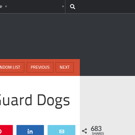
e
NDOM LIST
PREVIOUS
NEXT
Guard Dogs
683
Pin
Share
Email
SHARES