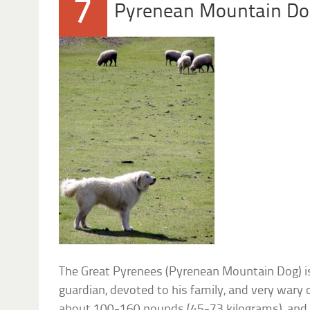
7
Pyrenean Mountain D
The Great Pyrenees (Pyrenean Mountain Dog) i
guardian, devoted to his family, and very wary 
about 100-160 pounds (45-73 kilograms), and 