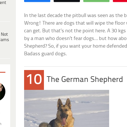
ent
In the last decade the pitbull was seen as the
Wrong! There are dogs that will wipe the floor 
can get. But that’s not the point here. A 30 kgs
 Not
by a man who doesn’t fear dogs… but how abo
dams
Shepherd? So, if you want your home defended, h
Badass guard dogs.
10
The German Shepherd
.
n