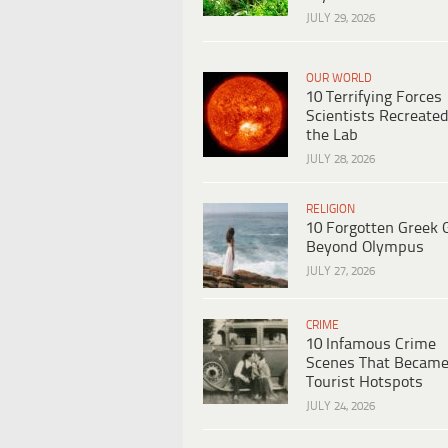
JULY 29, 2026
OUR WORLD
10 Terrifying Forces
Scientists Recreated
the Lab
JULY 28, 2026
RELIGION
10 Forgotten Greek 
Beyond Olympus
JULY 27, 2026
CRIME
10 Infamous Crime
Scenes That Becam
Tourist Hotspots
JULY 24, 2026