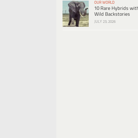
OUR WORLD
10 Rare Hybrids wit
Wild Backstories
JULY 23, 2026