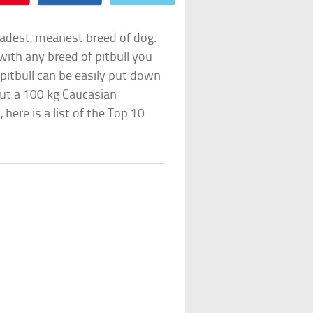
 badest, meanest breed of dog.
with any breed of pitbull you
 pitbull can be easily put down
ut a 100 kg Caucasian
ere is a list of the Top 10