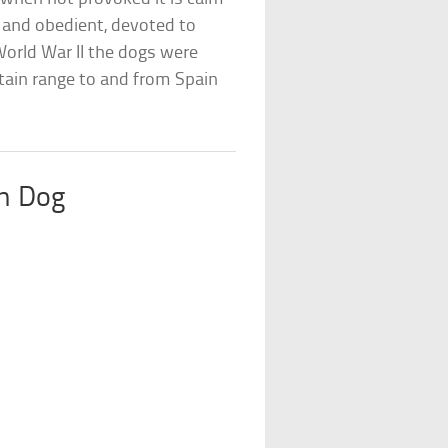
 and obedient, devoted to
 World War II the dogs were
tain range to and from Spain
n Dog