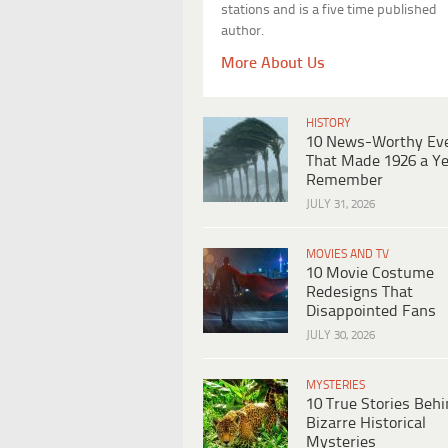
stations and is a five time published
author.
More About Us
HISTORY
10 News-Worthy Ev
That Made 1926 a Ye
Remember
JULY 31, 2026
MOVIES AND TV
10 Movie Costume
Redesigns That
Disappointed Fans
JULY 30, 2026
MYSTERIES
10 True Stories Beh
Bizarre Historical
Mysteries