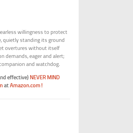
fearless willingness to protect
 quietly standing its ground
t overtures without itself
on demands, eager and alert;
s a companion and watchdog.
nd effective)
NEVER MIND
gn
at
Amazon.com!