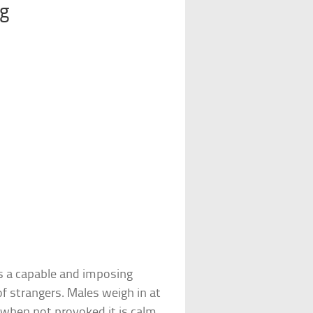
og
s a capable and imposing
of strangers. Males weigh in at
when not provoked it is calm