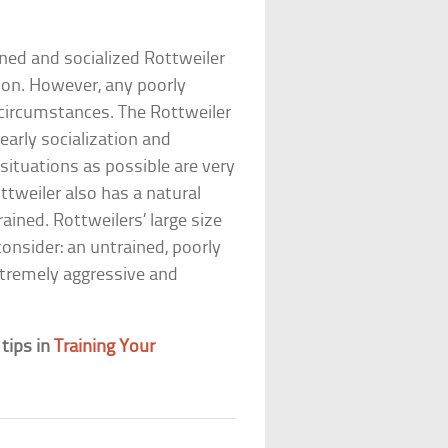
ined and socialized Rottweiler
nion. However, any poorly
circumstances. The Rottweiler
early socialization and
ituations as possible are very
ttweiler also has a natural
ained. Rottweilers’ large size
onsider: an untrained, poorly
extremely aggressive and
 tips in
Training Your