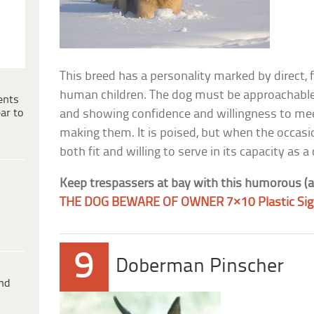
This breed has a personality marked by direct, 
human children. The dog must be approachable,
ents
ar to
and showing confidence and willingness to mee
making them. It is poised, but when the occasi
both fit and willing to serve in its capacity a
Keep trespassers at bay with this humorous (a
THE DOG BEWARE OF OWNER 7×10 Plastic Si
9
Doberman Pinscher
ind