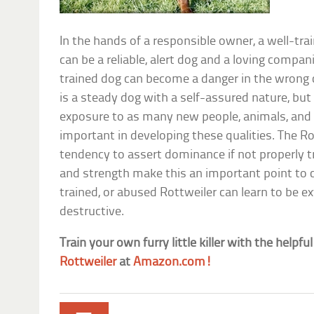
In the hands of a responsible owner, a well-tra
can be a reliable, alert dog and a loving compa
trained dog can become a danger in the wrong 
is a steady dog with a self-assured nature, but 
exposure to as many new people, animals, and s
important in developing these qualities. The Ro
tendency to assert dominance if not properly tr
and strength make this an important point to c
trained, or abused Rottweiler can learn to be 
destructive.
Train your own furry little killer with the helpful
Rottweiler
at
Amazon.com!