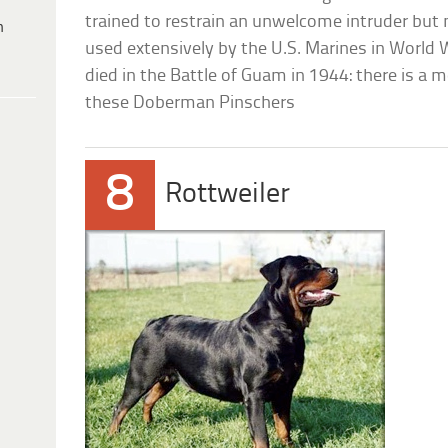
trained to restrain an unwelcome intruder but 
h
used extensively by the U.S. Marines in World 
died in the Battle of Guam in 1944: there is a 
these Doberman Pinschers
8
Rottweiler