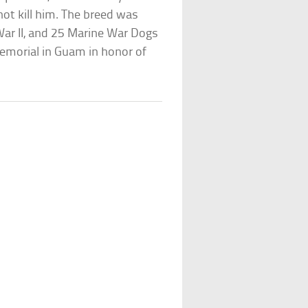
not kill him. The breed was
War II, and 25 Marine War Dogs
memorial in Guam in honor of