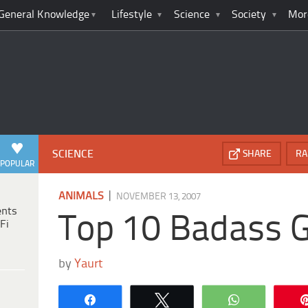
General Knowledge
Lifestyle
Science
Society
Mor
SCIENCE
SHARE
RA
POPULAR
|
ANIMALS
NOVEMBER 13, 2007
ents
Top 10 Badass 
Fi
by
Yaurt
Share
Tweet
WhatsApp