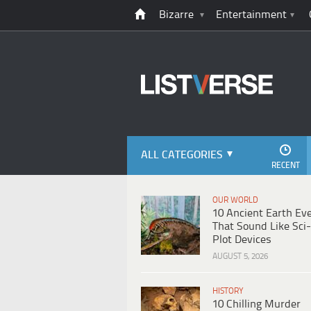
Bizarre
Entertainment
ALL CATEGORIES
RECENT
OUR WORLD
10 Ancient Earth Ev
That Sound Like Sci-
Plot Devices
AUGUST 5, 2026
HISTORY
10 Chilling Murder