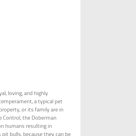
al, loving, and highly
n temperament, a typical pet
property, or its family are in
se Control, the Doberman
 on humans resulting in
 pit bulls, because they can be