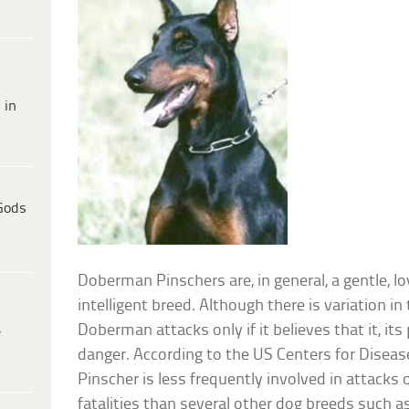
 in
Gods
Doberman Pinschers are, in general, a gentle, loy
intelligent breed. Although there is variation i
Doberman attacks only if it believes that it, its 
e
danger. According to the US Centers for Disea
Pinscher is less frequently involved in attacks
fatalities than several other dog breeds such as