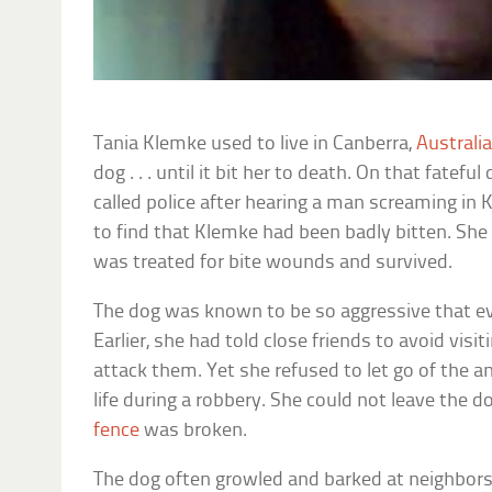
Tania Klemke used to live in Canberra,
Australi
dog . . . until it bit her to death. On that fatef
called police after hearing a man screaming in 
to find that Klemke had been badly bitten. Sh
was treated for bite wounds and survived.
The dog was known to be so aggressive that ev
Earlier, she had told close friends to avoid vis
attack them. Yet she refused to let go of the a
life during a robbery. She could not leave the d
fence
was broken.
The dog often growled and barked at neighbors