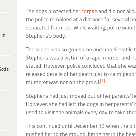
The dogs protected her
corpse
and did not all
the police remained at a distance for several h
separated from her. While waiting, police watc
 in
Stephens’s body.
The scene was so gruesome and unbelievable t
Stephens was a victim of a rape-murder and no
stated. However, police concluded that she was
Gods
released details of her death just to calm peopl
[1]
murderer was not on the prowl.
Stephens had just moved out of her parents’ h
However, she had left the dogs in her parents’
e
used to visit the animals every day to take the
This continued until December 13 when the pit 
pushed her to the ground, biting her in the head