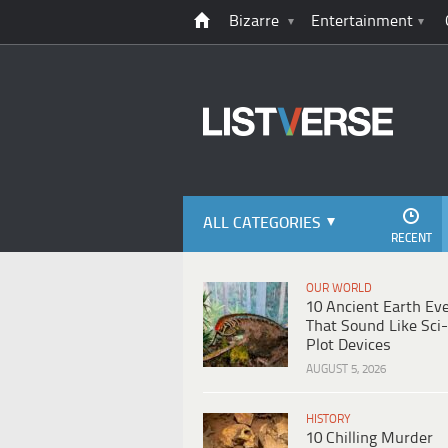
Bizarre
Entertainment
ALL CATEGORIES
RECENT
OUR WORLD
10 Ancient Earth Ev
That Sound Like Sci-
Plot Devices
AUGUST 5, 2026
HISTORY
10 Chilling Murder