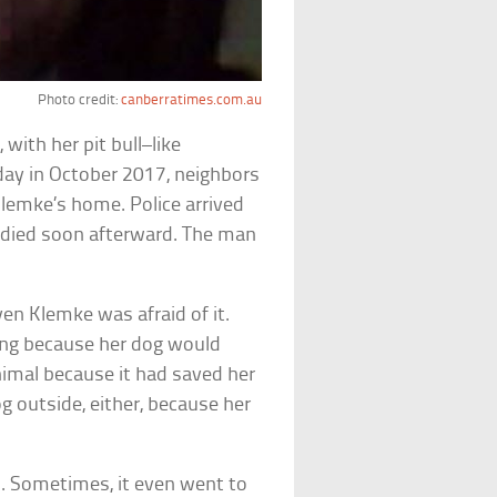
Photo credit:
canberratimes.com.au
a
, with her pit bull–like
ul day in October 2017, neighbors
Klemke’s home. Police arrived
e died soon afterward. The man
en Klemke was afraid of it.
iting because her dog would
nimal because it had saved her
og outside, either, because her
. Sometimes, it even went to