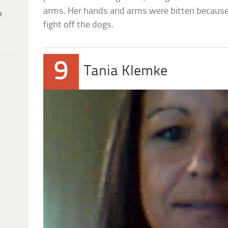
arms. Her hands and arms were bitten because
h
fight off the dogs.
9
Tania Klemke