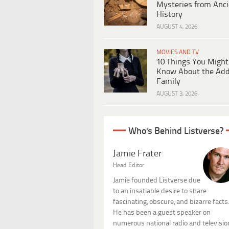
Mysteries from Anci
History
AUGUST 4, 2026
MOVIES AND TV
10 Things You Might
Know About the Ad
Family
AUGUST 3, 2026
Who's Behind Listverse?
Jamie Frater
Head Editor
Jamie founded Listverse due
to an insatiable desire to share
fascinating, obscure, and bizarre facts
He has been a guest speaker on
numerous national radio and televisio