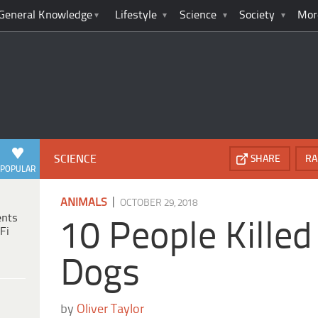
General Knowledge
Lifestyle
Science
Society
Mor
SCIENCE
SHARE
RA
POPULAR
|
ANIMALS
OCTOBER 29, 2018
ents
10 People Killed
Fi
Dogs
by
Oliver Taylor