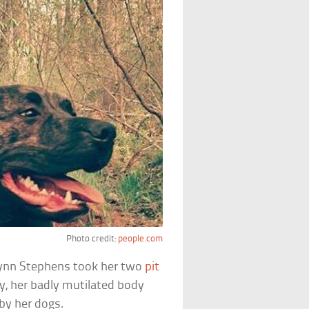
Photo credit:
people.com
ynn Stephens took her two
pit
ay, her badly mutilated body
by her dogs.