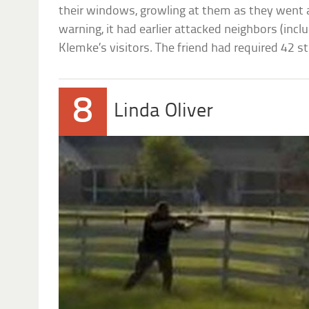
their windows, growling at them as they went 
warning, it had earlier attacked neighbors (incl
Klemke’s visitors. The friend had required 42 st
8
Linda Oliver