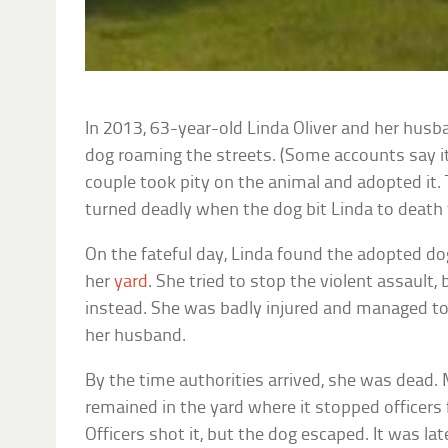
In 2013, 63-year-old Linda Oliver and her husb
dog roaming the streets. (Some accounts say i
couple took pity on the animal and adopted it.
turned deadly when the dog bit Linda to death 
On the fateful day, Linda found the adopted do
her
yard
. She tried to stop the violent assault,
instead. She was badly injured and managed to 
her husband.
By the time authorities arrived, she was dead
remained in the yard where it stopped officers
Officers shot it, but the dog escaped. It was la