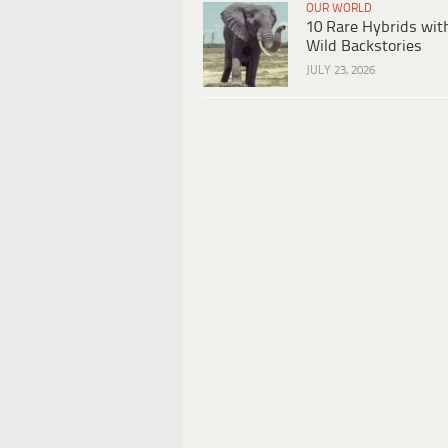
OUR WORLD
10 Rare Hybrids wit
Wild Backstories
JULY 23, 2026