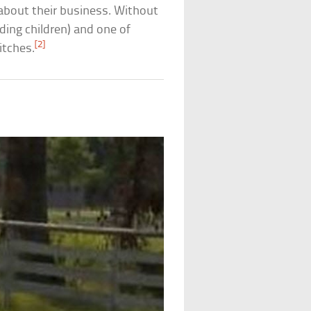
about their business. Without
uding children) and one of
[2]
itches.