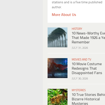
stations and is a five time published
author.
More About Us
HISTORY
10 News-Worthy Ev
That Made 1926 a Ye
Remember
JULY 31, 2026
MOVIES AND TV
10 Movie Costume
Redesigns That
Disappointed Fans
JULY 30, 2026
MYSTERIES
10 True Stories Beh
Bizarre Historical
Mysteries