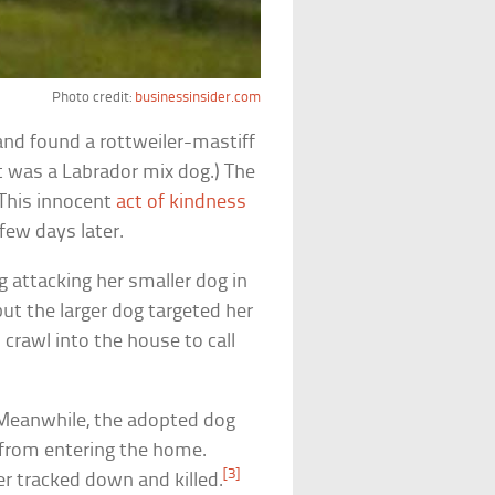
Photo credit:
businessinsider.com
and found a rottweiler-mastiff
t was a Labrador mix dog.) The
 This innocent
act of kindness
few days later.
g attacking her smaller dog in
 but the larger dog targeted her
crawl into the house to call
. Meanwhile, the adopted dog
 from entering the home.
[3]
ter tracked down and killed.