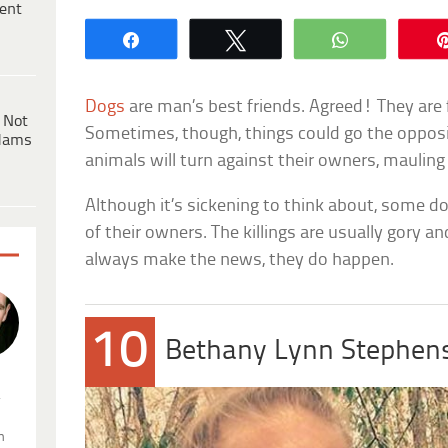
ent
Share
Tweet
WhatsApp
Dogs
are man’s best friends. Agreed! They are fai
 Not
Sometimes, though, things could go the oppos
dams
animals will turn against their owners, maulin
Although it’s sickening to think about, some d
of their owners. The killings are usually gory a
always make the news, they do happen.
10
Bethany Lynn Stephen
.
n