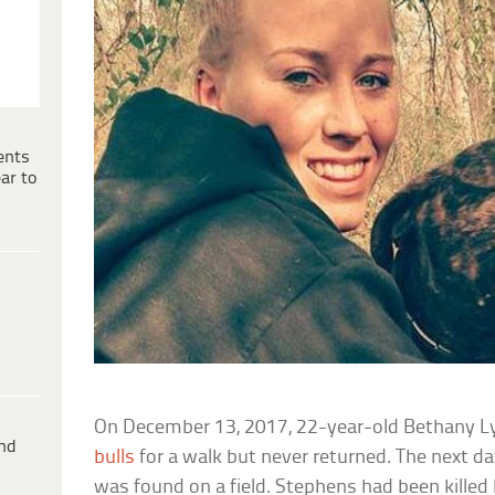
ents
ar to
On December 13, 2017, 22-year-old Bethany L
ind
bulls
for a walk but never returned. The next d
was found on a field. Stephens had been killed 