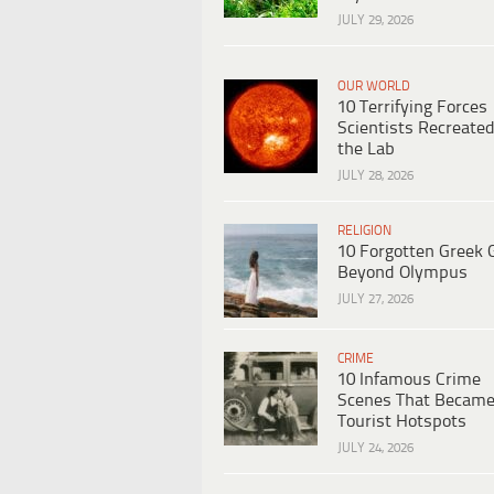
JULY 29, 2026
OUR WORLD
10 Terrifying Forces
Scientists Recreated
the Lab
JULY 28, 2026
RELIGION
10 Forgotten Greek 
Beyond Olympus
JULY 27, 2026
CRIME
10 Infamous Crime
Scenes That Becam
Tourist Hotspots
JULY 24, 2026