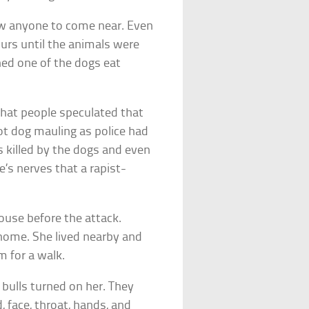
ow anyone to come near. Even
ours until the animals were
hed one of the dogs eat
hat people speculated that
t dog mauling as police had
 killed by the dogs and even
e’s nerves that a rapist-
ouse before the attack.
 home. She lived nearby and
m for a walk.
bulls turned on her. They
, face, throat, hands, and