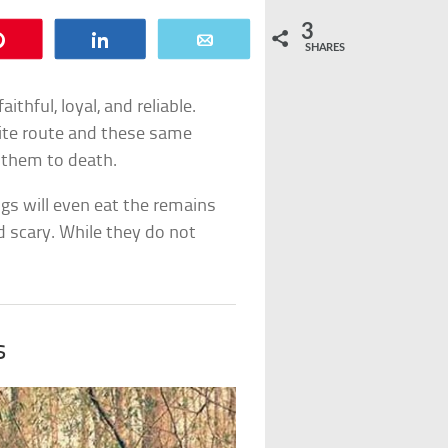
3
Pin
Share
Email
SHARES
thful, loyal, and reliable.
ite route and these same
g them to death.
ogs will even eat the remains
nd scary. While they do not
s