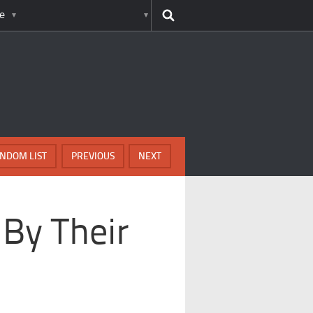
e
NDOM LIST
PREVIOUS
NEXT
 By Their