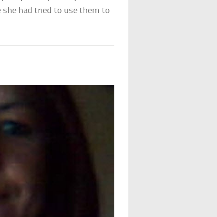
 she had tried to use them to