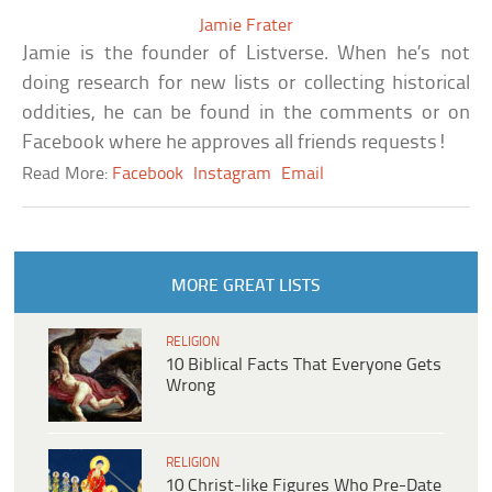
Jamie Frater
Jamie is the founder of Listverse. When he’s not
doing research for new lists or collecting historical
oddities, he can be found in the comments or on
Facebook where he approves all friends requests!
Read More:
Facebook
Instagram
Email
MORE GREAT LISTS
RELIGION
10 Biblical Facts That Everyone Gets
Wrong
RELIGION
10 Christ-like Figures Who Pre-Date