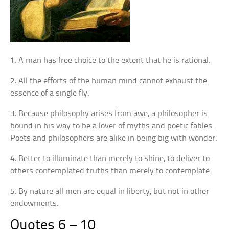
1.
A man has free choice to the extent that he is rational.
2.
All the efforts of the human mind cannot exhaust the
essence of a single fly.
3.
Because philosophy arises from awe, a philosopher is
bound in his way to be a lover of myths and poetic fables.
Poets and philosophers are alike in being big with wonder.
4.
Better to illuminate than merely to shine, to deliver to
others contemplated truths than merely to contemplate.
5.
By nature all men are equal in liberty, but not in other
endowments.
Quotes 6 – 10