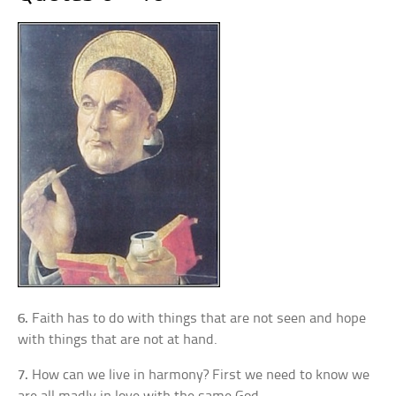
6.
Faith has to do with things that are not seen and hope
with things that are not at hand.
7.
How can we live in harmony? First we need to know we