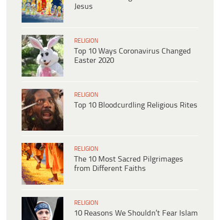
Jesus
RELIGION
Top 10 Ways Coronavirus Changed
Easter 2020
RELIGION
Top 10 Bloodcurdling Religious Rites
RELIGION
The 10 Most Sacred Pilgrimages
from Different Faiths
RELIGION
10 Reasons We Shouldn’t Fear Islam