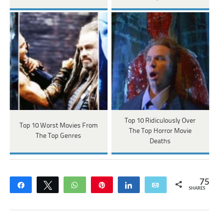
Top 10 Ridiculously Over
Top 10 Worst Movies From
The Top Horror Movie
The Top Genres
Deaths
75
Share
Tweet
WhatsApp
Pin
Share
Email
SHARES