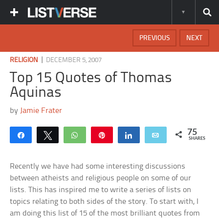
PREVIOUS
NEXT
|
RELIGION
DECEMBER 5, 2007
Top 15 Quotes of Thomas
Aquinas
by
Jamie Frater
75
Share
Tweet
WhatsApp
Pin
Share
Email
SHARES
Recently we have had some interesting discussions
between atheists and religious people on some of our
lists. This has inspired me to write a series of lists on
topics relating to both sides of the story. To start with, I
am doing this list of 15 of the most brilliant quotes from