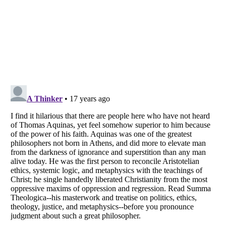
Listverse
is a Trademark of Listverse Ltd
Copyright (c) 2007–2026 Listverse Ltd
All Rights Reserved |
Terms Of Use
|
Privacy Policy
|
Cookie Policy
Your Privacy Choices
Do not share or sell my personal information
Notice at Collection