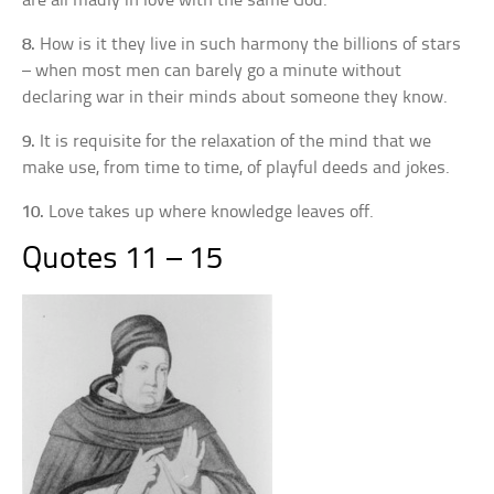
are all madly in love with the same God.
8.
How is it they live in such harmony the billions of stars
– when most men can barely go a minute without
declaring war in their minds about someone they know.
9.
It is requisite for the relaxation of the mind that we
make use, from time to time, of playful deeds and jokes.
10.
Love takes up where knowledge leaves off.
Quotes 11 – 15