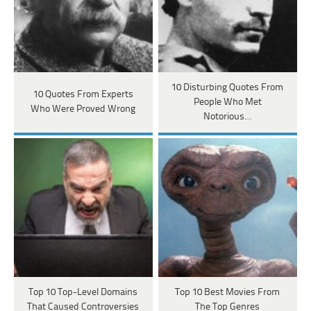
10 Disturbing Quotes From
10 Quotes From Experts
People Who Met
Who Were Proved Wrong
Notorious…
Top 10 Top-Level Domains
Top 10 Best Movies From
That Caused Controversies
The Top Genres