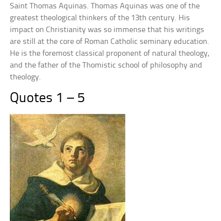
Saint Thomas Aquinas. Thomas Aquinas was one of the
greatest theological thinkers of the 13th century. His
impact on Christianity was so immense that his writings
are still at the core of Roman Catholic seminary education.
He is the foremost classical proponent of natural theology,
and the father of the Thomistic school of philosophy and
theology.
Quotes 1 – 5