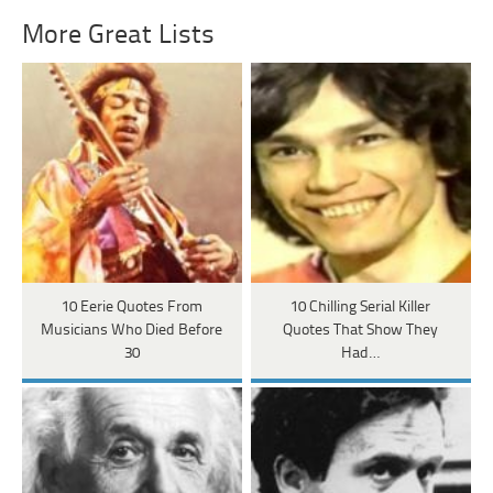
More Great Lists
10 Eerie Quotes From
10 Chilling Serial Killer
Musicians Who Died Before
Quotes That Show They
30
Had…