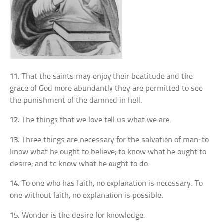
11.
That the saints may enjoy their beatitude and the
grace of God more abundantly they are permitted to see
the punishment of the damned in hell.
12.
The things that we love tell us what we are.
13.
Three things are necessary for the salvation of man: to
know what he ought to believe; to know what he ought to
desire; and to know what he ought to do.
14.
To one who has faith, no explanation is necessary. To
one without faith, no explanation is possible.
15.
Wonder is the desire for knowledge.