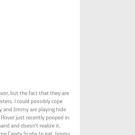
avor, but the fact that they are
sters. I could possibly cope
ny and Jimmy are playing hide
 Rover just recently pooped in.
nd and doesn’t realize it.
me Candy Scabs to eat. Jimmy