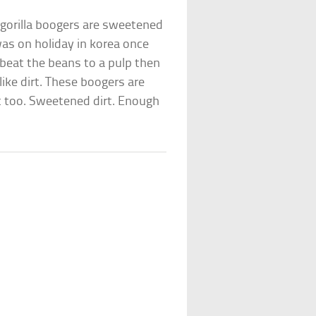
– gorilla boogers are sweetened
was on holiday in korea once
beat the beans to a pulp then
 like dirt. These boogers are
t too. Sweetened dirt. Enough