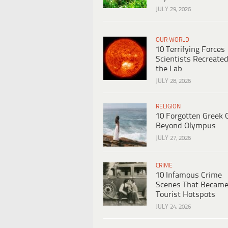
JULY 29, 2026
OUR WORLD
10 Terrifying Forces
Scientists Recreated
the Lab
JULY 28, 2026
RELIGION
10 Forgotten Greek 
Beyond Olympus
JULY 27, 2026
CRIME
10 Infamous Crime
Scenes That Becam
Tourist Hotspots
JULY 24, 2026