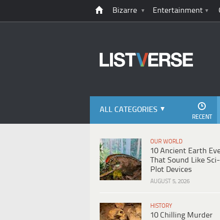
Bizarre
Entertainment
ALL CATEGORIES
RECENT
OUR WORLD
10 Ancient Earth Ev
That Sound Like Sci-
Plot Devices
AUGUST 5, 2026
HISTORY
10 Chilling Murder