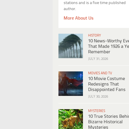
stations and is a five time published
author.
More About Us
HISTORY
10 News-Worthy Ev
That Made 1926 a Ye
Remember
JULY 31, 2026
MOVIES AND TV
10 Movie Costume
Redesigns That
Disappointed Fans
JULY 30, 2026
MYSTERIES
10 True Stories Beh
Bizarre Historical
Mysteries