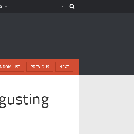
e
NDOM LIST
PREVIOUS
NEXT
gusting