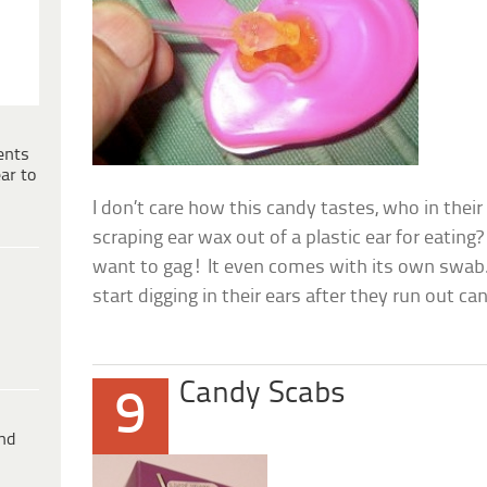
ents
ar to
I don’t care how this candy tastes, who in thei
scraping ear wax out of a plastic ear for eatin
want to gag! It even comes with its own swab
start digging in their ears after they run out c
Candy Scabs
9
ind