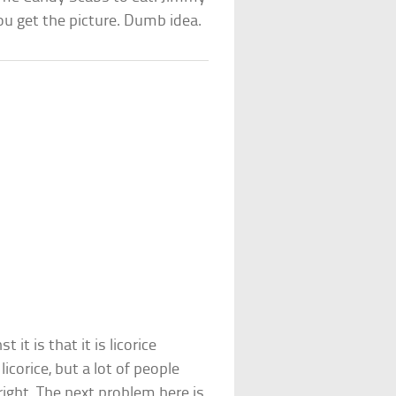
 you get the picture. Dumb idea.
it is that it is licorice
licorice, but a lot of people
right. The next problem here is