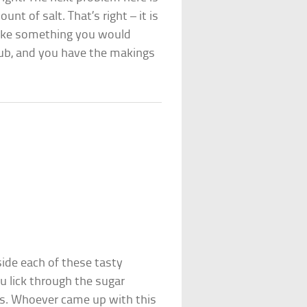
nt of salt. That’s right – it is
s like something you would
club, and you have the makings
nside each of these tasty
u lick through the sugar
ts. Whoever came up with this