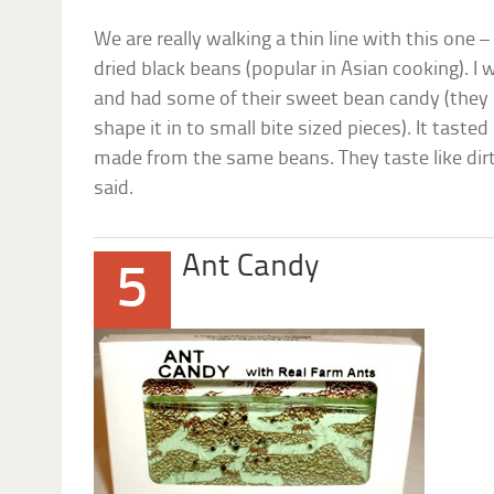
We are really walking a thin line with this one 
dried black beans (popular in Asian cooking). I 
and had some of their sweet bean candy (they 
shape it in to small bite sized pieces). It tasted
made from the same beans. They taste like dir
said.
Ant Candy
5