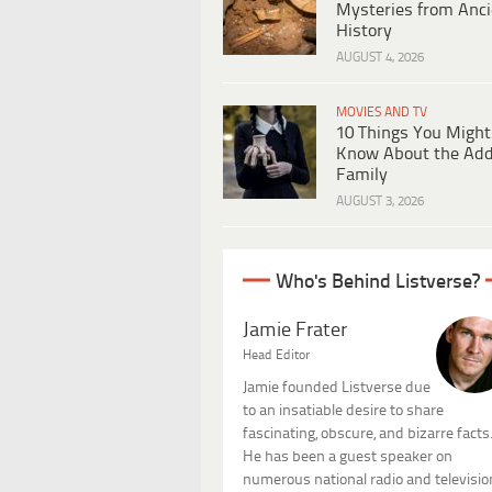
Mysteries from Anci
History
AUGUST 4, 2026
MOVIES AND TV
10 Things You Might
Know About the Ad
Family
AUGUST 3, 2026
Who's Behind Listverse?
Jamie Frater
Head Editor
Jamie founded Listverse due
to an insatiable desire to share
fascinating, obscure, and bizarre facts
He has been a guest speaker on
numerous national radio and televisio