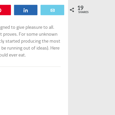
19
Pin
Share
Email
SHARES
gned to give pleasure to all.
list proves. For some unknown
ly started producing the most
be running out of ideas). Here
ould ever eat.