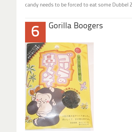
candy needs to be forced to eat some Dubbel 
Gorilla Boogers
6