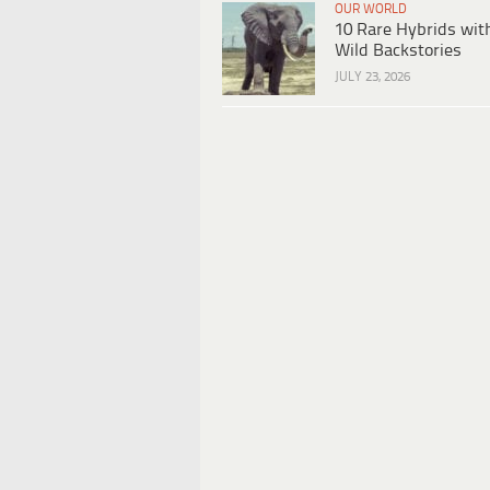
OUR WORLD
10 Rare Hybrids wit
Wild Backstories
JULY 23, 2026