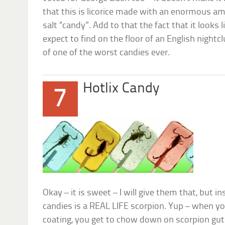
that this is licorice made with an enormous amou
salt “candy”. Add to that the fact that it look
expect to find on the floor of an English night
of one of the worst candies ever.
Hotlix Candy
7
Okay – it is sweet – I will give them that, but i
candies is a REAL LIFE scorpion. Yup – when yo
coating, you get to chow down on scorpion gu