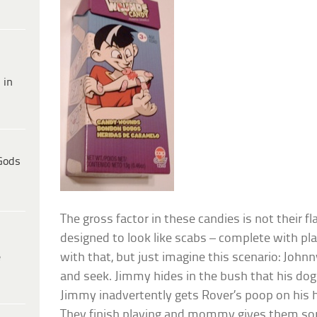
 in
Gods
The gross factor in these candies is not their fl
designed to look like scabs – complete with pla
e
with that, but just imagine this scenario: John
and seek. Jimmy hides in the bush that his dog
Jimmy inadvertently gets Rover’s poop on his ha
They finish playing and mommy gives them so