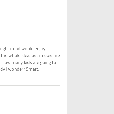
r right mind would enjoy
g? The whole idea just makes me
. How many kids are going to
andy I wonder? Smart.