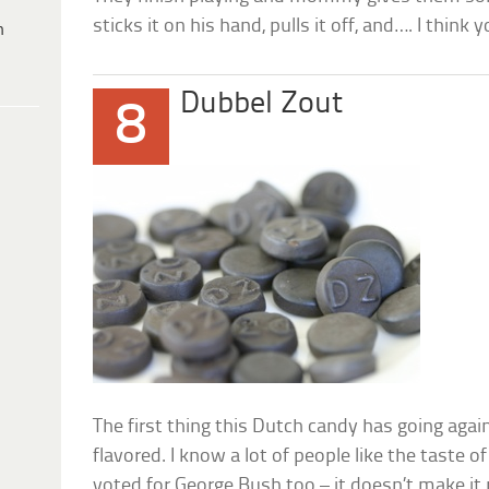
sticks it on his hand, pulls it off, and…. I think
h
Dubbel Zout
8
The first thing this Dutch candy has going against 
flavored. I know a lot of people like the taste of 
voted for George Bush too – it doesn’t make it 