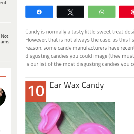
ent
Share
Tweet
WhatsApp
Candy is normally a tasty little sweet treat desi
 Not
However, that is not always the case, as this 
dams
reason, some candy manufacturers have recent
disgusting candies you could image (they must 
is our list of the most disgusting candies you c
Ear Wax Candy
10
.
n