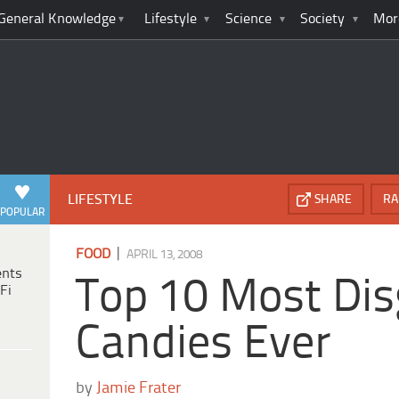
General Knowledge
Lifestyle
Science
Society
Mor
LIFESTYLE
SHARE
RA
POPULAR
|
FOOD
APRIL 13, 2008
ents
Top 10 Most Dis
Fi
Candies Ever
by
Jamie Frater