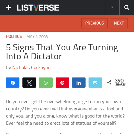
PREVIOUS
NEXT
|
POLITICS
MAY 4, 2008
5 Signs That You Are Turning
Into A Dictator
by
Nicholas Cockayne
390
Share
Tweet
WhatsApp
Pin
Share
Email
SHARES
Do you ever get the overwhelming urge to run your own
country? Do you ever feel that everyone else is a fool and
only you, and you alone, know what is good for the world?
Ever feel the need to erect lots of statues of yourself?