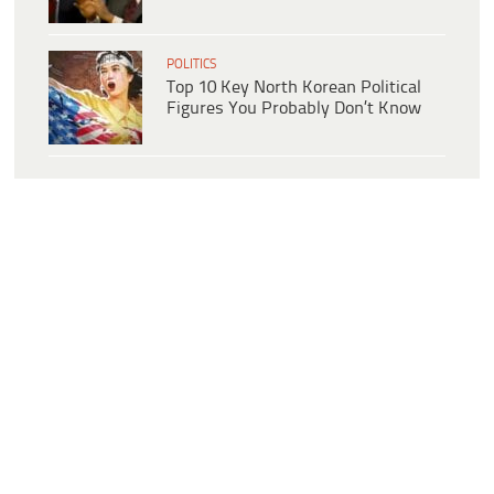
POLITICS
Top 10 Key North Korean Political
Figures You Probably Don’t Know