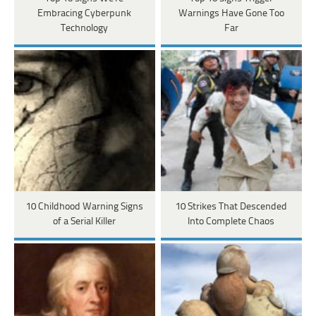
Embracing Cyberpunk
Warnings Have Gone Too
Technology
Far
10 Childhood Warning Signs
10 Strikes That Descended
of a Serial Killer
Into Complete Chaos