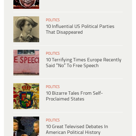
POLITICS
10 Influential US Political Parties
That Disappeared
POLITICS
10 Terrifying Times Europe Recently
Said “No” To Free Speech
POLITICS
10 Bizarre Tales From Self-
Proclaimed States
POLITICS
10 Great Televised Debates In
American Political History