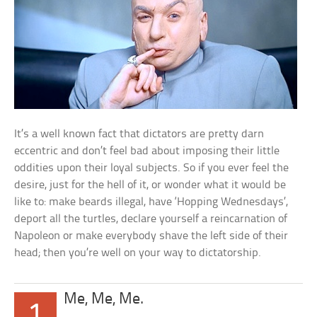
It’s a well known fact that dictators are pretty darn
eccentric and don’t feel bad about imposing their little
oddities upon their loyal subjects. So if you ever feel the
desire, just for the hell of it, or wonder what it would be
like to: make beards illegal, have ‘Hopping Wednesdays’,
deport all the turtles, declare yourself a reincarnation of
Napoleon or make everybody shave the left side of their
head; then you’re well on your way to dictatorship.
Me, Me, Me.
1