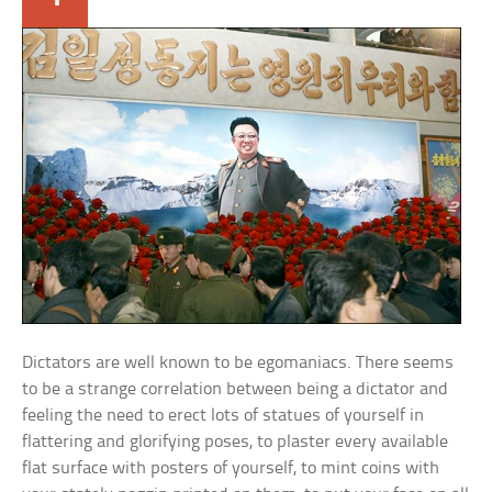
Dictators are well known to be egomaniacs. There seems
to be a strange correlation between being a dictator and
feeling the need to erect lots of statues of yourself in
flattering and glorifying poses, to plaster every available
flat surface with posters of yourself, to mint coins with