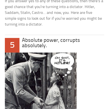
If you answer yes to any of these questions, then there’s a
good chance that you’re turning into a dictator. Hitler,
Saddam, Stalin, Castro… and now, you. Here are five
simple signs to look out for if you’re worried you might be
turning into a dictator.
Absolute power, corrupts
5
absolutely.