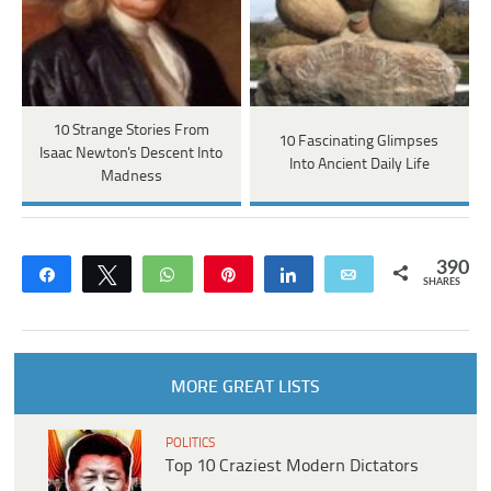
10 Strange Stories From
10 Fascinating Glimpses
Isaac Newton's Descent Into
Into Ancient Daily Life
Madness
390
Share
Tweet
WhatsApp
Pin
Share
Email
SHARES
MORE GREAT LISTS
POLITICS
Top 10 Craziest Modern Dictators