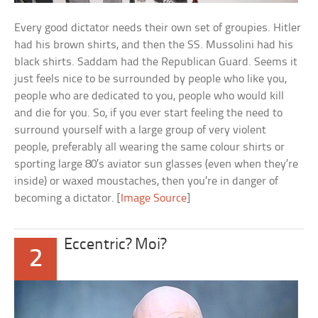
Every good dictator needs their own set of groupies. Hitler
had his brown shirts, and then the SS. Mussolini had his
black shirts. Saddam had the Republican Guard. Seems it
just feels nice to be surrounded by people who like you,
people who are dedicated to you, people who would kill
and die for you. So, if you ever start feeling the need to
surround yourself with a large group of very violent
people, preferably all wearing the same colour shirts or
sporting large 80’s aviator sun glasses (even when they’re
inside) or waxed moustaches, then you’re in danger of
becoming a dictator. [
Image Source
]
Eccentric? Moi?
2