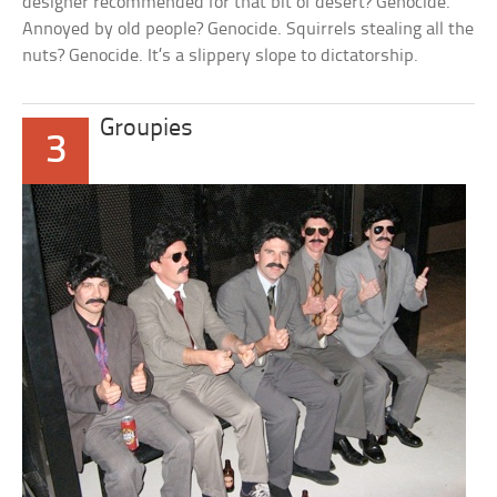
designer recommended for that bit of desert? Genocide.
Annoyed by old people? Genocide. Squirrels stealing all the
nuts? Genocide. It’s a slippery slope to dictatorship.
Groupies
3