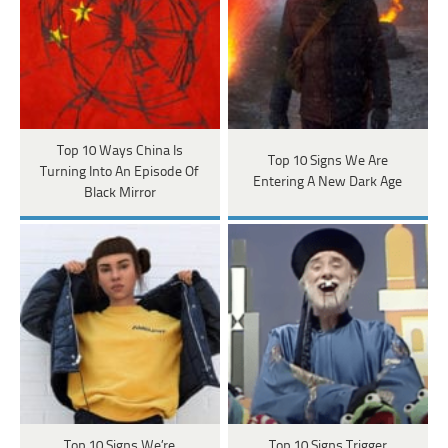
Top 10 Ways China Is
Top 10 Signs We Are
Turning Into An Episode Of
Entering A New Dark Age
Black Mirror
Top 10 Signs We’re
Top 10 Signs Trigger