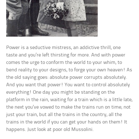
Power is a seductive mistress, an addictive thrill, one
taste and you’re left thirsting for more. And with power
comes the urge to conform the world to your whim, to
bend reality to your designs, to forge your own heaven! As
the old saying goes: absolute power corrupts absolutely.
And you want that power! You want to control absolutely
everything! One day you might be standing on the
platform in the rain, waiting for a train which is a little late,
the next you’ve vowed to make the trains run on time; not
just your train, but all the trains in the country, all the
trains in the world if you can get your hands on them! It
happens. Just look at poor old Mussolini.