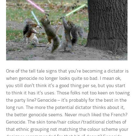
One of the tell tale signs that you’re becoming a dictator is
when genocide no longer looks quite so bad. I mean ok,
you still don’t think it’s a good thing per se, but you start
to think it has it’s uses. Those folks not too keen on towing
the party line? Genocide – it’s probably for the best in the
long run. The more the potential dictator thinks about it,
the better genocide seems. Never much liked the French?
Genocide. The skin tone/hair colour/traditional clothes of
that ethnic grouping not matching the colour scheme your