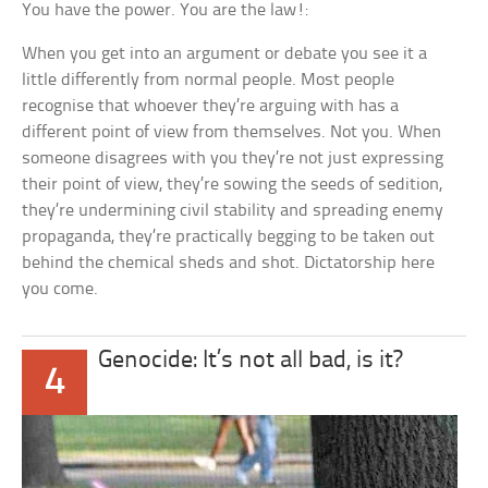
You have the power. You are the law!:
When you get into an argument or debate you see it a
little differently from normal people. Most people
recognise that whoever they’re arguing with has a
different point of view from themselves. Not you. When
someone disagrees with you they’re not just expressing
their point of view, they’re sowing the seeds of sedition,
they’re undermining civil stability and spreading enemy
propaganda, they’re practically begging to be taken out
behind the chemical sheds and shot. Dictatorship here
you come.
Genocide: It’s not all bad, is it?
4