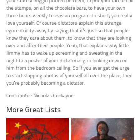
your stately noggin printed on them, to put your face on all
the stamps, on all the chocolate bars, to have your own
three hours weekly television program. In short, you really
love yourself. Of course dictators explain this strange
egocentricity away by saying that it’s just so that people
know they care about them, to know that they are looking
over and after their people. Yeah, that explains why little
Jimmy has to wake up screaming and sweating in the
night to a poster of your dictatorial grin looking down on
him from the bedroom ceiling. So if you ever get the urge
to start slapping photos of yourself all over the place, then
you’re probably becoming a dictator.
Contributor: Nicholas Cockayne
More Great Lists