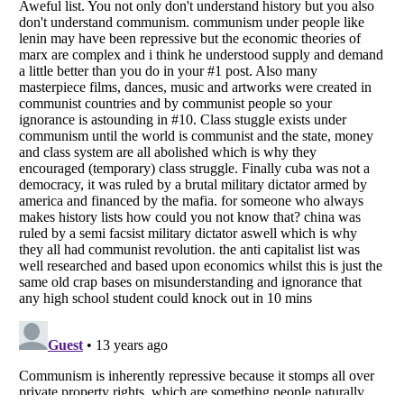
Listverse
is a Trademark of Listverse Ltd
Copyright (c) 2007–2026 Listverse Ltd
All Rights Reserved |
Terms Of Use
|
Privacy Policy
|
Cookie Policy
Your Privacy Choices
Do not share or sell my personal information
Notice at Collection