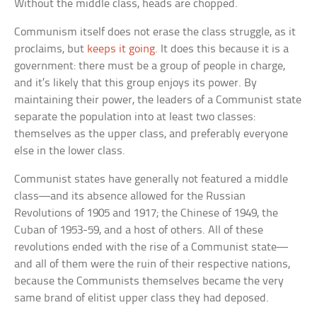
Without the middle class, heads are chopped.
Communism itself does not erase the class struggle, as it
proclaims, but
keeps it going
. It does this because it is a
government: there must be a group of people in charge,
and it’s likely that this group enjoys its power. By
maintaining their power, the leaders of a Communist state
separate the population into at least two classes:
themselves as the upper class, and preferably everyone
else in the lower class.
Communist states have generally not featured a middle
class—and its absence allowed for the Russian
Revolutions of 1905 and 1917; the Chinese of 1949, the
Cuban of 1953-59, and a host of others. All of these
revolutions ended with the rise of a Communist state—
and all of them were the ruin of their respective nations,
because the Communists themselves became the very
same brand of elitist upper class they had deposed.