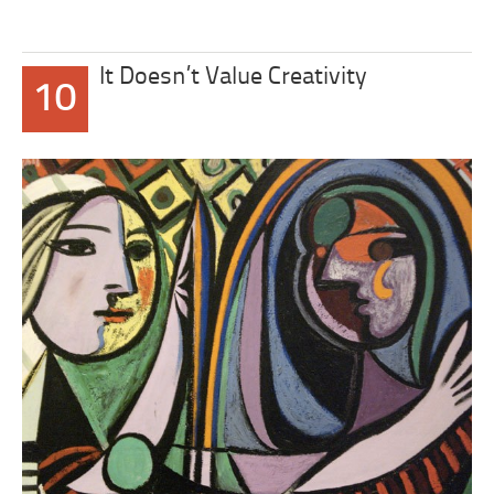
It Doesn’t Value Creativity
10