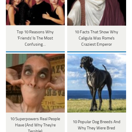
Top 10 Reasons Why
10 Facts That Show Why
'Friends' Is The Most
Caligula Was Rome's
Confusing…
Craziest Emperor
10 Superpowers Real People
10 Popular Dog Breeds And
Have (And Why They're
Why They Were Bred
Terrible)