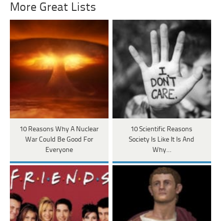
More Great Lists
10 Reasons Why A Nuclear
10 Scientific Reasons
War Could Be Good For
Society Is Like It Is And
Everyone
Why…