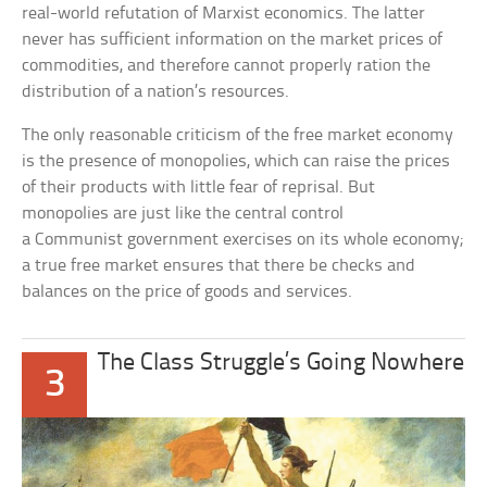
real-world refutation of Marxist economics. The latter
never has sufficient information on the market prices of
commodities, and therefore cannot properly ration the
distribution of a nation’s resources.
The only reasonable criticism of the free market economy
is the presence of monopolies, which can raise the prices
of their products with little fear of reprisal. But
monopolies are just like the central control
a Communist government exercises on its whole economy;
a true free market ensures that there be checks and
balances on the price of goods and services.
The Class Struggle’s Going Nowhere
3