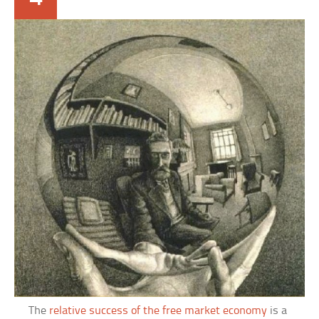
The
relative success of the free market economy
is a