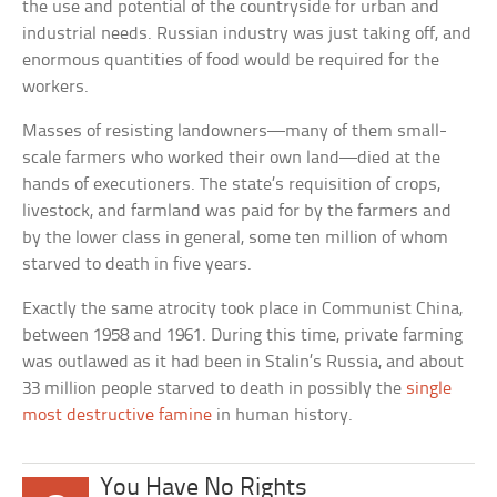
the use and potential of the countryside for urban and
industrial needs. Russian industry was just taking off, and
enormous quantities of food would be required for the
workers.
Masses of resisting landowners—many of them small-
scale farmers who worked their own land—died at the
hands of executioners. The state’s requisition of crops,
livestock, and farmland was paid for by the farmers and
by the lower class in general, some ten million of whom
starved to death in five years.
Exactly the same atrocity took place in Communist China,
between 1958 and 1961. During this time, private farming
was outlawed as it had been in Stalin’s Russia, and about
33 million people starved to death in possibly the
single
most destructive famine
in human history.
You Have No Rights