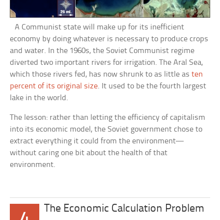
A Communist state will make up for its inefficient
economy by doing whatever is necessary to produce crops
and water. In the 1960s, the Soviet Communist regime
diverted two important rivers for irrigation. The Aral Sea,
which those rivers fed, has now shrunk to as little as
ten
percent of its original size
. It used to be the fourth largest
lake in the world.
The lesson: rather than letting the efficiency of capitalism
into its economic model, the Soviet government chose to
extract everything it could from the environment—
without caring one bit about the health of that
environment.
The Economic Calculation Problem
4