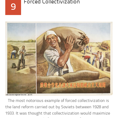
Forced Collectivization
9
The most notorious example of forced collectivization is
the land reform carried out by Soviets between 1928 and
1933. It was thought that collectivization would maximize