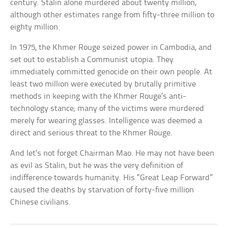
century. Stalin alone murdered about twenty million,
although other estimates range from fifty-three million to
eighty million.
In 1975, the Khmer Rouge seized power in Cambodia, and
set out to establish a Communist utopia. They
immediately committed genocide on their own people. At
least two million were executed by brutally primitive
methods in keeping with the Khmer Rouge’s anti-
technology stance; many of the victims were murdered
merely for wearing glasses. Intelligence was deemed a
direct and serious threat to the Khmer Rouge.
And let’s not forget Chairman Mao. He may not have been
as evil as Stalin, but he was the very definition of
indifference towards humanity. His “Great Leap Forward”
caused the deaths by starvation of forty-five million
Chinese civilians.