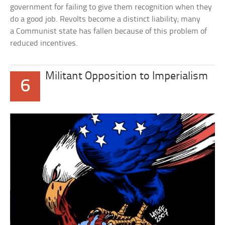
government for failing to give them recognition when they
do a good job. Revolts become a distinct liability; many
a Communist state has fallen because of this problem of
reduced incentives.
Militant Opposition to Imperialism
6