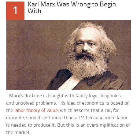
Karl Marx Was Wrong to Begin
1
With
Marx’s doctrine is fraught with faulty logic, loopholes,
and unsolved problems. His idea of economics is based on
the
labor theory of value
, which asserts that a car, for
example, should cost more than a TV, because more labor
is needed to produce it. But this is an oversimplification of
the market.