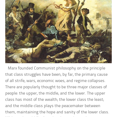
Marx founded Communist philosophy on the principle
that class struggles have been, by far, the primary cause
of all strife, wars, economic woes, and regime collapses.
There are popularly thought to be three major classes of
people: the upper, the middle, and the lower. The upper
class has most of the wealth; the lower class the least;
and the middle class plays the peacemaker between
them, maintaining the hope and sanity of the lower class.