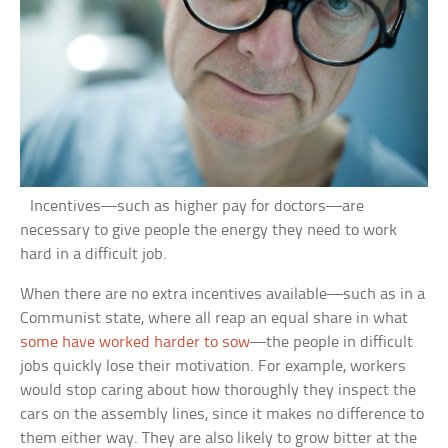
Incentives—such as higher pay for doctors—are
necessary to give people the energy they need to work
hard in a difficult job.
When there are no extra incentives available—such as in a
Communist state, where all reap an equal share in what
some have worked harder to sow
—the people in difficult
jobs quickly lose their motivation. For example, workers
would stop caring about how thoroughly they inspect the
cars on the assembly lines, since it makes no difference to
them either way. They are also likely to grow bitter at the