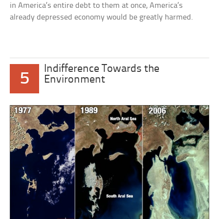
in America’s entire debt to them at once, America’s
already depressed economy would be greatly harmed.
Indifference Towards the
5
Environment