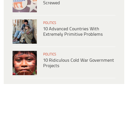
Screwed
POLITICS
10 Advanced Countries With
Extremely Primitive Problems
POLITICS
10 Ridiculous Cold War Government
Projects