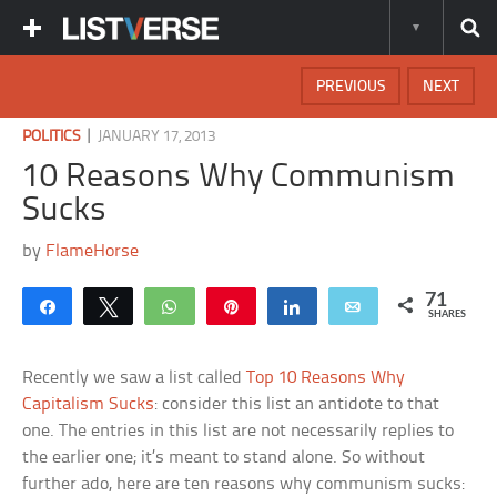
PREVIOUS
NEXT
|
POLITICS
JANUARY 17, 2013
10 Reasons Why Communism
Sucks
by
FlameHorse
71
Share
Tweet
WhatsApp
Pin
Share
Email
SHARES
Recently we saw a list called
Top 10 Reasons Why
Capitalism Sucks
: consider this list an antidote to that
one. The entries in this list are not necessarily replies to
the earlier one; it’s meant to stand alone. So without
further ado, here are ten reasons why communism sucks: