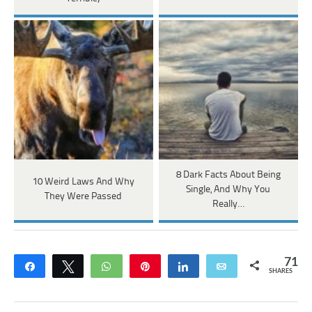
8 Dark Facts About Being
10 Weird Laws And Why
Single, And Why You
They Were Passed
Really…
71
Share
Tweet
WhatsApp
Pin
Share
Email
SHARES