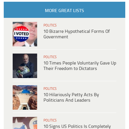
MORE GREAT LISTS
POLITICS
10 Bizarre Hypothetical Forms Of
Government
POLITICS
10 Times People Voluntarily Gave Up
Their Freedom to Dictators
POLITICS
10 Hilariously Petty Acts By
Politicians And Leaders
POLITICS
10 Signs US Politics Is Completely