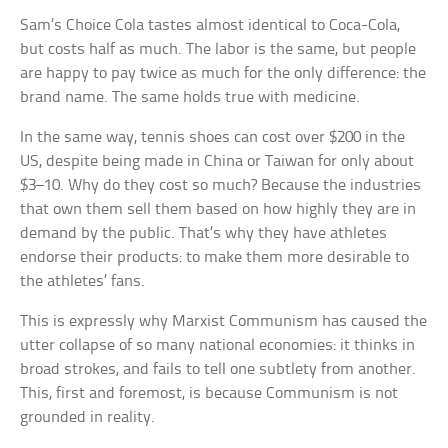
Sam’s Choice
Cola tastes almost identical to
Coca-Cola
,
but costs half as much. The labor is the same, but people
are happy to pay twice as much for the only difference: the
brand name. The same holds true with medicine.
In the same way, tennis shoes can cost over $200 in the
US, despite being made in China or Taiwan for only about
$3–10. Why do they cost so much? Because the industries
that own them sell them based on how highly they are in
demand by the public. That’s why they have athletes
endorse their products: to make them more desirable to
the athletes’ fans.
This is expressly why Marxist Communism has caused the
utter collapse of so many national economies: it thinks in
broad strokes, and fails to tell one subtlety from another.
This, first and foremost, is because Communism is not
grounded in reality.