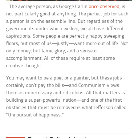
The average person, as George Carlin
once observed
, is
not particularly good at anything. The perfect job for such
a person is on the assembly line. But regardless of the
governments under which we live, we all have different
aspirations. Some people are perfectly happy sweeping
floors, but most of us—justly—want more out of life. Not
only money, but fame, glory, and a sense of
accomplishment. All of these require at least some
creative thought.
You may want to be a poet or a painter, but these jobs
certainly don’t pay the bills—and Communism views
them as unnecessary and ridiculous. All that matters is
building a super-powerful nation—and one of the first
obstacles that must be removed is what Jefferson called
“the pursuit of happiness.”