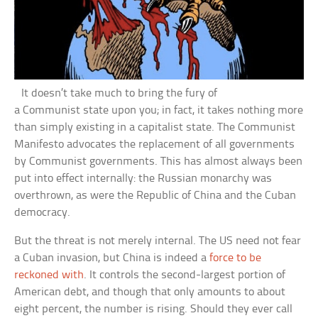
It doesn’t take much to bring the fury of
a Communist state upon you; in fact, it takes nothing more
than simply existing in a capitalist state. The Communist
Manifesto advocates the replacement of all governments
by Communist governments. This has almost always been
put into effect internally: the Russian monarchy was
overthrown, as were the Republic of China and the Cuban
democracy.
But the threat is not merely internal. The US need not fear
a Cuban invasion, but China is indeed a
force to be
reckoned with
. It controls the second-largest portion of
American debt, and though that only amounts to about
eight percent, the number is rising. Should they ever call