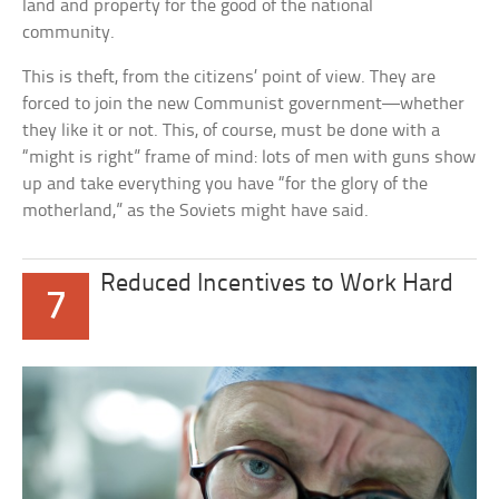
land and property for the good of the national
community.
This is theft, from the citizens’ point of view. They are
forced to join the new Communist government—whether
they like it or not. This, of course, must be done with a
“might is right” frame of mind: lots of men with guns show
up and take everything you have “for the glory of the
motherland,” as the Soviets might have said.
Reduced Incentives to Work Hard
7