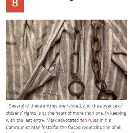
8
Several of these entries are related, and the absence of
citizens’ rights is at the heart of more than one. In keeping
with the last entry, Marx advocated
ten rules
in his
Communist Manifesto for the forced redistribution of all