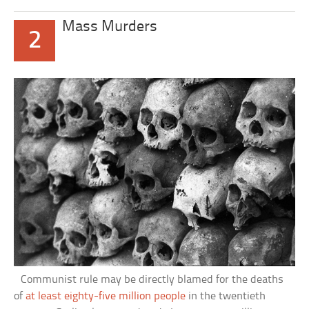
Mass Murders
2
Communist rule may be directly blamed for the deaths
of
at least eighty-five million people
in the twentieth