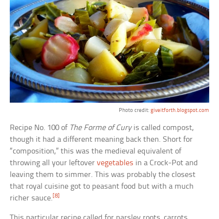
Photo credit:
giveitforth.blogspot.com
Recipe No. 100 of
The Forme of Cury
is called compost,
though it had a different meaning back then. Short for
“composition,” this was the medieval equivalent of
throwing all your leftover
vegetables
in a Crock-Pot and
leaving them to simmer. This was probably the closest
that royal cuisine got to peasant food but with a much
[8]
richer sauce.
This particular recipe called for parsley roots, carrots,