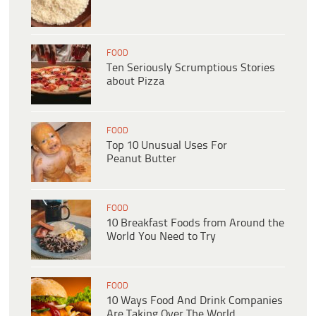
FOOD
Ten Seriously Scrumptious Stories
about Pizza
FOOD
Top 10 Unusual Uses For
Peanut Butter
FOOD
10 Breakfast Foods from Around the
World You Need to Try
FOOD
10 Ways Food And Drink Companies
Are Taking Over The World