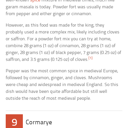
well-known
spice
mixture in medieval times, much like
garam masala is today. Powder fort was usually made
from pepper and either ginger or cinnamon.
However, as this food was made for the king, they
probably used a more complex mix, likely including cloves
or saffron. For a powder fort mix you can try at home,
combine 28 grams (1 oz) of cinnamon, 28 grams (1 oz) of
ginger, 28 grams (1 oz) of black pepper, 7 grams (0.25 oz) of
[1]
saffron, and 3.5 grams (0.125 oz) of cloves.
Pepper was the most common spice in medieval Europe,
followed by cinnamon, ginger, and cloves. Mushrooms
were cheap and widespread in medieval England. So this
dish would have been quite affordable but still well
outside the reach of most medieval people.
9
Cormarye