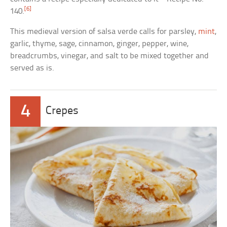
[6]
140.
This medieval version of salsa verde calls for parsley,
mint
,
garlic, thyme, sage, cinnamon, ginger, pepper, wine,
breadcrumbs, vinegar, and salt to be mixed together and
served as is.
4
Crepes