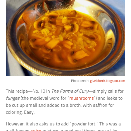
Photo credit:
giveitforth.blogspot.com
This recipe—No. 10 in
The Forme of Cury
—simply calls for
funges
(the medieval word for “
mushrooms
“) and leeks to
be cut up small and added to a broth, with saffron for
coloring. Easy.
However, it also asks us to add “powder fort.” This was a