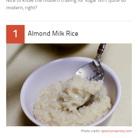
Nice to know the modern craving for sugar isn’t quite so
modern, right?
1
Almond Milk Rice
Photo credit:
spoonuniversity.com