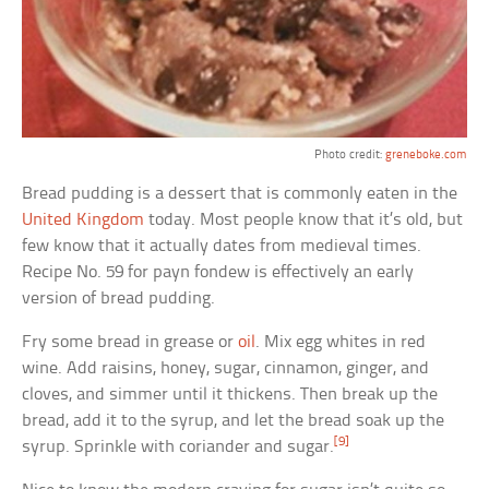
Photo credit:
greneboke.com
Bread pudding is a dessert that is commonly eaten in the
United Kingdom
today. Most people know that it’s old, but
few know that it actually dates from medieval times.
Recipe No. 59 for payn fondew is effectively an early
version of bread pudding.
Fry some bread in grease or
oil
. Mix egg whites in red
wine. Add raisins, honey, sugar, cinnamon, ginger, and
cloves, and simmer until it thickens. Then break up the
bread, add it to the syrup, and let the bread soak up the
[9]
syrup. Sprinkle with coriander and sugar.