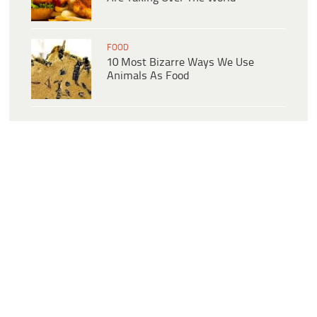
FOOD
10 Most Bizarre Ways We Use
Animals As Food