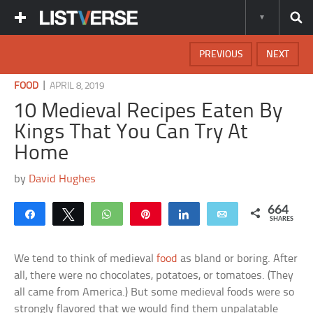
PREVIOUS
NEXT
|
FOOD
APRIL 8, 2019
10 Medieval Recipes Eaten By
Kings That You Can Try At
Home
by
David Hughes
664
Share
Tweet
WhatsApp
Pin
Share
Email
SHARES
We tend to think of medieval
food
as bland or boring. After
all, there were no chocolates, potatoes, or tomatoes. (They
all came from America.) But some medieval foods were so
strongly flavored that we would find them unpalatable