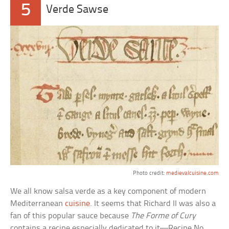
5
Verde Sawse
Photo credit:
medievalcuisine.com
We all know salsa verde as a key component of modern
Mediterranean
cuisine
. It seems that Richard II was also a
fan of this popular sauce because
The Forme of Cury
contains a recipe especially dedicated to it—Recipe No.