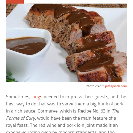
Photo credit:
justapinch.com
Sometimes,
kings
needed to impress their guests, and the
best way to do that was to serve them a big hunk of pork
in a rich sauce. Cormarye, which is Recipe No. 53 in
The
Forme of Cury
, would have been the main feature of a
royal feast. The red wine and pork loin joint made it an
expensive recipe even by modern standards, and the