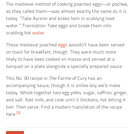
The medieval method of cooking poached eggs—or pochee,
as they called them—was almost exactly the same as it is
today. “Take Ayrenn and breke hem in scaldyng hoot
water.” Translation: Take eggs and break them into
scalding hot
water
.
These medieval poached
eggs
wouldn’t have been served
on toast for breakfast, though. They were much more
likely to have been cooked en masse and served at a
banquet on a plate alongside a specially prepared sauce.
This No. 90 recipe in
The Forme of Cury
has an
accompanying sauce, though it is unlike any we’d make
today. Whisk together two egg yolks, sugar, saffron, ginger,
and salt. Add milk, and cook until it thickens, not letting it
boil. Then serve. Find a modern translation of the recipe
[5]
here.