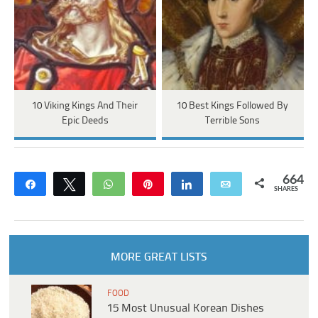
10 Viking Kings And Their
10 Best Kings Followed By
Epic Deeds
Terrible Sons
664
Share
Tweet
WhatsApp
Pin
Share
Email
SHARES
MORE GREAT LISTS
FOOD
15 Most Unusual Korean Dishes