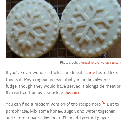
Photo credit:
thomasinacoke.wordpress.com
If you’ve ever wondered what medieval
candy
tasted like,
this is it. Payn ragoun is essentially a medieval-style
fudge, though they would have served it alongside meat or
fish rather than as a snack or
dessert
.
[4]
You can find a modern version of the recipe here.
But to
paraphrase: Mix some honey, sugar, and water together,
and simmer over a low heat. Then add ground ginger.