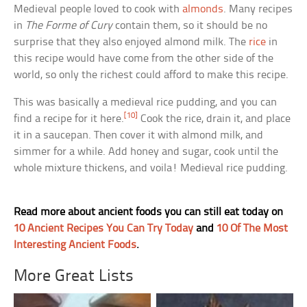
Medieval people loved to cook with
almonds
. Many recipes
in
The Forme of Cury
contain them, so it should be no
surprise that they also enjoyed almond milk. The
rice
in
this recipe would have come from the other side of the
world, so only the richest could afford to make this recipe.
This was basically a medieval rice pudding, and you can
[10]
find a recipe for it here.
Cook the rice, drain it, and place
it in a saucepan. Then cover it with almond milk, and
simmer for a while. Add honey and sugar, cook until the
whole mixture thickens, and voila! Medieval rice pudding.
Read more about ancient foods you can still eat today on
10 Ancient Recipes You Can Try Today
and
10 Of The Most
Interesting Ancient Foods
.
More Great Lists