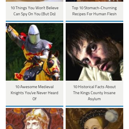
10 Things You Won't Believe
Top 10 Stomach-Churning
Can Spy On You (But Do)
Recipes For Human Flesh
10 Awesome Medieval
10 Historical Facts About
Knights You've Never Heard
The Kings County Insane
Of
Asylum