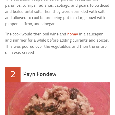
parsnips, turnips, radishes, cabbage, and pears to be diced
and boiled until soft. Then they were sprinkled with salt
and allowed to cool before being put in a large bowl with
pepper, saffron, and vinegar.
The cook would then boil wine and
honey
in a saucepan
and simmer for a while before adding currants and spices.
This was poured over the vegetables, and then the entire
dish was served.
2
Payn Fondew