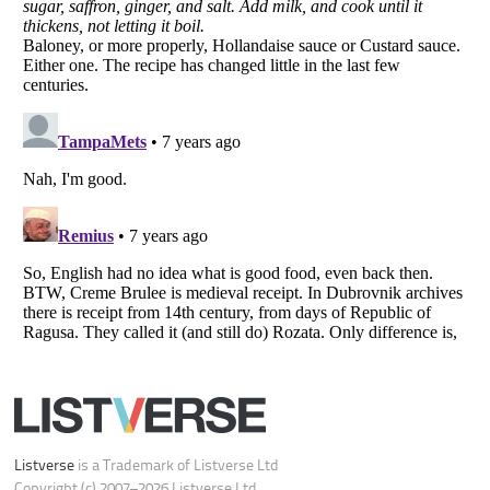
Your Privacy Choices
Do not share or sell my personal information
Notice at Collection