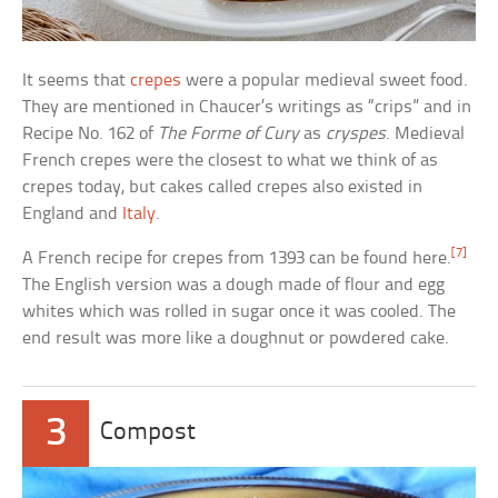
It seems that
crepes
were a popular medieval sweet food.
They are mentioned in Chaucer’s writings as “crips” and in
Recipe No. 162 of
The Forme of Cury
as
cryspes
. Medieval
French crepes were the closest to what we think of as
crepes today, but cakes called crepes also existed in
England and
Italy
.
[7]
A French recipe for crepes from 1393 can be found here.
The English version was a dough made of flour and egg
whites which was rolled in sugar once it was cooled. The
end result was more like a doughnut or powdered cake.
3
Compost