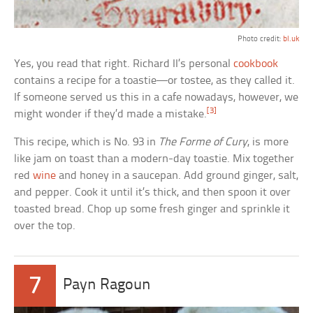
Photo credit:
bl.uk
Yes, you read that right. Richard II’s personal
cookbook
contains a recipe for a toastie—or tostee, as they called it.
If someone served us this in a cafe nowadays, however, we
[3]
might wonder if they’d made a mistake.
This recipe, which is No. 93 in
The Forme of Cury
, is more
like jam on toast than a modern-day toastie. Mix together
red
wine
and honey in a saucepan. Add ground ginger, salt,
and pepper. Cook it until it’s thick, and then spoon it over
toasted bread. Chop up some fresh ginger and sprinkle it
over the top.
7
Payn Ragoun