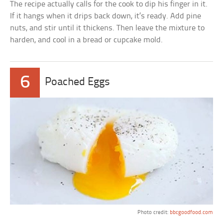
The recipe actually calls for the cook to dip his finger in it.
If it hangs when it drips back down, it’s ready. Add pine
nuts, and stir until it thickens. Then leave the mixture to
harden, and cool in a bread or cupcake mold.
6
Poached Eggs
Photo credit:
bbcgoodfood.com