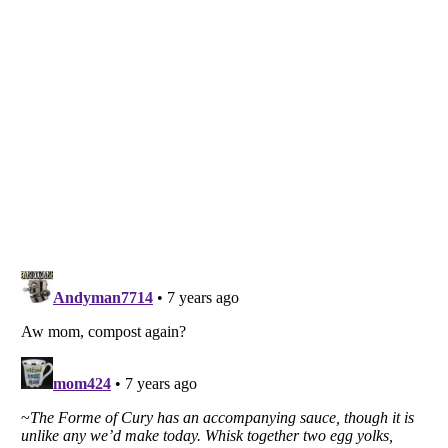
Listverse
is a Trademark of Listverse Ltd
Copyright (c) 2007–2026 Listverse Ltd
All Rights Reserved |
Terms Of Use
|
Privacy Policy
|
Cookie Policy