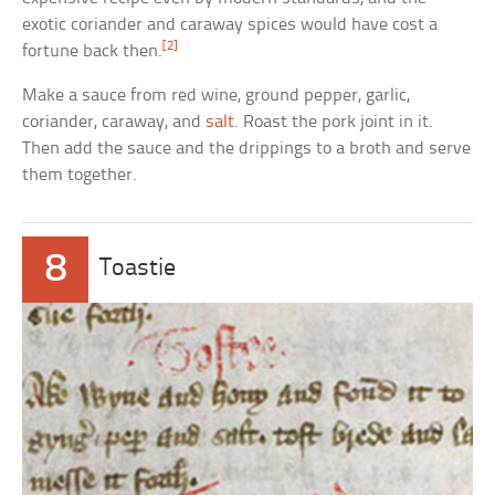
exotic coriander and caraway spices would have cost a
[2]
fortune back then.
Make a sauce from red wine, ground pepper, garlic,
coriander, caraway, and
salt
. Roast the pork joint in it.
Then add the sauce and the drippings to a broth and serve
them together.
8
Toastie