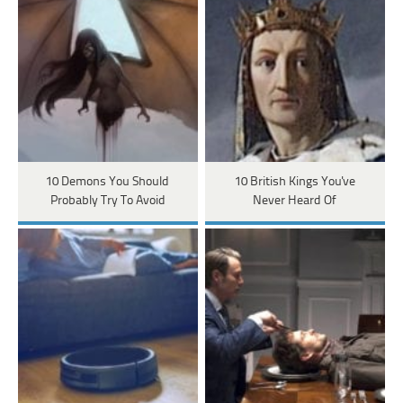
10 Demons You Should
10 British Kings You've
Probably Try To Avoid
Never Heard Of