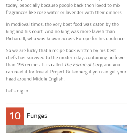
today, especially because people back then loved to mix
fragrances like rose water or lavender with their dinners.
In medieval times, the very best food was eaten by the
king and his court. And no king was more lavish than
Richard II, who was known across Europe for his opulence.
So we are lucky that a recipe book written by his best
chefs has survived to the modern day, containing no fewer
than 196 recipes. It is called
The Forme of Cury
, and you
can read it for free at Project Gutenberg if you can get your
head around Middle English.
Let’s dig in.
10
Funges