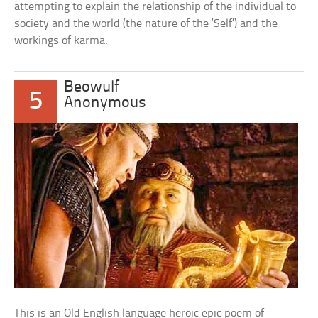
attempting to explain the relationship of the individual to
society and the world (the nature of the ‘Self’) and the
workings of karma.
Beowulf
5
Anonymous
This is an Old English language heroic epic poem of