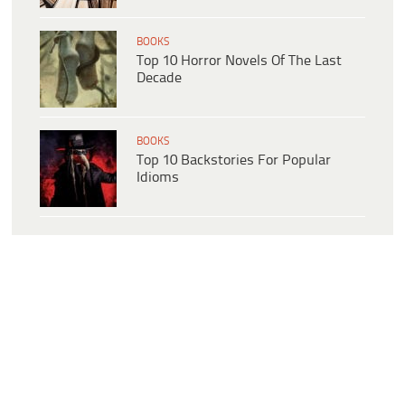
BOOKS
Top 10 Horror Novels Of The Last
Decade
BOOKS
Top 10 Backstories For Popular
Idioms