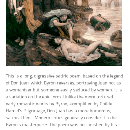
This is a long, digressive satiric poem, based on the legend
of Don Juan, which Byron reverses, portraying Juan not as
a womaniser but someone easily seduced by women. It is
a variation on the epic form. Unlike the more tortured
early romantic works by Byron, exemplified by Childe
Harold’s Pilgrimage, Don Juan has a more humorous,
satirical bent. Modern critics generally consider it to be
Byron’s masterpiece. The poem was not finished by his