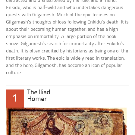
distracted and disheartened by his rule, and a friend,
Enkidu, who is half-wild and who undertakes dangerous
quests with Gilgamesh. Much of the epic focuses on
Gilgamesh’s thoughts of loss following Enkidu’s death. It is
about their becoming human together, and has a high
emphasis on immortality. A large portion of the book
shows Gilgamesh’s search for immortality after Enkidu’s
death. It is often credited by historians as being one of the
first literary works. The epic is widely read in translation,
and the hero, Gilgamesh, has become an icon of popular
culture.
The Iliad
1
Homer