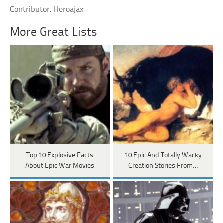
Contributor: Heroajax
More Great Lists
Top 10 Explosive Facts
10 Epic And Totally Wacky
About Epic War Movies
Creation Stories From…