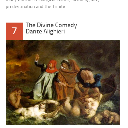
predestination and the Trinity.
The Divine Comedy
7
Dante Alighieri