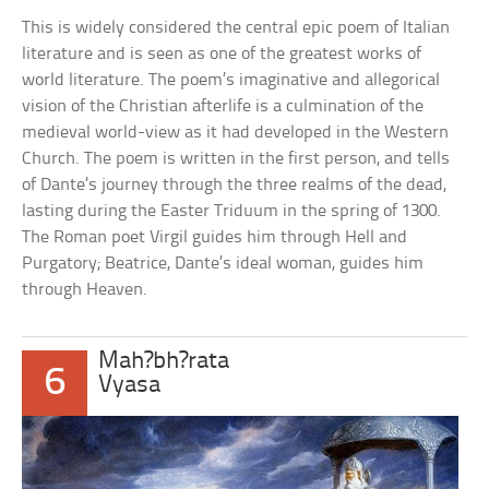
This is widely considered the central epic poem of Italian
literature and is seen as one of the greatest works of
world literature. The poem’s imaginative and allegorical
vision of the Christian afterlife is a culmination of the
medieval world-view as it had developed in the Western
Church. The poem is written in the first person, and tells
of Dante’s journey through the three realms of the dead,
lasting during the Easter Triduum in the spring of 1300.
The Roman poet Virgil guides him through Hell and
Purgatory; Beatrice, Dante’s ideal woman, guides him
through Heaven.
Mah?bh?rata
6
Vyasa