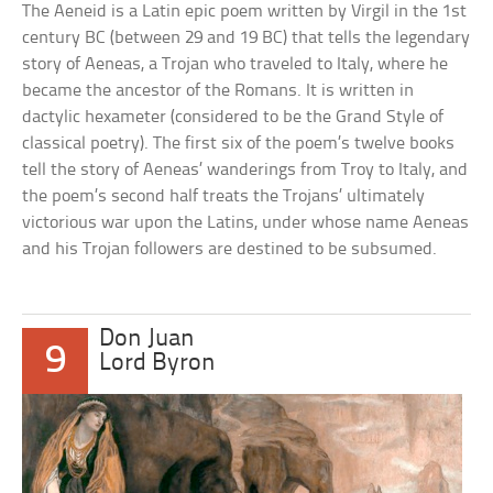
The Aeneid is a Latin epic poem written by Virgil in the 1st
century BC (between 29 and 19 BC) that tells the legendary
story of Aeneas, a Trojan who traveled to Italy, where he
became the ancestor of the Romans. It is written in
dactylic hexameter (considered to be the Grand Style of
classical poetry). The first six of the poem’s twelve books
tell the story of Aeneas’ wanderings from Troy to Italy, and
the poem’s second half treats the Trojans’ ultimately
victorious war upon the Latins, under whose name Aeneas
and his Trojan followers are destined to be subsumed.
Don Juan
9
Lord Byron