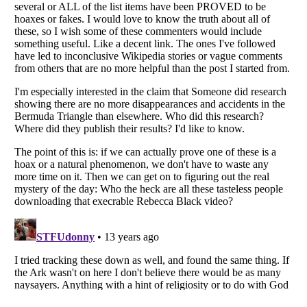
Listverse
is a Trademark of Listverse Ltd
Copyright (c) 2007–2026 Listverse Ltd
All Rights Reserved |
Terms Of Use
|
Privacy Policy
|
Cookie Policy
Your Privacy Choices
Do not share or sell my personal information
Notice at Collection