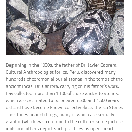
Beginning in the 1930s, the father of Dr. Javier Cabrera,
Cultural Anthropologist for Ica, Peru, discovered many
hundreds of ceremonial burial stones in the tombs of the
ancient Incas. Dr. Cabrera, carrying on his father’s work,
has collected more than 1,100 of these andesite stones,
which are estimated to be between 500 and 1,500 years
old and have become known collectively as the Ica Stones.
The stones bear etchings, many of which are sexually
graphic (which was common to the culture), some picture
idols and others depict such practices as open-heart