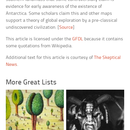
evidence for early awareness of the existence of
Antarctica. Some scholars claim this and other maps
support a theory of global exploration by a pre-classical
undiscovered civilization. [
Source
]
This article is licensed under the
GFDL
because it contains
some quotations from Wikipedia.
Additional text for this article is courtesy of
The Skeptical
News
.
More Great Lists