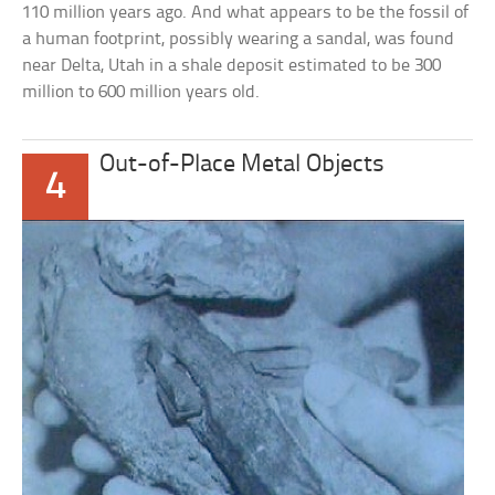
110 million years ago. And what appears to be the fossil of
a human footprint, possibly wearing a sandal, was found
near Delta, Utah in a shale deposit estimated to be 300
million to 600 million years old.
Out-of-Place Metal Objects
4