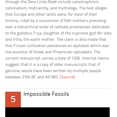
through the Oera Linda Book include catastrophism,
nationalism, matriarchy, and mythology. The text alleges
that Europe and other lands were, for most of their
history, ruled by a succession of folk-mothers presiding
over a hierarchical order of celibate priestesses dedicated
to the goddess Frya, daughter of the supreme god Wr-alda
and Irtha, the earth mother. The claim is also made that
this Frisian civilization possessed an alphabet which was
the ancestor of Greek and Phoenician alphabets. The
current manuscript carries a date of 1256. Internal claims
suggest that it is a copy of older manuscripts that, if
genuine, would have been written by multiple people
between 2194 BC and AD 803. [
Source
]
Impossible Fossils
5