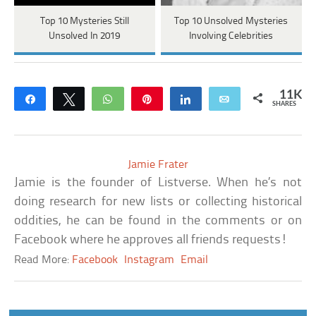
Top 10 Mysteries Still
Top 10 Unsolved Mysteries
Unsolved In 2019
Involving Celebrities
11K
Share
Tweet
WhatsApp
Pin
Share
Email
SHARES
Jamie Frater
Jamie is the founder of Listverse. When he’s not
doing research for new lists or collecting historical
oddities, he can be found in the comments or on
Facebook where he approves all friends requests!
Read More:
Facebook
Instagram
Email