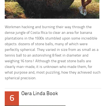
Workmen hacking and burning their way through the
dense jungle of Costa Rica to clear an area for banana
plantations in the 1930s stumbled upon some incredible
objects: dozens of stone balls, many of which were
perfectly spherical. They varied in size from as small as a
tennis ball to an astonishing 8 feet in diameter and
weighing 16 tons! Although the great stone balls are
clearly man-made, it is unknown who made them, for
what purpose and, most puzzling, how they achieved such
spherical precision.
Oera Linda Book
6