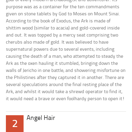
purpose was as a container for the ten commandments
given on stone tablets by God to Moses on Mount Sinai.
According to the book of Exodus, the Ark is made of
shittim wood (similar to acacia) and gold-covered inside
and out. It was topped by a mercy seat comprising two
cherubs also made of gold. It was believed to have
supernatural powers due to several events, including
causing the death of a man, who attempted to steady the
Ark as the oxen hauling it stumbled, bringing down the
walls of Jericho in one battle, and showering misfortune on
the Philistines after they captured it in another. There are
several speculations around the final resting place of the
Ark, and whilst it would take a shrewd operator to find it,
it would need a brave or even foolhardy person to open it!
Angel Hair
2