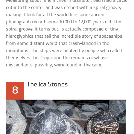
Measuring about nine inches in diameter, each had a circle
cut into the center and was etched with a spiral groove,
making it look for all the world like some ancient
phonograph record some 10,000 to 12,000 years old. The
spiral groove, it turns out, is actually composed of tiny
hieroglyphics that tell the incredible story of spaceships
from some distant world that crash-landed in the
mountains. The ships were piloted by people who called
themselves the Dropa, and the remains of whose
descendants, possibly, were found in the cave.
The Ica Stones
8