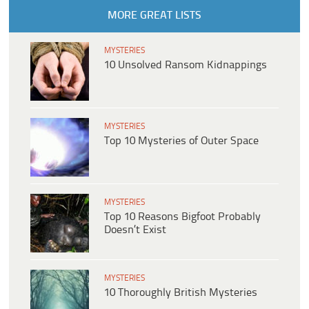
MORE GREAT LISTS
MYSTERIES
10 Unsolved Ransom Kidnappings
MYSTERIES
Top 10 Mysteries of Outer Space
MYSTERIES
Top 10 Reasons Bigfoot Probably
Doesn’t Exist
MYSTERIES
10 Thoroughly British Mysteries