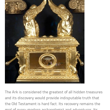
The Ark is considered the greatest of all hidden treasures
and its discovery would provide indisputable truth that
the Old Testament is hard fact. Its recovery remains the
goal of every modern archaeologist and adventurer. Its