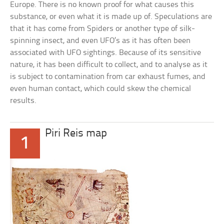
Europe. There is no known proof for what causes this
substance, or even what it is made up of. Speculations are
that it has come from Spiders or another type of silk-
spinning insect, and even UFO’s as it has often been
associated with UFO sightings. Because of its sensitive
nature, it has been difficult to collect, and to analyse as it
is subject to contamination from car exhaust fumes, and
even human contact, which could skew the chemical
results.
Piri Reis map
1