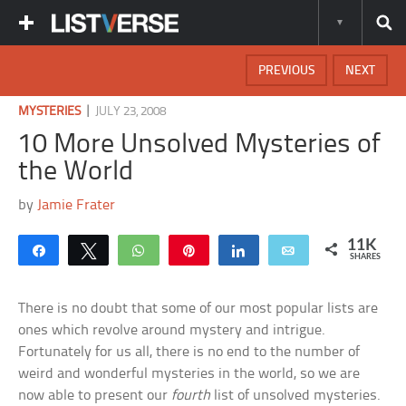
PREVIOUS
NEXT
|
MYSTERIES
JULY 23, 2008
10 More Unsolved Mysteries of
the World
by
Jamie Frater
11K
Share
Tweet
WhatsApp
Pin
Share
Email
SHARES
There is no doubt that some of our most popular lists are
ones which revolve around mystery and intrigue.
Fortunately for us all, there is no end to the number of
weird and wonderful mysteries in the world, so we are
now able to present our
fourth
list of unsolved mysteries.