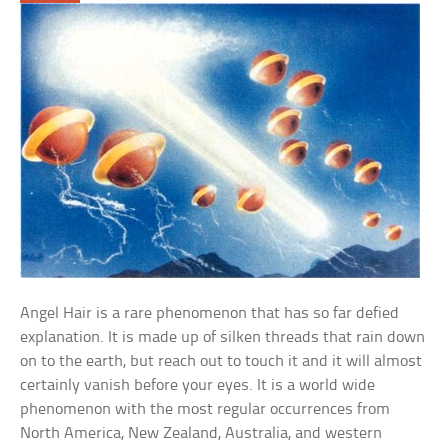
Angel Hair is a rare phenomenon that has so far defied
explanation. It is made up of silken threads that rain down
on to the earth, but reach out to touch it and it will almost
certainly vanish before your eyes. It is a world wide
phenomenon with the most regular occurrences from
North America, New Zealand, Australia, and western