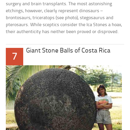
surgery and brain transplants. The most astonishing
etchings, however, clearly represent dinosaurs –
brontosaurs, triceratops (see photo), stegosaurus and
pterosaurs. While sceptics consider the Ica Stones a hoax,
their authenticity has neither been proved or disproved.
Giant Stone Balls of Costa Rica
7