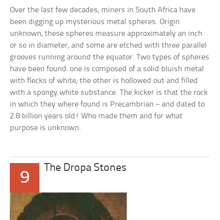
Over the last few decades, miners in South Africa have
been digging up mysterious metal spheres. Origin
unknown, these spheres measure approximately an inch
or so in diameter, and some are etched with three parallel
grooves running around the equator. Two types of spheres
have been found: one is composed of a solid bluish metal
with flecks of white; the other is hollowed out and filled
with a spongy white substance. The kicker is that the rock
in which they where found is Precambrian – and dated to
2.8 billion years old! Who made them and for what
purpose is unknown.
The Dropa Stones
9