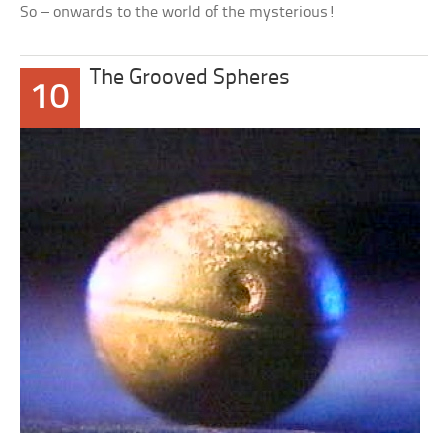
So – onwards to the world of the mysterious!
The Grooved Spheres
10