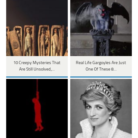
10 Creepy Mysteries That
Real Life Gargoyles Are Just
Are Still Unsolved,…
One Of These 8…