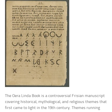
The Oera Linda Book is a controversial Frisian manuscript
covering historical, mythological, and religious themes that
first came to light in the 19th century. Themes running