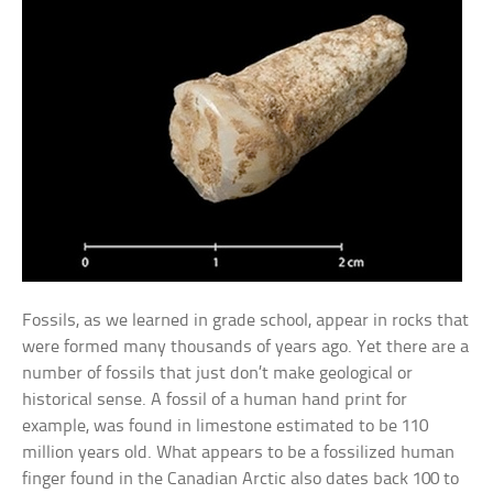
Fossils, as we learned in grade school, appear in rocks that
were formed many thousands of years ago. Yet there are a
number of fossils that just don’t make geological or
historical sense. A fossil of a human hand print for
example, was found in limestone estimated to be 110
million years old. What appears to be a fossilized human
finger found in the Canadian Arctic also dates back 100 to