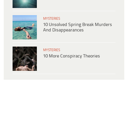
MYSTERIES
10 Unsolved Spring Break Murders
And Disappearances
MYSTERIES
10 More Conspiracy Theories