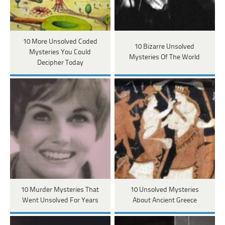
10 More Unsolved Coded
10 Bizarre Unsolved
Mysteries You Could
Mysteries Of The World
Decipher Today
10 Murder Mysteries That
10 Unsolved Mysteries
Went Unsolved For Years
About Ancient Greece