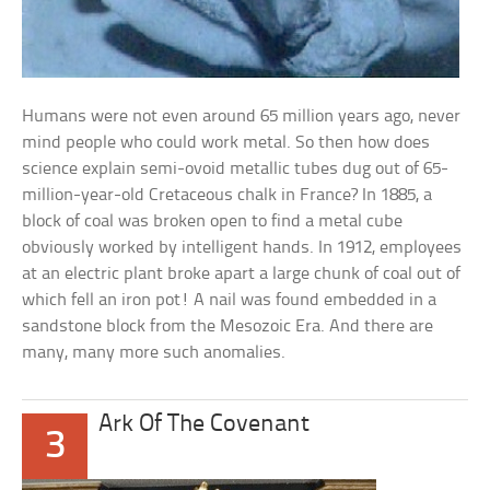
Humans were not even around 65 million years ago, never
mind people who could work metal. So then how does
science explain semi-ovoid metallic tubes dug out of 65-
million-year-old Cretaceous chalk in France? In 1885, a
block of coal was broken open to find a metal cube
obviously worked by intelligent hands. In 1912, employees
at an electric plant broke apart a large chunk of coal out of
which fell an iron pot! A nail was found embedded in a
sandstone block from the Mesozoic Era. And there are
many, many more such anomalies.
Ark Of The Covenant
3