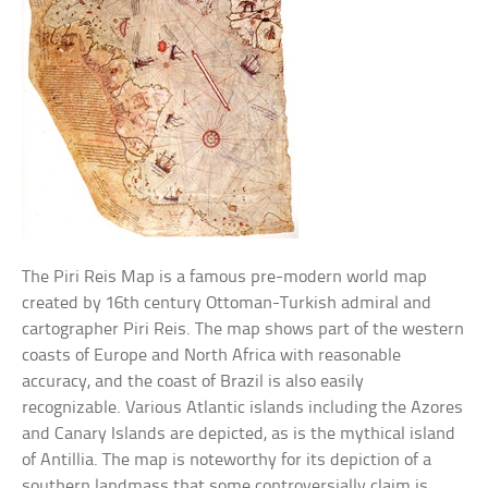
The Piri Reis Map is a famous pre-modern world map
created by 16th century Ottoman-Turkish admiral and
cartographer Piri Reis. The map shows part of the western
coasts of Europe and North Africa with reasonable
accuracy, and the coast of Brazil is also easily
recognizable. Various Atlantic islands including the Azores
and Canary Islands are depicted, as is the mythical island
of Antillia. The map is noteworthy for its depiction of a
southern landmass that some controversially claim is