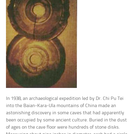
In 1938, an archaeological expedition led by Dr. Chi Pu Tei
into the Baian-Kara-Ula mountains of China made an
astonishing discovery in some caves that had apparently
been occupied by some ancient culture. Buried in the dust
of ages on the cave floor were hundreds of stone disks.