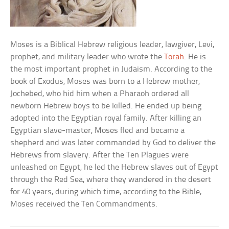
Moses is a Biblical Hebrew religious leader, lawgiver, Levi,
prophet, and military leader who wrote the
Torah
. He is
the most important prophet in Judaism. According to the
book of Exodus, Moses was born to a Hebrew mother,
Jochebed, who hid him when a Pharaoh ordered all
newborn Hebrew boys to be killed. He ended up being
adopted into the Egyptian royal family. After killing an
Egyptian slave-master, Moses fled and became a
shepherd and was later commanded by God to deliver the
Hebrews from slavery. After the Ten Plagues were
unleashed on Egypt, he led the Hebrew slaves out of Egypt
through the Red Sea, where they wandered in the desert
for 40 years, during which time, according to the Bible,
Moses received the Ten Commandments.