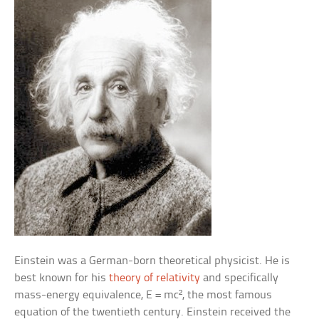
Einstein was a German-born theoretical physicist. He is
best known for his
theory of relativity
and specifically
mass-energy equivalence, E = mc², the most famous
equation of the twentieth century. Einstein received the