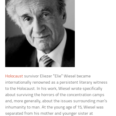
Holocaust
survivor Eliezer “Elie” Wiesel became
internationally renowned as a persistent literary witness
to the Holocaust. In his work, Wiesel wrote specifically
about surviving the horrors of the concentration camps
and, more generally, about the issues surrounding man’s
inhumanity to man. At the young age of 15, Wiesel was
separated from his mother and younger sister at