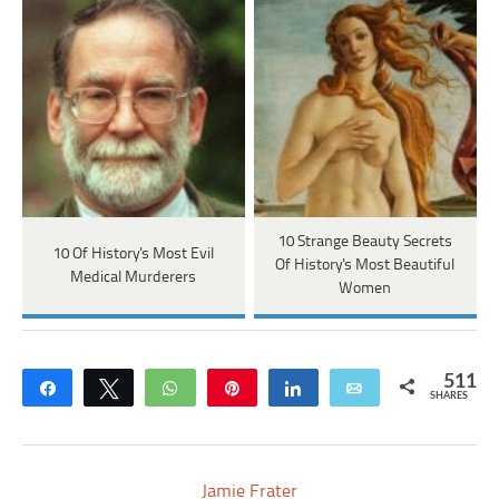
10 Strange Beauty Secrets
10 Of History's Most Evil
Of History's Most Beautiful
Medical Murderers
Women
511
Share
Tweet
WhatsApp
Pin
Share
Email
SHARES
Jamie Frater