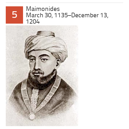
Maimonides
5
March 30, 1135–December 13,
1204