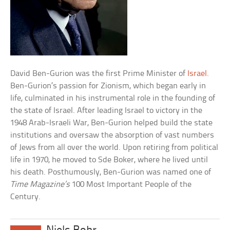
David Ben-Gurion was the first Prime Minister of
Israel
.
Ben-Gurion’s passion for Zionism, which began early in
life, culminated in his instrumental role in the founding of
the state of Israel. After leading Israel to victory in the
1948 Arab-Israeli War, Ben-Gurion helped build the state
institutions and oversaw the absorption of vast numbers
of Jews from all over the world. Upon retiring from political
life in 1970, he moved to Sde Boker, where he lived until
his death. Posthumously, Ben-Gurion was named one of
Time Magazine’s
100 Most Important People of the
Century.