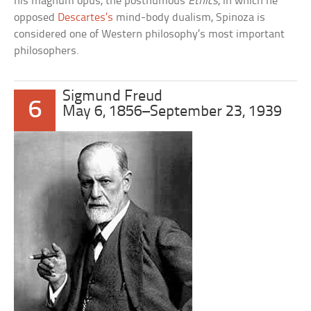
his magnum opus, the posthumous
Ethics
, in which he
opposed
Descartes’s
mind-body dualism, Spinoza is
considered one of Western philosophy’s most important
philosophers.
Sigmund Freud
6
May 6, 1856–September 23, 1939