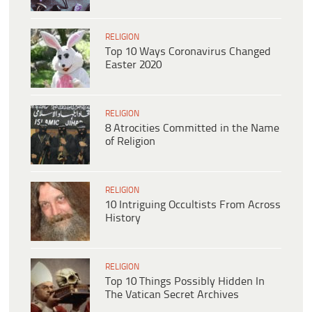
RELIGION
Top 10 Ways Coronavirus Changed
Easter 2020
RELIGION
8 Atrocities Committed in the Name
of Religion
RELIGION
10 Intriguing Occultists From Across
History
RELIGION
Top 10 Things Possibly Hidden In
The Vatican Secret Archives