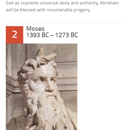
God as supreme universal deity and authority, Abraham
will be blessed with innumerable progeny.
Moses
2
1393 BC – 1273 BC