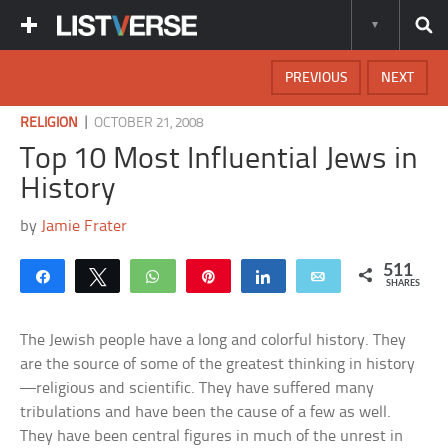
PREVIOUS
NEXT
|
RELIGION
OCTOBER 21, 2008
Top 10 Most Influential Jews in
History
by
Jamie Frater
511
Share
Tweet
WhatsApp
Pin
Share
Email
SHARES
The Jewish people have a long and colorful history. They
are the source of some of the greatest thinking in history
—religious and scientific. They have suffered many
tribulations and have been the cause of a few as well.
They have been central figures in much of the unrest in