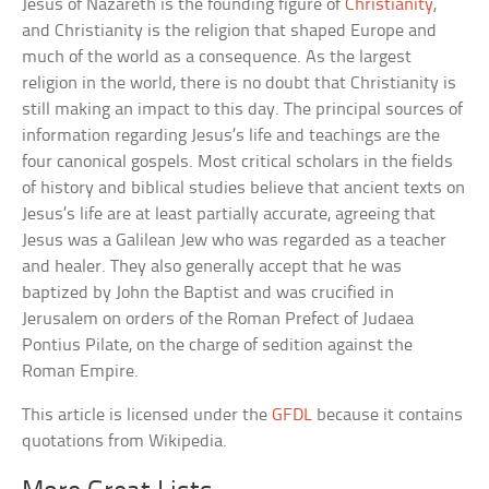
Jesus of Nazareth is the founding figure of
Christianity
,
and Christianity is the religion that shaped Europe and
much of the world as a consequence. As the largest
religion in the world, there is no doubt that Christianity is
still making an impact to this day. The principal sources of
information regarding Jesus’s life and teachings are the
four canonical gospels. Most critical scholars in the fields
of history and biblical studies believe that ancient texts on
Jesus’s life are at least partially accurate, agreeing that
Jesus was a Galilean Jew who was regarded as a teacher
and healer. They also generally accept that he was
baptized by John the Baptist and was crucified in
Jerusalem on orders of the Roman Prefect of Judaea
Pontius Pilate, on the charge of sedition against the
Roman Empire.
This article is licensed under the
GFDL
because it contains
quotations from Wikipedia.