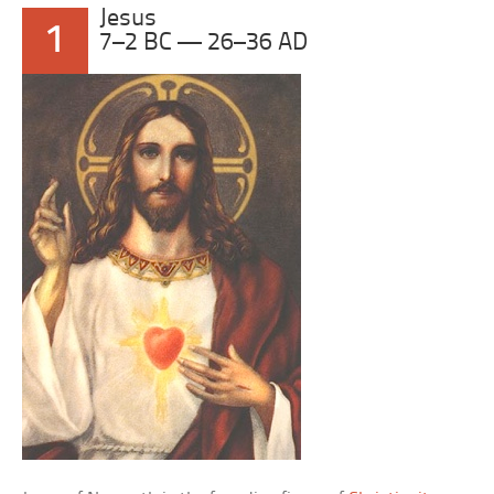
Jesus
1
7–2 BC — 26–36 AD