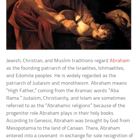
Jewish, Christian, and Muslim traditions regard
Abraham
as the founding patriarch of the Israelites, Ishmaelites,
and Edomite peoples. He is widely regarded as the
patriarch of Judaism and monotheism. Abraham means
“High Father,” coming from the Aramaic words “Aba
Rama.” Judaism, Christianity, and Islam are sometimes
referred to as the “Abrahamic religions” because of the
progenitor role Abraham plays in their holy books.
According to Genesis, Abraham was brought by God from
Mesopotamia to the land of Canaan. There, Abraham
entered into a covenant: in exchange for sole recognition of