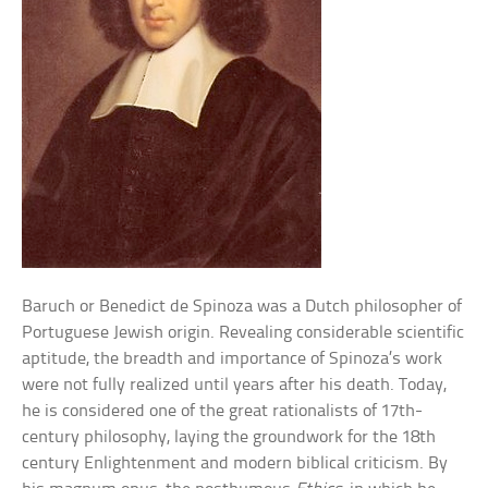
Baruch or Benedict de Spinoza was a Dutch philosopher of
Portuguese Jewish origin. Revealing considerable scientific
aptitude, the breadth and importance of Spinoza’s work
were not fully realized until years after his death. Today,
he is considered one of the great rationalists of 17th-
century philosophy, laying the groundwork for the 18th
century Enlightenment and modern biblical criticism. By