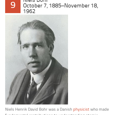
Niels Bohr
9
October 7, 1885–November 18,
1962
Niels Henrik David Bohr was a Danish
physicist
who made