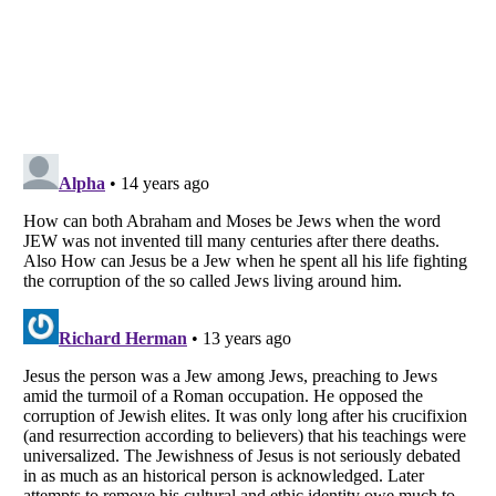
Listverse
is a Trademark of Listverse Ltd
Copyright (c) 2007–2026 Listverse Ltd
All Rights Reserved |
Terms Of Use
|
Privacy Policy
|
Cookie Policy
Your Privacy Choices
Do not share or sell my personal information
Notice at Collection