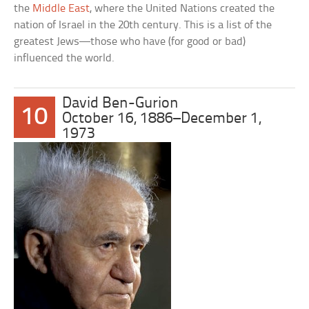
the
Middle East
, where the United Nations created the
nation of Israel in the 20th century. This is a list of the
greatest Jews—those who have (for good or bad)
influenced the world.
David Ben-Gurion
10
October 16, 1886–December 1,
1973