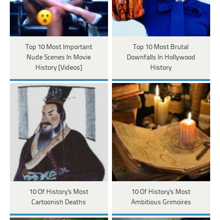
Top 10 Most Important
Top 10 Most Brutal
Nude Scenes In Movie
Downfalls In Hollywood
History [Videos]
History
10 Of History's Most
10 Of History's Most
Cartoonish Deaths
Ambitious Grimoires