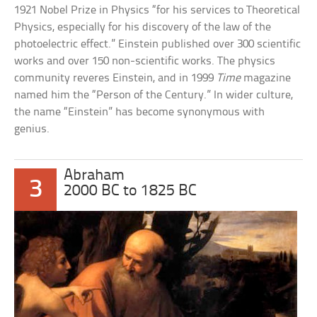
1921 Nobel Prize in Physics “for his services to Theoretical
Physics, especially for his discovery of the law of the
photoelectric effect.” Einstein published over 300 scientific
works and over 150 non-scientific works. The physics
community reveres Einstein, and in 1999
Time
magazine
named him the “Person of the Century.” In wider culture,
the name “Einstein” has become synonymous with
genius.
Abraham
3
2000 BC to 1825 BC