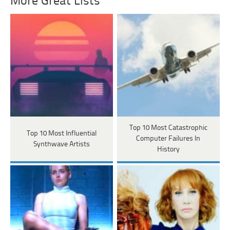
More Great Lists
Top 10 Most Catastrophic
Top 10 Most Influential
Computer Failures In
Synthwave Artists
History