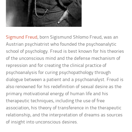
Sigmund Freud
, born Sigismund Shlomo Freud, was an
Austrian psychiatrist who founded the psychoanalytic
school of psychology. Freud is best known for his theories
of the unconscious mind and the defense mechanism of
repression and for creating the clinical practice of
psychoanalysis for curing psychopathology through
dialogue between a patient and a psychoanalyst. Freud is
also renowned for his redefinition of sexual desire as the
primary motivational energy of human life and his
therapeutic techniques, including the use of free
association, his theory of transference in the therapeutic
relationship, and the interpretation of dreams as sources
of insight into unconscious desires.