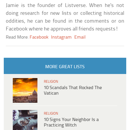
Jamie is the founder of Listverse. When he’s not
doing research for new lists or collecting historical
oddities, he can be found in the comments or on
Facebook where he approves all friends requests!
Read More:
Facebook
Instagram
Email
MORE GREAT LISTS
RELIGION
10 Scandals That Rocked The
Vatican
RELIGION
10 Signs Your Neighbor Is a
Practicing Witch