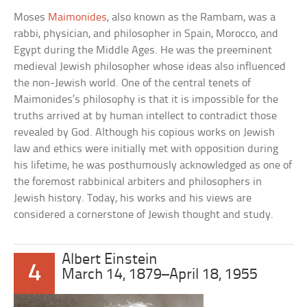
Moses
Maimonides
, also known as the Rambam, was a
rabbi, physician, and philosopher in Spain, Morocco, and
Egypt during the Middle Ages. He was the preeminent
medieval Jewish philosopher whose ideas also influenced
the non-Jewish world. One of the central tenets of
Maimonides’s philosophy is that it is impossible for the
truths arrived at by human intellect to contradict those
revealed by God. Although his copious works on Jewish
law and ethics were initially met with opposition during
his lifetime, he was posthumously acknowledged as one of
the foremost rabbinical arbiters and philosophers in
Jewish history. Today, his works and his views are
considered a cornerstone of Jewish thought and study.
Albert Einstein
4
March 14, 1879–April 18, 1955