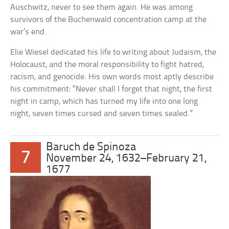
Auschwitz, never to see them again. He was among
survivors of the Buchenwald concentration camp at the
war’s end.
Elie Wiesel dedicated his life to writing about Judaism, the
Holocaust, and the moral responsibility to fight hatred,
racism, and genocide. His own words most aptly describe
his commitment: “Never shall I forget that night, the first
night in camp, which has turned my life into one long
night, seven times cursed and seven times sealed.”
Baruch de Spinoza
7
November 24, 1632–February 21,
1677