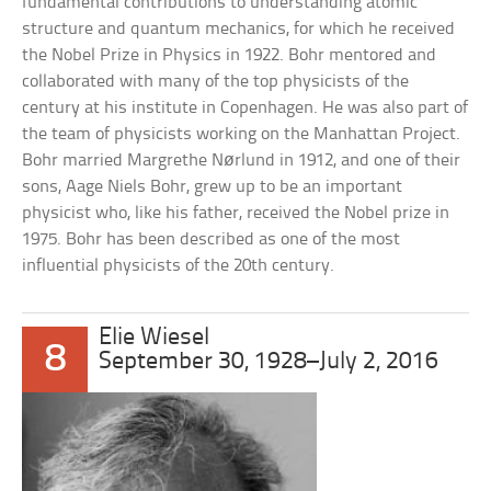
fundamental contributions to understanding atomic
structure and quantum mechanics, for which he received
the Nobel Prize in Physics in 1922. Bohr mentored and
collaborated with many of the top physicists of the
century at his institute in Copenhagen. He was also part of
the team of physicists working on the Manhattan Project.
Bohr married Margrethe Nørlund in 1912, and one of their
sons, Aage Niels Bohr, grew up to be an important
physicist who, like his father, received the Nobel prize in
1975. Bohr has been described as one of the most
influential physicists of the 20th century.
Elie Wiesel
8
September 30, 1928–July 2, 2016