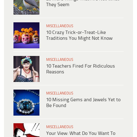
They Seem
MISCELLANEOUS
10 Crazy Trick-or-Treat-Like
Traditions You Might Not Know
MISCELLANEOUS
10 Teachers Fired For Ridiculous
Reasons
MISCELLANEOUS
10 Missing Gems and Jewels Yet to
Be Found
MISCELLANEOUS
Your View: What Do You Want To