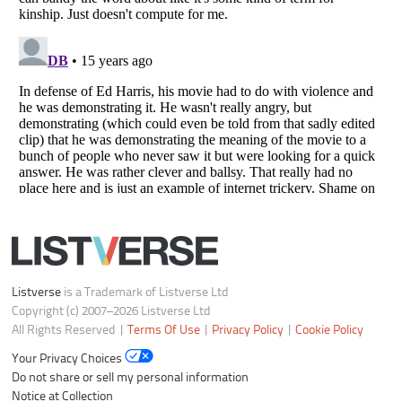
Listverse
is a Trademark of Listverse Ltd
Copyright (c) 2007–2026 Listverse Ltd
All Rights Reserved |
Terms Of Use
|
Privacy Policy
|
Cookie Policy
Your Privacy Choices
Do not share or sell my personal information
Notice at Collection