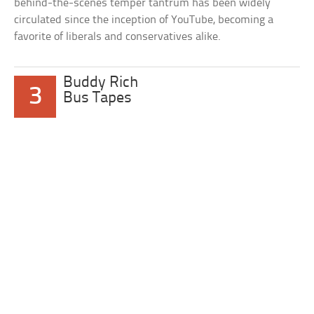
behind-the-scenes temper tantrum has been widely
circulated since the inception of YouTube, becoming a
favorite of liberals and conservatives alike.
Buddy Rich
3
Bus Tapes