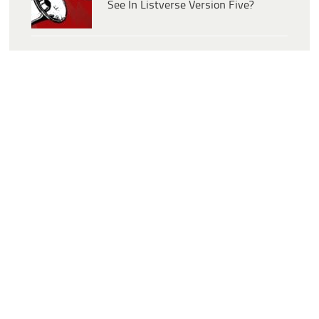
See In Listverse Version Five?