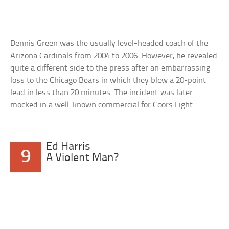
Dennis Green was the usually level-headed coach of the
Arizona Cardinals from 2004 to 2006. However, he revealed
quite a different side to the press after an embarrassing
loss to the Chicago Bears in which they blew a 20-point
lead in less than 20 minutes. The incident was later
mocked in a well-known commercial for Coors Light.
Ed Harris
9
A Violent Man?