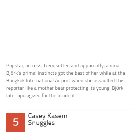
Popstar, actress, trendsetter, and apparently, animal.
Björk’s primal instincts got the best of her while at the
Bangkok International Airport when she assaulted this
reporter like a mother bear protecting its young. Björk
later apologized for the incident.
Casey Kasem
5
Snuggles