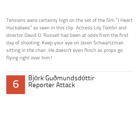
Tensions were certainly high on the set of the film “I Heart
Huckabees” as seen in this clip. Actress Lily Tomlin and
director David O. Russell had been at odds from the first
day of shooting. Keep your eye on Jason Schwartzman
sitting in the chair. He doesn’t even flinch as props go
flying right over him!
Björk Guðmundsdóttir
6
Reporter Attack