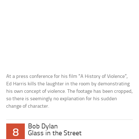
At a press conference for his film “A History of Violence”,
Ed Harris kills the laughter in the room by demonstrating
his own concept of violence. The footage has been cropped,
so there is seemingly no explanation for his sudden
change of character.
Bob Dylan
8
Glass in the Street