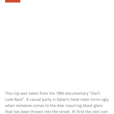
This clip was taken from the 1965 documentary “Don’t
Look Back”. A casual party in Dylan’s hotel room turns ugly
when someone comes to the door inquiring about glass
that has been thrown into the street. At first the rock icon