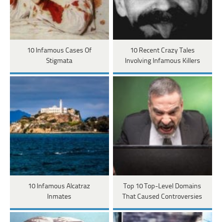
10 Infamous Cases Of
10 Recent Crazy Tales
Stigmata
Involving Infamous Killers
10 Infamous Alcatraz
Top 10 Top-Level Domains
Inmates
That Caused Controversies