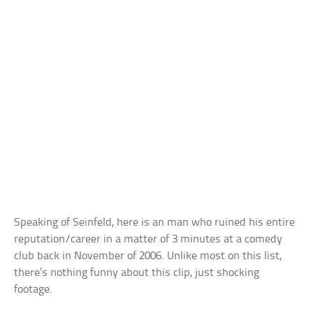
Speaking of Seinfeld, here is an man who ruined his entire
reputation/career in a matter of 3 minutes at a comedy
club back in November of 2006. Unlike most on this list,
there’s nothing funny about this clip, just shocking
footage.