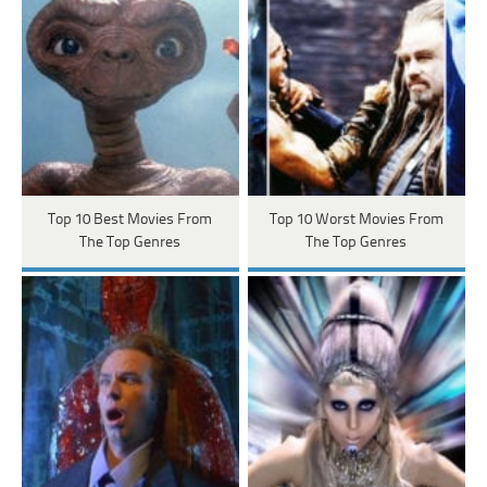
Top 10 Best Movies From
Top 10 Worst Movies From
The Top Genres
The Top Genres