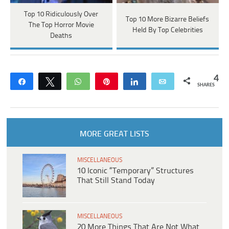
Top 10 Ridiculously Over
Top 10 More Bizarre Beliefs
The Top Horror Movie
Held By Top Celebrities
Deaths
4
Share
Tweet
WhatsApp
Pin
Share
Email
SHARES
MORE GREAT LISTS
MISCELLANEOUS
10 Iconic “Temporary” Structures
That Still Stand Today
MISCELLANEOUS
20 More Things That Are Not What