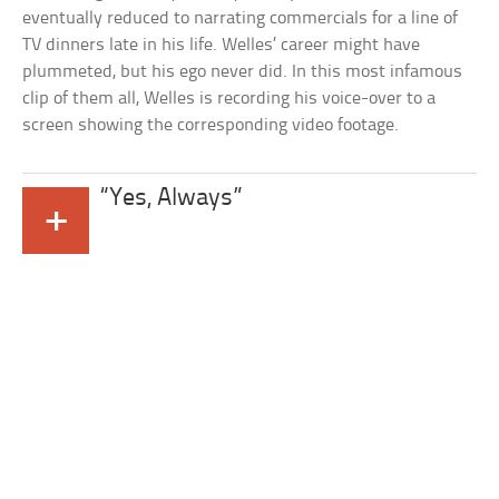
eventually reduced to narrating commercials for a line of
TV dinners late in his life. Welles’ career might have
plummeted, but his ego never did. In this most infamous
clip of them all, Welles is recording his voice-over to a
screen showing the corresponding video footage.
“Yes, Always”
+