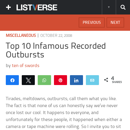
PREVIOUS
NEXT
|
MISCELLANEOUS
OCTOBER 22, 2008
Top 10 Infamous Recorded
Outbursts
by
ten of swords
4
Share
Tweet
WhatsApp
Pin
Share
Email
SHARES
Tirades, meltdowns, outbursts; call them what you like.
The fact is that none of us can honestly say we’ve never
once lost our cool. It happens to everyone, and
unfortunately for these people, it happened when either a
camera or tape machine were rolling. So I invite you to sit