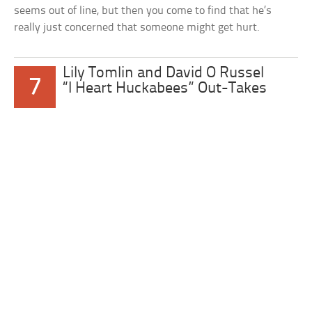
seems out of line, but then you come to find that he’s
really just concerned that someone might get hurt.
Lily Tomlin and David O Russel
7
“I Heart Huckabees” Out-Takes