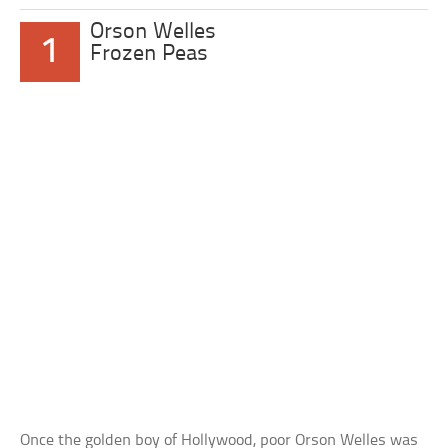
Orson Welles
1
Frozen Peas
Once the golden boy of Hollywood, poor Orson Welles was