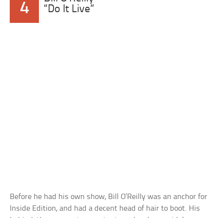
4
“Do It Live”
Before he had his own show, Bill O’Reilly was an anchor for
Inside Edition, and had a decent head of hair to boot. His