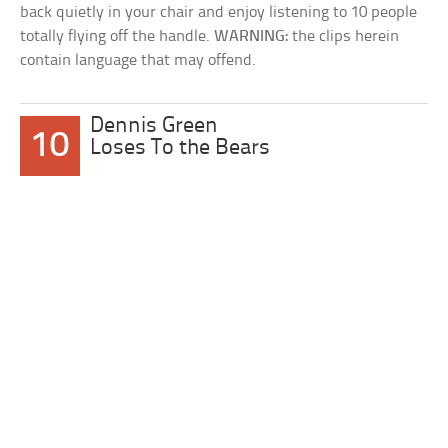
back quietly in your chair and enjoy listening to 10 people
totally flying off the handle.
WARNING:
the clips herein
contain language that may offend.
Dennis Green
10
Loses To the Bears