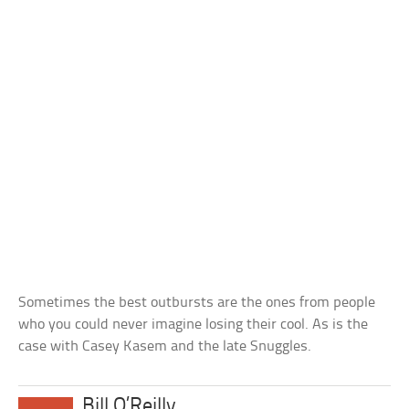
Sometimes the best outbursts are the ones from people
who you could never imagine losing their cool. As is the
case with Casey Kasem and the late Snuggles.
Bill O’Reilly