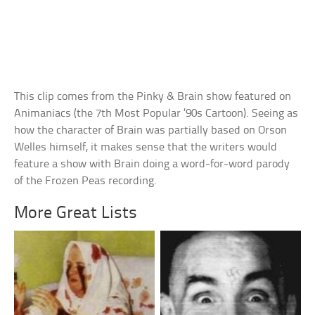
This clip comes from the Pinky & Brain show featured on
Animaniacs (the 7th Most Popular ’90s Cartoon). Seeing as
how the character of Brain was partially based on Orson
Welles himself, it makes sense that the writers would
feature a show with Brain doing a word-for-word parody
of the Frozen Peas recording.
More Great Lists