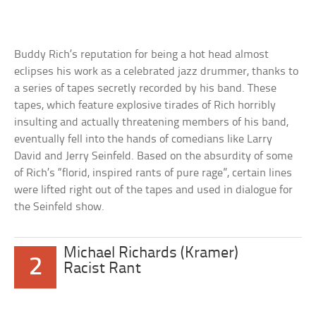
Buddy Rich’s reputation for being a hot head almost
eclipses his work as a celebrated jazz drummer, thanks to
a series of tapes secretly recorded by his band. These
tapes, which feature explosive tirades of Rich horribly
insulting and actually threatening members of his band,
eventually fell into the hands of comedians like Larry
David and Jerry Seinfeld. Based on the absurdity of some
of Rich’s “florid, inspired rants of pure rage”, certain lines
were lifted right out of the tapes and used in dialogue for
the Seinfeld show.
Michael Richards (Kramer)
2
Racist Rant