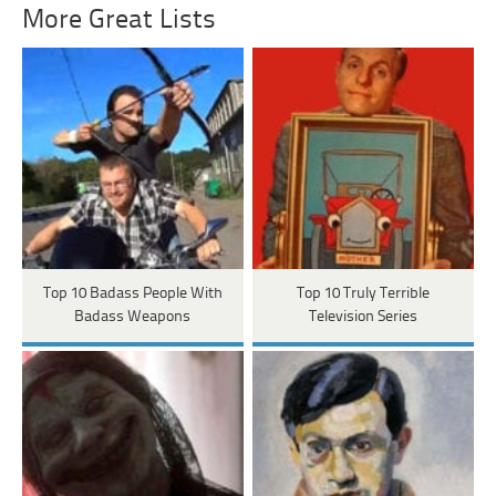
More Great Lists
Top 10 Badass People With
Top 10 Truly Terrible
Badass Weapons
Television Series