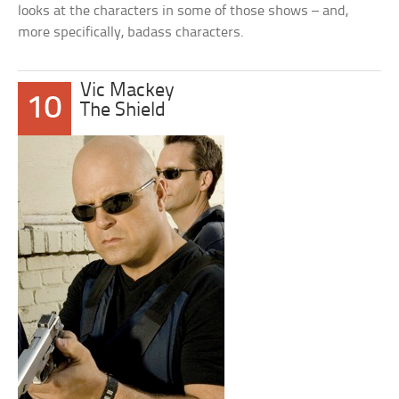
looks at the characters in some of those shows – and,
more specifically, badass characters.
Vic Mackey
10
The Shield