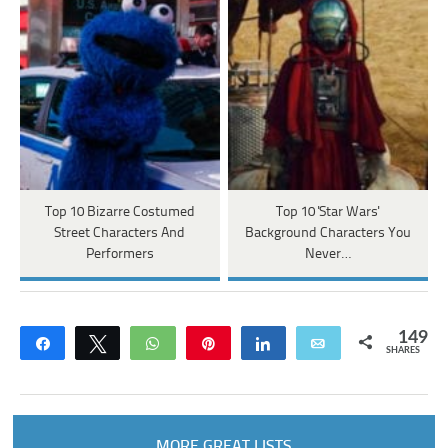
Top 10 Bizarre Costumed
Top 10 'Star Wars'
Street Characters And
Background Characters You
Performers
Never…
149
Share
Tweet
WhatsApp
Pin
Share
Email
SHARES
MORE GREAT LISTS