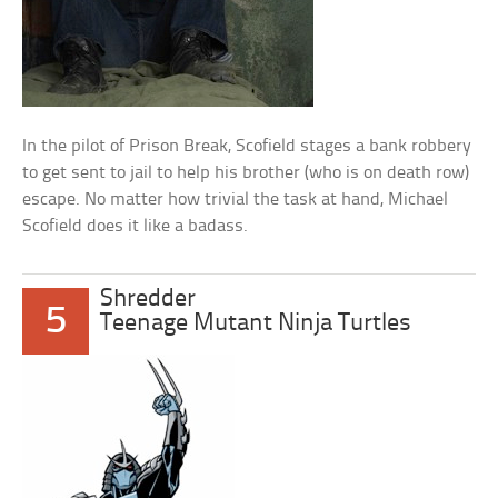
In the pilot of Prison Break, Scofield stages a bank robbery
to get sent to jail to help his brother (who is on death row)
escape. No matter how trivial the task at hand, Michael
Scofield does it like a badass.
Shredder
5
Teenage Mutant Ninja Turtles