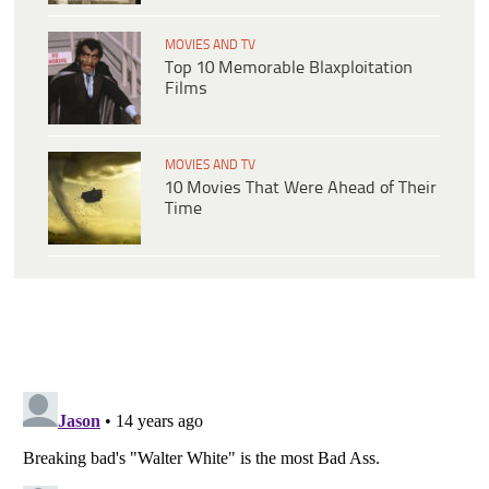
MOVIES AND TV
Top 10 Memorable Blaxploitation
Films
MOVIES AND TV
10 Movies That Were Ahead of Their
Time