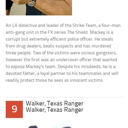
An LA detective and leader of the Strike Team, a four-man
anti-gang unit in the FX series The Shield. Mackey is a
corrupt but extremely efficient police officer. He steals
from drug dealers, beats suspects and has murdered
three people. Two of the victims were vicious gangsters,
however the first was an undercover officer that wanted
to expose Mackey’s team. Despite his misdeeds, he is a
devoted father, a loyal partner to his teammates and will
readily protect those he sees as innocent victims.
Walker, Texas Ranger
9
Walker, Texas Ranger