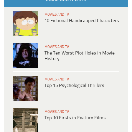
MOVIES AND TV
10 Fictional Handicapped Characters
MOVIES AND TV
The Ten Worst Plot Holes in Movie
History
MOVIES AND TV
Top 15 Psychological Thrillers
MOVIES AND TV
Top 10 Firsts in Feature Films