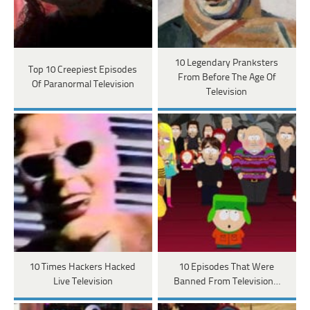
10 Legendary Pranksters
Top 10 Creepiest Episodes
From Before The Age Of
Of Paranormal Television
Television
10 Times Hackers Hacked
10 Episodes That Were
Live Television
Banned From Television…