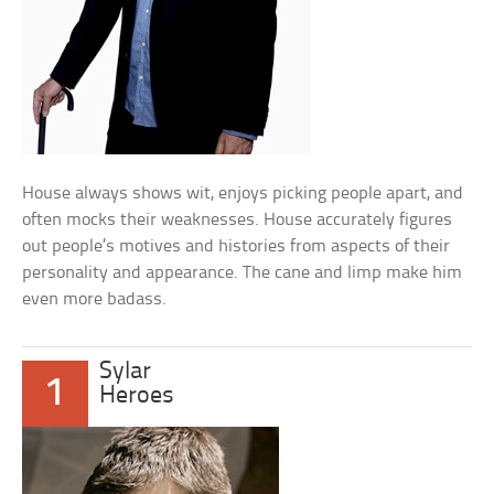
House always shows wit, enjoys picking people apart, and
often mocks their weaknesses. House accurately figures
out people’s motives and histories from aspects of their
personality and appearance. The cane and limp make him
even more badass.
Sylar
1
Heroes