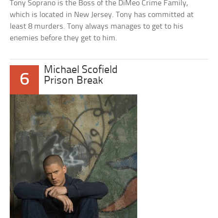
Tony Soprano is the Boss of the DiMeo Crime Family,
which is located in New Jersey. Tony has committed at
least 8 murders. Tony always manages to get to his
enemies before they get to him.
Michael Scofield
6
Prison Break