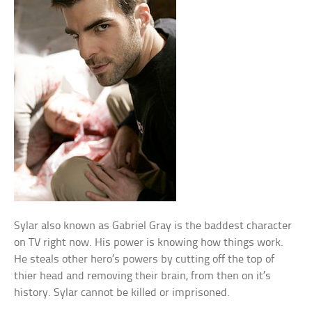
Sylar also known as Gabriel Gray is the baddest character
on TV right now. His power is knowing how things work.
He steals other hero’s powers by cutting off the top of
thier head and removing their brain, from then on it’s
history. Sylar cannot be killed or imprisoned.