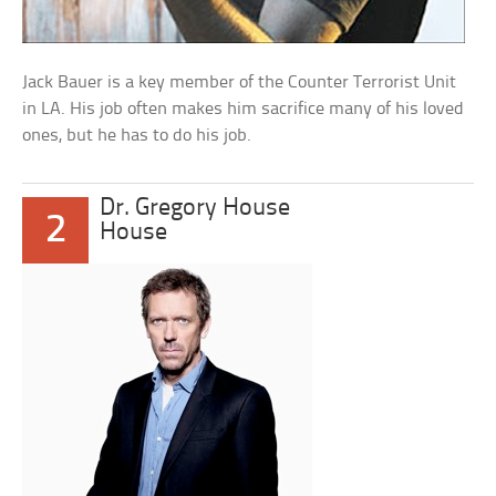
Jack Bauer is a key member of the Counter Terrorist Unit
in LA. His job often makes him sacrifice many of his loved
ones, but he has to do his job.
Dr. Gregory House
2
House