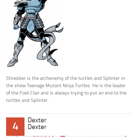
Shredder is the archenemy of the turtles and Splinter in
the show Teenage Mutant Ninja Turtles. He is the leader
of the Foot Clan and is always trying to put an end to the
turtles and Splinter.
Dexter
4
Dexter