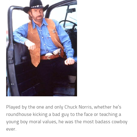
Played by the one and only Chuck Norris, whether he’s
roundhouse kicking a bad guy to the face or teaching a
young boy moral values, he was the most badass cowboy
ever.