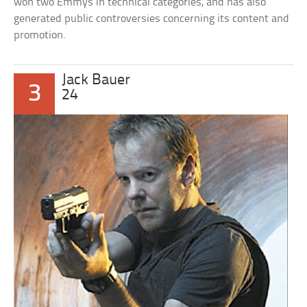
won two Emmys in technical categories, and has also
generated public controversies concerning its content and
promotion.
Jack Bauer
3
24