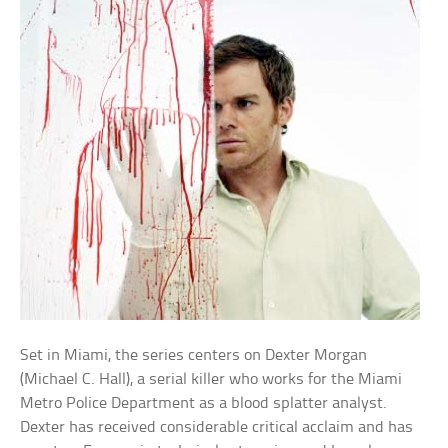
Set in Miami, the series centers on Dexter Morgan
(Michael C. Hall), a serial killer who works for the Miami
Metro Police Department as a blood splatter analyst.
Dexter has received considerable critical acclaim and has