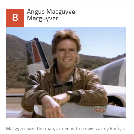
Angus Macguyver
8
Macguyver
Macgyver was the man, armed with a swiss army knife, a