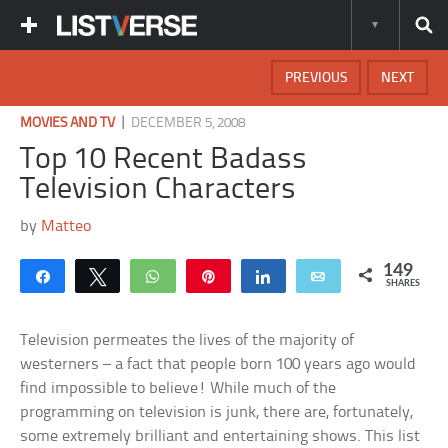
PREVIOUS
NEXT
|
MOVIES AND TV
DECEMBER 5, 2008
Top 10 Recent Badass
Television Characters
by
Matteo
149
Share
Tweet
WhatsApp
Pin
Share
Email
SHARES
Television permeates the lives of the majority of
westerners – a fact that people born 100 years ago would
find impossible to believe! While much of the
programming on television is junk, there are, fortunately,
some extremely brilliant and entertaining shows. This list