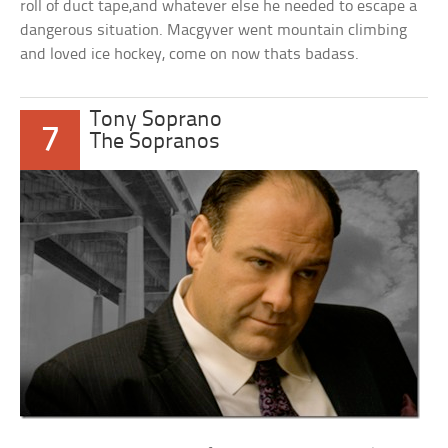
roll of duct tape,and whatever else he needed to escape a
dangerous situation. Macgyver went mountain climbing
and loved ice hockey, come on now thats badass.
Tony Soprano
7
The Sopranos