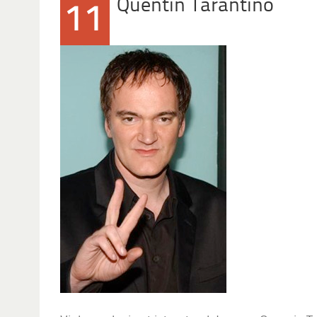
Quentin Tarantino
11