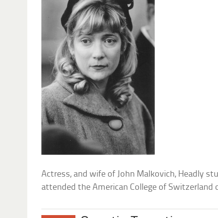
Actress, and wife of John Malkovich, Headly s
attended the American College of Switzerland o