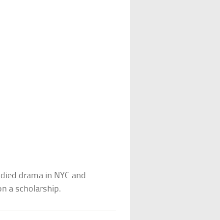
tudied drama in NYC and
n a scholarship.