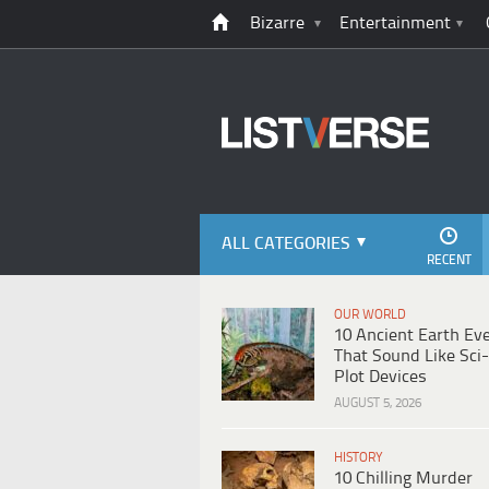
Bizarre
Entertainment
ALL CATEGORIES
RECENT
OUR WORLD
10 Ancient Earth Ev
That Sound Like Sci-
Plot Devices
AUGUST 5, 2026
HISTORY
10 Chilling Murder