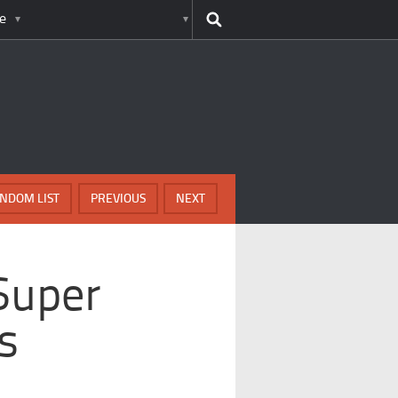
e
NDOM LIST
PREVIOUS
NEXT
 Super
s