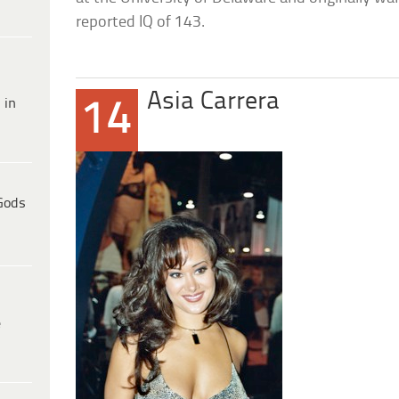
reported IQ of 143.
Asia Carrera
 in
14
Gods
e