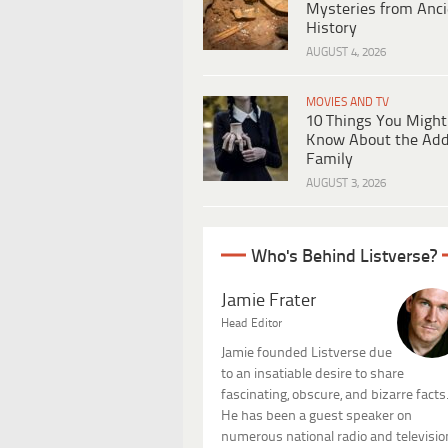
Mysteries from Anci
History
AUGUST 4, 2026
MOVIES AND TV
10 Things You Might
Know About the Ad
Family
AUGUST 3, 2026
Who's Behind Listverse?
Jamie Frater
Head Editor
Jamie founded Listverse due
to an insatiable desire to share
fascinating, obscure, and bizarre facts
He has been a guest speaker on
numerous national radio and televisio