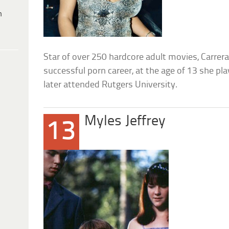
h
Star of over 250 hardcore adult movies, Carrera
successful porn career, at the age of 13 she pl
later attended Rutgers University.
Myles Jeffrey
13