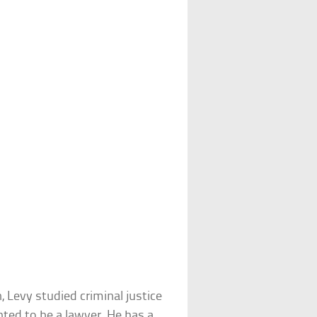
Levy studied criminal justice
nted to be a lawyer. He has a