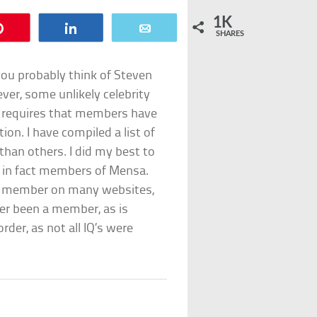
1K
Pin
Share
Email
SHARES
you probably think of Steven
ver, some unlikely celebrity
 requires that members have
ion. I have compiled a list of
han others. I did my best to
e in fact members of Mensa.
nsa member on many websites,
er been a member, as is
rder, as not all IQ’s were