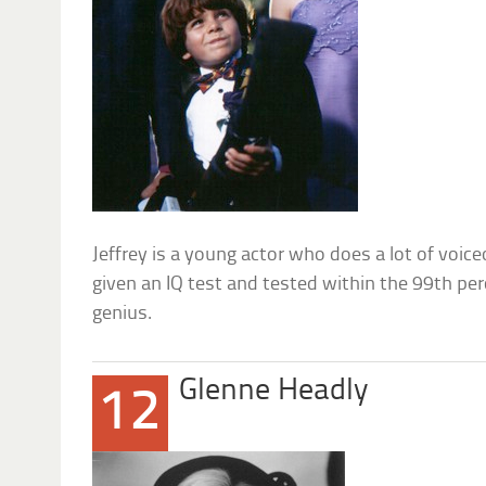
Jeffrey is a young actor who does a lot of voic
given an IQ test and tested within the 99th per
genius.
Glenne Headly
12