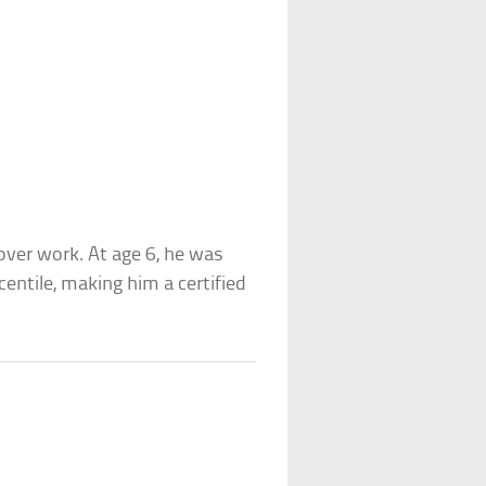
eover work. At age 6, he was
centile, making him a certified