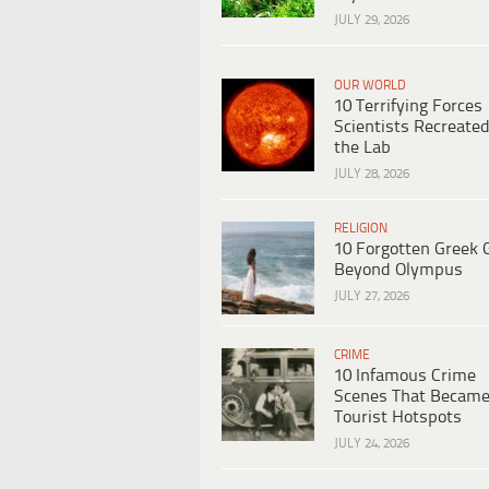
JULY 29, 2026
OUR WORLD
10 Terrifying Forces
Scientists Recreated
the Lab
JULY 28, 2026
RELIGION
10 Forgotten Greek 
Beyond Olympus
JULY 27, 2026
CRIME
10 Infamous Crime
Scenes That Becam
Tourist Hotspots
JULY 24, 2026