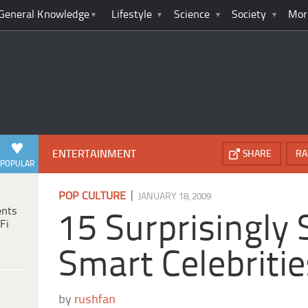
General Knowledge
Lifestyle
Science
Society
Mor
ENTERTAINMENT
SHARE
RA
POPULAR
|
POP CULTURE
JANUARY 18, 2009
ents
15 Surprisingly
Fi
Smart Celebritie
by
rushfan