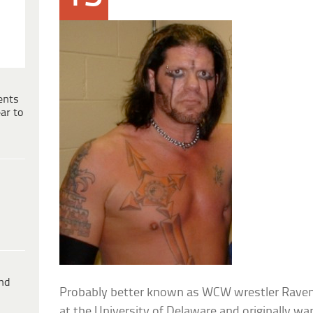
ents
ar to
ind
Probably better known as WCW wrestler Raven, 
at the University of Delaware and originally wa