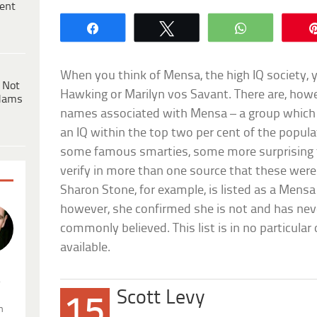
ent
Share
Tweet
WhatsApp
When you think of Mensa, the high IQ society, 
 Not
Hawking or Marilyn vos Savant. There are, howe
dams
names associated with Mensa – a group which
an IQ within the top two per cent of the populat
some famous smarties, some more surprising t
verify in more than one source that these wer
Sharon Stone, for example, is listed as a Me
however, she confirmed she is not and has nev
commonly believed. This list is in no particular o
available.
.
Scott Levy
15
n