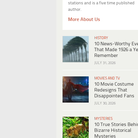
stations and is a five time published
author.
More About Us
HISTORY
10 News-Worthy Ev
That Made 1926 a Ye
Remember
JULY 31, 2026
MOVIES AND TV
10 Movie Costume
Redesigns That
Disappointed Fans
JULY 30, 2026
MYSTERIES
10 True Stories Beh
Bizarre Historical
Mysteries