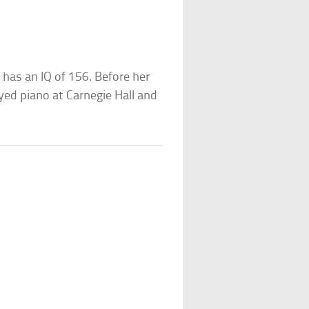
 has an IQ of 156. Before her
ayed piano at Carnegie Hall and