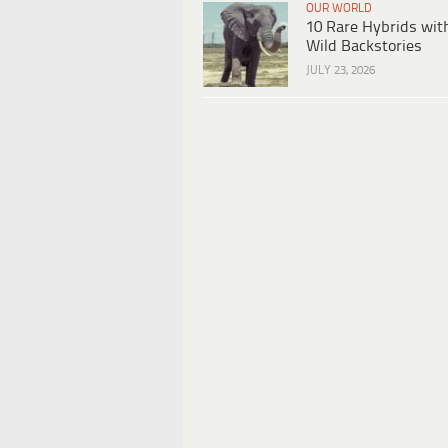
OUR WORLD
10 Rare Hybrids wit
Wild Backstories
JULY 23, 2026