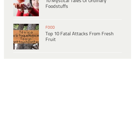
10 Mystical Tales Of Ordinary
Foodstuffs
FOOD
Top 10 Fatal Attacks From Fresh
Fruit