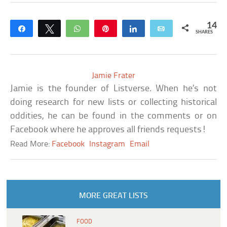
14
Share
Tweet
WhatsApp
Pin
Share
Email
SHARES
Jamie Frater
Jamie is the founder of Listverse. When he’s not
doing research for new lists or collecting historical
oddities, he can be found in the comments or on
Facebook where he approves all friends requests!
Read More:
Facebook
Instagram
Email
MORE GREAT LISTS
FOOD