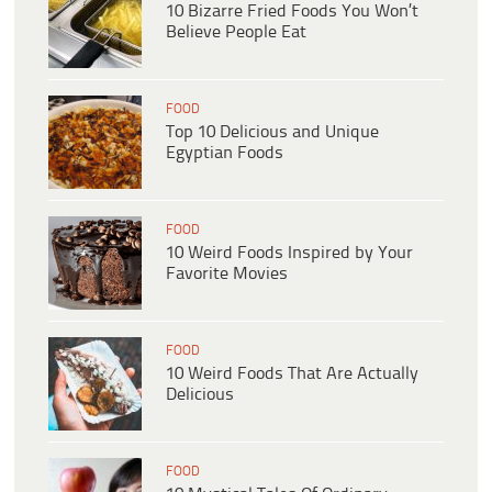
10 Bizarre Fried Foods You Won’t
Believe People Eat
FOOD
Top 10 Delicious and Unique
Egyptian Foods
FOOD
10 Weird Foods Inspired by Your
Favorite Movies
FOOD
10 Weird Foods That Are Actually
Delicious
FOOD