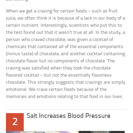
When we get a craving for certain foods – such as fruit
juice, we often think it is because of a lack in our body of a
certain nutrient. Interestingly, scientists who put this to
the test found out that it wasn’t true at all. In the study, a
person who craved chocolate, was given a cocktail of
chemicals that contained all of the essential components
(minus taste) of chocolate, and another cocktail containing
chocolate flavor but no components of chocolate. The
craving was satisfied when they took the chocolate
flavored cocktail – but not the essentially flavorless
chocolate. This strongly suggests that cravings are simply
emotional. We crave certain foods because of the
memories and emotions relating to that food in our lives.
Salt Increases Blood Pressure
2