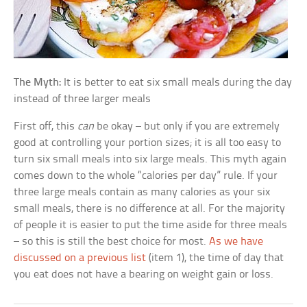
The Myth:
It is better to eat six small meals during the day
instead of three larger meals
First off, this
can
be okay – but only if you are extremely
good at controlling your portion sizes; it is all too easy to
turn six small meals into six large meals. This myth again
comes down to the whole “calories per day” rule. If your
three large meals contain as many calories as your six
small meals, there is no difference at all. For the majority
of people it is easier to put the time aside for three meals
– so this is still the best choice for most.
As we have
discussed on a previous list
(item 1), the time of day that
you eat does not have a bearing on weight gain or loss.