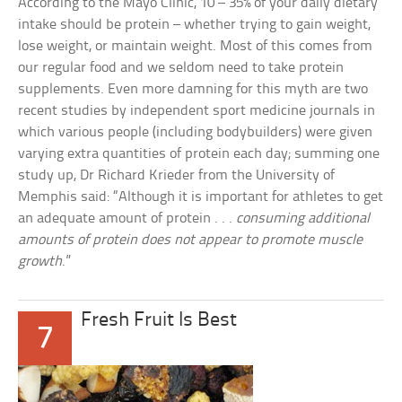
According to the Mayo Clinic, 10 – 35% of your daily dietary
intake should be protein – whether trying to gain weight,
lose weight, or maintain weight. Most of this comes from
our regular food and we seldom need to take protein
supplements. Even more damning for this myth are two
recent studies by independent sport medicine journals in
which various people (including bodybuilders) were given
varying extra quantities of protein each day; summing one
study up, Dr Richard Krieder from the University of
Memphis said: “Although it is important for athletes to get
an adequate amount of protein . . .
consuming additional
amounts of protein does not appear to promote muscle
growth
.”
Fresh Fruit Is Best
7