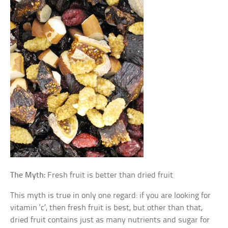
The Myth:
Fresh fruit is better than dried fruit
This myth is true in only one regard: if you are looking for
vitamin ‘c’, then fresh fruit is best, but other than that,
dried fruit contains just as many nutrients and sugar for