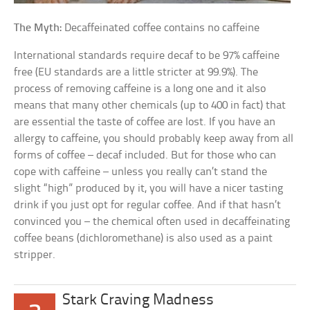
The Myth:
Decaffeinated coffee contains no caffeine
International standards require decaf to be 97% caffeine
free (EU standards are a little stricter at 99.9%). The
process of removing caffeine is a long one and it also
means that many other chemicals (up to 400 in fact) that
are essential the taste of coffee are lost. If you have an
allergy to caffeine, you should probably keep away from all
forms of coffee – decaf included. But for those who can
cope with caffeine – unless you really can’t stand the
slight “high” produced by it, you will have a nicer tasting
drink if you just opt for regular coffee. And if that hasn’t
convinced you – the chemical often used in decaffeinating
coffee beans (dichloromethane) is also used as a paint
stripper.
Stark Craving Madness