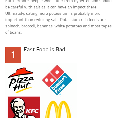
Furthermore, people who suffer from hypertension should
be careful with salt as it can have an impact there.
Ultimately, eating more potassium is probably more
important than reducing salt. Potassium rich foods are
spinach, broccoli, bananas, white potatoes and most types
of beans.
Fast Food is Bad
1