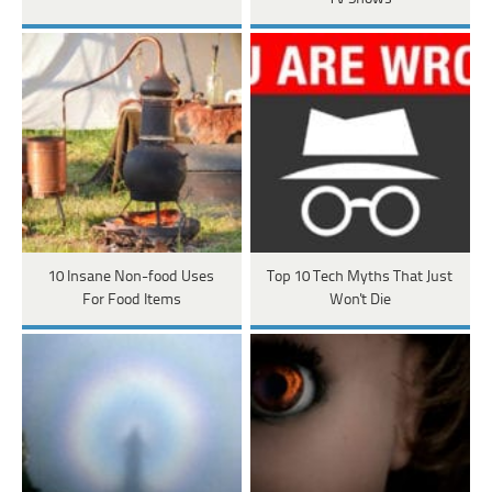
10 Insane Non-food Uses
Top 10 Tech Myths That Just
For Food Items
Won't Die