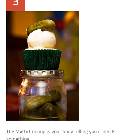
3
The Myth:
Craving is your body telling you it needs
something