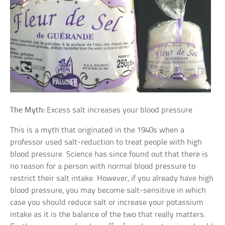
The Myth:
Excess salt increases your blood pressure
This is a myth that originated in the 1940s when a
professor used salt-reduction to treat people with high
blood pressure. Science has since found out that there is
no reason for a person with normal blood pressure to
restrict their salt intake. However, if you already have high
blood pressure, you may become salt-sensitive in which
case you should reduce salt or increase your potassium
intake as it is the balance of the two that really matters.