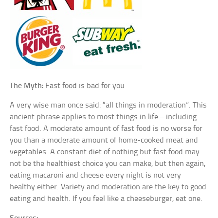
The Myth:
Fast food is bad for you
A very wise man once said: “all things in moderation”. This
ancient phrase applies to most things in life – including
fast food. A moderate amount of fast food is no worse for
you than a moderate amount of home-cooked meat and
vegetables. A constant diet of nothing but fast food may
not be the healthiest choice you can make, but then again,
eating macaroni and cheese every night is not very
healthy either. Variety and moderation are the key to good
eating and health. If you feel like a cheeseburger, eat one.