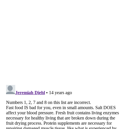
Listverse
is a Trademark of Listverse Ltd
Copyright (c) 2007–2026 Listverse Ltd
All Rights Reserved |
Terms Of Use
|
Privacy Policy
|
Cookie Policy