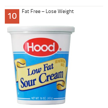
Fat Free – Lose Weight
10