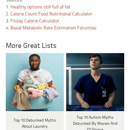
Sources:
1.
Healthy options still full of fat
2.
Calorie Count Food Nutritional Calculator
3.
Fitday Calorie Calculator
4.
Basal Metabolic Rate Estimation Forumlas
More Great Lists
Top 10 Autism Myths
Top 10 Debunked Myths
Debunked By Movies And
About Laundry
TV Shows