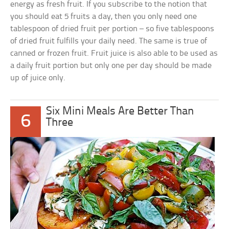
energy as fresh fruit. If you subscribe to the notion that
you should eat 5 fruits a day, then you only need one
tablespoon of dried fruit per portion – so five tablespoons
of dried fruit fulfills your daily need. The same is true of
canned or frozen fruit. Fruit juice is also able to be used as
a daily fruit portion but only one per day should be made
up of juice only.
Six Mini Meals Are Better Than
6
Three