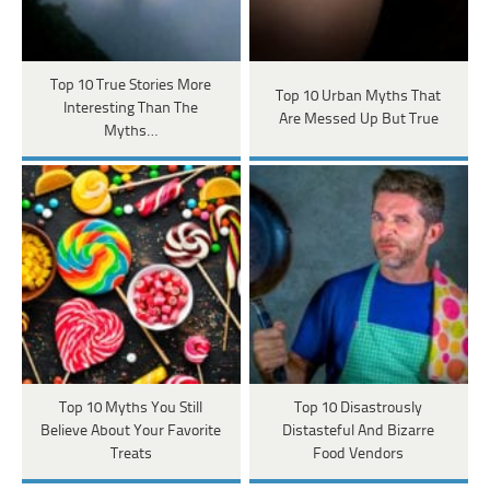
Top 10 True Stories More
Top 10 Urban Myths That
Interesting Than The
Are Messed Up But True
Myths…
Top 10 Myths You Still
Top 10 Disastrously
Believe About Your Favorite
Distasteful And Bizarre
Treats
Food Vendors