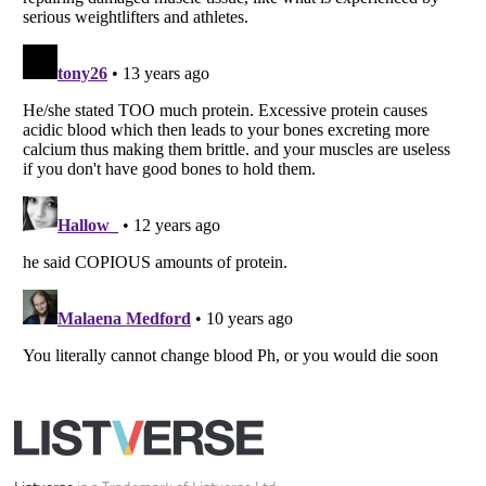
Your Privacy Choices
Do not share or sell my personal information
Notice at Collection