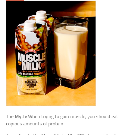
The Myth:
When trying to gain muscle, you should eat
copious amounts of protein