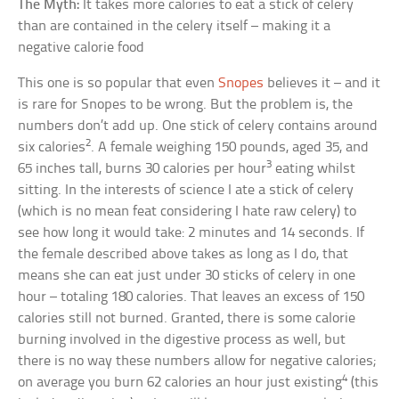
The Myth:
It takes more calories to eat a stick of celery
than are contained in the celery itself – making it a
negative calorie food
This one is so popular that even
Snopes
believes it – and it
is rare for Snopes to be wrong. But the problem is, the
numbers don’t add up. One stick of celery contains around
2
six calories
. A female weighing 150 pounds, aged 35, and
3
65 inches tall, burns 30 calories per hour
eating whilst
sitting. In the interests of science I ate a stick of celery
(which is no mean feat considering I hate raw celery) to
see how long it would take: 2 minutes and 14 seconds. If
the female described above takes as long as I do, that
means she can eat just under 30 sticks of celery in one
hour – totaling 180 calories. That leaves an excess of 150
calories still not burned. Granted, there is some calorie
burning involved in the digestive process as well, but
there is no way these numbers allow for negative calories;
4
on average you burn 62 calories an hour just existing
(this