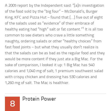
A 2005 report by the Independent said: “[a]n investigation
of the food sold by the “big four” – McDonald’s, Burger
King, KFC and Pizza Hut – found that […] five out of eight
of the salads used as “evidence” of their embrace of
1
healthy eating had “high” salt or fat content.”
It is all too
common to see dieters who crave a little something
naughty, ordering salads or other “healthy choices” from
fast food joints – but what they usually don’t realize is
that the salads can be as bad as the regular food and they
would be more content if they just ate a Big Mac. For the
sake of comparison, I looked it up: 1 Big Mac has 540
calories and 1,040 mg of salt; 1 premium southwest salad
with crispy chicken and dressing has 530 calories and
1,260 mg of salt. The Mac is healthier.
Protein Power
8