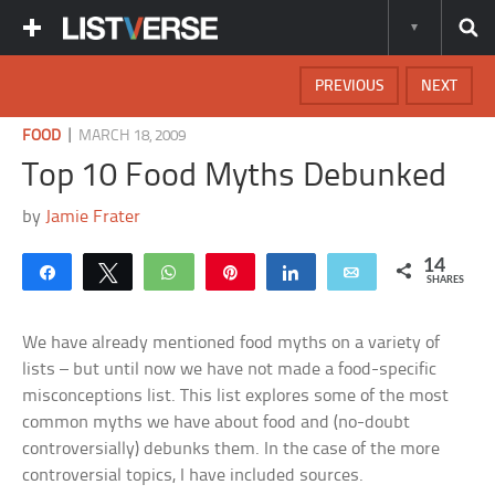
PREVIOUS
NEXT
|
FOOD
MARCH 18, 2009
Top 10 Food Myths Debunked
by
Jamie Frater
14
Share
Tweet
WhatsApp
Pin
Share
Email
SHARES
We have already mentioned food myths on a variety of
lists – but until now we have not made a food-specific
misconceptions list. This list explores some of the most
common myths we have about food and (no-doubt
controversially) debunks them. In the case of the more
controversial topics, I have included sources.