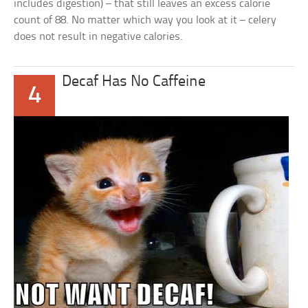
includes digestion) – that still leaves an excess calorie
count of 88. No matter which way you look at it – celery
does not result in negative calories.
Decaf Has No Caffeine
4