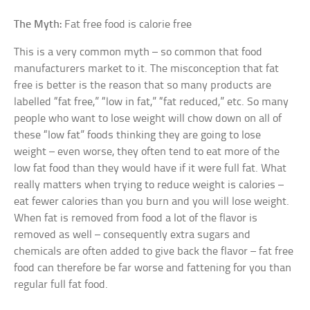
The Myth:
Fat free food is calorie free
This is a very common myth – so common that food
manufacturers market to it. The misconception that fat
free is better is the reason that so many products are
labelled “fat free,” “low in fat,” “fat reduced,” etc. So many
people who want to lose weight will chow down on all of
these “low fat” foods thinking they are going to lose
weight – even worse, they often tend to eat more of the
low fat food than they would have if it were full fat. What
really matters when trying to reduce weight is calories –
eat fewer calories than you burn and you will lose weight.
When fat is removed from food a lot of the flavor is
removed as well – consequently extra sugars and
chemicals are often added to give back the flavor – fat free
food can therefore be far worse and fattening for you than
regular full fat food.