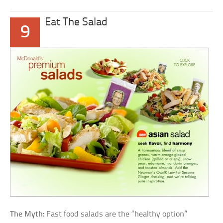
Eat The Salad
9
The Myth:
Fast food salads are the “healthy option”