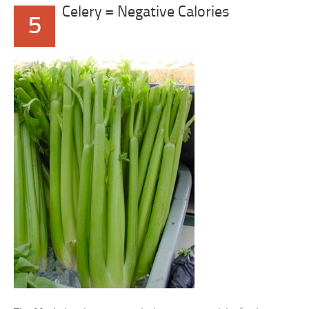
Celery = Negative Calories
5