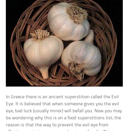
In Greece there is an ancient superstition called the Evil
Eye. It is believed that when someone gives you the evil
eye, bad luck (usually minor) will befall you. Now you may
be wondering why this is on a food superstitions list; the
reason is that the way to prevent the evil eye from