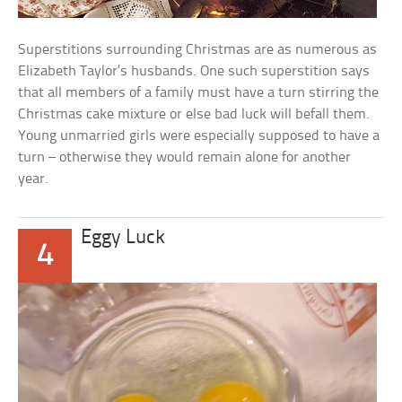
Superstitions surrounding Christmas are as numerous as
Elizabeth Taylor’s husbands. One such superstition says
that all members of a family must have a turn stirring the
Christmas cake mixture or else bad luck will befall them.
Young unmarried girls were especially supposed to have a
turn – otherwise they would remain alone for another
year.
Eggy Luck
4