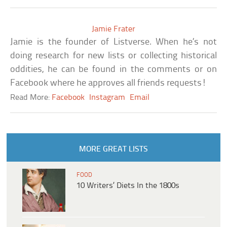
Jamie Frater
Jamie is the founder of Listverse. When he’s not
doing research for new lists or collecting historical
oddities, he can be found in the comments or on
Facebook where he approves all friends requests!
Read More:
Facebook
Instagram
Email
MORE GREAT LISTS
FOOD
10 Writers’ Diets In the 1800s