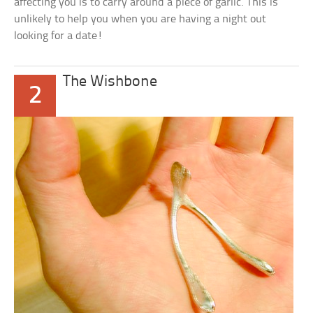
affecting you is to carry around a piece of garlic. This is
unlikely to help you when you are having a night out
looking for a date!
The Wishbone
2