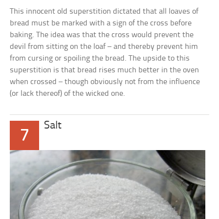
This innocent old superstition dictated that all loaves of
bread must be marked with a sign of the cross before
baking. The idea was that the cross would prevent the
devil from sitting on the loaf – and thereby prevent him
from cursing or spoiling the bread. The upside to this
superstition is that bread rises much better in the oven
when crossed – though obviously not from the influence
(or lack thereof) of the wicked one.
Salt
7