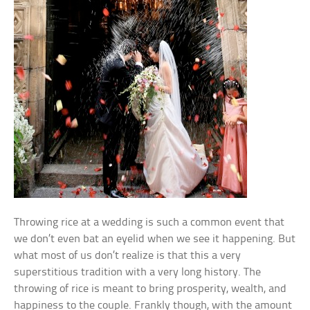
Throwing rice at a wedding is such a common event that
we don’t even bat an eyelid when we see it happening. But
what most of us don’t realize is that this a very
superstitious tradition with a very long history. The
throwing of rice is meant to bring prosperity, wealth, and
happiness to the couple. Frankly though, with the amount