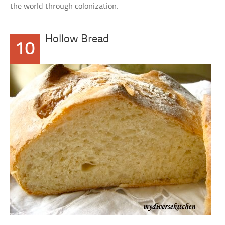
the world through colonization.
Hollow Bread
10