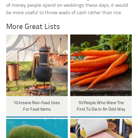
of money people spend on weddings these days, it would
be more useful to throw wads of cash rather than rice.
More Great Lists
10 Insane Non-food Uses
10 People Who Were The
For Food Items
First To Die In An Odd Way