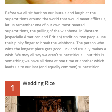
Before we all sit back on our laurels and laugh at the
superstitions around the world that would never afflict us;
let us remember one of our own most revered
superstitions, the pulling of the wishbone. In Western
(especially American and British) tradition, two people use
their pinky finger to break the wishbone. The person who
wins the longest piece gets good luck and usually makes a
wish. We may all say we aren’t superstitious – but this is
something we have all done at one time or another which
leads us to our last (and equally common) superstition:
Wedding Rice
1