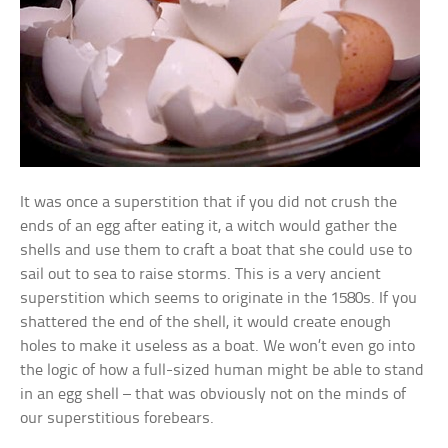
It was once a superstition that if you did not crush the
ends of an egg after eating it, a witch would gather the
shells and use them to craft a boat that she could use to
sail out to sea to raise storms. This is a very ancient
superstition which seems to originate in the 1580s. If you
shattered the end of the shell, it would create enough
holes to make it useless as a boat. We won’t even go into
the logic of how a full-sized human might be able to stand
in an egg shell – that was obviously not on the minds of
our superstitious forebears.