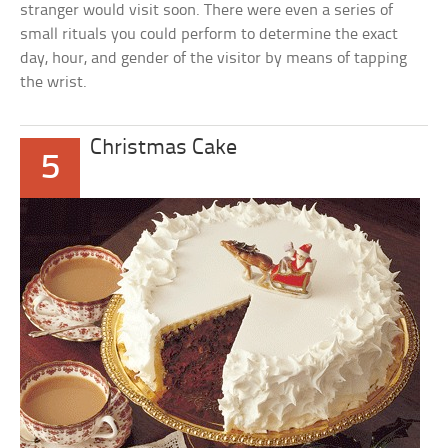
stranger would visit soon. There were even a series of
small rituals you could perform to determine the exact
day, hour, and gender of the visitor by means of tapping
the wrist.
Christmas Cake
5