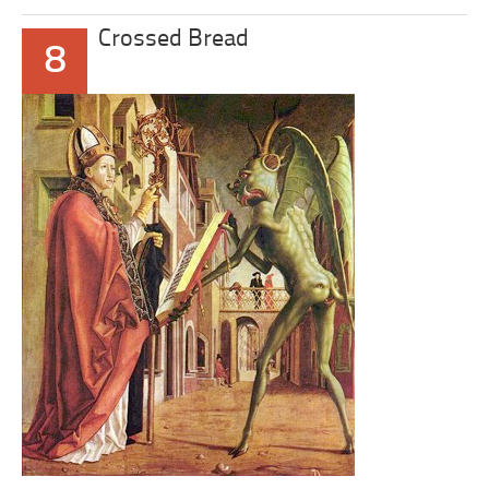
Crossed Bread
8