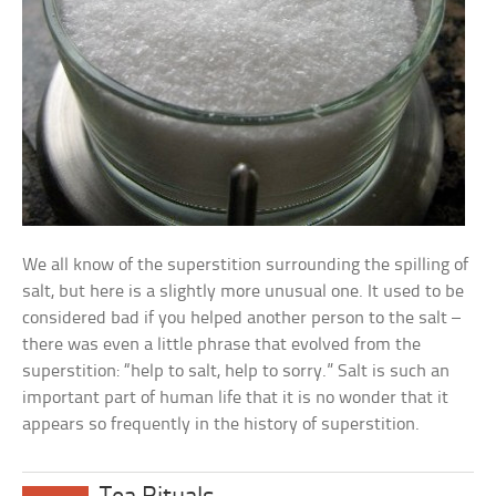
We all know of the superstition surrounding the spilling of
salt, but here is a slightly more unusual one. It used to be
considered bad if you helped another person to the salt –
there was even a little phrase that evolved from the
superstition: “help to salt, help to sorry.” Salt is such an
important part of human life that it is no wonder that it
appears so frequently in the history of superstition.