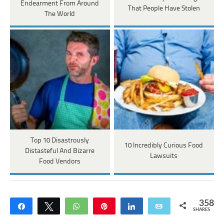
Endearment From Around
That People Have Stolen
The World
Top 10 Disastrously
10 Incredibly Curious Food
Distasteful And Bizarre
Lawsuits
Food Vendors
358
Share
Tweet
WhatsApp
Pin
Share
Email
SHARES