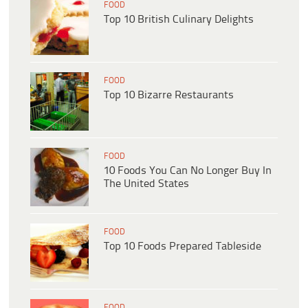
FOOD
Top 10 British Culinary Delights
FOOD
Top 10 Bizarre Restaurants
FOOD
10 Foods You Can No Longer Buy In
The United States
FOOD
Top 10 Foods Prepared Tableside
FOOD