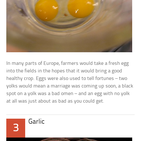
In many parts of Europe, farmers would take a fresh egg
into the fields in the hopes that it would bring a good
healthy crop. Eggs were also used to tell fortunes – two
yolks would mean a marriage was coming up soon, a black
spot on a yolk was a bad omen – and an egg with no yolk
at all was just about as bad as you could get.
Garlic
3