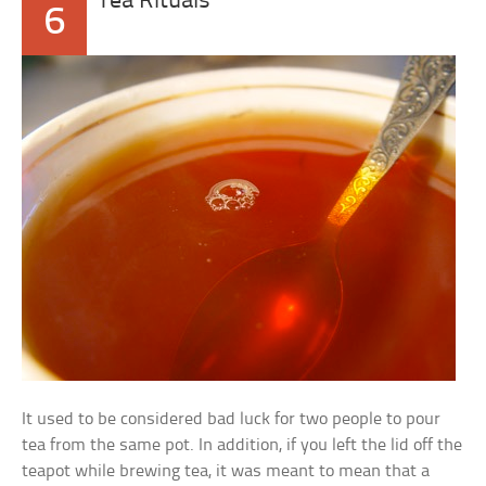
Tea Rituals
6
It used to be considered bad luck for two people to pour
tea from the same pot. In addition, if you left the lid off the
teapot while brewing tea, it was meant to mean that a