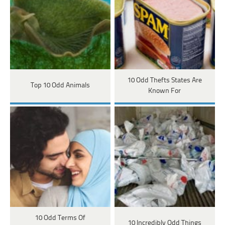
10 Odd Thefts States Are
Top 10 Odd Animals
Known For
10 Odd Terms Of
10 Incredibly Odd Things