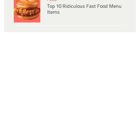
Top 10 Ridiculous Fast Food Menu
Items