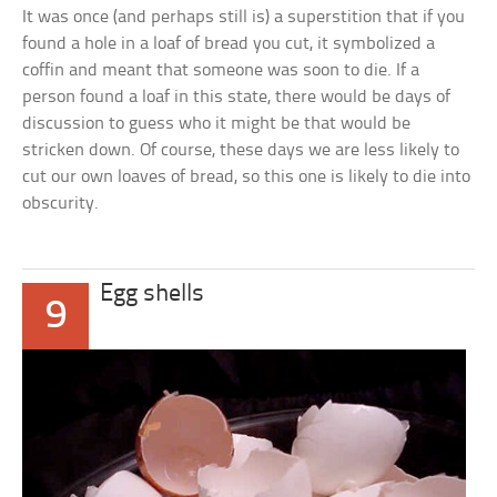
It was once (and perhaps still is) a superstition that if you
found a hole in a loaf of bread you cut, it symbolized a
coffin and meant that someone was soon to die. If a
person found a loaf in this state, there would be days of
discussion to guess who it might be that would be
stricken down. Of course, these days we are less likely to
cut our own loaves of bread, so this one is likely to die into
obscurity.
Egg shells
9