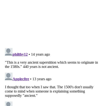
Listverse
is a Trademark of Listverse Ltd
Copyright (c) 2007–2026 Listverse Ltd
All Rights Reserved |
Terms Of Use
|
Privacy Policy
|
Cookie Policy
Your Privacy Choices
Do not share or sell my personal information
Notice at Collection