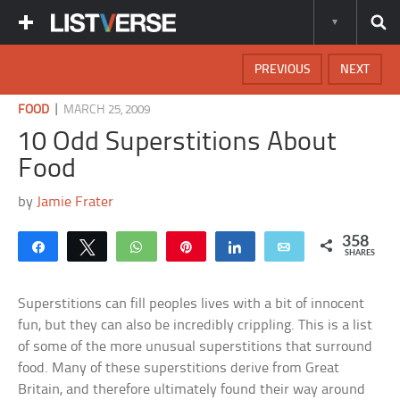
PREVIOUS
NEXT
|
FOOD
MARCH 25, 2009
10 Odd Superstitions About
Food
by
Jamie Frater
358
Share
Tweet
WhatsApp
Pin
Share
Email
SHARES
Superstitions can fill peoples lives with a bit of innocent
fun, but they can also be incredibly crippling. This is a list
of some of the more unusual superstitions that surround
food. Many of these superstitions derive from Great
Britain, and therefore ultimately found their way around