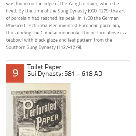
was found on the edge of the Yangtze River, where he
lived. By the time of the Sung Dynasty (960-1279) the art
of porcelain had reached its peak. In 1708 the German
Physicist Tschirnhausen invented European porcelain,
thus ending the Chinese monopoly. The picture above is a
teabowl with black glaze and leaf pattern from the
Southern Sung Dynasty (1127-1279).
Toilet Paper
9
Sui Dynasty: 581 – 618 AD