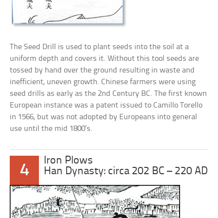
The Seed Drill is used to plant seeds into the soil at a
uniform depth and covers it. Without this tool seeds are
tossed by hand over the ground resulting in waste and
inefficient, uneven growth. Chinese farmers were using
seed drills as early as the 2nd Century BC. The first known
European instance was a patent issued to Camillo Torello
in 1566, but was not adopted by Europeans into general
use until the mid 1800’s.
Iron Plows
4
Han Dynasty: circa 202 BC – 220 AD