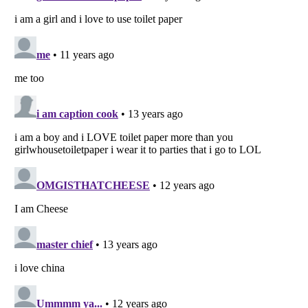
Listverse
is a Trademark of Listverse Ltd
Copyright (c) 2007–2026 Listverse Ltd
All Rights Reserved |
Terms Of Use
|
Privacy Policy
|
Cookie Policy
Your Privacy Choices
Do not share or sell my personal information
Notice at Collection