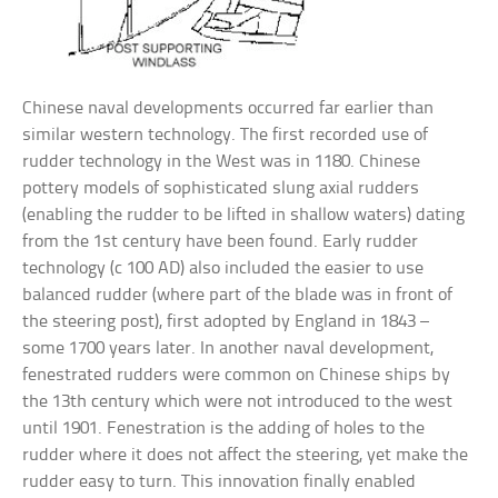
Chinese naval developments occurred far earlier than
similar western technology. The first recorded use of
rudder technology in the West was in 1180. Chinese
pottery models of sophisticated slung axial rudders
(enabling the rudder to be lifted in shallow waters) dating
from the 1st century have been found. Early rudder
technology (c 100 AD) also included the easier to use
balanced rudder (where part of the blade was in front of
the steering post), first adopted by England in 1843 –
some 1700 years later. In another naval development,
fenestrated rudders were common on Chinese ships by
the 13th century which were not introduced to the west
until 1901. Fenestration is the adding of holes to the
rudder where it does not affect the steering, yet make the
rudder easy to turn. This innovation finally enabled