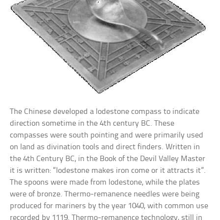
The Chinese developed a lodestone compass to indicate
direction sometime in the 4th century BC. These
compasses were south pointing and were primarily used
on land as divination tools and direct finders. Written in
the 4th Century BC, in the Book of the Devil Valley Master
it is written: “lodestone makes iron come or it attracts it”.
The spoons were made from lodestone, while the plates
were of bronze. Thermo-remanence needles were being
produced for mariners by the year 1040, with common use
recorded by 1119. Thermo-remanence technology, still in