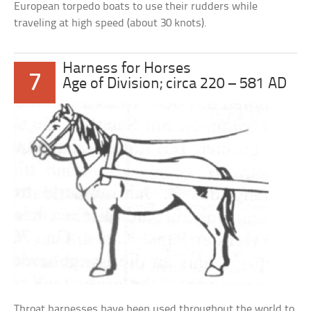
European torpedo boats to use their rudders while
traveling at high speed (about 30 knots).
Harness for Horses
7
Age of Division; circa 220 – 581 AD
Throat harnesses have been used throughout the world to