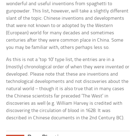
wonderful and useful inventions from spaghetti to
gunpowder. This list, however, will take a slightly different
slant of the topic: Chinese inventions and developments
that were not known to or adopted by the Western
(European) world for many decades and sometimes
centuries after they were common place in China. Some
you may be familiar with, others perhaps less so.
As this is not a ‘top 10’ type list, the entries are in a
(mostly) chronological order of when they were invented or
developed. Please note that these are inventions and
technological developments and not discoveries about the
natural world – though it is also true that in many cases
the Chinese scientists far preceded ‘The West’ in
discoveries as well (e.g. William Harvey is credited with
discovering the circulation of blood in 1628. It was
described in Chinese documents in the 2nd Century BC).