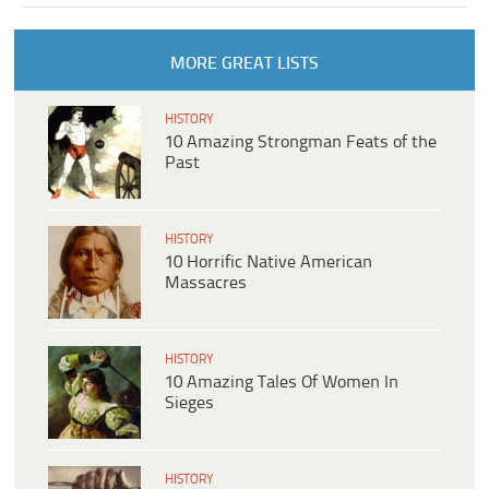
MORE GREAT LISTS
HISTORY
10 Amazing Strongman Feats of the
Past
HISTORY
10 Horrific Native American
Massacres
HISTORY
10 Amazing Tales Of Women In
Sieges
HISTORY