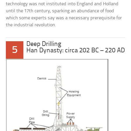
technology was not instituted into England and Holland
until the 17th century, sparking an abundance of food
which some experts say was a necessary prerequisite for
the industrial revolution.
Deep Drilling
5
Han Dynasty: circa 202 BC – 220 AD