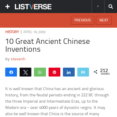
PREVIOUS
NEXT
|
HISTORY
APRIL 18, 2009
10 Great Ancient Chinese
Inventions
by
stevenh
212
Share
Tweet
WhatsApp
Pin
Share
Email
SHARES
It is well known that China has an ancient and glorious
history, from the feudal periods ending in 222 BC through
the three Imperial and Intermediate Eras, up to the
Modern era – over 4000 years of dynastic reigns. It may
also be well known that China is the source of many