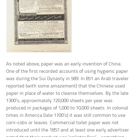
As noted above, paper was an early invention of China.
One of the first recorded accounts of using hygienic paper
was during the Sui Dynasty in 589. In 851 an Arab traveler
reported (with some amazement) that the Chinese used
paper in place of water to cleanse themselves. By the late
1300’s, approximately 720,000 sheets per year was
produced in packages of 1,000 to 10,000 sheets. In colonial
times in America (late 1700’s) it was still common to use
corn-cobs or leaves. Commercial toilet paper was not
introduced until the 1857 and at least one early advertiser