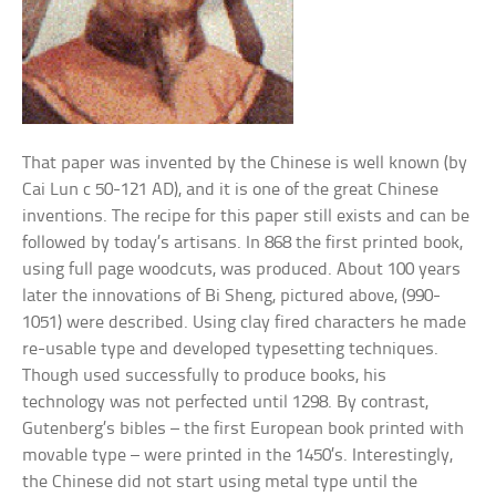
That paper was invented by the Chinese is well known (by
Cai Lun c 50-121 AD), and it is one of the great Chinese
inventions. The recipe for this paper still exists and can be
followed by today’s artisans. In 868 the first printed book,
using full page woodcuts, was produced. About 100 years
later the innovations of Bi Sheng, pictured above, (990-
1051) were described. Using clay fired characters he made
re-usable type and developed typesetting techniques.
Though used successfully to produce books, his
technology was not perfected until 1298. By contrast,
Gutenberg’s bibles – the first European book printed with
movable type – were printed in the 1450’s. Interestingly,
the Chinese did not start using metal type until the