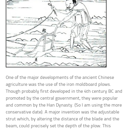
One of the major developments of the ancient Chinese
agriculture was the use of the iron moldboard plows.
Though probably first developed in the 4th century BC and
promoted by the central government, they were popular
and common by the Han Dynasty. (So I am using the more
conservative date). A major invention was the adjustable
strut which, by altering the distance of the blade and the
beam, could precisely set the depth of the plow. This