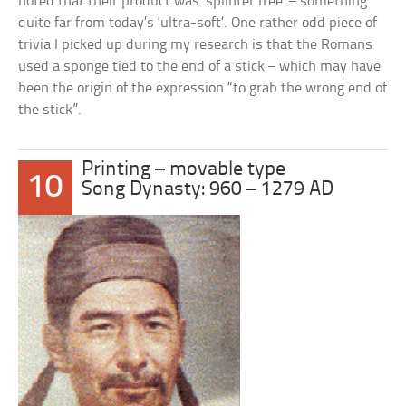
noted that their product was ‘splinter free’ – something
quite far from today’s ‘ultra-soft’. One rather odd piece of
trivia I picked up during my research is that the Romans
used a sponge tied to the end of a stick – which may have
been the origin of the expression “to grab the wrong end of
the stick”.
Printing – movable type
10
Song Dynasty: 960 – 1279 AD