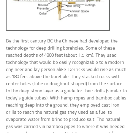
By the first century BC the Chinese had developed the
technology for deep drilling boreholes. Some of these
reached depths of 4800 feet (about 1.5 km). They used
technology that would be easily recognizable to a modern
engineer and lay person alike. Derricks would rise as much
as 180 feet above the borehole. They stacked rocks with
center holes (tube or doughnut shaped) from the surface
to the deep stone layer as a guide for their drills (similar to
today’s guide tubes). With hemp ropes and bamboo cables
reaching deep into the ground, they employed cast iron
drills to reach the natural gas they used as a fuel to
evaporate water from brine to produce salt. The natural
gas was carried via bamboo pipes to where it was needed.