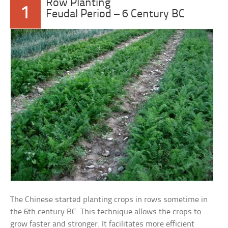
Row Planting
1
Feudal Period – 6 Century BC
The Chinese started planting crops in rows sometime in
the 6th century BC. This technique allows the crops to
grow faster and stronger. It facilitates more efficient