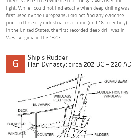
There is also some evidence that the gas was used for
light. While I could not find exactly when deep drilling was
first used by the Europeans, I did not find any evidence
prior to the early industrial revolution (mid 18th century).
In the United States, the first recorded deep drill was in
West Virginia in the 1820s.
Ship’s Rudder
6
Han Dynasty: circa 202 BC – 220 AD