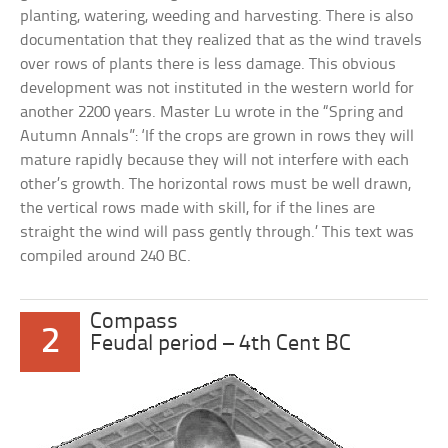
planting, watering, weeding and harvesting. There is also
documentation that they realized that as the wind travels
over rows of plants there is less damage. This obvious
development was not instituted in the western world for
another 2200 years. Master Lu wrote in the “Spring and
Autumn Annals”: ‘If the crops are grown in rows they will
mature rapidly because they will not interfere with each
other’s growth. The horizontal rows must be well drawn,
the vertical rows made with skill, for if the lines are
straight the wind will pass gently through.’ This text was
compiled around 240 BC.
Compass
2
Feudal period – 4th Cent BC