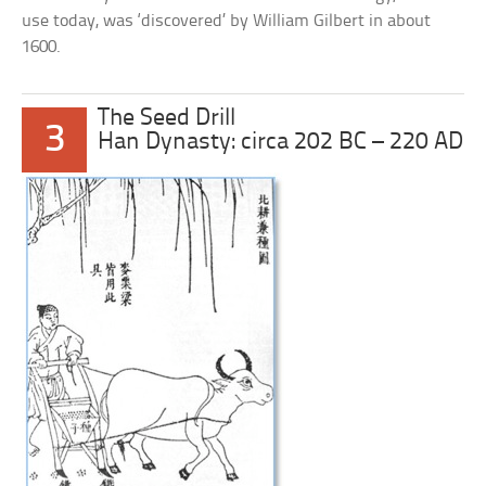
use today, was ‘discovered’ by William Gilbert in about
1600.
The Seed Drill
3
Han Dynasty: circa 202 BC – 220 AD