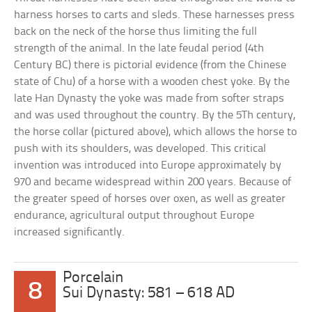
harness horses to carts and sleds. These harnesses press
back on the neck of the horse thus limiting the full
strength of the animal. In the late feudal period (4th
Century BC) there is pictorial evidence (from the Chinese
state of Chu) of a horse with a wooden chest yoke. By the
late Han Dynasty the yoke was made from softer straps
and was used throughout the country. By the 5Th century,
the horse collar (pictured above), which allows the horse to
push with its shoulders, was developed. This critical
invention was introduced into Europe approximately by
970 and became widespread within 200 years. Because of
the greater speed of horses over oxen, as well as greater
endurance, agricultural output throughout Europe
increased significantly.
Porcelain
8
Sui Dynasty: 581 – 618 AD