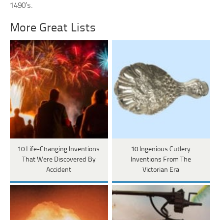
1490’s.
More Great Lists
10 Life-Changing Inventions
10 Ingenious Cutlery
That Were Discovered By
Inventions From The
Accident
Victorian Era