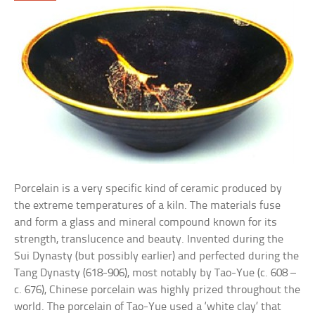
Porcelain is a very specific kind of ceramic produced by
the extreme temperatures of a kiln. The materials fuse
and form a glass and mineral compound known for its
strength, translucence and beauty. Invented during the
Sui Dynasty (but possibly earlier) and perfected during the
Tang Dynasty (618-906), most notably by Tao-Yue (c. 608 –
c. 676), Chinese porcelain was highly prized throughout the
world. The porcelain of Tao-Yue used a ‘white clay’ that