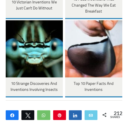
10 Victorian Inventions We
Changed The Way We Eat
Just Can't Do Without
Breakfast
10 Strange Discoveries And
Top 10 Paper Facts And
Inventions Involving Insects
Inventions
212
Share
Tweet
WhatsApp
Pin
Share
Email
SHARES