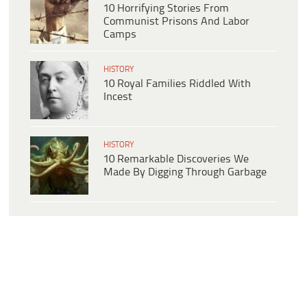
10 Horrifying Stories From
Communist Prisons And Labor
Camps
HISTORY
10 Royal Families Riddled With
Incest
HISTORY
10 Remarkable Discoveries We
Made By Digging Through Garbage