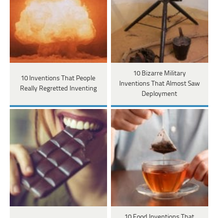
10 Bizarre Military
10 Inventions That People
Inventions That Almost Saw
Really Regretted Inventing
Deployment
10 Food Inventions That