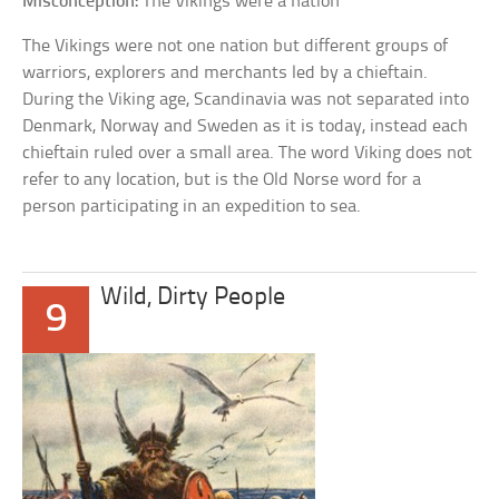
Misconception:
The Vikings were a nation
The Vikings were not one nation but different groups of
warriors, explorers and merchants led by a chieftain.
During the Viking age, Scandinavia was not separated into
Denmark, Norway and Sweden as it is today, instead each
chieftain ruled over a small area. The word Viking does not
refer to any location, but is the Old Norse word for a
person participating in an expedition to sea.
Wild, Dirty People
9