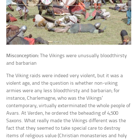
Misconception:
The Vikings were unusually bloodthirsty
and barbarian
The Viking raids were indeed very violent, but it was a
violent age, and the question is whether non-viking
armies were any less bloodthirsty and barbarian; for
instance, Charlemagne, who was the Vikings’
contemporary, virtually exterminated the whole people of
Avars. At Verden, he ordered the beheading of 4,500
Saxons. What really made the Vikings different was the
fact that they seemed to take special care to destroy
items of religious value (Christian monasteries and holy