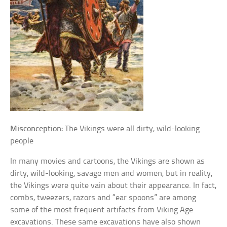
Misconception:
The Vikings were all dirty, wild-looking
people
In many movies and cartoons, the Vikings are shown as
dirty, wild-looking, savage men and women, but in reality,
the Vikings were quite vain about their appearance. In fact,
combs, tweezers, razors and “ear spoons” are among
some of the most frequent artifacts from Viking Age
excavations. These same excavations have also shown