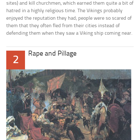
sites) and kill churchmen, which earned them quite a bit of
hatred in a highly religious time. The Vikings probably
enjoyed the reputation they had; people were so scared of
them that they often fled from their cities instead of
defending them when they saw a Viking ship coming near.
Rape and Pillage
2