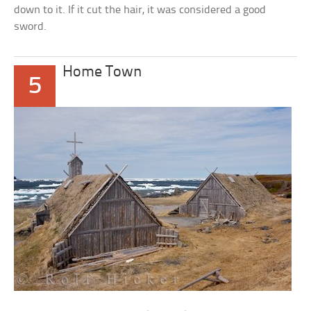
down to it. If it cut the hair, it was considered a good
sword.
Home Town
5