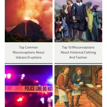
Top Common
Top 10 Misconceptions
Misconceptions About
About Historical Clothing
Volcano Eruptions
And Fashion