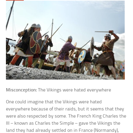
Misconception:
The Vikings were hated everywhere
One could imagine that the Vikings were hated
everywhere because of their raids, but it seems that they
were also respected by some. The French King Charles the
III – known as Charles the Simple – gave the Vikings the
land they had already settled on in France (Normandy),