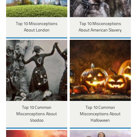
Top 10 Misconceptions
Top 10 Misconceptions
About London
About American Slavery
Top 10 Common
Top 10 Common
Misconceptions About
Misconceptions About
Voodoo
Halloween