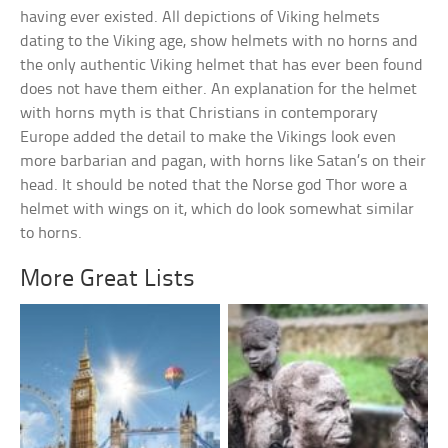
having ever existed. All depictions of Viking helmets
dating to the Viking age, show helmets with no horns and
the only authentic Viking helmet that has ever been found
does not have them either. An explanation for the helmet
with horns myth is that Christians in contemporary
Europe added the detail to make the Vikings look even
more barbarian and pagan, with horns like Satan’s on their
head. It should be noted that the Norse god Thor wore a
helmet with wings on it, which do look somewhat similar
to horns.
More Great Lists