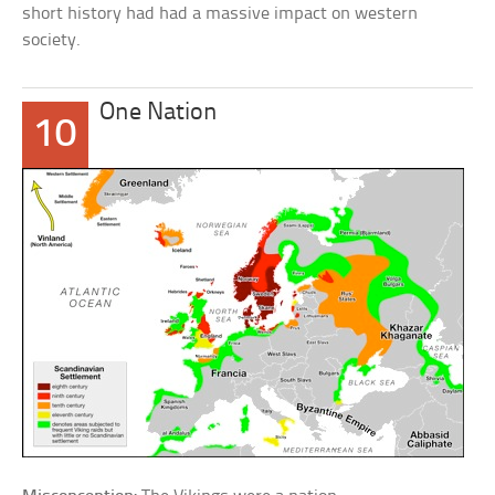
short history had had a massive impact on western
society.
One Nation
10