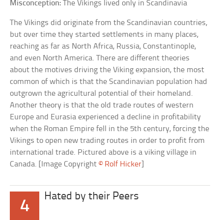
Misconception:
The Vikings lived only in Scandinavia
The Vikings did originate from the Scandinavian countries,
but over time they started settlements in many places,
reaching as far as North Africa, Russia, Constantinople,
and even North America. There are different theories
about the motives driving the Viking expansion, the most
common of which is that the Scandinavian population had
outgrown the agricultural potential of their homeland.
Another theory is that the old trade routes of western
Europe and Eurasia experienced a decline in profitability
when the Roman Empire fell in the 5th century, forcing the
Vikings to open new trading routes in order to profit from
international trade. Pictured above is a viking village in
Canada. [Image Copyright
© Rolf Hicker
]
Hated by their Peers
4