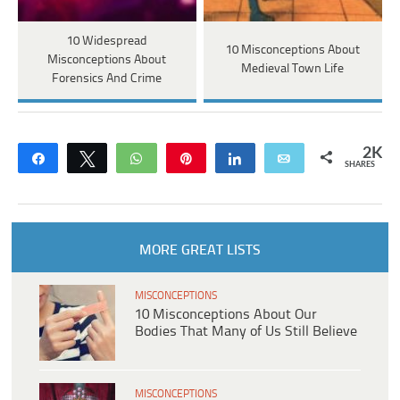
10 Widespread
10 Misconceptions About
Misconceptions About
Medieval Town Life
Forensics And Crime
2K
Share
Tweet
WhatsApp
Pin
Share
Email
SHARES
MORE GREAT LISTS
MISCONCEPTIONS
10 Misconceptions About Our
Bodies That Many of Us Still Believe
MISCONCEPTIONS