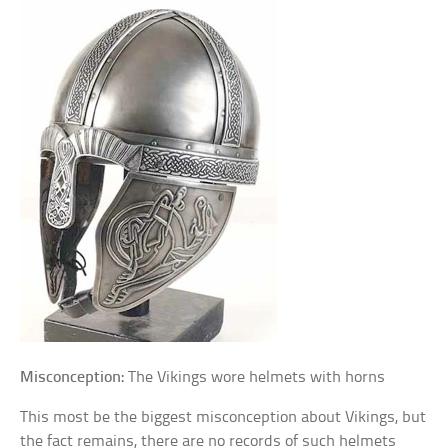
Misconception:
The Vikings wore helmets with horns
This most be the biggest misconception about Vikings, but
the fact remains, there are no records of such helmets