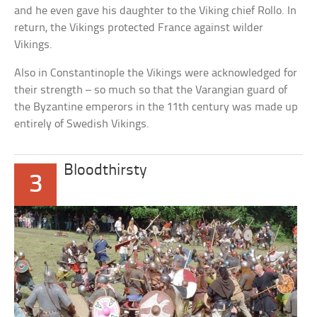
and he even gave his daughter to the Viking chief Rollo. In
return, the Vikings protected France against wilder
Vikings.
Also in Constantinople the Vikings were acknowledged for
their strength – so much so that the Varangian guard of
the Byzantine emperors in the 11th century was made up
entirely of Swedish Vikings.
Bloodthirsty
3