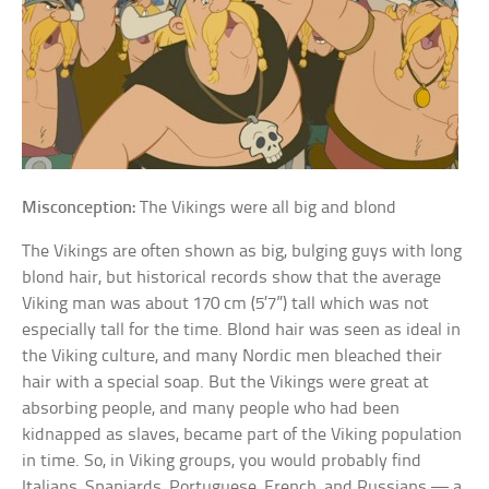
Misconception:
The Vikings were all big and blond
The Vikings are often shown as big, bulging guys with long
blond hair, but historical records show that the average
Viking man was about 170 cm (5’7”) tall which was not
especially tall for the time. Blond hair was seen as ideal in
the Viking culture, and many Nordic men bleached their
hair with a special soap. But the Vikings were great at
absorbing people, and many people who had been
kidnapped as slaves, became part of the Viking population
in time. So, in Viking groups, you would probably find
Italians, Spaniards, Portuguese, French, and Russians — a