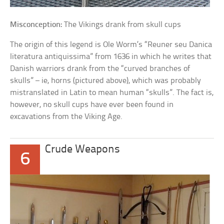
Misconception:
The Vikings drank from skull cups
The origin of this legend is Ole Worm’s “Reuner seu Danica
literatura antiquissima” from 1636 in which he writes that
Danish warriors drank from the “curved branches of
skulls” – ie, horns (pictured above), which was probably
mistranslated in Latin to mean human “skulls”. The fact is,
however, no skull cups have ever been found in
excavations from the Viking Age.
Crude Weapons
6