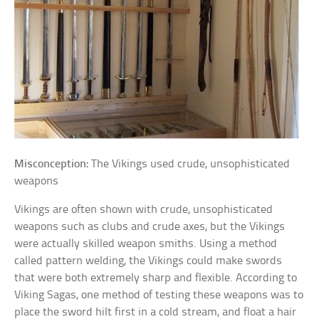
Misconception:
The Vikings used crude, unsophisticated
weapons
Vikings are often shown with crude, unsophisticated
weapons such as clubs and crude axes, but the Vikings
were actually skilled weapon smiths. Using a method
called pattern welding, the Vikings could make swords
that were both extremely sharp and flexible. According to
Viking Sagas, one method of testing these weapons was to
place the sword hilt first in a cold stream, and float a hair