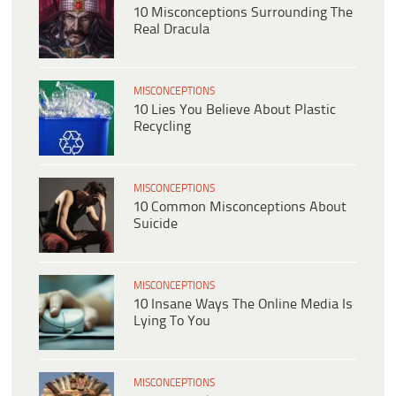
10 Misconceptions Surrounding The
Real Dracula
MISCONCEPTIONS
10 Lies You Believe About Plastic
Recycling
MISCONCEPTIONS
10 Common Misconceptions About
Suicide
MISCONCEPTIONS
10 Insane Ways The Online Media Is
Lying To You
MISCONCEPTIONS