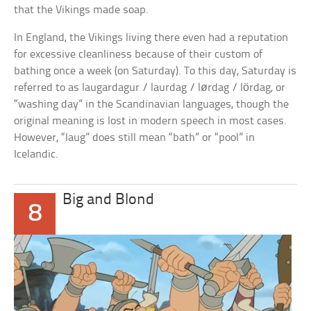
that the Vikings made soap.
In England, the Vikings living there even had a reputation
for excessive cleanliness because of their custom of
bathing once a week (on Saturday). To this day, Saturday is
referred to as laugardagur / laurdag / lørdag / lördag, or
“washing day” in the Scandinavian languages, though the
original meaning is lost in modern speech in most cases.
However, “laug” does still mean “bath” or “pool” in
Icelandic.
Big and Blond
8