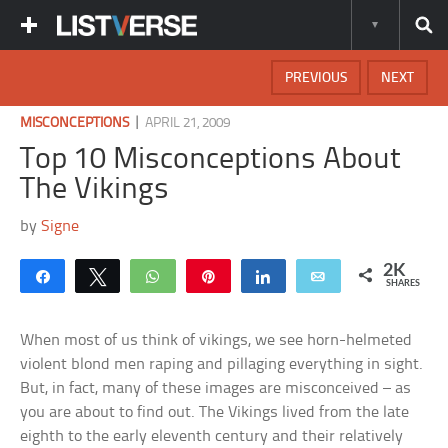
PREVIOUS
NEXT
|
MISCONCEPTIONS
APRIL 21, 2009
Top 10 Misconceptions About
The Vikings
by
Signe
2K
Share
Tweet
WhatsApp
Pin
Share
Email
SHARES
When most of us think of vikings, we see horn-helmeted
violent blond men raping and pillaging everything in sight.
But, in fact, many of these images are misconceived – as
you are about to find out. The Vikings lived from the late
eighth to the early eleventh century and their relatively