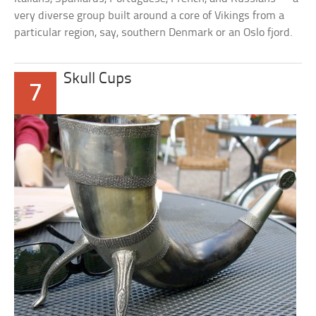
very diverse group built around a core of Vikings from a
particular region, say, southern Denmark or an Oslo fjord.
Skull Cups
7