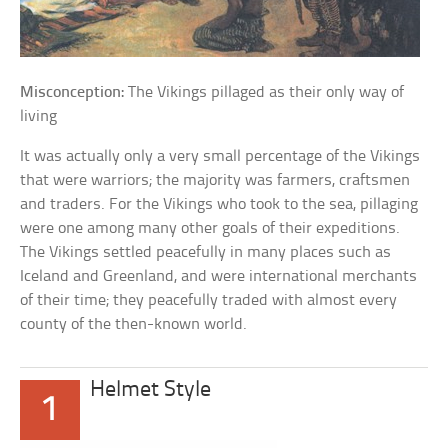
Misconception:
The Vikings pillaged as their only way of
living
It was actually only a very small percentage of the Vikings
that were warriors; the majority was farmers, craftsmen
and traders. For the Vikings who took to the sea, pillaging
were one among many other goals of their expeditions.
The Vikings settled peacefully in many places such as
Iceland and Greenland, and were international merchants
of their time; they peacefully traded with almost every
county of the then-known world.
Helmet Style
1