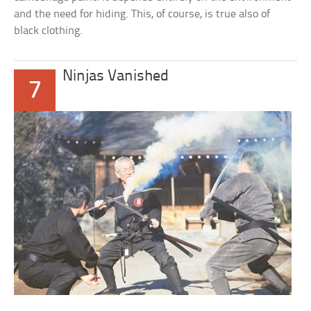
and the need for hiding. This, of course, is true also of
black clothing.
Ninjas Vanished
7