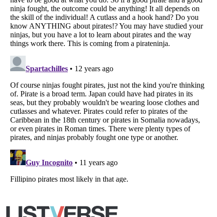
Listverse
is a Trademark of Listverse Ltd
Copyright (c) 2007–2026 Listverse Ltd
All Rights Reserved |
Terms Of Use
|
Privacy Policy
|
Cookie Policy
Your Privacy Choices
Do not share or sell my personal information
Notice at Collection