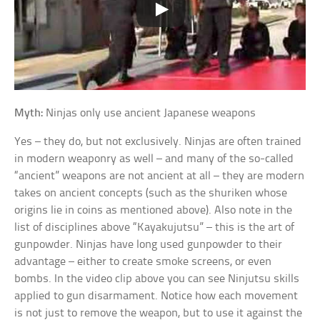
Myth:
Ninjas only use ancient Japanese weapons
Yes – they do, but not exclusively. Ninjas are often trained
in modern weaponry as well – and many of the so-called
“ancient” weapons are not ancient at all – they are modern
takes on ancient concepts (such as the shuriken whose
origins lie in coins as mentioned above). Also note in the
list of disciplines above “Kayakujutsu” – this is the art of
gunpowder. Ninjas have long used gunpowder to their
advantage – either to create smoke screens, or even
bombs. In the video clip above you can see Ninjutsu skills
applied to gun disarmament. Notice how each movement
is not just to remove the weapon, but to use it against the