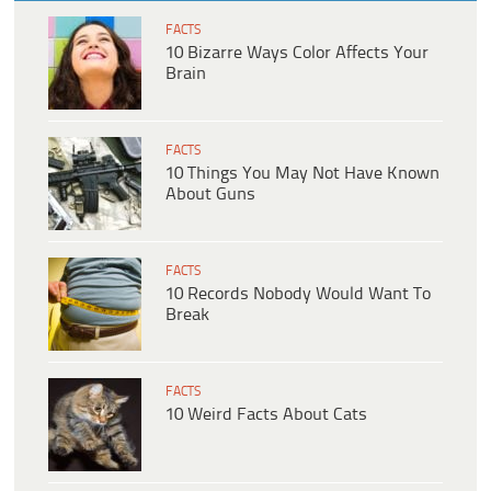
FACTS
10 Bizarre Ways Color Affects Your
Brain
FACTS
10 Things You May Not Have Known
About Guns
FACTS
10 Records Nobody Would Want To
Break
FACTS
10 Weird Facts About Cats