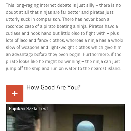
This long-raging Internet debate is just silly – there is no
doubt at all that ninjas are far better and pirates just
utterly suck in comparison. There has never been a
recorded case of a pirate beating a ninja. Pirates have a
cutlass and hook hand but little else to fight with – plus
lots of lace and fancy clothes; whereas a ninja has a whole
slew of weapons and light-weight clothes which give him
an advantage before they even begin. Furthermore, if the
pirate looks like he might be winning – the ninja can just
jump off the ship and run on water to the nearest island.
How Good Are You?
+
Bujinkan Sakki Test