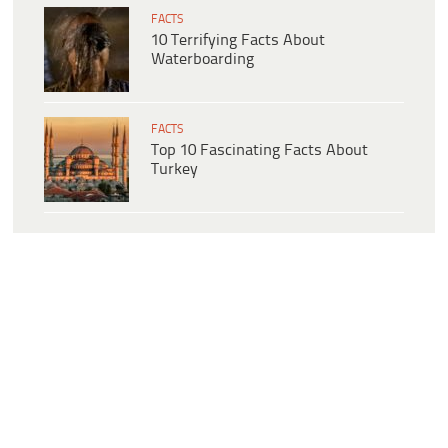
FACTS
10 Terrifying Facts About
Waterboarding
FACTS
Top 10 Fascinating Facts About
Turkey