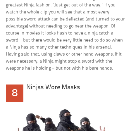
greatest Ninja fashion: “Just get out of the way.” If you
watch the whole clip you will see that almost every
possible sword attack can be deflected (and turned to your
advantage) without needing to go near the weapon. Of
course in movies it looks flash to have a ninja catch a
sword – but there would be very little need to do so when
a Ninja has so many other techniques in his arsenal.
Having said that, using claws or other hand weapons, if it
were necessary, a Ninja might stop a sword with the
weapons he is holding – but not with his bare hands.
Ninjas Wore Masks
8