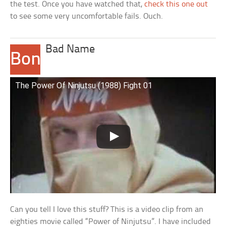
the test. Once you have watched that,
check this one out
to see some very uncomfortable fails. Ouch.
Bad Name
Bonus
2
The Power Of Ninjutsu (1988) Fight 01
Can you tell I love this stuff? This is a video clip from an
eighties movie called “Power of Ninjutsu”. I have included