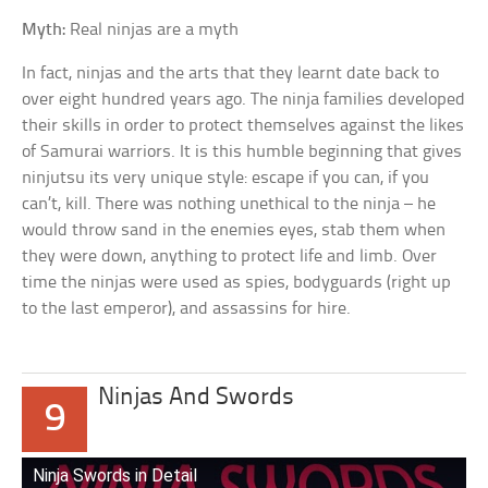
Myth:
Real ninjas are a myth
In fact, ninjas and the arts that they learnt date back to
over eight hundred years ago. The ninja families developed
their skills in order to protect themselves against the likes
of Samurai warriors. It is this humble beginning that gives
ninjutsu its very unique style: escape if you can, if you
can’t, kill. There was nothing unethical to the ninja – he
would throw sand in the enemies eyes, stab them when
they were down, anything to protect life and limb. Over
time the ninjas were used as spies, bodyguards (right up
to the last emperor), and assassins for hire.
Ninjas And Swords
9
Ninja Swords in Detail