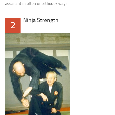
assailant in often unorthodox ways.
Ninja Strength
2