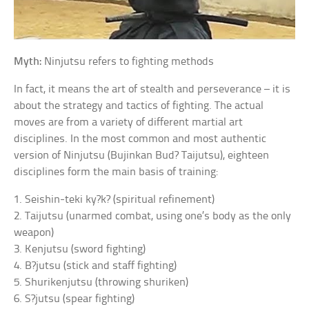
Myth:
Ninjutsu refers to fighting methods
In fact, it means the art of stealth and perseverance – it is
about the strategy and tactics of fighting. The actual
moves are from a variety of different martial art
disciplines. In the most common and most authentic
version of Ninjutsu (Bujinkan Bud? Taijutsu), eighteen
disciplines form the main basis of training:
1. Seishin-teki ky?k? (spiritual refinement)
2. Taijutsu (unarmed combat, using one’s body as the only
weapon)
3. Kenjutsu (sword fighting)
4. B?jutsu (stick and staff fighting)
5. Shurikenjutsu (throwing shuriken)
6. S?jutsu (spear fighting)