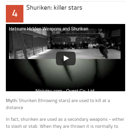
Shuriken: killer stars
4
Hatsumi Hidden Weapons and Shuriken
Myth:
Shuriken (throwing stars) are used to kill at a
distance
In fact, shuriken are used as a secondary weapons – either
to slash or stab. When they are thrown it is normally to