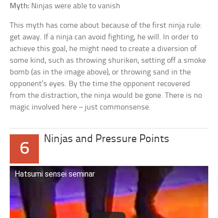
Myth:
Ninjas were able to vanish
This myth has come about because of the first ninja rule:
get away. If a ninja can avoid fighting, he will. In order to
achieve this goal, he might need to create a diversion of
some kind, such as throwing shuriken, setting off a smoke
bomb (as in the image above), or throwing sand in the
opponent’s eyes. By the time the opponent recovered
from the distraction, the ninja would be gone. There is no
magic involved here – just commonsense.
Ninjas and Pressure Points
6
Hatsumi sensei seminar