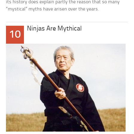
its history does explain partly the reason that so many
“mystical” myths have arisen over the years.
Ninjas Are Mythical
10