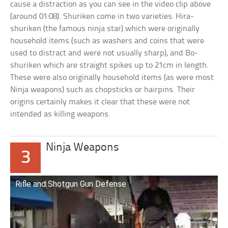
cause a distraction as you can see in the video clip above
(around 01:08). Shuriken come in two varieties: Hira-
shuriken (the famous ninja star) which were originally
household items (such as washers and coins that were
used to distract and were not usually sharp), and Bo-
shuriken which are straight spikes up to 21cm in length.
These were also originally household items (as were most
Ninja weapons) such as chopsticks or hairpins. Their
origins certainly makes it clear that these were not
intended as killing weapons.
Ninja Weapons
3
Rifle and Shotgun Gun Defense