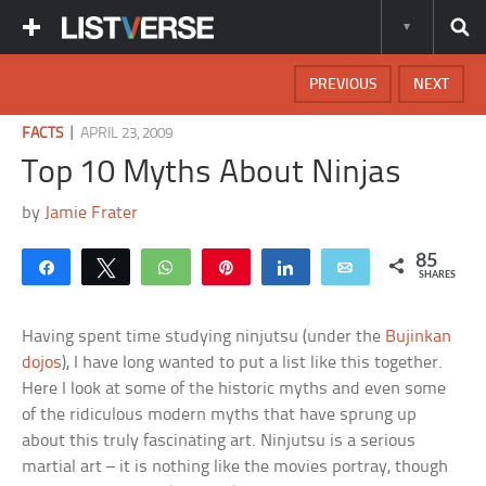
PREVIOUS
NEXT
|
FACTS
APRIL 23, 2009
Top 10 Myths About Ninjas
by
Jamie Frater
85
Share
Tweet
WhatsApp
Pin
Share
Email
SHARES
Having spent time studying ninjutsu (under the
Bujinkan
dojos
), I have long wanted to put a list like this together.
Here I look at some of the historic myths and even some
of the ridiculous modern myths that have sprung up
about this truly fascinating art. Ninjutsu is a serious
martial art – it is nothing like the movies portray, though