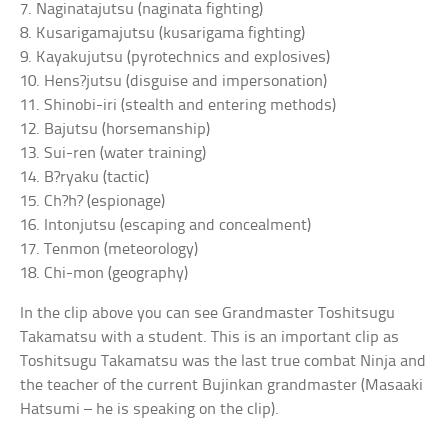
7. Naginatajutsu (naginata fighting)
8. Kusarigamajutsu (kusarigama fighting)
9. Kayakujutsu (pyrotechnics and explosives)
10. Hens?jutsu (disguise and impersonation)
11. Shinobi-iri (stealth and entering methods)
12. Bajutsu (horsemanship)
13. Sui-ren (water training)
14. B?ryaku (tactic)
15. Ch?h? (espionage)
16. Intonjutsu (escaping and concealment)
17. Tenmon (meteorology)
18. Chi-mon (geography)
In the clip above you can see Grandmaster Toshitsugu
Takamatsu with a student. This is an important clip as
Toshitsugu Takamatsu was the last true combat Ninja and
the teacher of the current Bujinkan grandmaster (Masaaki
Hatsumi – he is speaking on the clip).