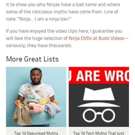
it to show you why Ninjas have a bad name and where
some of the ridiculous myths have come from. Line of
note: “Ninja… I am a ninja too!”
If you have enjoyed the video clips here, I guarantee you
will love the huge selection of
Ninja DVDs at Budo Videos
–
seriously, they have thousands.
More Great Lists
Top 10 Debunked Myths
Top 10 Tech Myths That Just