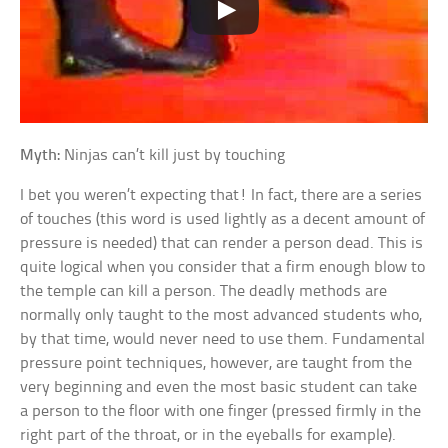
Myth:
Ninjas can’t kill just by touching
I bet you weren’t expecting that! In fact, there are a series
of touches (this word is used lightly as a decent amount of
pressure is needed) that can render a person dead. This is
quite logical when you consider that a firm enough blow to
the temple can kill a person. The deadly methods are
normally only taught to the most advanced students who,
by that time, would never need to use them. Fundamental
pressure point techniques, however, are taught from the
very beginning and even the most basic student can take
a person to the floor with one finger (pressed firmly in the
right part of the throat, or in the eyeballs for example).