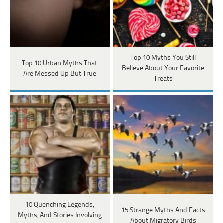
Top 10 Myths You Still
Top 10 Urban Myths That
Believe About Your Favorite
Are Messed Up But True
Treats
10 Quenching Legends,
15 Strange Myths And Facts
Myths, And Stories Involving
About Migratory Birds