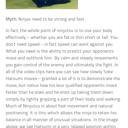
Myth:
Ninjas need to be strong and fast
In fact, the whole point of ninjutsu is to use your body
effectively – whether you are fat or thin short or tall. You
don’t need speed – in fact speed can work against you.
What you need is the ability to predict your opponents
move and outthink him. By calm and steady movements
you gain control of the enemy and ultimately the fight. In
all of the video clips here you can see how slowly Soke
Hatsumi moves – granted a lot of it is to demonstrate the
move, but notice how his less qualified opponents move
faster than he does and he ends up taking them down
simply by lightly gripping a part of their body and walking.
Much of Ninjutsu is about foot movement and natural
positioning. It is this which allows the ninja to retain his
balance in all manner of unusual situations. In the image
above, we see Hatsumi in a very relaxed position within