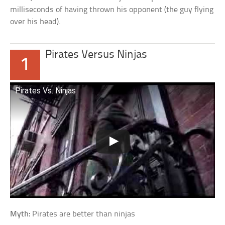
milliseconds of having thrown his opponent (the guy flying
over his head).
Pirates Versus Ninjas
1
Pirates Vs. Ninjas
Myth:
Pirates are better than ninjas