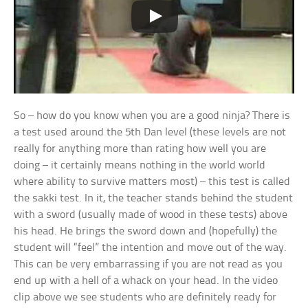
So – how do you know when you are a good ninja? There is
a test used around the 5th Dan level (these levels are not
really for anything more than rating how well you are
doing – it certainly means nothing in the world world
where ability to survive matters most) – this test is called
the sakki test. In it, the teacher stands behind the student
with a sword (usually made of wood in these tests) above
his head. He brings the sword down and (hopefully) the
student will “feel” the intention and move out of the way.
This can be very embarrassing if you are not read as you
end up with a hell of a whack on your head. In the video
clip above we see students who are definitely ready for