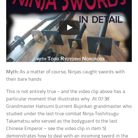
Myth:
As a matter of course, Ninjas caught swords with
their bare hands
This is not entirely true – and the video clip above has a
particular moment that illustrates why. At 07:38
Grandmaster Hatsumi (current Bujinkan grandmaster who
studied under the last true combat Ninja Toshitsugu
Takamatsu who served as the bodyguard to the last
Chinese Emperor – see the video clip in item 5)
demonstrates how to deal with an incoming sword in the