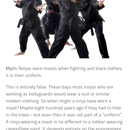
Myth:
Ninjas wore masks when fighting and black clothes;
it is their uniform.
This is entirely false. These days most ninjas who are
working as bodyguards would wear a suit or similar
modern clothing. So when might a ninja have worn a
mask? Maybe eight hundred years ago if they had to hide
in the trees – but even then it was not part of a “uniform”.
A ninja wearing a mask is no different to a soldier wearing
camouflage paint. It depends entirely on the environment