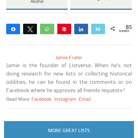
Alcohol
85
Share
Tweet
WhatsApp
Pin
Share
Email
SHARES
Jamie Frater
Jamie is the founder of Listverse. When he’s not
doing research for new lists or collecting historical
oddities, he can be found in the comments or on
Facebook where he approves all friends requests!
Read More:
Facebook
Instagram
Email
MORE GREAT LISTS