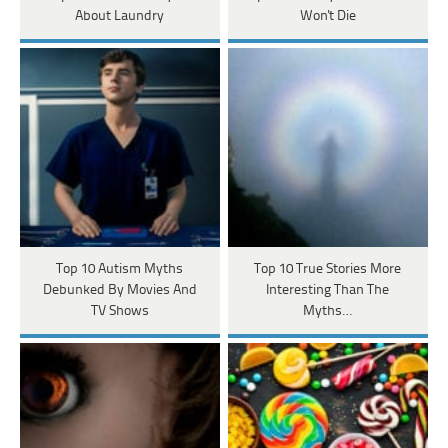
About Laundry
Won't Die
Top 10 Autism Myths
Top 10 True Stories More
Debunked By Movies And
Interesting Than The
TV Shows
Myths…