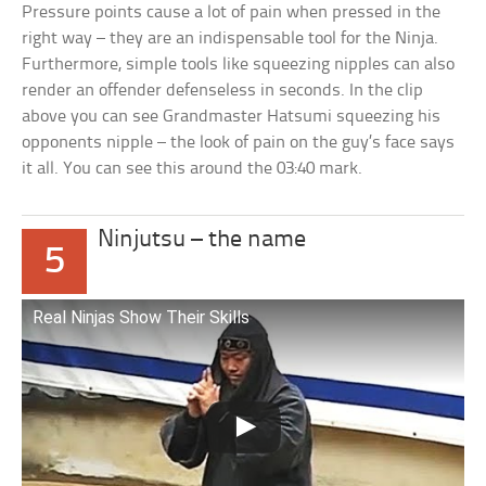
Pressure points cause a lot of pain when pressed in the
right way – they are an indispensable tool for the Ninja.
Furthermore, simple tools like squeezing nipples can also
render an offender defenseless in seconds. In the clip
above you can see Grandmaster Hatsumi squeezing his
opponents nipple – the look of pain on the guy’s face says
it all. You can see this around the 03:40 mark.
Ninjutsu – the name
5
Real Ninjas Show Their Skills