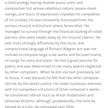
a child prodigy having studied piano, violin and
composition but whose rebellious nature, severe mood
swings, and bouts of depression impeded his completion
of his studies; he was constantly dismissed from the
various musical institutions where he enrolled. He
managed to survive through the financial backing of noted
patrons who were swept away by his musical talents. He
was most strongly influenced by the music and
compositional language of Richard Wagner but was not
inclined to compose large scale works and focused mainly
on songs for voice and piano. He had a great passion for
poetry and was determined to set many poems neglected
by other composers. When he did use text previously set
to music, it was because he felt that the other composer
did not do the words justice. He made numerous enemies
with his outspoken criticisms of other composer’s works
he considered inferior such as Anton Rubenstein and
Johannes Brahms, although, paradoxically, the time he
served as a critic, he composed very little.