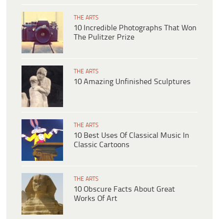
THE ARTS
10 Incredible Photographs That Won
The Pulitzer Prize
THE ARTS
10 Amazing Unfinished Sculptures
THE ARTS
10 Best Uses Of Classical Music In
Classic Cartoons
THE ARTS
10 Obscure Facts About Great
Works Of Art