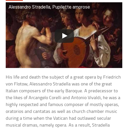
Alessandro Stradella, Pupilette amorose
His life and death the subject of a great opera by Friedrich
von Flotow, Alessandro Stradella was one of the great
Italian composers of the early Baroque. A predecessor to
the likes of Arcangelo Corelli and Antonio Vivaldi, he was a
highly respected and famous composer of mostly operas,
oratorios and cantatas as well as church chamber music
during a time when the Vatican had outlawed secular
musical dramas, namely opera. As a result, Stradella