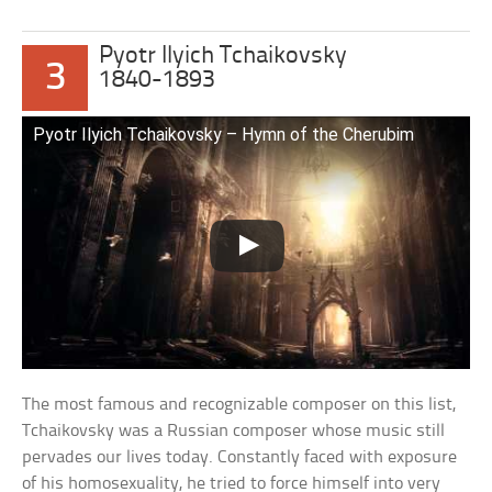
Pyotr Ilyich Tchaikovsky
3
1840-1893
Pyotr Ilyich Tchaikovsky – Hymn of the Cherubim
The most famous and recognizable composer on this list,
Tchaikovsky was a Russian composer whose music still
pervades our lives today. Constantly faced with exposure
of his homosexuality, he tried to force himself into very