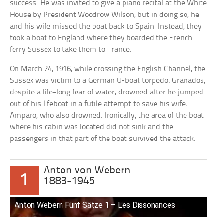
success. He was invited to give a piano recital at the White
House by President Woodrow Wilson, but in doing so, he
and his wife missed the boat back to Spain. Instead, they
took a boat to England where they boarded the French
ferry Sussex to take them to France.
On March 24, 1916, while crossing the English Channel, the
Sussex was victim to a German U-boat torpedo. Granados,
despite a life-long fear of water, drowned after he jumped
out of his lifeboat in a futile attempt to save his wife,
Amparo, who also drowned. Ironically, the area of the boat
where his cabin was located did not sink and the
passengers in that part of the boat survived the attack.
Anton von Webern
1
1883-1945
Anton Webern Fünf Sätze 1 – Les Dissonances