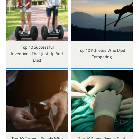
Top 10 Successful
Top 10 Athletes Who Died
Inventions That Just Up And
Competing
Died