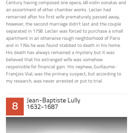
Century having composed one opera, 48 violin sonatas and
an assortment of other chamber works. Leclair had
remarried after his first wife prematurely passed away,
however, the second marriage didn’t last and the couple
separated in 1758. Leclair was forced to purchase a small
apartment in an otherwise rough neighborhood of Paris
and in 1764 he was found stabbed to death in his home.
His death has always remained a mystery but it was
believed that his estranged wife was somehow
responsible for financial gain. His nephew, Guillaume-
François Vial, was the primary suspect, but according to
my research, was never arrested or put to trial.
Jean-Baptiste Lully
8
1632-1687