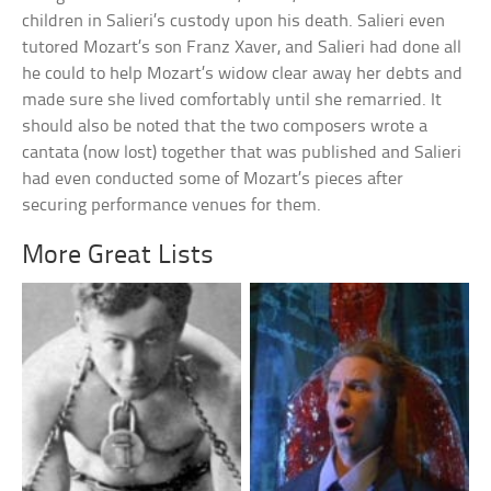
children in Salieri’s custody upon his death. Salieri even
tutored Mozart’s son Franz Xaver, and Salieri had done all
he could to help Mozart’s widow clear away her debts and
made sure she lived comfortably until she remarried. It
should also be noted that the two composers wrote a
cantata (now lost) together that was published and Salieri
had even conducted some of Mozart’s pieces after
securing performance venues for them.
More Great Lists