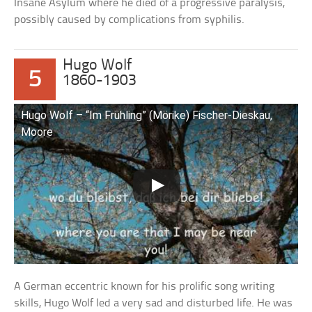
Insane Asylum where he died of a progressive paralysis,
possibly caused by complications from syphilis.
Hugo Wolf
5
1860-1903
Hugo Wolf – “Im Frühling” (Mörike) Fischer-Dieskau,
Moore
A German eccentric known for his prolific song writing
skills, Hugo Wolf led a very sad and disturbed life. He was