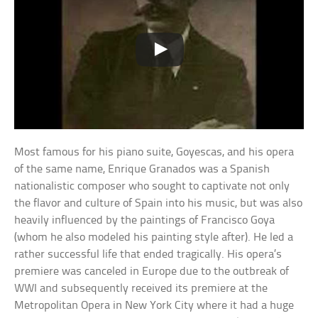
Most famous for his piano suite, Goyescas, and his opera
of the same name, Enrique Granados was a Spanish
nationalistic composer who sought to captivate not only
the flavor and culture of Spain into his music, but was also
heavily influenced by the paintings of Francisco Goya
(whom he also modeled his painting style after). He led a
rather successful life that ended tragically. His opera’s
premiere was canceled in Europe due to the outbreak of
WWI and subsequently received its premiere at the
Metropolitan Opera in New York City where it had a huge