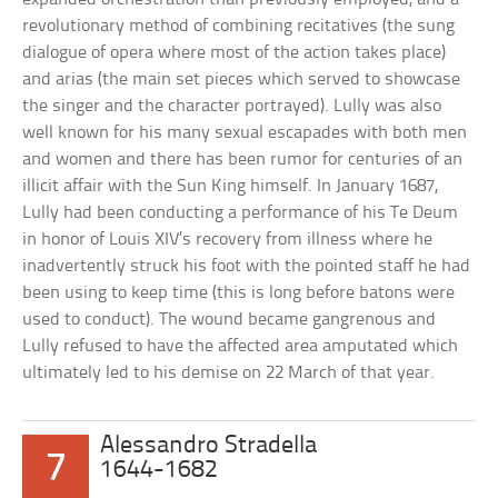
revolutionary method of combining recitatives (the sung
dialogue of opera where most of the action takes place)
and arias (the main set pieces which served to showcase
the singer and the character portrayed). Lully was also
well known for his many sexual escapades with both men
and women and there has been rumor for centuries of an
illicit affair with the Sun King himself. In January 1687,
Lully had been conducting a performance of his Te Deum
in honor of Louis XIV’s recovery from illness where he
inadvertently struck his foot with the pointed staff he had
been using to keep time (this is long before batons were
used to conduct). The wound became gangrenous and
Lully refused to have the affected area amputated which
ultimately led to his demise on 22 March of that year.
Alessandro Stradella
7
1644-1682