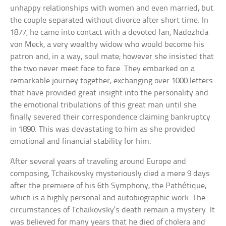
unhappy relationships with women and even married, but
the couple separated without divorce after short time. In
1877, he came into contact with a devoted fan, Nadezhda
von Meck, a very wealthy widow who would become his
patron and, in a way, soul mate; however she insisted that
the two never meet face to face. They embarked on a
remarkable journey together, exchanging over 1000 letters
that have provided great insight into the personality and
the emotional tribulations of this great man until she
finally severed their correspondence claiming bankruptcy
in 1890. This was devastating to him as she provided
emotional and financial stability for him.
After several years of traveling around Europe and
composing, Tchaikovsky mysteriously died a mere 9 days
after the premiere of his 6th Symphony, the Pathétique,
which is a highly personal and autobiographic work. The
circumstances of Tchaikovsky’s death remain a mystery. It
was believed for many years that he died of cholera and