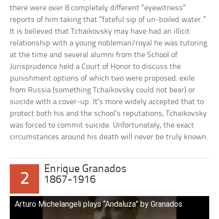
there were over 8 completely different “eyewitness”
reports of him taking that “fateful sip of un-boiled water.”
It is believed that Tchaikovsky may have had an illicit
relationship with a young nobleman/royal he was tutoring
at the time and several alumni from the School of
Jurisprudence held a Court of Honor to discuss the
punishment options of which two were proposed: exile
from Russia (something Tchaikovsky could not bear) or
suicide with a cover-up. It’s more widely accepted that to
protect both his and the school’s reputations, Tchaikovsky
was forced to commit suicide. Unfortunately, the exact
circumstances around his death will never be truly known.
Enrique Granados
2
1867-1916
Arturo Michelangeli plays “Andaluza” by Granados