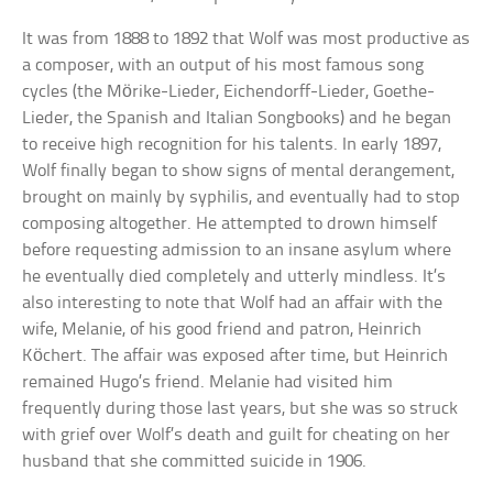
It was from 1888 to 1892 that Wolf was most productive as
a composer, with an output of his most famous song
cycles (the Mörike-Lieder, Eichendorff-Lieder, Goethe-
Lieder, the Spanish and Italian Songbooks) and he began
to receive high recognition for his talents. In early 1897,
Wolf finally began to show signs of mental derangement,
brought on mainly by syphilis, and eventually had to stop
composing altogether. He attempted to drown himself
before requesting admission to an insane asylum where
he eventually died completely and utterly mindless. It’s
also interesting to note that Wolf had an affair with the
wife, Melanie, of his good friend and patron, Heinrich
Köchert. The affair was exposed after time, but Heinrich
remained Hugo’s friend. Melanie had visited him
frequently during those last years, but she was so struck
with grief over Wolf’s death and guilt for cheating on her
husband that she committed suicide in 1906.