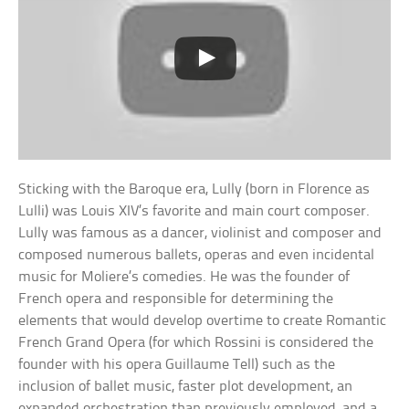
Sticking with the Baroque era, Lully (born in Florence as
Lulli) was Louis XIV’s favorite and main court composer.
Lully was famous as a dancer, violinist and composer and
composed numerous ballets, operas and even incidental
music for Moliere’s comedies. He was the founder of
French opera and responsible for determining the
elements that would develop overtime to create Romantic
French Grand Opera (for which Rossini is considered the
founder with his opera Guillaume Tell) such as the
inclusion of ballet music, faster plot development, an
expanded orchestration than previously employed, and a