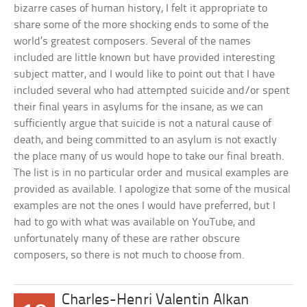
bizarre cases of human history, I felt it appropriate to
share some of the more shocking ends to some of the
world’s greatest composers. Several of the names
included are little known but have provided interesting
subject matter, and I would like to point out that I have
included several who had attempted suicide and/or spent
their final years in asylums for the insane, as we can
sufficiently argue that suicide is not a natural cause of
death, and being committed to an asylum is not exactly
the place many of us would hope to take our final breath.
The list is in no particular order and musical examples are
provided as available. I apologize that some of the musical
examples are not the ones I would have preferred, but I
had to go with what was available on YouTube, and
unfortunately many of these are rather obscure
composers, so there is not much to choose from.
Charles-Henri Valentin Alkan