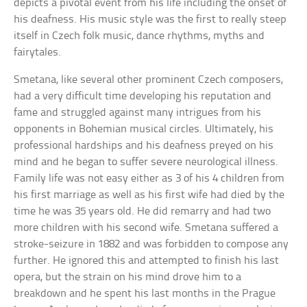
depicts a pivotal event from his life including the onset of
his deafness. His music style was the first to really steep
itself in Czech folk music, dance rhythms, myths and
fairytales.
Smetana, like several other prominent Czech composers,
had a very difficult time developing his reputation and
fame and struggled against many intrigues from his
opponents in Bohemian musical circles. Ultimately, his
professional hardships and his deafness preyed on his
mind and he began to suffer severe neurological illness.
Family life was not easy either as 3 of his 4 children from
his first marriage as well as his first wife had died by the
time he was 35 years old. He did remarry and had two
more children with his second wife. Smetana suffered a
stroke-seizure in 1882 and was forbidden to compose any
further. He ignored this and attempted to finish his last
opera, but the strain on his mind drove him to a
breakdown and he spent his last months in the Prague