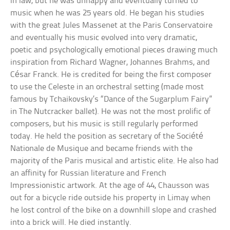
in law, but he was unhappy and eventually turned to
music when he was 25 years old. He began his studies
with the great Jules Massenet at the Paris Conservatoire
and eventually his music evolved into very dramatic,
poetic and psychologically emotional pieces drawing much
inspiration from Richard Wagner, Johannes Brahms, and
César Franck. He is credited for being the first composer
to use the Celeste in an orchestral setting (made most
famous by Tchaikovsky’s “Dance of the Sugarplum Fairy”
in The Nutcracker ballet). He was not the most prolific of
composers, but his music is still regularly performed
today. He held the position as secretary of the Société
Nationale de Musique and became friends with the
majority of the Paris musical and artistic elite. He also had
an affinity for Russian literature and French
Impressionistic artwork. At the age of 44, Chausson was
out for a bicycle ride outside his property in Limay when
he lost control of the bike on a downhill slope and crashed
into a brick will. He died instantly.