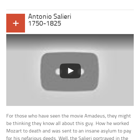
Antonio Salieri
+
1750-1825
For those who have seen the movie Amadeus, they might
be thinking they know all about this guy. How he worked
Mozart to death and was sent to an insane asylum to pay
for his nefarious deeds. Well, the Salieri portrayed in the