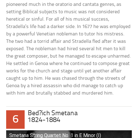
pioneered much in the oratorio and cantata genres, as
setting Biblical subjects to music was not considered
heretical or sinful. For all of his musical success,
Stradella’s life had a darker side. In 1677 he was employed
by a powerful Venetian nobleman to tutor his mistress.
The two had a torrid affair and Stradella fled after it was
exposed. The nobleman had hired several hit men to kill
the great composer, but he managed to escape unharmed.
He settled in Genoa where he continued to compose great
works for the church and stage until yet another affair
caught up to him. He was chased through the streets of
Genoa by a hired assassin who did manage to catch up
with him and brutally stabbed and murdered him.
Bed?ich Smetana
6
1824-1884
Smetana String Quartet No. 1 in E Minor (I)