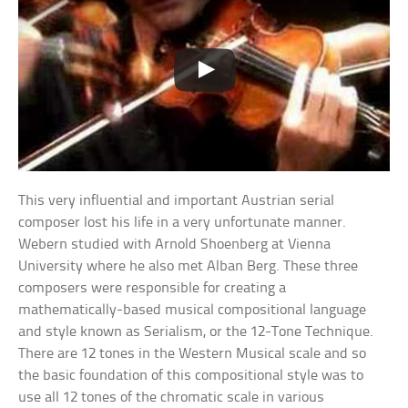
This very influential and important Austrian serial
composer lost his life in a very unfortunate manner.
Webern studied with Arnold Shoenberg at Vienna
University where he also met Alban Berg. These three
composers were responsible for creating a
mathematically-based musical compositional language
and style known as Serialism, or the 12-Tone Technique.
There are 12 tones in the Western Musical scale and so
the basic foundation of this compositional style was to
use all 12 tones of the chromatic scale in various