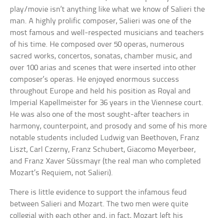
play/movie isn’t anything like what we know of Salieri the
man. A highly prolific composer, Salieri was one of the
most famous and well-respected musicians and teachers
of his time. He composed over 50 operas, numerous
sacred works, concertos, sonatas, chamber music, and
over 100 arias and scenes that were inserted into other
composer’s operas. He enjoyed enormous success
throughout Europe and held his position as Royal and
Imperial Kapellmeister for 36 years in the Viennese court.
He was also one of the most sought-after teachers in
harmony, counterpoint, and prosody and some of his more
notable students included Ludwig van Beethoven, Franz
Liszt, Carl Czerny, Franz Schubert, Giacomo Meyerbeer,
and Franz Xaver Süssmayr (the real man who completed
Mozart’s Requiem, not Salieri).
There is little evidence to support the infamous feud
between Salieri and Mozart. The two men were quite
collegial with each other and, in fact, Mozart left his