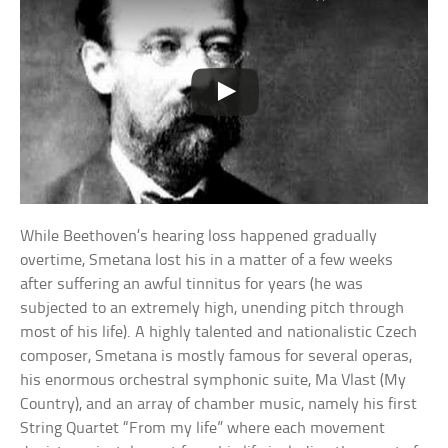
While Beethoven’s hearing loss happened gradually
overtime, Smetana lost his in a matter of a few weeks
after suffering an awful tinnitus for years (he was
subjected to an extremely high, unending pitch through
most of his life). A highly talented and nationalistic Czech
composer, Smetana is mostly famous for several operas,
his enormous orchestral symphonic suite, Ma Vlast (My
Country), and an array of chamber music, namely his first
String Quartet “From my life” where each movement