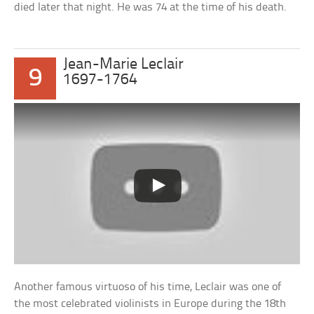
died later that night. He was 74 at the time of his death.
Jean-Marie Leclair
9
1697-1764
Another famous virtuoso of his time, Leclair was one of
the most celebrated violinists in Europe during the 18th