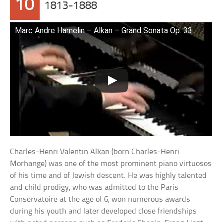
10
1813-1888
Marc Andre Hamelin – Alkan – Grand Sonata Op. 33
Charles-Henri Valentin Alkan (born Charles-Henri
Morhange) was one of the most prominent piano virtuosos
of his time and of Jewish descent. He was highly talented
and child prodigy, who was admitted to the Paris
Conservatoire at the age of 6, won numerous awards
during his youth and later developed close friendships