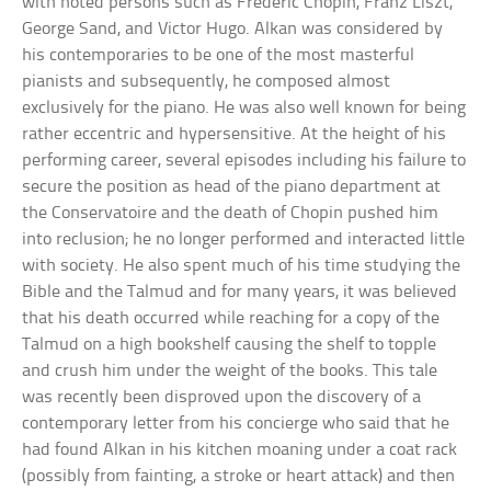
with noted persons such as Frederic Chopin, Franz Liszt,
George Sand, and Victor Hugo. Alkan was considered by
his contemporaries to be one of the most masterful
pianists and subsequently, he composed almost
exclusively for the piano. He was also well known for being
rather eccentric and hypersensitive. At the height of his
performing career, several episodes including his failure to
secure the position as head of the piano department at
the Conservatoire and the death of Chopin pushed him
into reclusion; he no longer performed and interacted little
with society. He also spent much of his time studying the
Bible and the Talmud and for many years, it was believed
that his death occurred while reaching for a copy of the
Talmud on a high bookshelf causing the shelf to topple
and crush him under the weight of the books. This tale
was recently been disproved upon the discovery of a
contemporary letter from his concierge who said that he
had found Alkan in his kitchen moaning under a coat rack
(possibly from fainting, a stroke or heart attack) and then