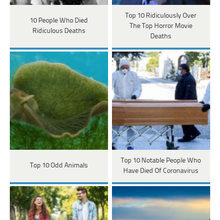
Top 10 Ridiculously Over
10 People Who Died
The Top Horror Movie
Ridiculous Deaths
Deaths
Top 10 Notable People Who
Top 10 Odd Animals
Have Died Of Coronavirus