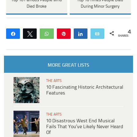
Top 10 Famous People Who
Top 10 Times People Died
Died Broke
During Minor Surgery
4
Share
Tweet
WhatsApp
Pin
Share
Email
SHARES
MORE GREAT LISTS
THE ARTS
10 Fascinating Historic Architectural
Features
THE ARTS
10 Disastrous West End Musical
Fails That You’ve Likely Never Heard
Of