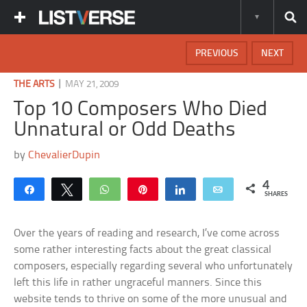
PREVIOUS
NEXT
|
THE ARTS
MAY 21, 2009
Top 10 Composers Who Died
Unnatural or Odd Deaths
by
ChevalierDupin
4
Share
Tweet
WhatsApp
Pin
Share
Email
SHARES
Over the years of reading and research, I’ve come across
some rather interesting facts about the great classical
composers, especially regarding several who unfortunately
left this life in rather ungraceful manners. Since this
website tends to thrive on some of the more unusual and