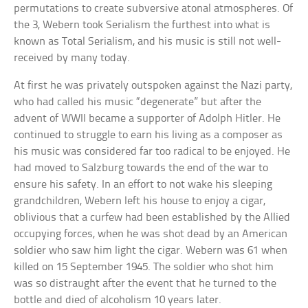
permutations to create subversive atonal atmospheres. Of
the 3, Webern took Serialism the furthest into what is
known as Total Serialism, and his music is still not well-
received by many today.
At first he was privately outspoken against the Nazi party,
who had called his music “degenerate” but after the
advent of WWII became a supporter of Adolph Hitler. He
continued to struggle to earn his living as a composer as
his music was considered far too radical to be enjoyed. He
had moved to Salzburg towards the end of the war to
ensure his safety. In an effort to not wake his sleeping
grandchildren, Webern left his house to enjoy a cigar,
oblivious that a curfew had been established by the Allied
occupying forces, when he was shot dead by an American
soldier who saw him light the cigar. Webern was 61 when
killed on 15 September 1945. The soldier who shot him
was so distraught after the event that he turned to the
bottle and died of alcoholism 10 years later.