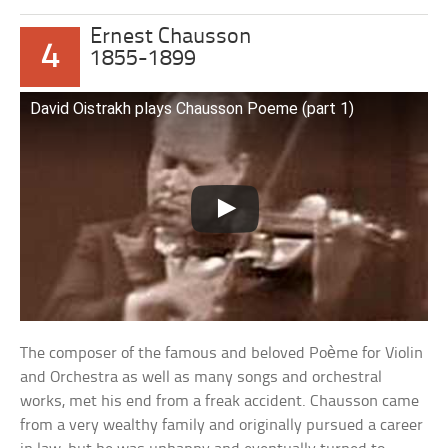
Ernest Chausson
4
1855-1899
David Oistrakh plays Chausson Poeme (part 1)
The composer of the famous and beloved Poème for Violin
and Orchestra as well as many songs and orchestral
works, met his end from a freak accident. Chausson came
from a very wealthy family and originally pursued a career