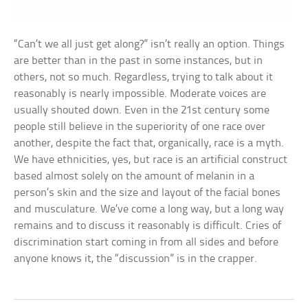
“Can’t we all just get along?” isn’t really an option. Things
are better than in the past in some instances, but in
others, not so much. Regardless, trying to talk about it
reasonably is nearly impossible. Moderate voices are
usually shouted down. Even in the 21st century some
people still believe in the superiority of one race over
another, despite the fact that, organically, race is a myth.
We have ethnicities, yes, but race is an artificial construct
based almost solely on the amount of melanin in a
person’s skin and the size and layout of the facial bones
and musculature. We’ve come a long way, but a long way
remains and to discuss it reasonably is difficult. Cries of
discrimination start coming in from all sides and before
anyone knows it, the “discussion” is in the crapper.