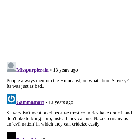
Listverse
is a Trademark of Listverse Ltd
Copyright (c) 2007–2026 Listverse Ltd
All Rights Reserved |
Terms Of Use
|
Privacy Policy
|
Cookie Policy
Your Privacy Choices
Do not share or sell my personal information
Notice at Collection