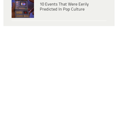
10 Events That Were Eerily
Predicted In Pop Culture