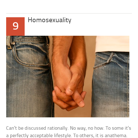
Homosexuality
9
Can’t be discussed rationally. No way, no how. To some it’s
a perfectly acceptable lifestyle. To others, it is anathema.