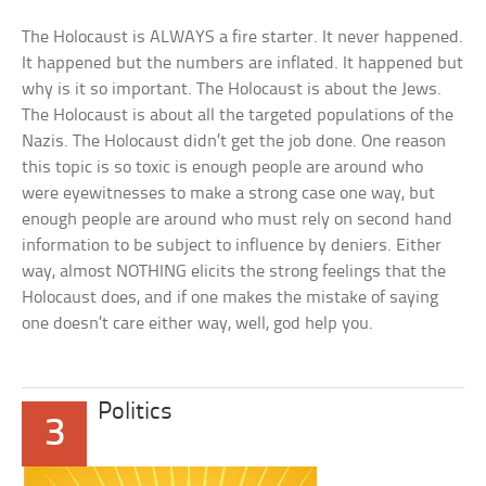
The Holocaust is ALWAYS a fire starter. It never happened.
It happened but the numbers are inflated. It happened but
why is it so important. The Holocaust is about the Jews.
The Holocaust is about all the targeted populations of the
Nazis. The Holocaust didn’t get the job done. One reason
this topic is so toxic is enough people are around who
were eyewitnesses to make a strong case one way, but
enough people are around who must rely on second hand
information to be subject to influence by deniers. Either
way, almost NOTHING elicits the strong feelings that the
Holocaust does, and if one makes the mistake of saying
one doesn’t care either way, well, god help you.
Politics
3