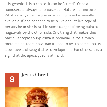
It is genetic. It is a choice. It can be “cured”. Once a
homosexual, always a homosexual. Nature – or nurture.
What’s really upsetting is no middle ground is usually
available. If one happens to be a live and let live type of
person, he or she is still in some danger of being painted
negatively by the other side. One thing that makes this
particular topic so explosive is homosexuality is much
more mainstream now than it used to be. To some, that is
a positive and sought after development. For others, it is a
sign that the apocalypse is at hand.
Jesus Christ
8