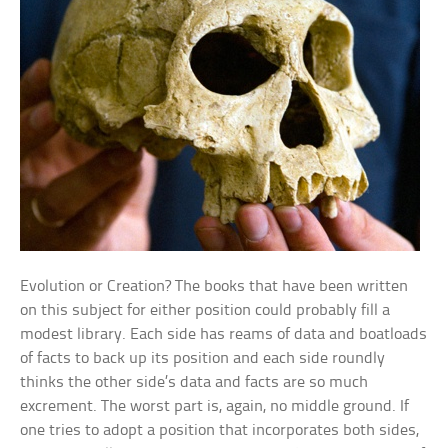
Evolution or Creation? The books that have been written
on this subject for either position could probably fill a
modest library. Each side has reams of data and boatloads
of facts to back up its position and each side roundly
thinks the other side’s data and facts are so much
excrement. The worst part is, again, no middle ground. If
one tries to adopt a position that incorporates both sides,