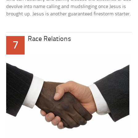
devolve into name calling and mudslinging once Jesus is
brought up. Jesus is another guaranteed firestorm starter.
Race Relations
7