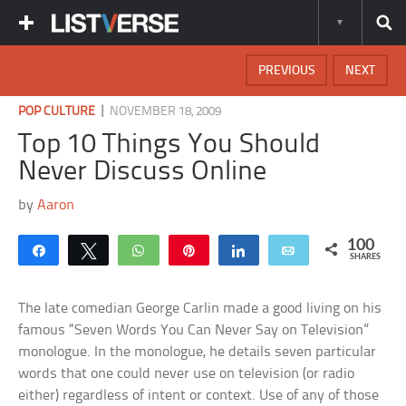
PREVIOUS
NEXT
|
POP CULTURE
NOVEMBER 18, 2009
Top 10 Things You Should
Never Discuss Online
by
Aaron
100
Share
Tweet
WhatsApp
Pin
Share
Email
SHARES
The late comedian George Carlin made a good living on his
famous “Seven Words You Can Never Say on Television”
monologue. In the monologue, he details seven particular
words that one could never use on television (or radio
either) regardless of intent or context. Use of any of those