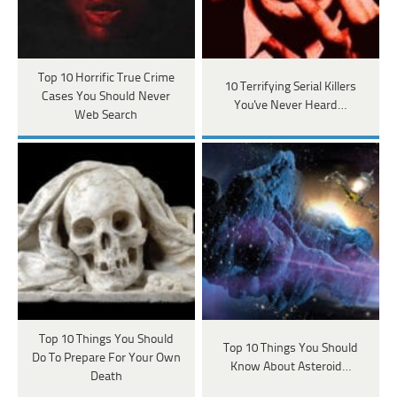
Top 10 Horrific True Crime
10 Terrifying Serial Killers
Cases You Should Never
You've Never Heard…
Web Search
Top 10 Things You Should
Top 10 Things You Should
Do To Prepare For Your Own
Know About Asteroid…
Death