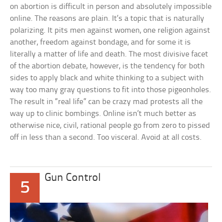
on abortion is difficult in person and absolutely impossible
online. The reasons are plain. It’s a topic that is naturally
polarizing. It pits men against women, one religion against
another, freedom against bondage, and for some it is
literally a matter of life and death. The most divisive facet
of the abortion debate, however, is the tendency for both
sides to apply black and white thinking to a subject with
way too many gray questions to fit into those pigeonholes.
The result in “real life” can be crazy mad protests all the
way up to clinic bombings. Online isn’t much better as
otherwise nice, civil, rational people go from zero to pissed
off in less than a second. Too visceral. Avoid at all costs.
Gun Control
5