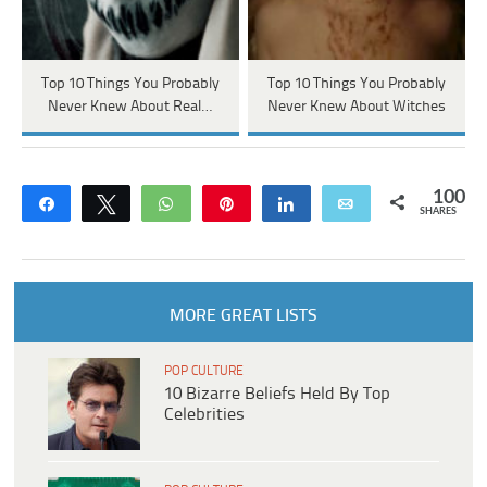
Top 10 Things You Probably
Top 10 Things You Probably
Never Knew About Real…
Never Knew About Witches
100
Share
Tweet
WhatsApp
Pin
Share
Email
SHARES
MORE GREAT LISTS
POP CULTURE
10 Bizarre Beliefs Held By Top
Celebrities