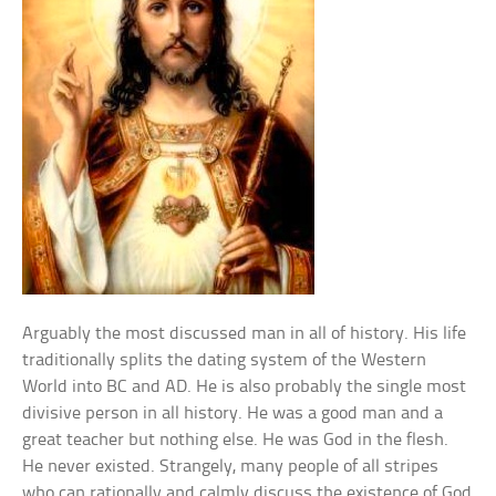
Arguably the most discussed man in all of history. His life
traditionally splits the dating system of the Western
World into BC and AD. He is also probably the single most
divisive person in all history. He was a good man and a
great teacher but nothing else. He was God in the flesh.
He never existed. Strangely, many people of all stripes
who can rationally and calmly discuss the existence of God