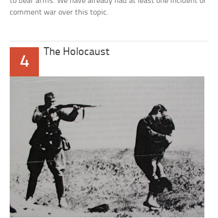
to bear arms. We have already had at least one incident of
comment war over this topic.
The Holocaust
4