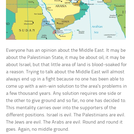
Everyone has an opinion about the Middle East. It may be
about the Palestinian State; it may be about oil; it may be
about Israel; but that little area of land is blood-soaked for
a reason. Trying to talk about the Middle East will almost
always end up in a fight because no one has been able to
come up with a win-win solution to the area’s problems in
a few thousand years. Any solution requires one side or
the other to give ground and so far, no one has decided to.
This mentality carries over into the supporters of the
different positions. Israel is evil. The Palestinians are evil.
The Jews are evil. The Arabs are evil. Round and round it
goes. Again, no middle ground.