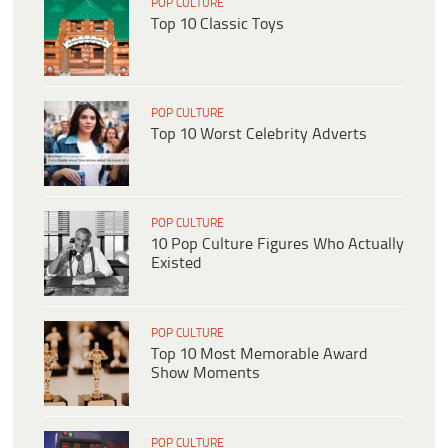
POP CULTURE
Top 10 Classic Toys
POP CULTURE
Top 10 Worst Celebrity Adverts
POP CULTURE
10 Pop Culture Figures Who Actually
Existed
POP CULTURE
Top 10 Most Memorable Award
Show Moments
POP CULTURE