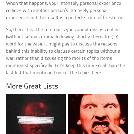
When that happens, your intensely personal experience
collides with another person’s intensely personal
experience and the result is a perfect storm of firestorm.
So, there it is. The ten topics you cannot discuss online
(without serious drama following shortly thereafter). A
word for the wise: it might pay to discuss the reasons
behind this inability to discuss certain topics without a
war, rather than discussing the merits of the items
mentioned specifically. Let’s keep this more civil than the
last list that mentioned one of the topics here.
More Great Lists