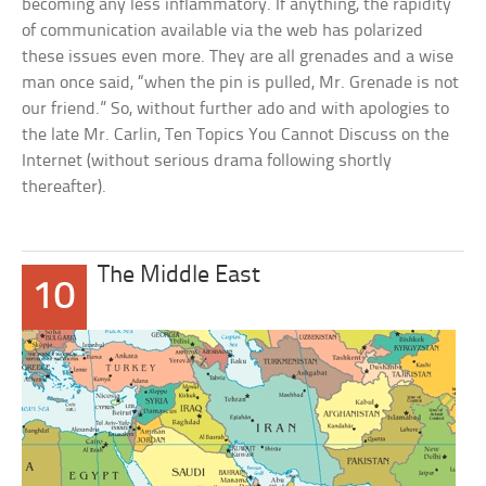
becoming any less inflammatory. If anything, the rapidity
of communication available via the web has polarized
these issues even more. They are all grenades and a wise
man once said, “when the pin is pulled, Mr. Grenade is not
our friend.” So, without further ado and with apologies to
the late Mr. Carlin, Ten Topics You Cannot Discuss on the
Internet (without serious drama following shortly
thereafter).
The Middle East
10