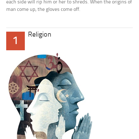
each side will rip him or her to shreds. When the origins of
man come up, the gloves come off.
Religion
1