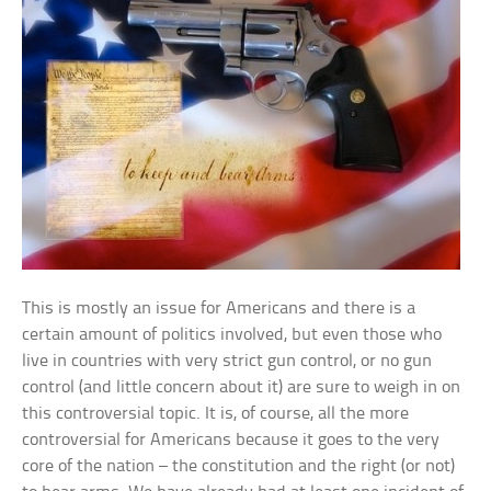
This is mostly an issue for Americans and there is a
certain amount of politics involved, but even those who
live in countries with very strict gun control, or no gun
control (and little concern about it) are sure to weigh in on
this controversial topic. It is, of course, all the more
controversial for Americans because it goes to the very
core of the nation – the constitution and the right (or not)