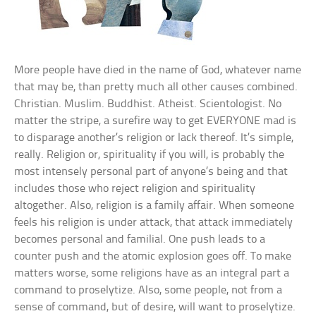
More people have died in the name of God, whatever name
that may be, than pretty much all other causes combined.
Christian. Muslim. Buddhist. Atheist. Scientologist. No
matter the stripe, a surefire way to get EVERYONE mad is
to disparage another’s religion or lack thereof. It’s simple,
really. Religion or, spirituality if you will, is probably the
most intensely personal part of anyone’s being and that
includes those who reject religion and spirituality
altogether. Also, religion is a family affair. When someone
feels his religion is under attack, that attack immediately
becomes personal and familial. One push leads to a
counter push and the atomic explosion goes off. To make
matters worse, some religions have as an integral part a
command to proselytize. Also, some people, not from a
sense of command, but of desire, will want to proselytize.