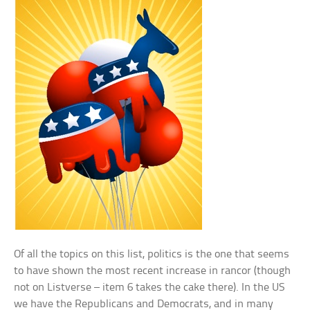
Of all the topics on this list, politics is the one that seems
to have shown the most recent increase in rancor (though
not on Listverse – item 6 takes the cake there). In the US
we have the Republicans and Democrats, and in many