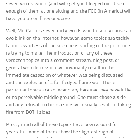
seven words would (and will) get you bleeped out. Use of
enough of them at one sitting and the FCC (in America) will
have you up on fines or worse.
Well, Mr. Carlin’s seven dirty words won’t usually cause an
eye blink on the Internet; however, some topics are tacitly
taboo regardless of the site one is surfing or the point one
is trying to make. The introduction of any of these
verboten topics into a comment stream, blog post, or
general web discussion will invariably result in the
immediate cessation of whatever was being discussed
and the explosion of a full fledged flame war. These
particular topics are so incendiary because they have little
or no perceivable middle ground. One must chose a side
and any refusal to chose a side will usually result in taking
fire from BOTH sides.
Pretty much all of these topics have been around for
years, but none of them show the slightest sign of