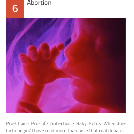
Abortion
6
Pro-Choice. Pro-Life. Anti-choice. Baby. Fetus. When does
birth begin? I have read more than once that civil debate