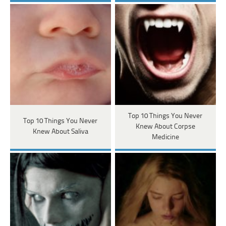
Top 10 Things You Never
Top 10 Things You Never
Knew About Corpse
Knew About Saliva
Medicine