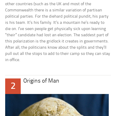
other countries (such as the UK and most of the
Commonwealth there is a similar variation of partisan
political parties. For the diehard political pundit, his party
is his team. It’s his family. It’s a mountain he’s ready to
die on. I’ve seen people get physically sick upon learning
“their” candidate had lost an election. The saddest part of
this polarization is the gridlock it creates in governments.
After all, the politicians know about the splits and they’ll
pull out all the stops to add to their camp so they can stay
in office.
Origins of Man
2