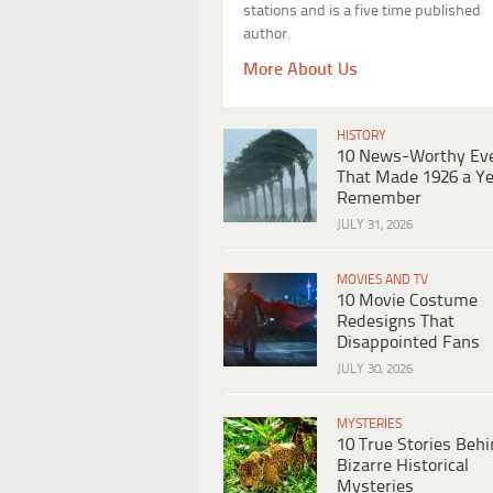
stations and is a five time published
author.
More About Us
HISTORY
10 News-Worthy Ev
That Made 1926 a Ye
Remember
JULY 31, 2026
MOVIES AND TV
10 Movie Costume
Redesigns That
Disappointed Fans
JULY 30, 2026
MYSTERIES
10 True Stories Beh
Bizarre Historical
Mysteries