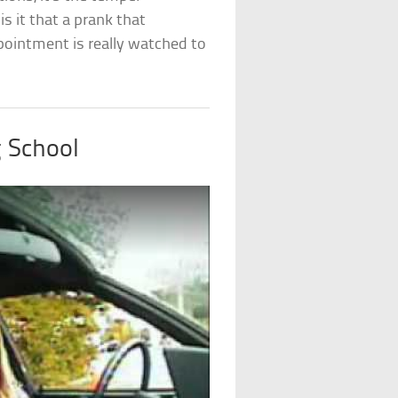
 it that a prank that
ointment is really watched to
g School