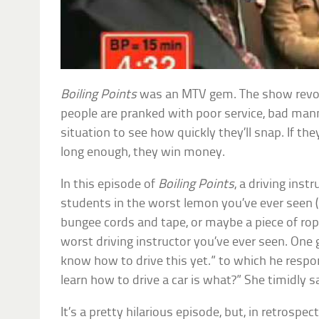
Boiling Points
was an MTV gem. The show revol
people are pranked with poor service, bad manne
situation to see how quickly they’ll snap. If th
long enough, they win money.
In this episode of
Boiling Points
, a driving inst
students in the worst lemon you’ve ever seen 
bungee cords and tape, or maybe a piece of rop
worst driving instructor you’ve ever seen. One gi
know how to drive this yet.” to which he respon
learn how to drive a car is what?” She timidly sa
It’s a pretty hilarious episode, but, in retrospect