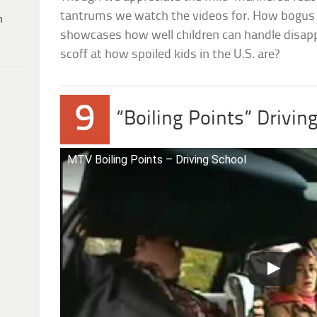
tantrums we watch the videos for. How bogus is
h
showcases how well children can handle disapp
scoff at how spoiled kids in the U.S. are?
9
“Boiling Points” Drivin
MTV Boiling Points – Driving School