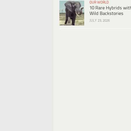
OUR WORLD
10 Rare Hybrids wit
Wild Backstories
JULY 23, 2026