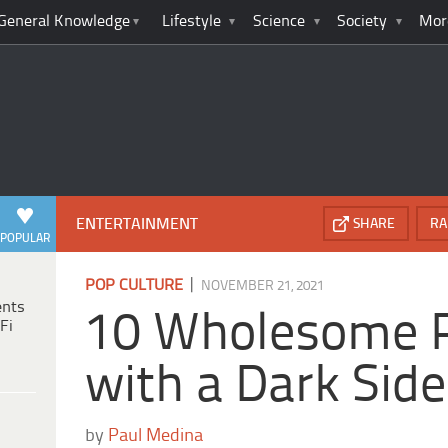
General Knowledge
Lifestyle
Science
Society
Mor
ENTERTAINMENT
SHARE
RA
POPULAR
|
POP CULTURE
NOVEMBER 21, 2021
ents
10 Wholesome 
Fi
with a Dark Side
by
Paul Medina