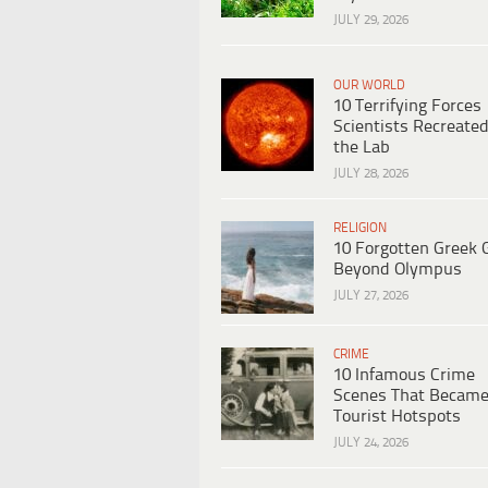
JULY 29, 2026
OUR WORLD
10 Terrifying Forces
Scientists Recreated
the Lab
JULY 28, 2026
RELIGION
10 Forgotten Greek 
Beyond Olympus
JULY 27, 2026
CRIME
10 Infamous Crime
Scenes That Becam
Tourist Hotspots
JULY 24, 2026