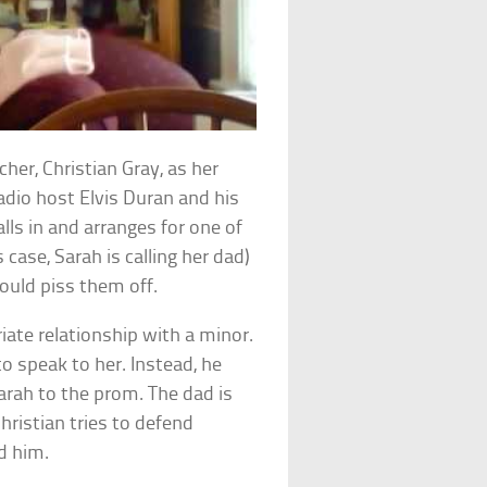
cher, Christian Gray, as her
 Radio host Elvis Duran and his
ls in and arranges for one of
s case, Sarah is calling her dad)
ould piss them off.
iate relationship with a minor.
to speak to her. Instead, he
Sarah to the prom. The dad is
ristian tries to defend
ed him.