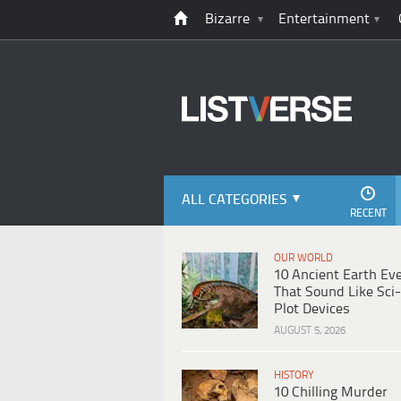
Bizarre
Entertainment
ALL CATEGORIES
RECENT
OUR WORLD
10 Ancient Earth Ev
That Sound Like Sci-
Plot Devices
AUGUST 5, 2026
HISTORY
10 Chilling Murder