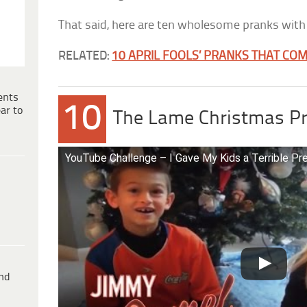
That said, here are ten wholesome pranks with 
RELATED:
10 APRIL FOOLS’ PRANKS THAT CO
ents
10
ar to
The Lame Christmas P
YouTube Challenge – I Gave My Kids a Terrible Pr
ind