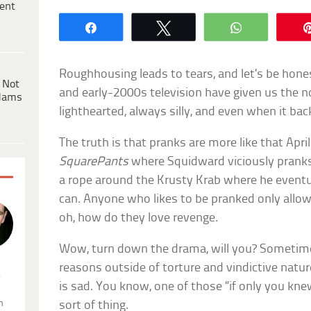
ent
Share
Tweet
WhatsApp
Roughhousing leads to tears, and let’s be hones
 Not
and early-2000s television have given us the n
dams
lighthearted, always silly, and even when it back
The truth is that pranks are more like that Apri
SquarePants
where Squidward viciously prank
a rope around the Krusty Krab where he eventua
can. Anyone who likes to be pranked only allows
oh, how do they love revenge.
Wow, turn down the drama, will you? Sometime
reasons outside of torture and vindictive nat
.
is sad. You know, one of those “if only you kn
n
sort of thing.