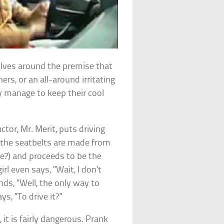
ves around the premise that
rs, or an all-around irritating
ey manage to keep their cool
ructor, Mr. Merit, puts driving
(the seatbelts are made from
e?) and proceeds to be the
rl even says, “Wait, I don’t
ds, “Well, the only way to
ys, “To drive it?”
, it is fairly dangerous. Prank