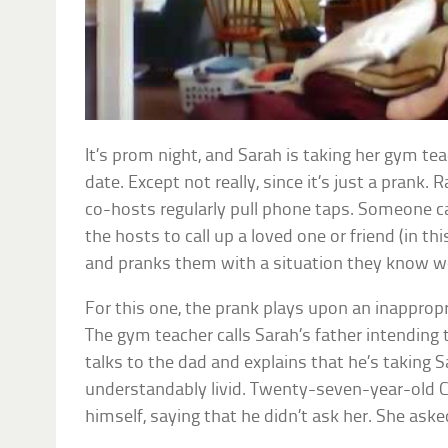
It’s prom night, and Sarah is taking her gym tea
date. Except not really, since it’s just a prank.
co-hosts regularly pull phone taps. Someone cal
the hosts to call up a loved one or friend (in thi
and pranks them with a situation they know w
For this one, the prank plays upon an inappropr
The gym teacher calls Sarah’s father intending 
talks to the dad and explains that he’s taking 
understandably livid. Twenty-seven-year-old Ch
himself, saying that he didn’t ask her. She ask