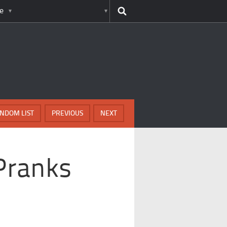
e
NDOM LIST
PREVIOUS
NEXT
Pranks