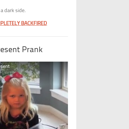
a dark side.
MPLETELY BACKFIRED
resent Prank
esent