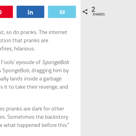
2
Pin
Share
Email
SHARES
t, so do pranks. The internet
otion that pranks are
fires, hilarious.
l Fools’ episode of
SpongeBob
s SpongeBob, dragging him by
lly lands inside a garbage
 it to take their revenge, and
s pranks are dark for other
ures. Sometimes the backstory
ew what happened before this”