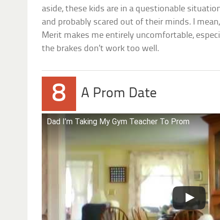
aside, these kids are in a questionable situation
and probably scared out of their minds. I mean, 
Merit makes me entirely uncomfortable, espec
the brakes don’t work too well.
8
A Prom Date
Dad I’m Taking My Gym Teacher To Prom