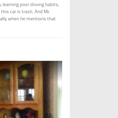
, learning poor driving habits,
this car is trash. And Mr.
ially when he mentions that