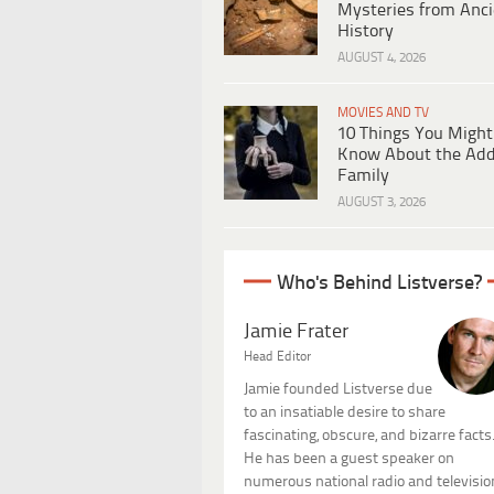
Mysteries from Anci
History
AUGUST 4, 2026
MOVIES AND TV
10 Things You Might
Know About the Ad
Family
AUGUST 3, 2026
Who's Behind Listverse?
Jamie Frater
Head Editor
Jamie founded Listverse due
to an insatiable desire to share
fascinating, obscure, and bizarre facts
He has been a guest speaker on
numerous national radio and televisio