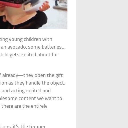
ifting young children with
, an avocado, some batteries…
ild gets excited about for
!
already—they open the gift
ion as they handle the object.
u and acting excited and
wholesome content we want to
there are the entirely
ons, it’s the temper