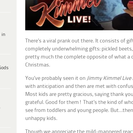
 in
There’s a viral prank out there. It consists of g
completely underwhelming gifts: pickled beets
pretty much the complete opposite of what a ch
Christmas.
Gods
You’ve probably seen it on
Jimmy Kimmel Live
with anticipation and then are met with confus
Most kids are pretty gracious, saying thank yo
grateful. Good for them! That’s the kind of 
e
see from toddlers and young people. But…then 
unhappy kids.
Though we appreciate the mild-mannered reacti