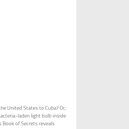
 the United States to Cuba? Or,
cteria-laden light bulb inside
Book of Secrets reveals