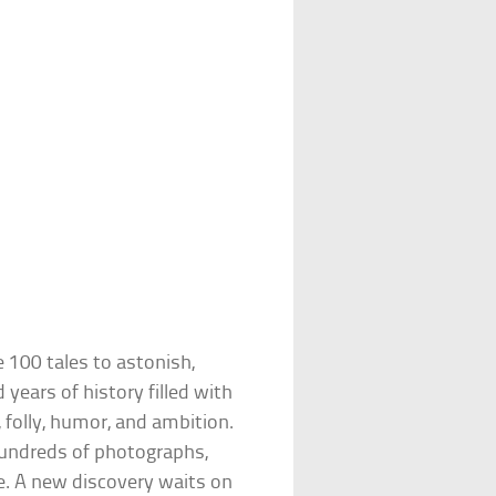
e 100 tales to astonish,
years of history filled with
, folly, humor, and ambition.
h hundreds of photographs,
fe. A new discovery waits on