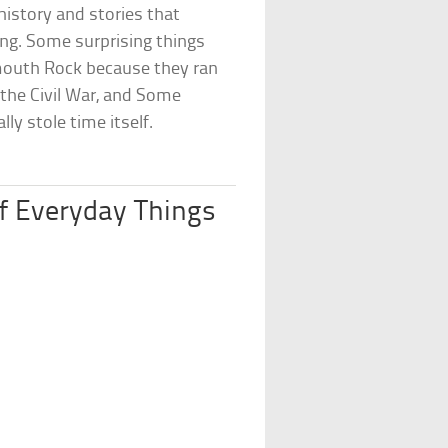
history and stories that
ing. Some surprising things
ymouth Rock because they ran
 the Civil War, and Some
ly stole time itself.
of Everyday Things