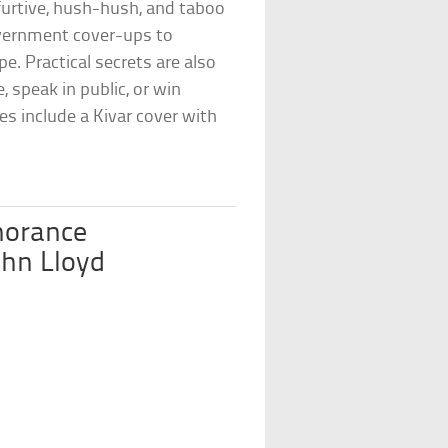
 furtive, hush-hush, and taboo
government cover-ups to
pe. Practical secrets are also
, speak in public, or win
es include a Kivar cover with
norance
ohn Lloyd