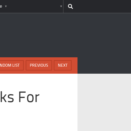
e
NDOM LIST
PREVIOUS
NEXT
ks For