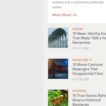
stations and is a five time published
author.
More About Us
HISTORY
10 News-Worthy Ev
That Made 1926 a Ye
Remember
JULY 31, 2026
MOVIES AND TV
10 Movie Costume
Redesigns That
Disappointed Fans
JULY 30, 2026
MYSTERIES
10 True Stories Beh
Bizarre Historical
Mysteries