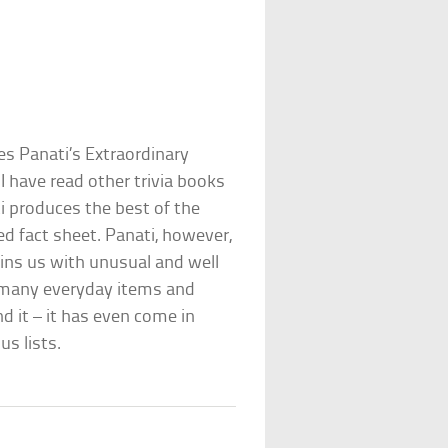
les Panati’s Extraordinary
 I have read other trivia books
i produces the best of the
ed fact sheet. Panati, however,
ins us with unusual and well
of many everyday items and
 it – it has even come in
us lists.