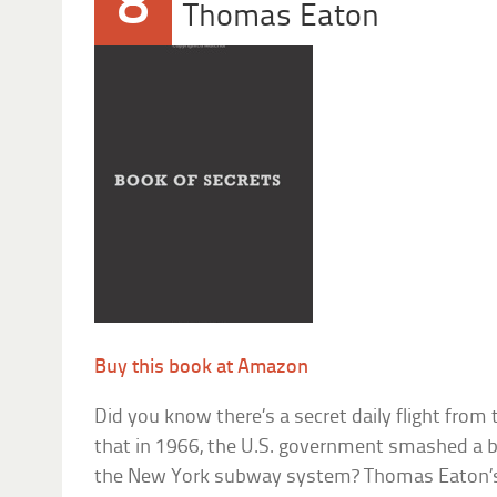
8
Thomas Eaton
Buy this book at Amazon
Did you know there’s a secret daily flight from
that in 1966, the U.S. government smashed a ba
the New York subway system? Thomas Eaton’s 