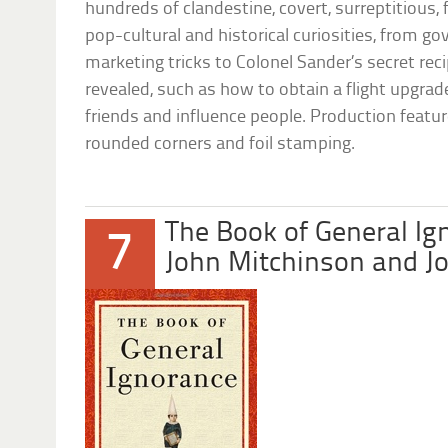
hundreds of clandestine, covert, surreptitious,
pop-cultural and historical curiosities, from 
marketing tricks to Colonel Sander’s secret reci
revealed, such as how to obtain a flight upgrade
friends and influence people. Production featur
rounded corners and foil stamping.
The Book of General Ig
7
John Mitchinson and J