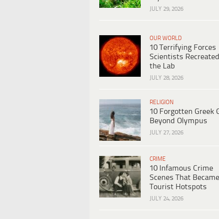
JULY 29, 2026
OUR WORLD
10 Terrifying Forces
Scientists Recreated
the Lab
JULY 28, 2026
RELIGION
10 Forgotten Greek 
Beyond Olympus
JULY 27, 2026
CRIME
10 Infamous Crime
Scenes That Becam
Tourist Hotspots
JULY 24, 2026