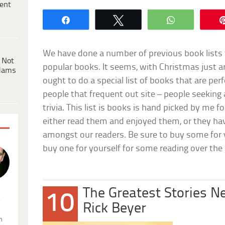
ent
Share
Tweet
WhatsApp
We have done a number of previous book lists
 Not
popular books. It seems, with Christmas just a
dams
ought to do a special list of books that are perf
people that frequent out site – people seekin
trivia. This list is books is hand picked by me f
either read them and enjoyed them, or they hav
amongst our readers. Be sure to buy some for y
buy one for yourself for some reading over the
The Greatest Stories N
10
.
Rick Beyer
n