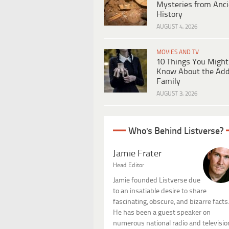
Mysteries from Anci
History
AUGUST 4, 2026
MOVIES AND TV
10 Things You Might
Know About the Ad
Family
AUGUST 3, 2026
Who's Behind Listverse?
Jamie Frater
Head Editor
Jamie founded Listverse due
to an insatiable desire to share
fascinating, obscure, and bizarre facts
He has been a guest speaker on
numerous national radio and televisio