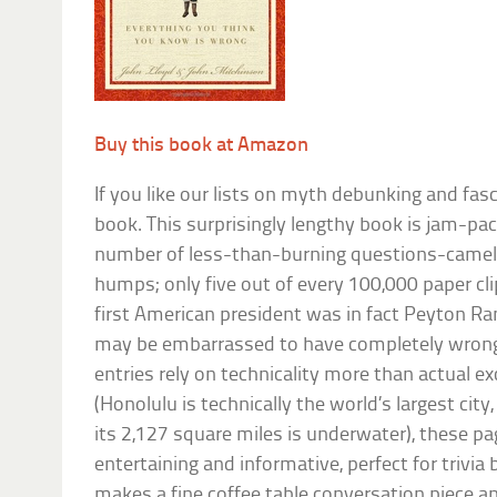
Buy this book at Amazon
If you like our lists on myth debunking and fasci
book. This surprisingly lengthy book is jam-pa
number of less-than-burning questions-camels s
humps; only five out of every 100,000 paper cli
first American president was in fact Peyton R
may be embarrassed to have completely wrong
entries rely on technicality more than actual e
(Honolulu is technically the world’s largest city
its 2,127 square miles is underwater), these p
entertaining and informative, perfect for trivia 
makes a fine coffee table conversation piece a