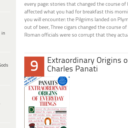
every page: stories that changed the course of 
affected what you had for breakfast this morn
you will encounter: the Pilgrims landed on Pl
out of beer, Three cigars changed the course of
 in
Roman officials were so corrupt that they actual
Extraordinary Origins 
9
Gods
Charles Panati
e