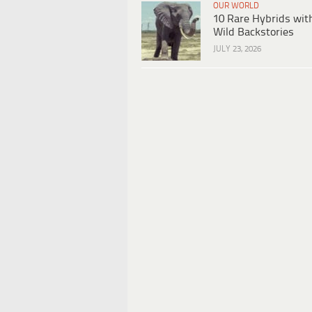
OUR WORLD
10 Rare Hybrids wit
Wild Backstories
JULY 23, 2026