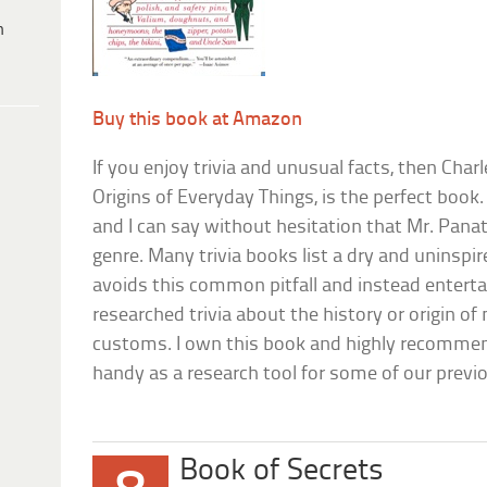
h
Buy this book at Amazon
If you enjoy trivia and unusual facts, then Char
Origins of Everyday Things, is the perfect book.
and I can say without hesitation that Mr. Panat
genre. Many trivia books list a dry and uninspir
avoids this common pitfall and instead enterta
researched trivia about the history or origin 
customs. I own this book and highly recommend
handy as a research tool for some of our previo
Book of Secrets