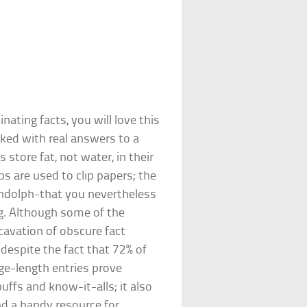
nating facts, you will love this
cked with real answers to a
tore fat, not water, in their
ps are used to clip papers; the
andolph-that you nevertheless
. Although some of the
xcavation of obscure fact
, despite the fact that 72% of
age-length entries prove
buffs and know-it-alls; it also
nd a handy resource for