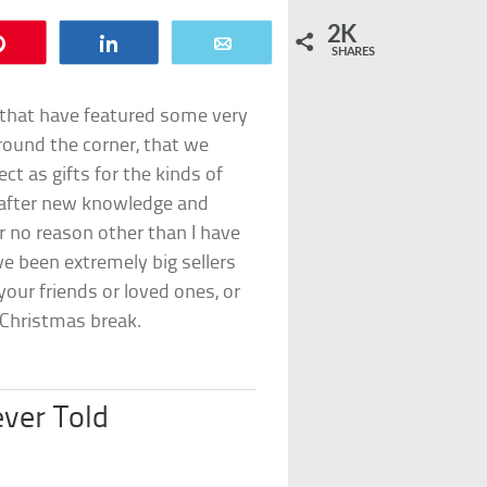
2K
Pin
Share
Email
SHARES
 that have featured some very
round the corner, that we
ect as gifts for the kinds of
g after new knowledge and
or no reason other than I have
e been extremely big sellers
our friends or loved ones, or
 Christmas break.
ever Told