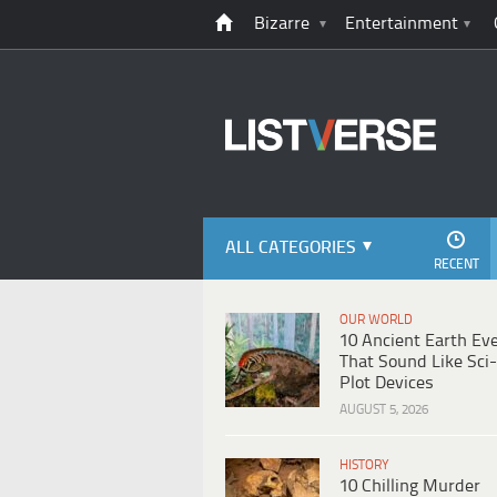
Bizarre
Entertainment
ALL CATEGORIES
RECENT
OUR WORLD
10 Ancient Earth Ev
That Sound Like Sci-
Plot Devices
AUGUST 5, 2026
HISTORY
10 Chilling Murder