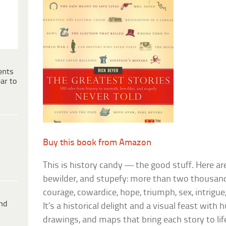
ents
ar to
Buy this book from Amazon
This is history candy — the good stuff. Here ar
bewilder, and stupefy: more than two thousand 
courage, cowardice, hope, triumph, sex, intrigue
ind
It’s a historical delight and a visual feast wit
drawings, and maps that bring each story to li