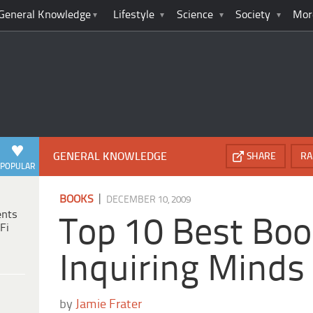
General Knowledge
Lifestyle
Science
Society
Mor
GENERAL KNOWLEDGE
SHARE
RA
POPULAR
|
BOOKS
DECEMBER 10, 2009
ents
Top 10 Best Boo
Fi
Inquiring Minds
by
Jamie Frater