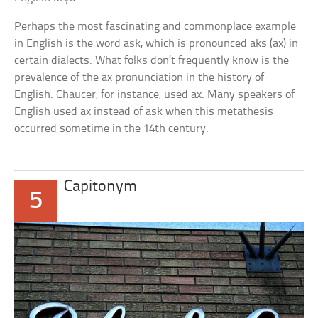
Perhaps the most fascinating and commonplace example
in English is the word
ask,
which is pronounced
aks
(ax) in
certain dialects. What folks don’t frequently know is the
prevalence of the
ax
pronunciation in the history of
English. Chaucer, for instance, used
ax.
Many speakers of
English used
ax
instead of
ask
when this metathesis
occurred sometime in the 14th century.
Capitonym
5