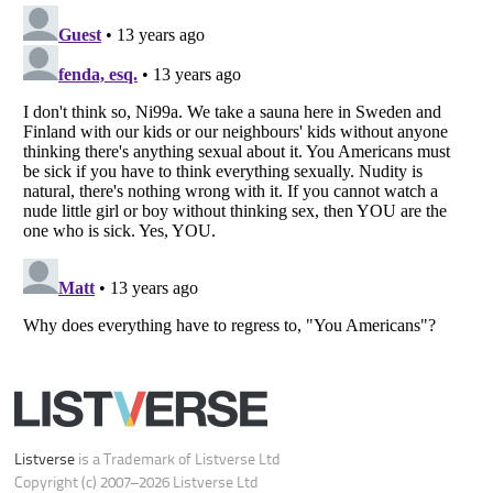
Your Privacy Choices
Do not share or sell my personal information
Notice at Collection