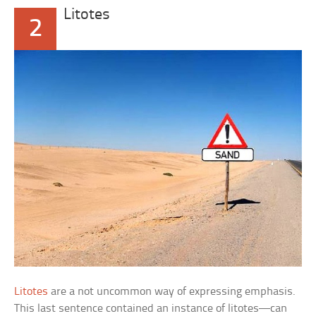
Litotes
2
Litotes
are a not uncommon way of expressing emphasis.
This last sentence contained an instance of litotes—can