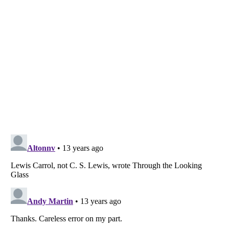
Listverse
is a Trademark of Listverse Ltd
Copyright (c) 2007–2026 Listverse Ltd
All Rights Reserved |
Terms Of Use
|
Privacy Policy
|
Cookie Policy