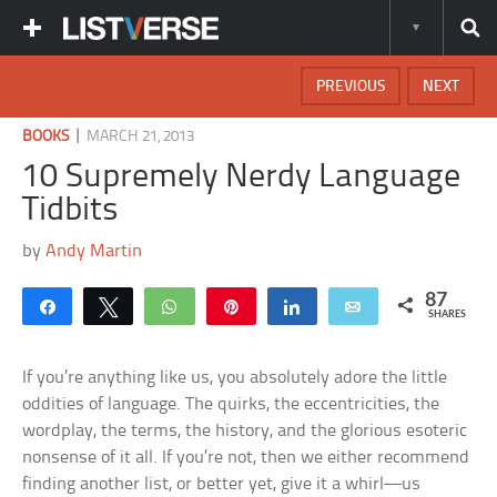
PREVIOUS
NEXT
|
BOOKS
MARCH 21, 2013
10 Supremely Nerdy Language
Tidbits
by
Andy Martin
87
Share
Tweet
WhatsApp
Pin
Share
Email
SHARES
If you’re anything like us, you absolutely adore the little
oddities of language. The quirks, the eccentricities, the
wordplay, the terms, the history, and the glorious esoteric
nonsense of it all. If you’re not, then we either recommend
finding another list, or better yet, give it a whirl—us