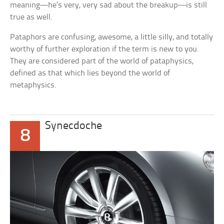
meaning—he’s very, very sad about the breakup—is still
true as well.
Pataphors are confusing, awesome, a little silly, and totally
worthy of further exploration if the term is new to you.
They are considered part of the world of pataphysics,
defined as that which lies beyond the world of
metaphysics.
Synecdoche
8