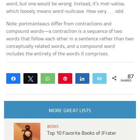
word, but one would be wrong. Instead, it’s
mot-valise,
which loosely means
word-suitcase
. How very . . . odd.
Note: portmanteaus differ from contractions and
compound words—a contraction is a sequence of two
words that follow each other in a sentence rather than two
conceptually related words, and a compound word
includes the entirety of the words it comprises.
87
Share
Tweet
WhatsApp
Pin
Share
Email
SHARES
MORE GREAT LISTS
BOOKS
Top 10 Favorite Books of JFrater