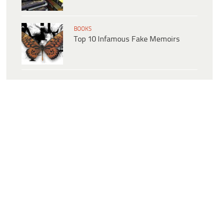
BOOKS
Top 10 Infamous Fake Memoirs