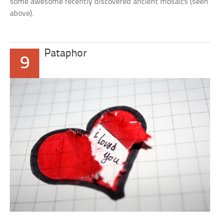
some awesome recently discovered ancient mosaics (seen
above).
Pataphor
9