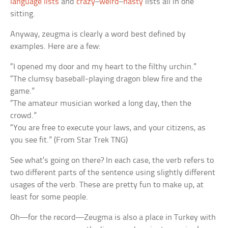
language lists
and
crazy
–
weird
–
nasty
lists all in one
sitting.
Anyway, zeugma is clearly a word best defined by
examples. Here are a few:
“I opened my door and my heart to the filthy urchin.”
“The clumsy baseball-playing dragon blew fire and the
game.”
“The amateur musician worked a long day, then the
crowd.”
“You are free to execute your laws, and your citizens, as
you see fit.” (From Star Trek TNG)
See what’s going on there? In each case, the verb refers to
two different parts of the sentence using slightly different
usages of the verb. These are pretty fun to make up, at
least for some people.
Oh—for the record—Zeugma is also a place in Turkey with