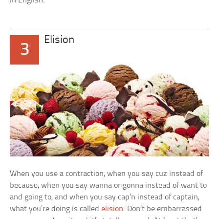
in English.
Elision
3
When you use a contraction, when you say
cuz
instead of
because,
when you say
wanna
or
gonna
instead of
want to
and
going to,
and when you say
cap’n
instead of
captain,
what you’re doing is called
elision
. Don’t be embarrassed