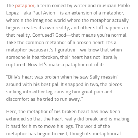
The
pataphor
, a term coined by writer and musician Pablo
Lopez—aka Paul Avion—is an extension of a metaphor,
wherein the imagined world where the metaphor actually
begins creates its own reality, and other stuff happens in
that reality. Confused? Good—that means you’re normal.
Take the common metaphor of a broken heart. It’s a
metaphor because it’s figurative—we know that when
someone is heartbroken, their heart has not literally
ruptured. Now let’s make a pataphor out of it:
“Billy’s heart was broken when he saw Sally messin’
around with his best pal. It snapped in two, the pieces
sinking into either leg, causing him great pain and
discomfort as he tried to run away.”
Here, the metaphor of his broken heart has now been
extended so that the heart really did break, and is making
it hard for him to move his legs. The world of the
metaphor has begun to exist, though its metaphorical