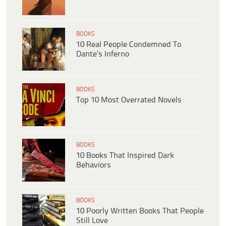
BOOKS
10 Real People Condemned To
Dante’s Inferno
BOOKS
Top 10 Most Overrated Novels
BOOKS
10 Books That Inspired Dark
Behaviors
BOOKS
10 Poorly Written Books That People
Still Love