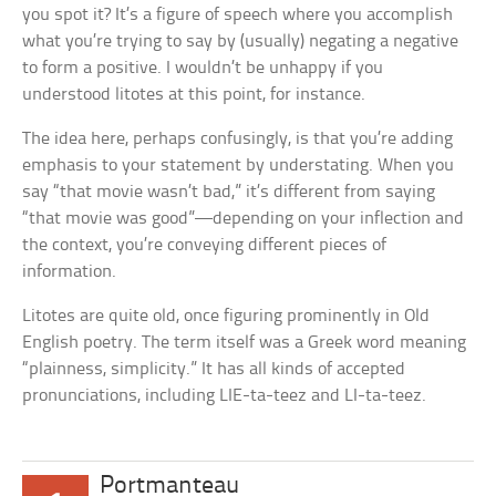
you spot it? It’s a figure of speech where you accomplish
what you’re trying to say by (usually) negating a negative
to form a positive. I wouldn’t be unhappy if you
understood litotes at this point, for instance.
The idea here, perhaps confusingly, is that you’re adding
emphasis to your statement by understating. When you
say “that movie wasn’t bad,” it’s different from saying
“that movie was good”—depending on your inflection and
the context, you’re conveying different pieces of
information.
Litotes are quite old, once figuring prominently in Old
English poetry. The term itself was a Greek word meaning
“plainness, simplicity.” It has all kinds of accepted
pronunciations, including LIE-ta-teez and LI-ta-teez.
Portmanteau