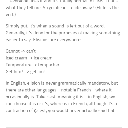
—everyone does it and it’s totally normal. At least that’s
what they tell me. So go ahead—elide away! (Elide is the
verb).
Simply put, it’s when a sound is left out of a word.
Generally, it’s done for the purposes of making something
easier to say. Elisions are everywhere:
Cannot -> can’t
Iced cream -> ice cream
Temperature -> tempacher
Get him! -> get ‘im!
In English, elision is never grammatically mandatory, but
there are other languages—notable French—where it
occasionally is. Take
c’est,
meaning
it is
—in English, we
can choose
it is
or
it’s,
whereas in French, although it’s a
contraction of
ça est,
you would never actually say that.