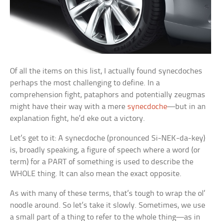
Of all the items on this list, I actually found synecdoches
perhaps the most challenging to define. In a
comprehension fight, pataphors and potentially zeugmas
might have their way with a mere
synecdoche
—but in an
explanation fight, he’d eke out a victory.
Let’s get to it: A synecdoche (pronounced Si-NEK-da-key)
is, broadly speaking, a figure of speech where a word (or
term) for a PART of something is used to describe the
WHOLE thing. It can also mean the exact opposite.
As with many of these terms, that’s tough to wrap the ol’
noodle around. So let’s take it slowly. Sometimes, we use
a small part of a thing to refer to the whole thing—as in