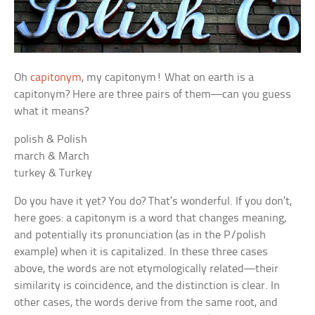
Oh
capitonym
, my capitonym! What on earth is a
capitonym? Here are three pairs of them—can you guess
what it means?
polish & Polish
march & March
turkey & Turkey
Do you have it yet? You do? That’s wonderful. If you don’t,
here goes: a capitonym is a word that changes meaning,
and potentially its pronunciation (as in the P/polish
example) when it is capitalized. In these three cases
above, the words are not etymologically related—their
similarity is coincidence, and the distinction is clear. In
other cases, the words derive from the same root, and