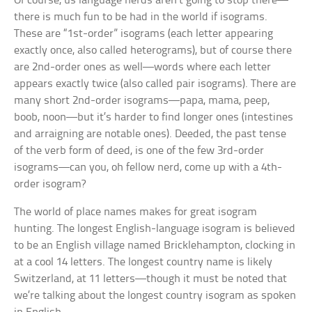
Of course, us language nerds aren’t going to stop there—
there is much fun to be had in the world if isograms.
These are “1st-order” isograms (each letter appearing
exactly once, also called heterograms), but of course there
are 2nd-order ones as well—words where each letter
appears exactly twice (also called pair isograms). There are
many short 2nd-order isograms—papa, mama, peep,
boob, noon—but it’s harder to find longer ones (
intestines
and
arraigning
are notable ones).
Deeded,
the past tense
of the verb form of
deed,
is one of the few 3rd-order
isograms—can you, oh fellow nerd, come up with a 4th-
order isogram?
The world of place names makes for great isogram
hunting. The longest English-language isogram is believed
to be an English village named Bricklehampton, clocking in
at a cool 14 letters. The longest country name is likely
Switzerland, at 11 letters—though it must be noted that
we’re talking about the longest country isogram as spoken