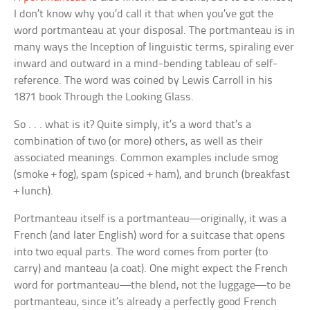
I don’t know why you’d call it that when you’ve got the
word
portmanteau
at your disposal. The portmanteau is in
many ways the
Inception
of linguistic terms, spiraling ever
inward and outward in a mind-bending tableau of self-
reference. The word was coined by Lewis Carroll in his
1871 book
Through the Looking Glass
.
So . . . what is it? Quite simply, it’s a word that’s a
combination of two (or more) others, as well as their
associated meanings. Common examples include
smog
(smoke + fog),
spam
(spiced + ham), and
brunch
(breakfast
+ lunch).
Portmanteau
itself is a portmanteau—originally, it was a
French (and later English) word for a suitcase that opens
into two equal parts. The word comes from
porter
(to
carry) and
manteau
(a coat). One might expect the French
word for portmanteau—the blend, not the luggage—to be
portmanteau, since it’s already a perfectly good French