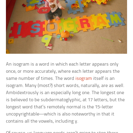
An isogram is a word in which each letter appears only
once, or more accurately, where each letter appears the
same number of times. The word
isogram
itself is an
isogram. Many (most?) short words, naturally, are as well.
Ambidextrously
is an especially long one. The longest one
is believed to be
subdermatoglyphic,
at 17 letters, but the
longest word that’s remotely normal is the 15-letter
uncopyrightable
—which is also noteworthy in that it
contains all the vowels, including y.