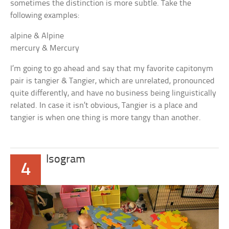
sometimes the distinction is more subtle. Take the
following examples:
alpine & Alpine
mercury & Mercury
I’m going to go ahead and say that my favorite capitonym
pair is
tangier
&
Tangier
, which are unrelated, pronounced
quite differently, and have no business being linguistically
related. In case it isn’t obvious,
Tangier
is a place and
tangier
is when one thing is more tangy than another.
Isogram
4