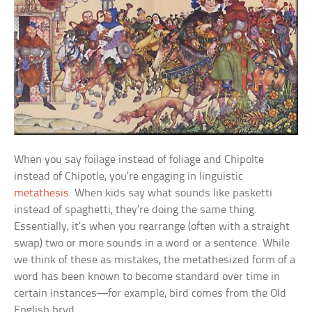
When you say
foilage
instead of
foliage
and
Chipolte
instead of
Chipotle
, you’re engaging in linguistic
metathesis
. When kids say what sounds like
pasketti
instead of
spaghetti,
they’re doing the same thing.
Essentially, it’s when you rearrange (often with a straight
swap) two or more sounds in a word or a sentence. While
we think of these as mistakes, the metathesized form of a
word has been known to become standard over time in
certain instances—for example,
bird
comes from the Old
English
bryd.