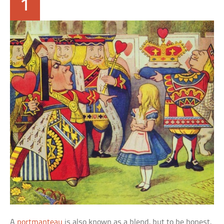
1
A
portmanteau
is also known as a blend, but to be honest,