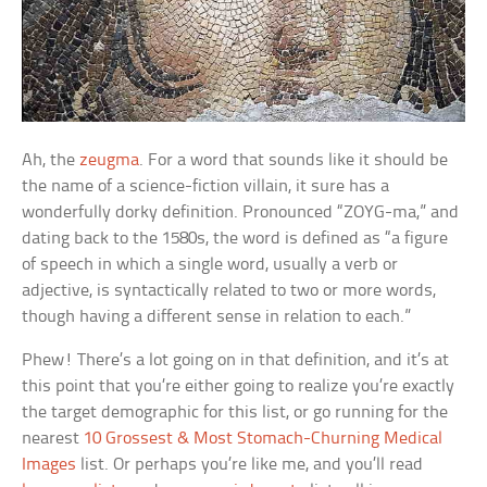
Ah, the
zeugma
. For a word that sounds like it should be
the name of a science-fiction villain, it sure has a
wonderfully dorky definition. Pronounced “ZOYG-ma,” and
dating back to the 1580s, the word is defined as “a figure
of speech in which a single word, usually a verb or
adjective, is syntactically related to two or more words,
though having a different sense in relation to each.”
Phew! There’s a lot going on in that definition, and it’s at
this point that you’re either going to realize you’re exactly
the target demographic for this list, or go running for the
nearest
10 Grossest & Most Stomach-Churning Medical
Images
list. Or perhaps you’re like me, and you’ll read