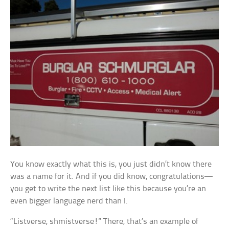
You know exactly what this is, you just didn’t know there
was a name for it. And if you did know, congratulations—
you get to write the next list like this because you’re an
even bigger language nerd than I.
“Listverse, shmistverse!” There, that’s an example of