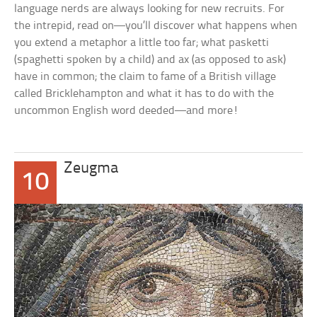
language nerds are always looking for new recruits. For
the intrepid, read on—you’ll discover what happens when
you extend a metaphor a little too far; what
pasketti
(
spaghetti
spoken by a child) and
ax
(as opposed to
ask
)
have in common; the claim to fame of a British village
called Bricklehampton and what it has to do with the
uncommon English word
deeded
—and more!
Zeugma
10