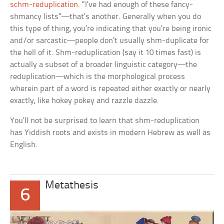
schm-reduplication
. “I’ve had enough of these fancy-
shmancy lists”—that’s another. Generally when you do
this type of thing, you’re indicating that you’re being ironic
and/or sarcastic—people don’t usually shm-duplicate for
the hell of it. Shm-reduplication (say it 10 times fast) is
actually a subset of a broader linguistic category—the
reduplication—which is the morphological process
wherein part of a word is repeated either exactly or nearly
exactly, like
hokey pokey
and
razzle dazzle.
You’ll not be surprised to learn that shm-reduplication
has Yiddish roots and exists in modern Hebrew as well as
English.
Metathesis
6