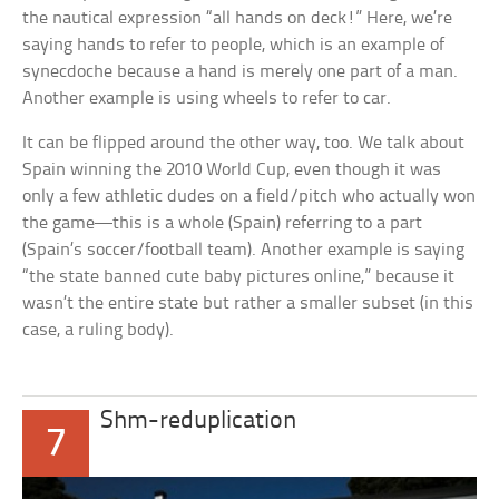
the nautical expression “all hands on deck!” Here, we’re
saying
hands
to refer to
people,
which is an example of
synecdoche because a hand is merely one part of a man.
Another example is using
wheels
to refer to
car
.
It can be flipped around the other way, too. We talk about
Spain
winning the 2010 World Cup, even though it was
only a few athletic dudes on a field/pitch who actually won
the game—this is a whole (Spain) referring to a part
(Spain’s soccer/football team). Another example is saying
“the state banned cute baby pictures online,” because it
wasn’t the entire state but rather a smaller subset (in this
case, a ruling body).
Shm-reduplication
7