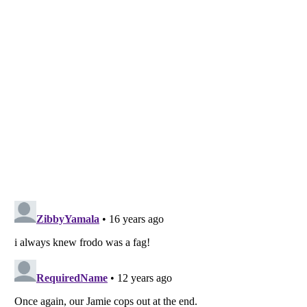
Listverse
is a Trademark of Listverse Ltd
Copyright (c) 2007–2026 Listverse Ltd
All Rights Reserved |
Terms Of Use
|
Privacy Policy
|
Cookie Policy