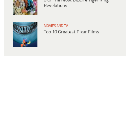
8 Of The Most Bizarre Tiger King
Revelations
MOVIES AND TV
Top 10 Greatest Pixar Films