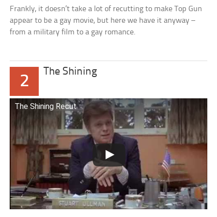
Frankly, it doesn’t take a lot of recutting to make Top Gun
appear to be a gay movie, but here we have it anyway –
from a military film to a gay romance.
The Shining
2
The Shining Recut