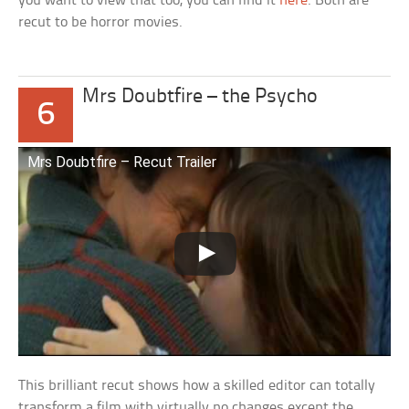
you want to view that too, you can find it
here
. Both are
recut to be horror movies.
Mrs Doubtfire – the Psycho
6
Mrs Doubtfire – Recut Trailer
This brilliant recut shows how a skilled editor can totally
transform a film with virtually no changes except the