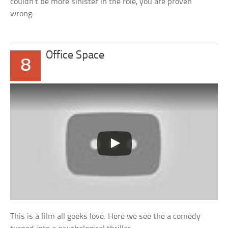
couldn’t be more sinister in the role, you are proven
wrong.
Office Space
8
This is a film all geeks love. Here we see the a comedy