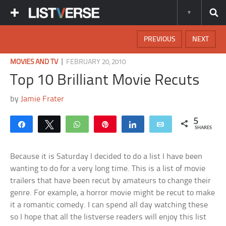
PREVIOUS
NEXT
|
MOVIES AND TV
FEBRUARY 20, 2010
Top 10 Brilliant Movie Recuts
by
Jamie Frater
5
Share
Tweet
WhatsApp
Pin
Share
Email
SHARES
Because it is Saturday I decided to do a list I have been
wanting to do for a very long time. This is a list of movie
trailers that have been recut by amateurs to change their
genre. For example, a horror movie might be recut to make
it a romantic comedy. I can spend all day watching these
so I hope that all the listverse readers will enjoy this list