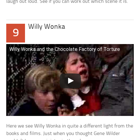
laugh out loud. See if you can work out which scene it is.
Willy Wonka
9
Willy Wonka and the Chocolate Factory of Torture
Here we see Willy Wonka in quite a different light from the
books and films. Just when you thought Gene Wilder