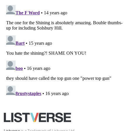
Your Privacy Choices
Do not share or sell my personal information
Notice at Collection