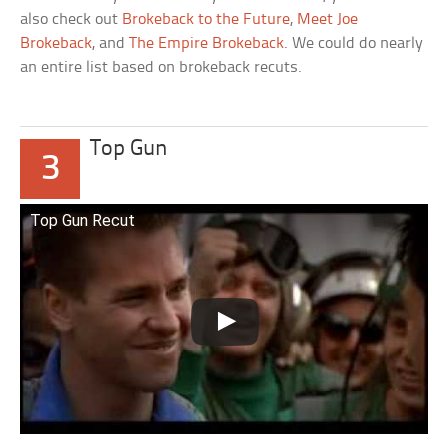
also check out
Brokeback to the Future
,
Meet Joe
Brokeback
, and
The Empire Brokeback
. We could do nearly
an entire list based on brokeback recuts.
Top Gun
3
Top Gun Recut