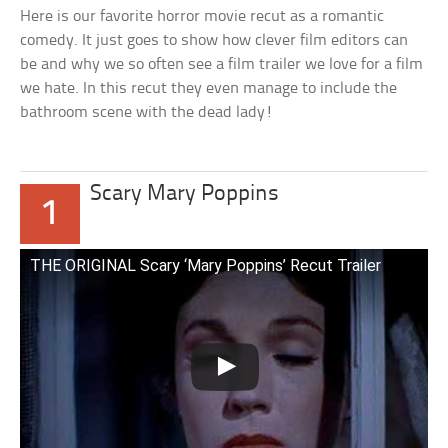
Here is our favorite horror movie recut as a romantic
comedy. It just goes to show how clever film editors can
be and why we so often see a film trailer we love for a film
we hate. In this recut they even manage to include the
bathroom scene with the dead lady!
Scary Mary Poppins
1
THE ORIGINAL Scary ‘Mary Poppins’ Recut Trailer