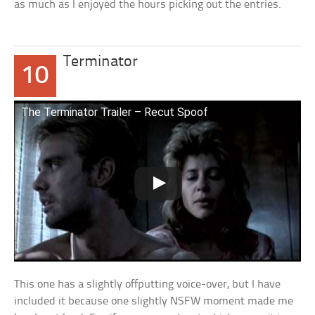
as much as I enjoyed the hours picking out the entries.
Terminator
10
The Terminator Trailer – Recut Spoof
This one has a slightly offputting voice-over, but I have
included it because one slightly NSFW moment made me