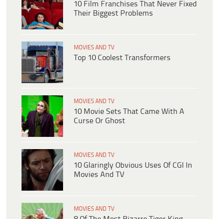
10 Film Franchises That Never Fixed
Their Biggest Problems
MOVIES AND TV
Top 10 Coolest Transformers
MOVIES AND TV
10 Movie Sets That Came With A
Curse Or Ghost
MOVIES AND TV
10 Glaringly Obvious Uses Of CGI In
Movies And TV
MOVIES AND TV