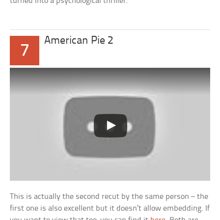
turned into a psychological thriller.
American Pie 2
7
This is actually the second recut by the same person – the
first one is also excellent but it doesn’t allow embedding. If