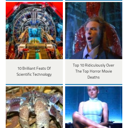
Top 10 Ridiculously Over
10 Brilliant Feats Of
The Top Horror Movie
Scientific Technology
Deaths