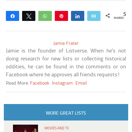
5
Share
Tweet
WhatsApp
Pin
Share
Email
SHARES
Jamie Frater
Jamie is the founder of Listverse. When he’s not
doing research for new lists or collecting historical
oddities, he can be found in the comments or on
Facebook where he approves all friends requests!
Read More:
Facebook
Instagram
Email
MORE GREAT LISTS
MOVIES AND TV