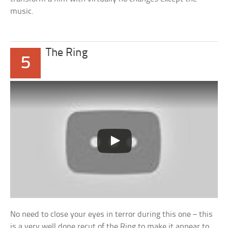
music.
The Ring
5
No need to close your eyes in terror during this one – this
is a very well done recut of the Ring to make it appear to