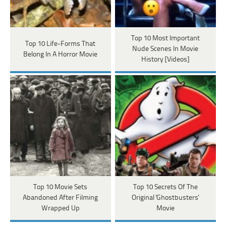
Top 10 Most Important
Top 10 Life-Forms That
Nude Scenes In Movie
Belong In A Horror Movie
History [Videos]
Top 10 Movie Sets
Top 10 Secrets Of The
Abandoned After Filming
Original 'Ghostbusters'
Wrapped Up
Movie