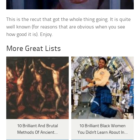
This is the recut that got the whole thing going. It is quite
well known (for reasons that are obvious when you see
how good it is). Enjoy.
More Great Lists
10 Brilliant And Brutal
10 Brilliant Black Women
Methods Of Ancient…
You Didn't Learn About In…