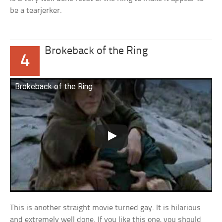
be a tearjerker.
Brokeback of the Ring
4
Brokeback of the Ring
This is another straight movie turned gay. It is hilarious
and extremely well done. If you like this one, you should