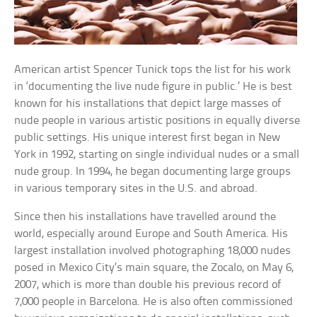
American artist Spencer Tunick tops the list for his work
in ‘documenting the live nude figure in public.’ He is best
known for his installations that depict large masses of
nude people in various artistic positions in equally diverse
public settings. His unique interest first began in New
York in 1992, starting on single individual nudes or a small
nude group. In 1994, he began documenting large groups
in various temporary sites in the U.S. and abroad.
Since then his installations have travelled around the
world, especially around Europe and South America. His
largest installation involved photographing 18,000 nudes
posed in Mexico City’s main square, the Zocalo, on May 6,
2007, which is more than double his previous record of
7,000 people in Barcelona. He is also often commissioned