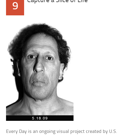
Capture a Slice of Life
9
Every Day is an ongoing visual project created by U.S.