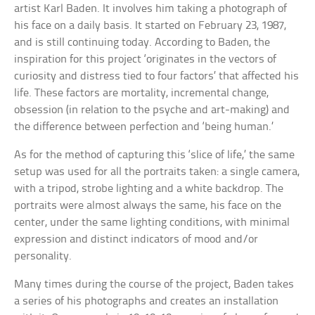
artist Karl Baden. It involves him taking a photograph of
his face on a daily basis. It started on February 23, 1987,
and is still continuing today. According to Baden, the
inspiration for this project ‘originates in the vectors of
curiosity and distress tied to four factors’ that affected his
life. These factors are mortality, incremental change,
obsession (in relation to the psyche and art-making) and
the difference between perfection and ‘being human.’
As for the method of capturing this ‘slice of life,’ the same
setup was used for all the portraits taken: a single camera,
with a tripod, strobe lighting and a white backdrop. The
portraits were almost always the same, his face on the
center, under the same lighting conditions, with minimal
expression and distinct indicators of mood and/or
personality.
Many times during the course of the project, Baden takes
a series of his photographs and creates an installation