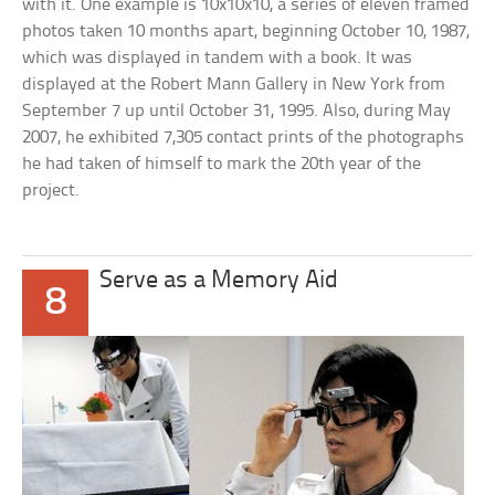
with it. One example is 10x10x10, a series of eleven framed
photos taken 10 months apart, beginning October 10, 1987,
which was displayed in tandem with a book. It was
displayed at the Robert Mann Gallery in New York from
September 7 up until October 31, 1995. Also, during May
2007, he exhibited 7,305 contact prints of the photographs
he had taken of himself to mark the 20th year of the
project.
Serve as a Memory Aid
8