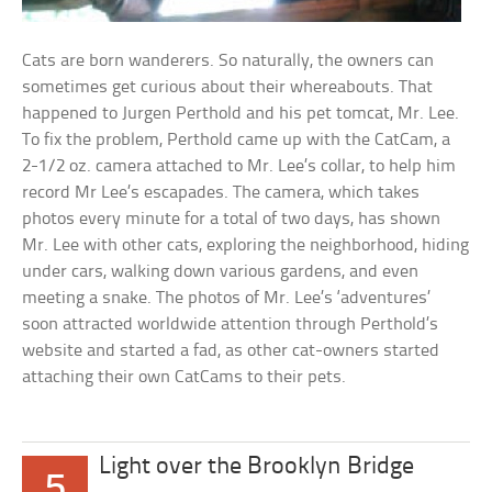
Cats are born wanderers. So naturally, the owners can
sometimes get curious about their whereabouts. That
happened to Jurgen Perthold and his pet tomcat, Mr. Lee.
To fix the problem, Perthold came up with the CatCam, a
2-1/2 oz. camera attached to Mr. Lee’s collar, to help him
record Mr Lee’s escapades. The camera, which takes
photos every minute for a total of two days, has shown
Mr. Lee with other cats, exploring the neighborhood, hiding
under cars, walking down various gardens, and even
meeting a snake. The photos of Mr. Lee’s ‘adventures’
soon attracted worldwide attention through Perthold’s
website and started a fad, as other cat-owners started
attaching their own CatCams to their pets.
Light over the Brooklyn Bridge
5