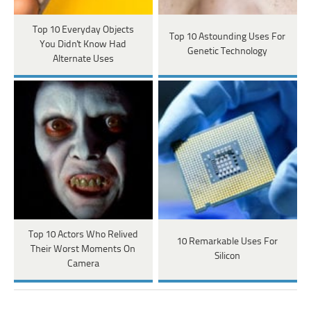
Top 10 Everyday Objects
Top 10 Astounding Uses For
You Didn't Know Had
Genetic Technology
Alternate Uses
Top 10 Actors Who Relived
10 Remarkable Uses For
Their Worst Moments On
Silicon
Camera