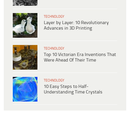
TECHNOLOGY
Layer by Layer: 10 Revolutionary
Advances in 3D Printing
TECHNOLOGY
Top 10 Victorian Era Inventions That
Were Ahead Of Their Time
TECHNOLOGY
10 Easy Steps to Half-
Understanding Time Crystals