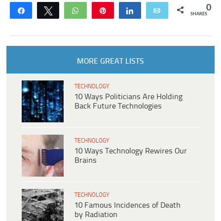
0
Share
Tweet
WhatsApp
Pin
Share
Email
SHARES
MORE GREAT LISTS
TECHNOLOGY
10 Ways Politicians Are Holding
Back Future Technologies
TECHNOLOGY
10 Ways Technology Rewires Our
Brains
TECHNOLOGY
10 Famous Incidences of Death
by Radiation