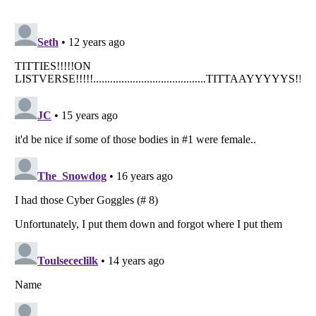
Listverse
is a Trademark of Listverse Ltd
Copyright (c) 2007–2026 Listverse Ltd
All Rights Reserved |
Terms Of Use
|
Privacy Policy
|
Cookie Policy
Your Privacy Choices
Do not share or sell my personal information
Notice at Collection