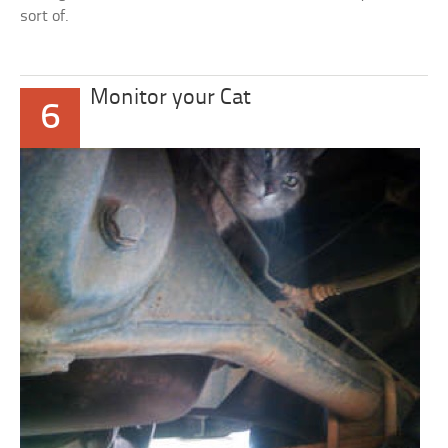
sort of.
Monitor your Cat
6