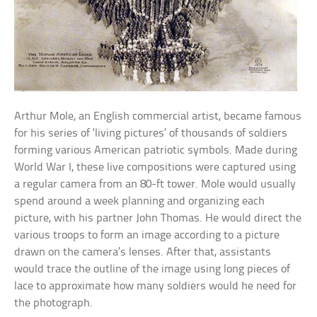
Arthur Mole, an English commercial artist, became famous
for his series of ‘living pictures’ of thousands of soldiers
forming various American patriotic symbols. Made during
World War I, these live compositions were captured using
a regular camera from an 80-ft tower. Mole would usually
spend around a week planning and organizing each
picture, with his partner John Thomas. He would direct the
various troops to form an image according to a picture
drawn on the camera’s lenses. After that, assistants
would trace the outline of the image using long pieces of
lace to approximate how many soldiers would he need for
the photograph.