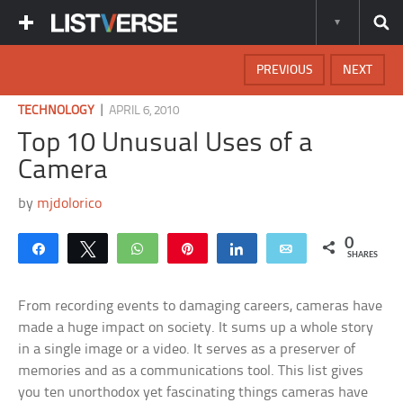
PREVIOUS
NEXT
|
TECHNOLOGY
APRIL 6, 2010
Top 10 Unusual Uses of a
Camera
by
mjdolorico
0
Share
Tweet
WhatsApp
Pin
Share
Email
SHARES
From recording events to damaging careers, cameras have
made a huge impact on society. It sums up a whole story
in a single image or a video. It serves as a preserver of
memories and as a communications tool. This list gives
you ten unorthodox yet fascinating things cameras have