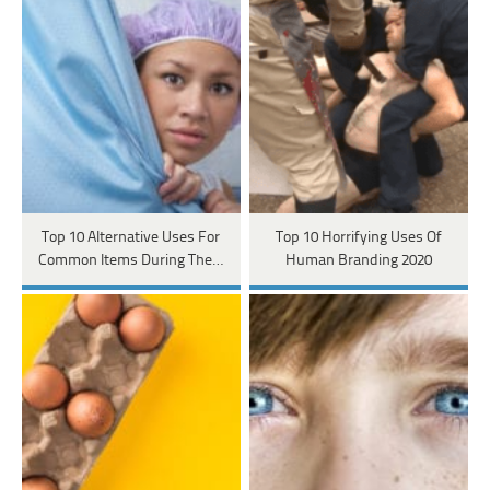
Top 10 Alternative Uses For
Top 10 Horrifying Uses Of
Common Items During The…
Human Branding 2020