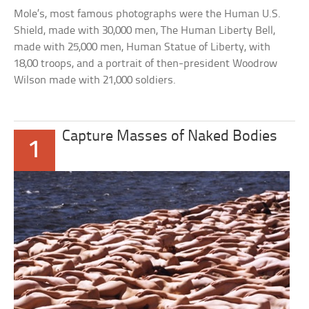
Mole’s, most famous photographs were the Human U.S.
Shield, made with 30,000 men, The Human Liberty Bell,
made with 25,000 men, Human Statue of Liberty, with
18,00 troops, and a portrait of then-president Woodrow
Wilson made with 21,000 soldiers.
Capture Masses of Naked Bodies
1