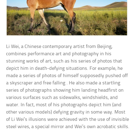
Li Wei, a Chinese contemporary artist from Beijing,
combines performance art and photography in his
stunning works of art, such as his series of photos that
depict him in death-defying situations. For example, he
made a series of photos of himself supposedly pushed off
a skyscraper and free falling . He also made a startling
series of photographs showing him landing headfirst on
various surfaces such as sidewalks, windshields, and
water. In fact, most of his photographs depict him (and
other various models) defying gravity in some way. Most
of Li Wei’s illusions were achieved with the use of invisible
steel wires, a special mirror and Wei’s own acrobatic skills.