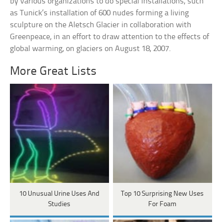
by various organizations to do special installations, such
as Tunick’s installation of 600 nudes forming a living
sculpture on the Aletsch Glacier in collaboration with
Greenpeace, in an effort to draw attention to the effects of
global warming, on glaciers on August 18, 2007.
More Great Lists
10 Unusual Urine Uses And
Top 10 Surprising New Uses
Studies
For Foam