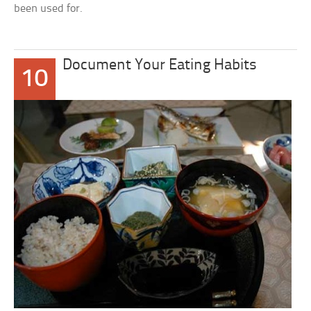
been used for.
Document Your Eating Habits
10