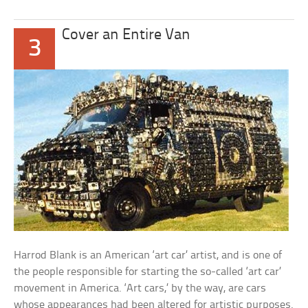
Cover an Entire Van
3
Harrod Blank is an American ‘art car’ artist, and is one of
the people responsible for starting the so-called ‘art car’
movement in America. ‘Art cars,’ by the way, are cars
whose appearances had been altered for artistic purposes.