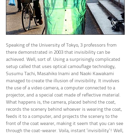
Speaking of the University of Tokyo, 3 professors from
there demonstrated in 2003 that invisibility can be
achieved. Well, sort of. Using a surprisingly complicated
setup called that uses optical camouflage technology,
Susumu Tachi, Masahiko Inami and Naoki Kawakami
managed to create the illusion of invisibility. It involves
the use of a video camera, a computer connected to a
projector, and a special coat made of reflective material.
What happens is, the camera, placed behind the coat,
records the scenery behind whoever is wearing the coat,
feeds it to a computer, and projects the scenery to the
front of the coat wearer, making it seem that you can see
through the coat-wearer. Voila, instant ‘invisibility’! Well,