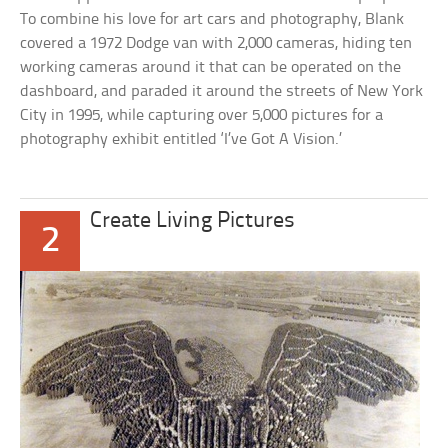
To combine his love for art cars and photography, Blank
covered a 1972 Dodge van with 2,000 cameras, hiding ten
working cameras around it that can be operated on the
dashboard, and paraded it around the streets of New York
City in 1995, while capturing over 5,000 pictures for a
photography exhibit entitled ‘I’ve Got A Vision.’
Create Living Pictures
2