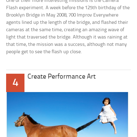
One of their more interesting missions is the Camera
Flash experiment. A week before the 125th birthday of the
Brooklyn Bridge in May 2008, 700 Improv Everywhere
agents lined up the length of the bridge, and flashed their
cameras at the same time, creating an amazing wave of
light that traversed the bridge. Although it was raining at
that time, the mission was a success, although not many
people get to see the flash up close.
Create Performance Art
4