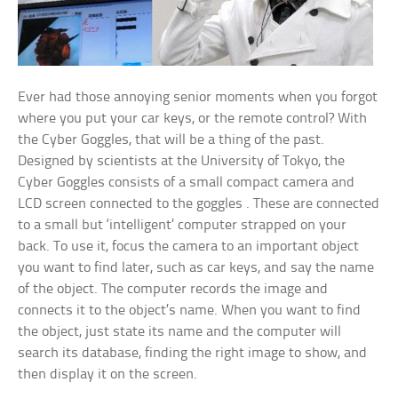
Ever had those annoying senior moments when you forgot
where you put your car keys, or the remote control? With
the Cyber Goggles, that will be a thing of the past.
Designed by scientists at the University of Tokyo, the
Cyber Goggles consists of a small compact camera and
LCD screen connected to the goggles . These are connected
to a small but ‘intelligent’ computer strapped on your
back. To use it, focus the camera to an important object
you want to find later, such as car keys, and say the name
of the object. The computer records the image and
connects it to the object’s name. When you want to find
the object, just state its name and the computer will
search its database, finding the right image to show, and
then display it on the screen.