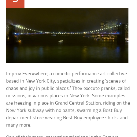
Improv Everywhere, a comedic performance art collective
based in New York City, specializes in creating ‘scenes of
chaos and joy in public places.’ They execute pranks, called
missions, in various places in New York. Some examples
are freezing in place in Grand Central Station, riding on the
New York subway with no pants, swarming a Best Buy
department store wearing Best Buy employee shirts, and
many more.