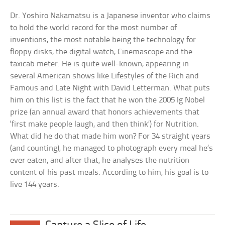
Dr. Yoshiro Nakamatsu is a Japanese inventor who claims
to hold the world record for the most number of
inventions, the most notable being the technology for
floppy disks, the digital watch, Cinemascope and the
taxicab meter. He is quite well-known, appearing in
several American shows like Lifestyles of the Rich and
Famous and Late Night with David Letterman. What puts
him on this list is the fact that he won the 2005 Ig Nobel
prize (an annual award that honors achievements that
‘first make people laugh, and then think’) for Nutrition.
What did he do that made him won? For 34 straight years
(and counting), he managed to photograph every meal he’s
ever eaten, and after that, he analyses the nutrition
content of his past meals. According to him, his goal is to
live 144 years.