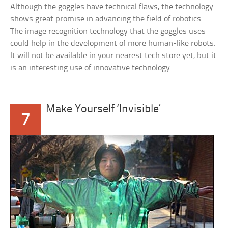
Although the goggles have technical flaws, the technology
shows great promise in advancing the field of robotics.
The image recognition technology that the goggles uses
could help in the development of more human-like robots.
It will not be available in your nearest tech store yet, but it
is an interesting use of innovative technology.
Make Yourself ‘Invisible’
7