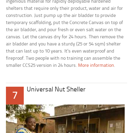
ingenious material for rapidly deployable hardened
shelters that require only their product, water and air for
construction. Just pump up the air bladder to provide
temporary scaffolding, put the Concrete Canvas on top of
the air bladder, and pour fresh or even salt water on the
canvas. Let the canvas dry for 24 hours. Then remove the
air bladder and you have a sturdy (25 or 54 sqm) shelter
that can last up to 10 years. It’s even waterproof and
fireproof. Two people with no training can assemble the
smaller CCS25 version in 24 hours.
More information
.
Universal Nut Sheller
7