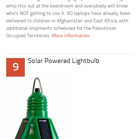
whip this out at the boardroom and everybody will know
who’s NOT getting to use it. XO laptops have already been
delivered to children in Afghanistan and East Africa, with
additional shipments scheduled for the Palestinian
Occupied Territories.
More information
.
Solar Powered Lightbulb
9