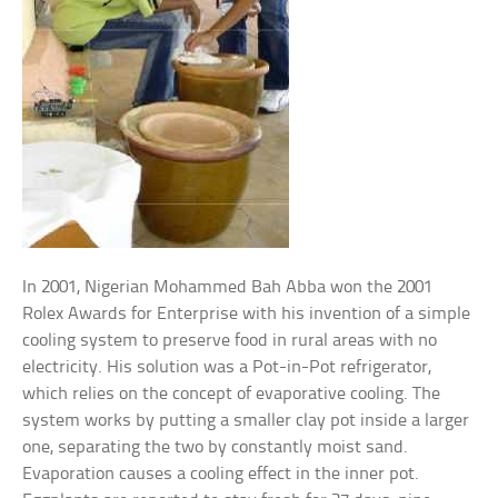
In 2001, Nigerian Mohammed Bah Abba won the 2001
Rolex Awards for Enterprise with his invention of a simple
cooling system to preserve food in rural areas with no
electricity. His solution was a Pot-in-Pot refrigerator,
which relies on the concept of evaporative cooling. The
system works by putting a smaller clay pot inside a larger
one, separating the two by constantly moist sand.
Evaporation causes a cooling effect in the inner pot.