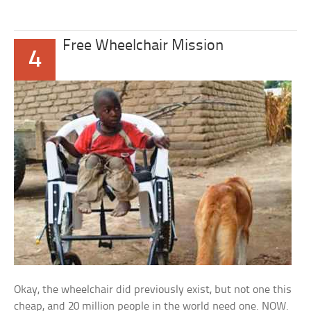
Free Wheelchair Mission
4
Okay, the wheelchair did previously exist, but not one this
cheap, and 20 million people in the world need one. NOW.