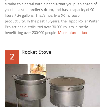
similar to a barrel with a handle that you push ahead of
you like a steamroller’s drum, and has a capacity of 90
liters / 24 gallons. That’s nearly a 5X increase in
productivity. In the past 15 years, the Hippo Roller Water
Project has distributed over 30,000 rollers, directly
benefitting over 200,000 people.
More information
.
Rocket Stove
2