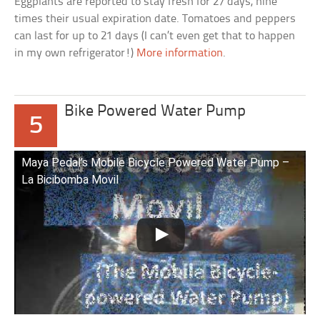
Eggplants are reported to stay fresh for 27 days, nine
times their usual expiration date. Tomatoes and peppers
can last for up to 21 days (I can’t even get that to happen
in my own refrigerator!)
More information
.
Bike Powered Water Pump
5
Maya Pedal’s Mobile Bicycle Powered Water Pump –
La Bicibomba Movil