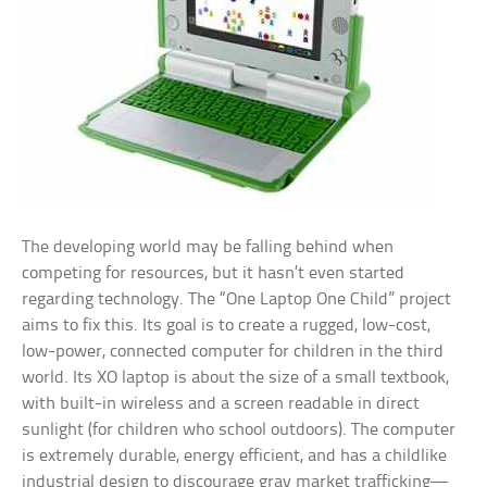
The developing world may be falling behind when
competing for resources, but it hasn’t even started
regarding technology. The “One Laptop One Child” project
aims to fix this. Its goal is to create a rugged, low-cost,
low-power, connected computer for children in the third
world. Its XO laptop is about the size of a small textbook,
with built-in wireless and a screen readable in direct
sunlight (for children who school outdoors). The computer
is extremely durable, energy efficient, and has a childlike
industrial design to discourage gray market trafficking—