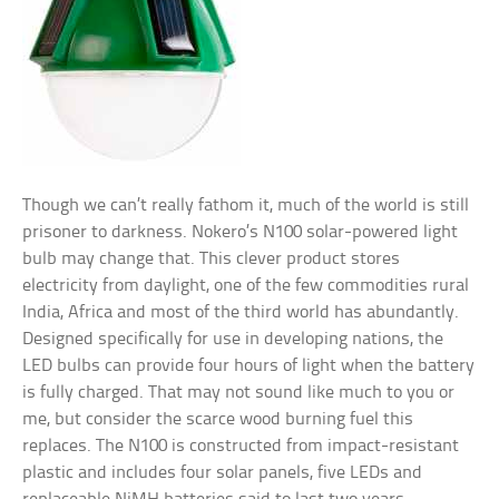
Though we can’t really fathom it, much of the world is still
prisoner to darkness. Nokero’s N100 solar-powered light
bulb may change that. This clever product stores
electricity from daylight, one of the few commodities rural
India, Africa and most of the third world has abundantly.
Designed specifically for use in developing nations, the
LED bulbs can provide four hours of light when the battery
is fully charged. That may not sound like much to you or
me, but consider the scarce wood burning fuel this
replaces. The N100 is constructed from impact-resistant
plastic and includes four solar panels, five LEDs and