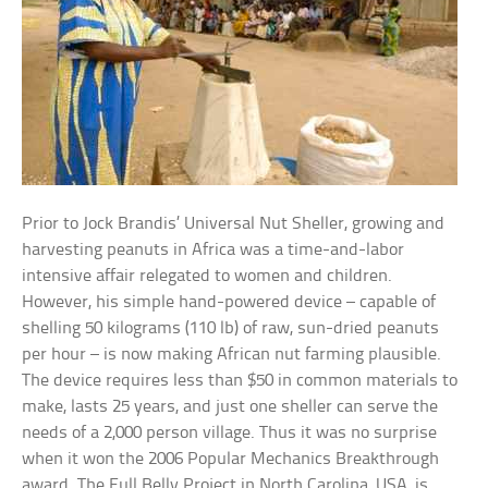
Prior to Jock Brandis’ Universal Nut Sheller, growing and
harvesting peanuts in Africa was a time-and-labor
intensive affair relegated to women and children.
However, his simple hand-powered device – capable of
shelling 50 kilograms (110 lb) of raw, sun-dried peanuts
per hour – is now making African nut farming plausible.
The device requires less than $50 in common materials to
make, lasts 25 years, and just one sheller can serve the
needs of a 2,000 person village. Thus it was no surprise
when it won the 2006 Popular Mechanics Breakthrough
award. The Full Belly Project in North Carolina, USA, is