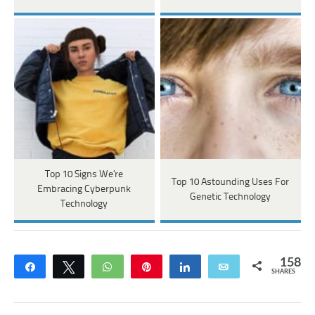
Top 10 Signs We’re
Top 10 Astounding Uses For
Embracing Cyberpunk
Genetic Technology
Technology
158
Share
Tweet
WhatsApp
Pin
Share
Email
SHARES