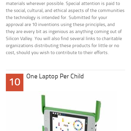
materials wherever possible. Special attention is paid to
the social, cultural, and ethical aspects of the communities
the technology is intended for. Submitted for your
approval are 10 inventions using these principles, and
they are every bit as ingenious as anything coming out of
Silicon Valley. You will also find several links to charitable
organizations distributing these products for little or no
cost, should you wish to contribute to their efforts.
One Laptop Per Child
10