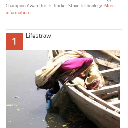
Champion Award for its Rocket Stove technology.
More
information
.
Lifestraw
1