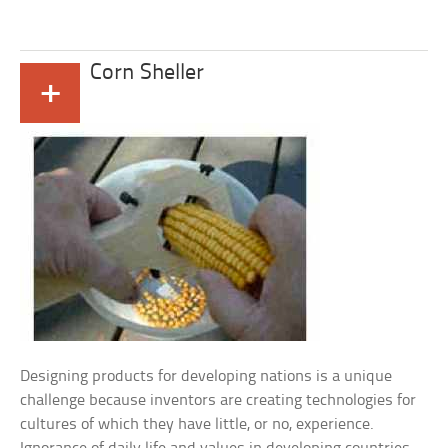
Corn Sheller
+
Designing products for developing nations is a unique
challenge because inventors are creating technologies for
cultures of which they have little, or no, experience.