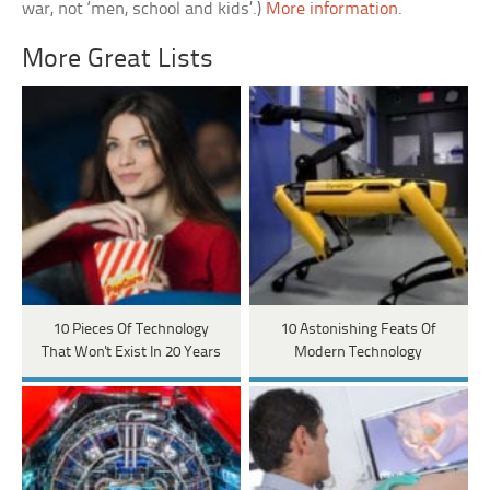
war, not ‘men, school and kids’.)
More information
.
More Great Lists
10 Pieces Of Technology
10 Astonishing Feats Of
That Won't Exist In 20 Years
Modern Technology