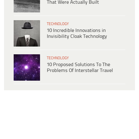
That Were Actually Built
TECHNOLOGY
10 Incredible Innovations in
Invisibility Cloak Technology
TECHNOLOGY
10 Proposed Solutions To The
Problems Of Interstellar Travel