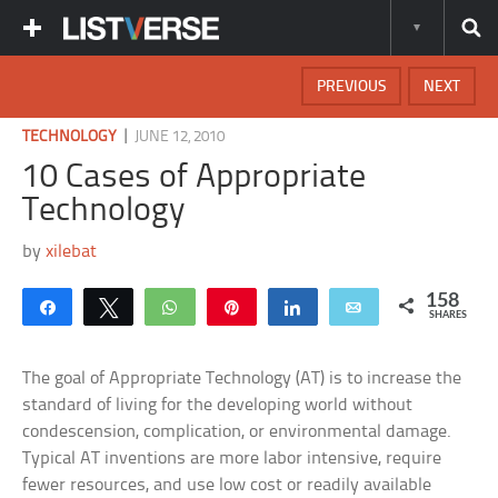
PREVIOUS
NEXT
|
TECHNOLOGY
JUNE 12, 2010
10 Cases of Appropriate
Technology
by
xilebat
158
Share
Tweet
WhatsApp
Pin
Share
Email
SHARES
The goal of Appropriate Technology (AT) is to increase the
standard of living for the developing world without
condescension, complication, or environmental damage.
Typical AT inventions are more labor intensive, require
fewer resources, and use low cost or readily available