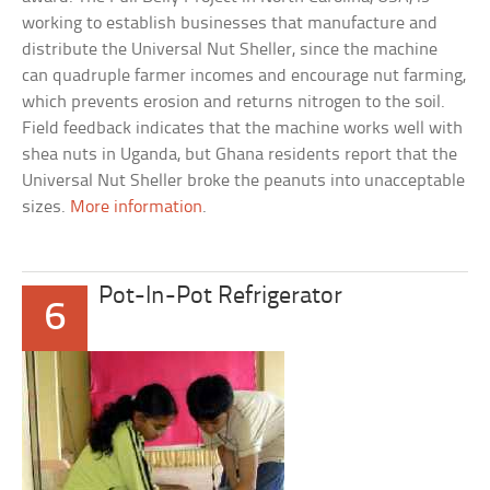
working to establish businesses that manufacture and
distribute the Universal Nut Sheller, since the machine
can quadruple farmer incomes and encourage nut farming,
which prevents erosion and returns nitrogen to the soil.
Field feedback indicates that the machine works well with
shea nuts in Uganda, but Ghana residents report that the
Universal Nut Sheller broke the peanuts into unacceptable
sizes.
More information
.
Pot-In-Pot Refrigerator
6