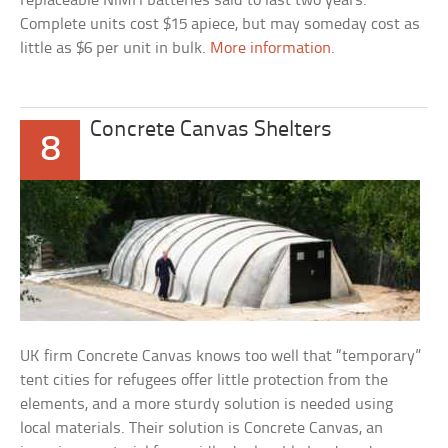
replaceable NiMH batteries said to last two years.
Complete units cost $15 apiece, but may someday cost as
little as $6 per unit in bulk.
More information
.
Concrete Canvas Shelters
8
UK firm Concrete Canvas knows too well that “temporary”
tent cities for refugees offer little protection from the
elements, and a more sturdy solution is needed using
local materials. Their solution is Concrete Canvas, an