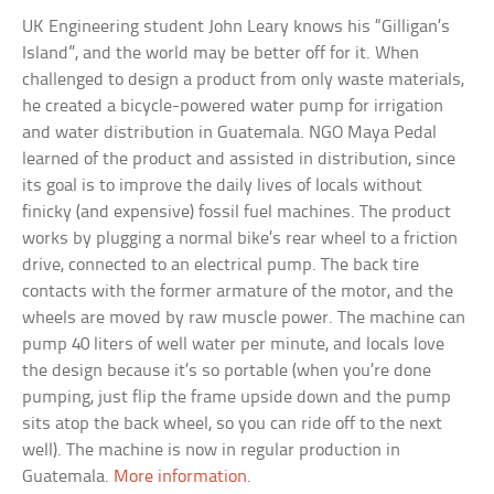
UK Engineering student John Leary knows his “Gilligan’s
Island”, and the world may be better off for it. When
challenged to design a product from only waste materials,
he created a bicycle-powered water pump for irrigation
and water distribution in Guatemala. NGO Maya Pedal
learned of the product and assisted in distribution, since
its goal is to improve the daily lives of locals without
finicky (and expensive) fossil fuel machines. The product
works by plugging a normal bike’s rear wheel to a friction
drive, connected to an electrical pump. The back tire
contacts with the former armature of the motor, and the
wheels are moved by raw muscle power. The machine can
pump 40 liters of well water per minute, and locals love
the design because it’s so portable (when you’re done
pumping, just flip the frame upside down and the pump
sits atop the back wheel, so you can ride off to the next
well). The machine is now in regular production in
Guatemala.
More information
.