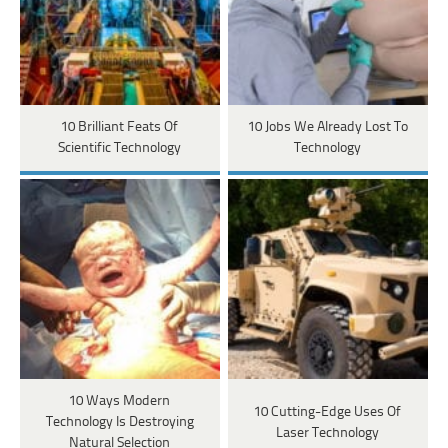
10 Brilliant Feats Of
10 Jobs We Already Lost To
Scientific Technology
Technology
10 Ways Modern
10 Cutting-Edge Uses Of
Technology Is Destroying
Laser Technology
Natural Selection