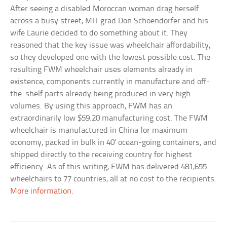
After seeing a disabled Moroccan woman drag herself
across a busy street, MIT grad Don Schoendorfer and his
wife Laurie decided to do something about it. They
reasoned that the key issue was wheelchair affordability,
so they developed one with the lowest possible cost. The
resulting FWM wheelchair uses elements already in
existence, components currently in manufacture and off-
the-shelf parts already being produced in very high
volumes. By using this approach, FWM has an
extraordinarily low $59.20 manufacturing cost. The FWM
wheelchair is manufactured in China for maximum
economy, packed in bulk in 40’ ocean-going containers, and
shipped directly to the receiving country for highest
efficiency. As of this writing, FWM has delivered 481,655
wheelchairs to 77 countries, all at no cost to the recipients.
More information
.