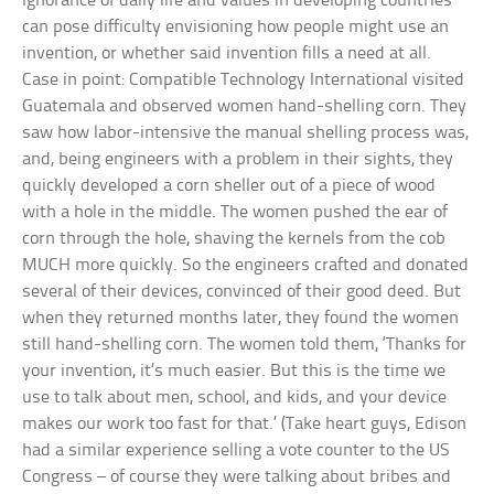
Ignorance of daily life and values in developing countries
can pose difficulty envisioning how people might use an
invention, or whether said invention fills a need at all.
Case in point: Compatible Technology International visited
Guatemala and observed women hand-shelling corn. They
saw how labor-intensive the manual shelling process was,
and, being engineers with a problem in their sights, they
quickly developed a corn sheller out of a piece of wood
with a hole in the middle. The women pushed the ear of
corn through the hole, shaving the kernels from the cob
MUCH more quickly. So the engineers crafted and donated
several of their devices, convinced of their good deed. But
when they returned months later, they found the women
still hand-shelling corn. The women told them, ‘Thanks for
your invention, it’s much easier. But this is the time we
use to talk about men, school, and kids, and your device
makes our work too fast for that.’ (Take heart guys, Edison
had a similar experience selling a vote counter to the US
Congress – of course they were talking about bribes and