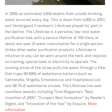
In 2009, an estimated 5,000 deaths from unsafe drinking
water occurred every day. This is down from 6,000 in 2007,
and Vestergaard Frandsen’s Lifestraw played its’ part in
the decline. The Lifestraw is a personal, low-cost water
purification tool, with a service lifetime of 700 liters, or
about one year of water consumption for a single person.
Unlike other water purification products, Lifestraw is
intuitive to use, can be worn around the neck, and requires
no training, special tools or electricity to operate. The
sucking action of the straw pulls the water through a filter
that traps 99.999% of waterborne bacteria (such as
Salmonella, Shigella, Enterococcus and Staphylococcus)
and 98.7% of waterborne viruses. The Lifestraw has won
countless awards, including Time Magazine’s “Best
Invention of 2005”, “Europe’s Best Innovation” by Reader’s
Digest, and “Innovation of the Year” by Esquire.
More
information
.