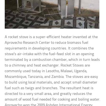
A rocket stove is a super-efficient heater invented at the
Aprovecho Research Center to reduce biomass fuel
requirements in developing countries. It combines the
stove’s air-intake with the fuel-feed slot in an opening
terminated by a combustion chamber, which in turn leads
to a chimney and heat exchanger. Rocket Stoves are
commonly used today in Lesotho, Malawi, Uganda,
Mozambique, Tanzania, and Zambia. The stoves are easy
to build using local materials, and accept small diameter
fuel such as twigs and branches. The resultant heat is
directed to a very small area, and greatly reduces the
amount of wood fuel needed for cooking and boiling water.
Aprovecho won the 2009 Ashden International Energy