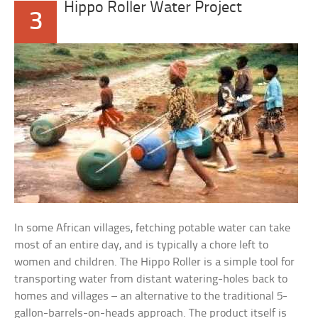
Hippo Roller Water Project
3
In some African villages, fetching potable water can take
most of an entire day, and is typically a chore left to
women and children. The Hippo Roller is a simple tool for
transporting water from distant watering-holes back to
homes and villages – an alternative to the traditional 5-
gallon-barrels-on-heads approach. The product itself is