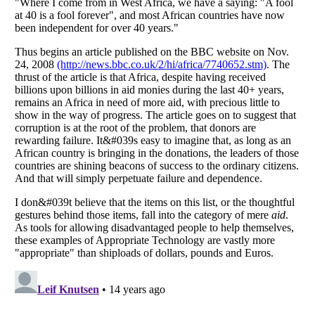
Listverse
is a Trademark of Listverse Ltd
Copyright (c) 2007–2026 Listverse Ltd
All Rights Reserved |
Terms Of Use
|
Privacy Policy
|
Cookie Policy
Your Privacy Choices
Do not share or sell my personal information
Notice at Collection