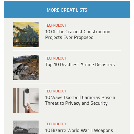
MORE GREAT LISTS
TECHNOLOGY
10 Of The Craziest Construction
Projects Ever Proposed
TECHNOLOGY
Top 10 Deadliest Airline Disasters
TECHNOLOGY
10 Ways Doorbell Cameras Pose a
Threat to Privacy and Security
TECHNOLOGY
10 Bizarre World War II Weapons