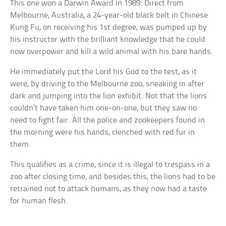
This one won a Darwin Award in 1989. Direct from
Melbourne, Australia, a 24-year-old black belt in Chinese
Kung Fu, on receiving his 1st degree, was pumped up by
his instructor with the brilliant knowledge that he could
now overpower and kill a wild animal with his bare hands.
He immediately put the Lord his God to the test, as it
were, by driving to the Melbourne zoo, sneaking in after
dark and jumping into the lion exhibit. Not that the lions
couldn’t have taken him one-on-one, but they saw no
need to fight fair. All the police and zookeepers found in
the morning were his hands, clenched with red fur in
them.
This qualifies as a crime, since it is illegal to trespass in a
zoo after closing time, and besides this, the lions had to be
retrained not to attack humans, as they now had a taste
for human flesh.