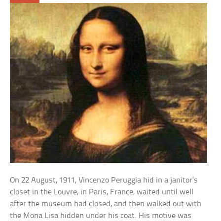
On 22 August, 1911, Vincenzo Peruggia hid in a janitor’s
closet in the Louvre, in Paris, France, waited until well
after the museum had closed, and then walked out with
the Mona Lisa hidden under his coat. His motive was