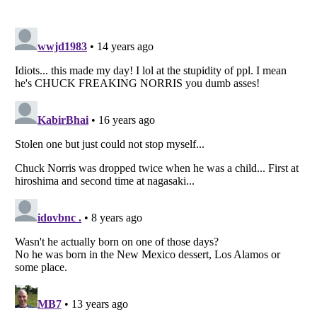
Listverse
is a Trademark of Listverse Ltd
Copyright (c) 2007–2026 Listverse Ltd
All Rights Reserved |
Terms Of Use
|
Privacy Policy
|
Cookie Policy
Your Privacy Choices
Do not share or sell my personal information
Notice at Collection