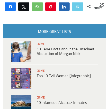
25
Share
Tweet
WhatsApp
Pin
Share
Email
SHARES
MORE GREAT LISTS
CRIME
10 Eerie Facts about the Unsolved
Abduction of Morgan Nick
CRIME
Top 10 Evil Women [Infographic]
CRIME
10 Infamous Alcatraz Inmates