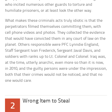
who incited numerous other guards to torture and
humiliate prisoners, or at least look the other way.
What makes these criminals acts truly idiotic is that the
perpetrators filmed themselves committing them, with
cell phone videos and photos. They collected the evidence
that would have convicted them in any court of law on the
planet. Others responsible were PFC Lynndie England,
Staff Sergeant Ivan Frederick, Sergeant Javal Davis, and
soldiers with ranks up to Lt. Colonel and Colonel. Iraq was,
at the time, utterly anarchic, even more so than it is now,
in 2010, and the guilty persons were under the impression,
both that their crimes would not be noticed, and that no
one would care.
Wrong Item to Steal
2