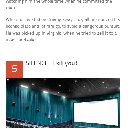
watching him the whole time when he committed the
theft.
When he insisted on driving away, they all memorized his
license plate and let him go, to avoid a dangerous pursuit.
He was picked up in Virginia, when he tried to sell it to a
used car dealer.
SILENCE! I kill you!
5