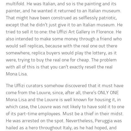
multifold. He was Italian, and so is the painting and its
painter, and he wanted it returned to an Italian museum.
That might have been construed as selflessly patriotic,
except that he didn’t just give it to an Italian museum. He
tried to sell it to one: the Uffizi Art Gallery in Florence. He
also intended to make some money through a friend who
would sell replicas, because with the real one out there
somewhere, replica buyers would play the lottery, as it
were, trying to buy the real one for cheap. The problem
with all of this is that you can’t exactly resell the real
Mona Lisa.
The Uffizi curators somehow discovered that it must have
come from the Louvre, since, after all, there’s ONLY ONE
Mona Lisa and the Louvre is well known for housing it, in
which case, the Louvre was not likely to have sold it to one
of its part-time employees. Must be a thief in their midst.
He was arrested on the spot. Nevertheless, Peruggia was
hailed as a hero throughout Italy, as he had hoped, and