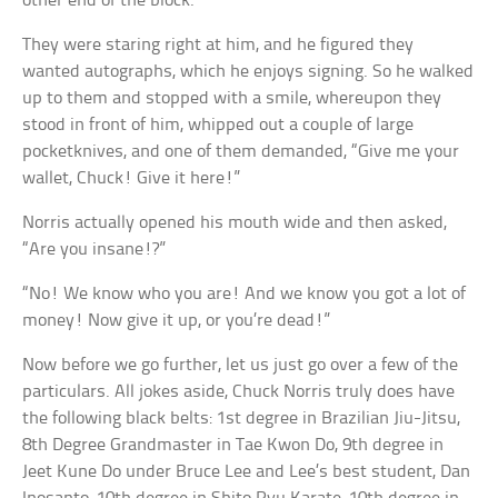
other end of the block.
They were staring right at him, and he figured they
wanted autographs, which he enjoys signing. So he walked
up to them and stopped with a smile, whereupon they
stood in front of him, whipped out a couple of large
pocketknives, and one of them demanded, “Give me your
wallet, Chuck! Give it here!”
Norris actually opened his mouth wide and then asked,
“Are you insane!?”
“No! We know who you are! And we know you got a lot of
money! Now give it up, or you’re dead!”
Now before we go further, let us just go over a few of the
particulars. All jokes aside, Chuck Norris truly does have
the following black belts: 1st degree in Brazilian Jiu-Jitsu,
8th Degree Grandmaster in Tae Kwon Do, 9th degree in
Jeet Kune Do under Bruce Lee and Lee’s best student, Dan