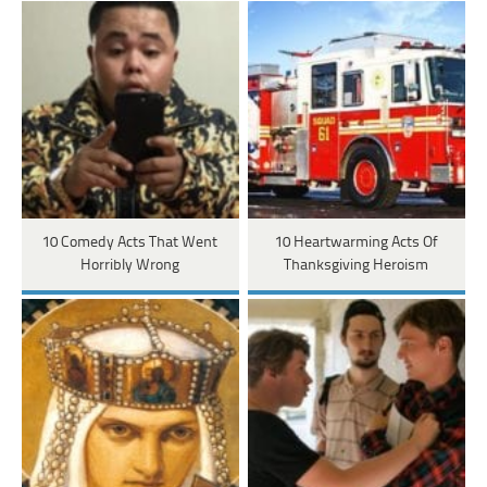
10 Comedy Acts That Went
10 Heartwarming Acts Of
Horribly Wrong
Thanksgiving Heroism