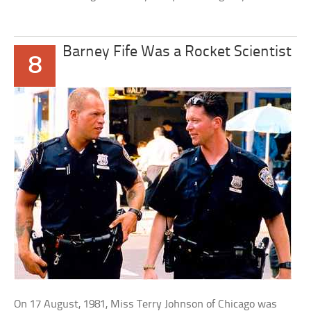
Barney Fife Was a Rocket Scientist
8
On 17 August, 1981, Miss Terry Johnson of Chicago was