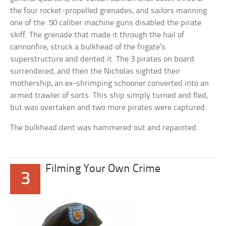
the four rocket-propelled grenades, and sailors manning
one of the .50 caliber machine guns disabled the pirate
skiff. The grenade that made it through the hail of
cannonfire, struck a bulkhead of the frigate’s
superstructure and dented it. The 3 pirates on board
surrendered, and then the Nicholas sighted their
mothership, an ex-shrimping schooner converted into an
armed trawler of sorts. This ship simply turned and fled,
but was overtaken and two more pirates were captured.
The bulkhead dent was hammered out and repainted.
Filming Your Own Crime
3