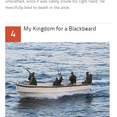
unscathed, since it was safely inside his right hand. He
mercifully bled to death in the aisle.
My Kingdom for a Blackbeard
4