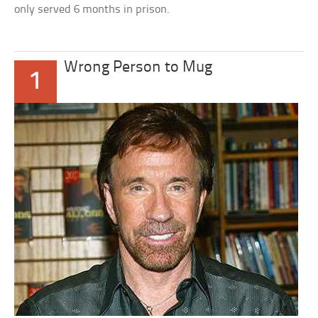
only served 6 months in prison.
Wrong Person to Mug
1