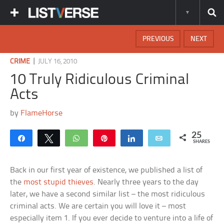
PREVIOUS
NEXT
|
CRIME
JULY 16, 2010
10 Truly Ridiculous Criminal
Acts
by
FlameHorse
25
Share
Tweet
WhatsApp
Pin
Share
Email
SHARES
Back in our first year of existence, we published a list of
the
most stupid thieves
. Nearly three years to the day
later, we have a second similar list – the most ridiculous
criminal acts. We are certain you will love it – most
especially item 1. If you ever decide to venture into a life of