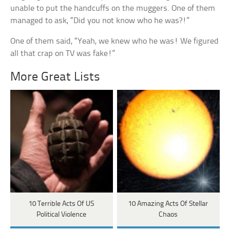
unable to put the handcuffs on the muggers. One of them
managed to ask, “Did you not know who he was?!”
One of them said, “Yeah, we knew who he was! We figured
all that crap on TV was fake!”
More Great Lists
10 Terrible Acts Of US
10 Amazing Acts Of Stellar
Political Violence
Chaos