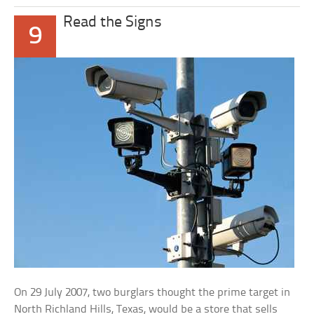
Read the Signs
9
On 29 July 2007, two burglars thought the prime target in
North Richland Hills, Texas, would be a store that sells