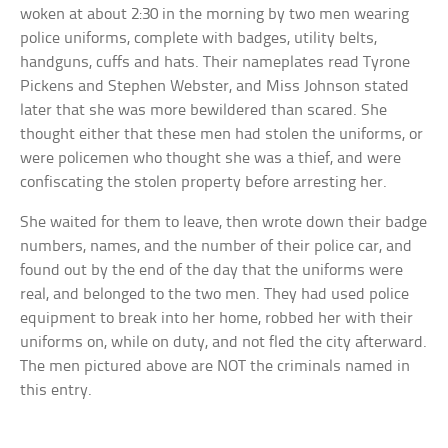
woken at about 2:30 in the morning by two men wearing
police uniforms, complete with badges, utility belts,
handguns, cuffs and hats. Their nameplates read Tyrone
Pickens and Stephen Webster, and Miss Johnson stated
later that she was more bewildered than scared. She
thought either that these men had stolen the uniforms, or
were policemen who thought she was a thief, and were
confiscating the stolen property before arresting her.
She waited for them to leave, then wrote down their badge
numbers, names, and the number of their police car, and
found out by the end of the day that the uniforms were
real, and belonged to the two men. They had used police
equipment to break into her home, robbed her with their
uniforms on, while on duty, and not fled the city afterward.
The men pictured above are NOT the criminals named in
this entry.