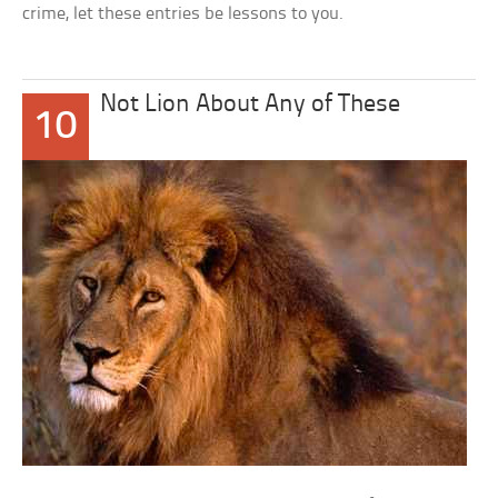
crime, let these entries be lessons to you.
Not Lion About Any of These
10