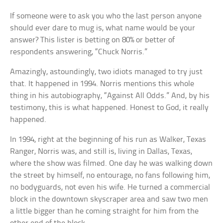
If someone were to ask you who the last person anyone
should ever dare to mug is, what name would be your
answer? This lister is betting on 80% or better of
respondents answering, “Chuck Norris.”
Amazingly, astoundingly, two idiots managed to try just
that. It happened in 1994. Norris mentions this whole
thing in his autobiography, “Against All Odds.” And, by his
testimony, this is what happened. Honest to God, it really
happened.
In 1994, right at the beginning of his run as Walker, Texas
Ranger, Norris was, and still is, living in Dallas, Texas,
where the show was filmed. One day he was walking down
the street by himself, no entourage, no fans following him,
no bodyguards, not even his wife. He turned a commercial
block in the downtown skyscraper area and saw two men
a little bigger than he coming straight for him from the