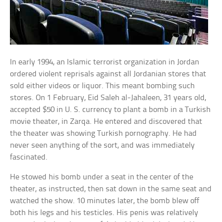
In early 1994, an Islamic terrorist organization in Jordan
ordered violent reprisals against all Jordanian stores that
sold either videos or liquor. This meant bombing such
stores. On 1 February, Eid Saleh al-Jahaleen, 31 years old,
accepted $50 in U. S. currency to plant a bomb in a Turkish
movie theater, in Zarqa. He entered and discovered that
the theater was showing Turkish pornography. He had
never seen anything of the sort, and was immediately
fascinated.
He stowed his bomb under a seat in the center of the
theater, as instructed, then sat down in the same seat and
watched the show. 10 minutes later, the bomb blew off
both his legs and his testicles. His penis was relatively