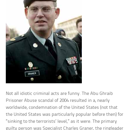
Not all idiotic criminal acts are funny. The Abu Ghraib
Prisoner Abuse scandal of 2004 resulted in a, nearly
worldwide, condemnation of the United States (not that
the United States was particularly popular before then) for
“sinking to the terrorists’ level,” as it were. The primary
guilty person was Specialist Charles Graner, the ringleader