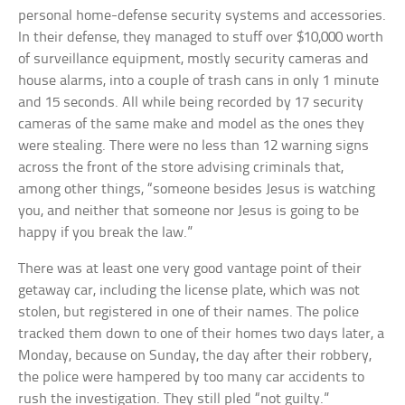
personal home-defense security systems and accessories.
In their defense, they managed to stuff over $10,000 worth
of surveillance equipment, mostly security cameras and
house alarms, into a couple of trash cans in only 1 minute
and 15 seconds. All while being recorded by 17 security
cameras of the same make and model as the ones they
were stealing. There were no less than 12 warning signs
across the front of the store advising criminals that,
among other things, “someone besides Jesus is watching
you, and neither that someone nor Jesus is going to be
happy if you break the law.”
There was at least one very good vantage point of their
getaway car, including the license plate, which was not
stolen, but registered in one of their names. The police
tracked them down to one of their homes two days later, a
Monday, because on Sunday, the day after their robbery,
the police were hampered by too many car accidents to
rush the investigation. They still pled “not guilty.”