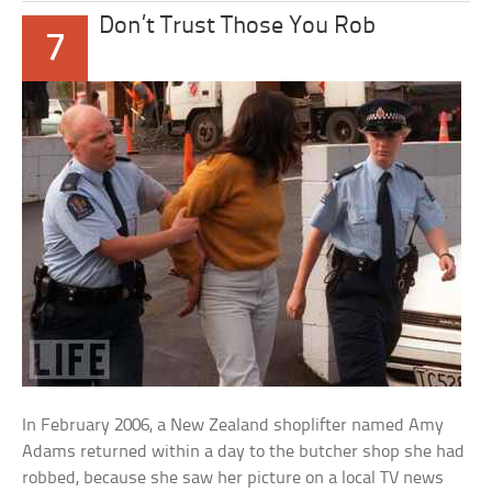
Don’t Trust Those You Rob
7
In February 2006, a New Zealand shoplifter named Amy
Adams returned within a day to the butcher shop she had
robbed, because she saw her picture on a local TV news