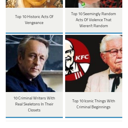
Top 10 Seemingly Random
Top 10 Historic Acts Of
Acts Of Violence That
Vengeance
Weren't Random
10 Criminal Writers With
Top 10 Iconic Things With
Real Skeletons In Their
Criminal Beginnings
Closets