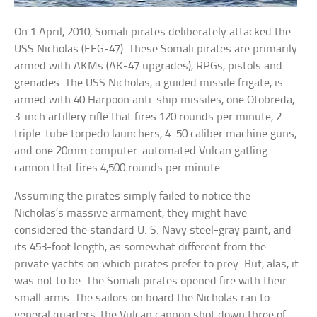
On 1 April, 2010, Somali pirates deliberately attacked the
USS Nicholas (FFG-47). These Somali pirates are primarily
armed with AKMs (AK-47 upgrades), RPGs, pistols and
grenades. The USS Nicholas, a guided missile frigate, is
armed with 40 Harpoon anti-ship missiles, one Otobreda,
3-inch artillery rifle that fires 120 rounds per minute, 2
triple-tube torpedo launchers, 4 .50 caliber machine guns,
and one 20mm computer-automated Vulcan gatling
cannon that fires 4,500 rounds per minute.
Assuming the pirates simply failed to notice the
Nicholas’s massive armament, they might have
considered the standard U. S. Navy steel-gray paint, and
its 453-foot length, as somewhat different from the
private yachts on which pirates prefer to prey. But, alas, it
was not to be. The Somali pirates opened fire with their
small arms. The sailors on board the Nicholas ran to
general quarters, the Vulcan cannon shot down three of