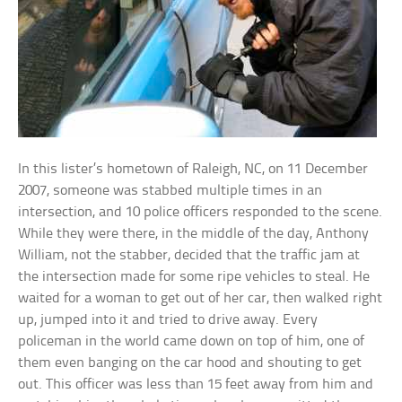
In this lister’s hometown of Raleigh, NC, on 11 December
2007, someone was stabbed multiple times in an
intersection, and 10 police officers responded to the scene.
While they were there, in the middle of the day, Anthony
William, not the stabber, decided that the traffic jam at
the intersection made for some ripe vehicles to steal. He
waited for a woman to get out of her car, then walked right
up, jumped into it and tried to drive away. Every
policeman in the world came down on top of him, one of
them even banging on the car hood and shouting to get
out. This officer was less than 15 feet away from him and