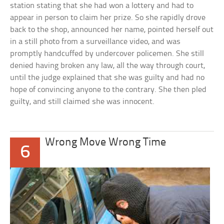
station stating that she had won a lottery and had to
appear in person to claim her prize. So she rapidly drove
back to the shop, announced her name, pointed herself out
in a still photo from a surveillance video, and was
promptly handcuffed by undercover policemen. She still
denied having broken any law, all the way through court,
until the judge explained that she was guilty and had no
hope of convincing anyone to the contrary. She then pled
guilty, and still claimed she was innocent.
Wrong Move Wrong Time
6