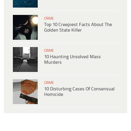
CRIME
Top 10 Creepiest Facts About The
Golden State Killer
CRIME
10 Haunting Unsolved Mass
Murders
CRIME
10 Disturbing Cases Of Consensual
Homicide