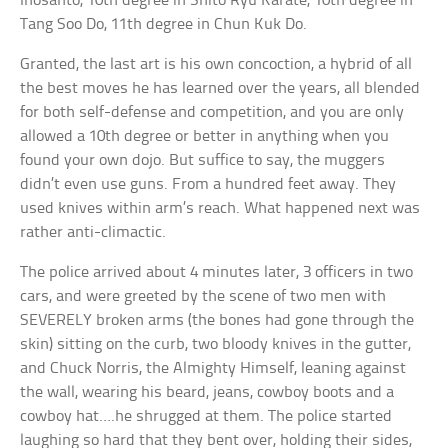
Inosanto, 10th degree in Shito Ryu Karate, 10th degree in
Tang Soo Do, 11th degree in Chun Kuk Do.
Granted, the last art is his own concoction, a hybrid of all
the best moves he has learned over the years, all blended
for both self-defense and competition, and you are only
allowed a 10th degree or better in anything when you
found your own dojo. But suffice to say, the muggers
didn’t even use guns. From a hundred feet away. They
used knives within arm’s reach. What happened next was
rather anti-climactic.
The police arrived about 4 minutes later, 3 officers in two
cars, and were greeted by the scene of two men with
SEVERELY broken arms (the bones had gone through the
skin) sitting on the curb, two bloody knives in the gutter,
and Chuck Norris, the Almighty Himself, leaning against
the wall, wearing his beard, jeans, cowboy boots and a
cowboy hat….he shrugged at them. The police started
laughing so hard that they bent over, holding their sides,