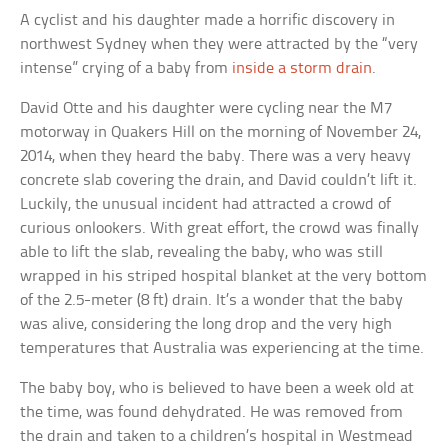
A cyclist and his daughter made a horrific discovery in
northwest Sydney when they were attracted by the “very
intense” crying of a baby from
inside a storm drain
.
David Otte and his daughter were cycling near the M7
motorway in Quakers Hill on the morning of November 24,
2014, when they heard the baby. There was a very heavy
concrete slab covering the drain, and David couldn’t lift it.
Luckily, the unusual incident had attracted a crowd of
curious onlookers. With great effort, the crowd was finally
able to lift the slab, revealing the baby, who was still
wrapped in his striped hospital blanket at the very bottom
of the 2.5-meter (8 ft) drain. It’s a wonder that the baby
was alive, considering the long drop and the very high
temperatures that Australia was experiencing at the time.
The baby boy, who is believed to have been a week old at
the time, was found dehydrated. He was removed from
the drain and taken to a children’s hospital in Westmead