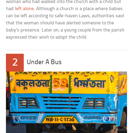
woman who had walked into the church with a child but
had
left alone
. Although a church is a place where babies
can be left according to safe-haven Laws, authorities said
that the woman should have alerted someone to the
baby’s presence. Later on, a young couple from the parish
expressed their wish to adopt the child.
2
Under A Bus