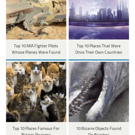
Top 10 MIA Fighter Pilots
Top 10 Places That Were
Whose Planes Were Found
Once Their Own Countries
Top 10 Places Famous For
10 Bizarre Objects Found