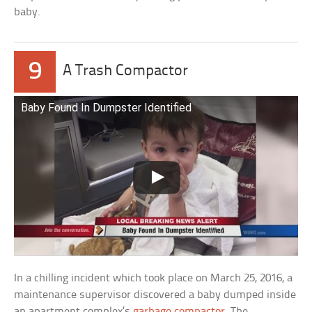
baby.
9
A Trash Compactor
Baby Found In Dumpster Identified
In a chilling incident which took place on March 25, 2016, a
maintenance supervisor discovered a baby dumped inside
an apartment complex’s
garbage compactor
. The