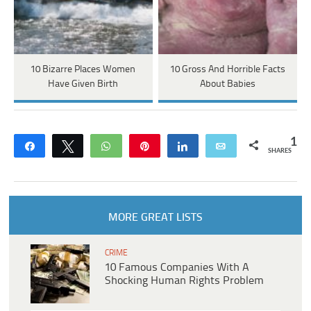
10 Bizarre Places Women
10 Gross And Horrible Facts
Have Given Birth
About Babies
1
Share
Tweet
WhatsApp
Pin
Share
Email
SHARES
MORE GREAT LISTS
CRIME
10 Famous Companies With A
Shocking Human Rights Problem