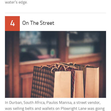
water’s edge.
4
On The Street
In Durban, South Africa, Paulos Manisa, a street vendor,
was selling belts and wallets on Plowright Lane was going