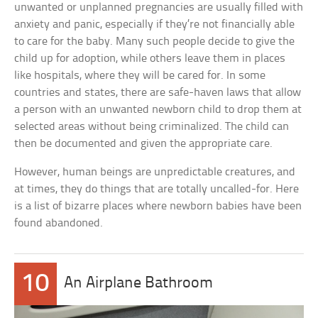
unwanted or unplanned pregnancies are usually filled with
anxiety and panic, especially if they’re not financially able
to care for the baby. Many such people decide to give the
child up for adoption, while others leave them in places
like hospitals, where they will be cared for. In some
countries and states, there are safe-haven laws that allow
a person with an unwanted newborn child to drop them at
selected areas without being criminalized. The child can
then be documented and given the appropriate care.
However, human beings are unpredictable creatures, and
at times, they do things that are totally uncalled-for. Here
is a list of bizarre places where newborn babies have been
found abandoned.
10
An Airplane Bathroom