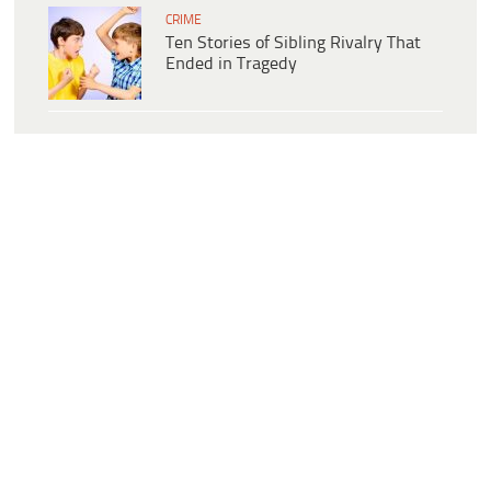
CRIME
Ten Stories of Sibling Rivalry That
Ended in Tragedy