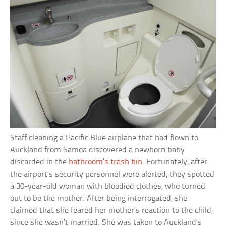
Staff cleaning a Pacific Blue airplane that had flown to
Auckland from Samoa discovered a newborn baby
discarded in the
bathroom’s trash bin
. Fortunately, after
the airport’s security personnel were alerted, they spotted
a 30-year-old woman with bloodied clothes, who turned
out to be the mother. After being interrogated, she
claimed that she feared her mother’s reaction to the child,
since she wasn’t married. She was taken to Auckland’s