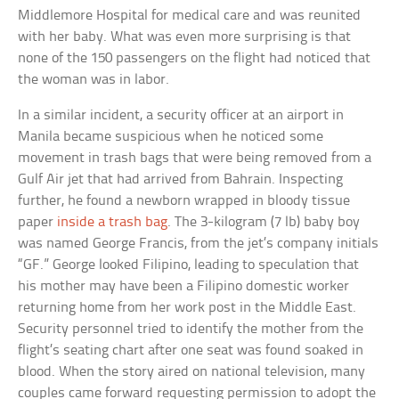
Middlemore Hospital for medical care and was reunited
with her baby. What was even more surprising is that
none of the 150 passengers on the flight had noticed that
the woman was in labor.
In a similar incident, a security officer at an airport in
Manila became suspicious when he noticed some
movement in trash bags that were being removed from a
Gulf Air jet that had arrived from Bahrain. Inspecting
further, he found a newborn wrapped in bloody tissue
paper
inside a trash bag
. The 3-kilogram (7 lb) baby boy
was named George Francis, from the jet’s company initials
“GF.” George looked Filipino, leading to speculation that
his mother may have been a Filipino domestic worker
returning home from her work post in the Middle East.
Security personnel tried to identify the mother from the
flight’s seating chart after one seat was found soaked in
blood. When the story aired on national television, many
couples came forward requesting permission to adopt the