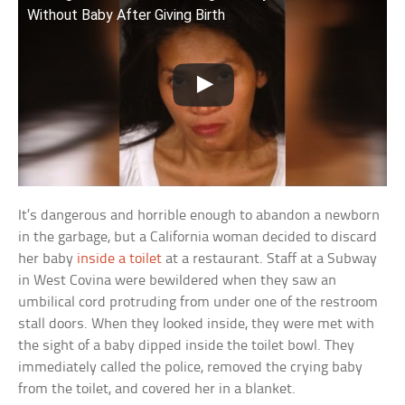
Without Baby After Giving Birth
It’s dangerous and horrible enough to abandon a newborn
in the garbage, but a California woman decided to discard
her baby
inside a toilet
at a restaurant. Staff at a Subway
in West Covina were bewildered when they saw an
umbilical cord protruding from under one of the restroom
stall doors. When they looked inside, they were met with
the sight of a baby dipped inside the toilet bowl. They
immediately called the police, removed the crying baby
from the toilet, and covered her in a blanket.