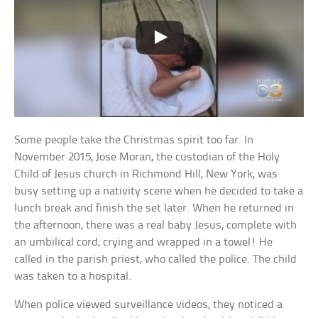
Some people take the Christmas spirit too far. In
November 2015, Jose Moran, the custodian of the Holy
Child of Jesus church in Richmond Hill, New York, was
busy setting up a nativity scene when he decided to take a
lunch break and finish the set later. When he returned in
the afternoon, there was a real baby Jesus, complete with
an umbilical cord, crying and wrapped in a towel! He
called in the parish priest, who called the police. The child
was taken to a hospital.
When police viewed surveillance videos, they noticed a