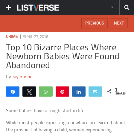
PREVIOUS
NEXT
|
CRIME
APRIL 27, 2016
Top 10 Bizarre Places Where
Newborn Babies Were Found
Abandoned
by
Joy Susan
1
Share
Tweet
WhatsApp
Pin
Share
Email
SHARES
Some babies have a rough start in life.
While most people expecting a newborn are excited about
the prospect of having a child, women experiencing