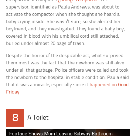
supervisor, identified as Paula Andrews, was about to
activate the compactor when she thought she heard a
baby crying inside. She wasn’t sure, so she alerted her
boyfriend, and they investigated. They found a baby boy,
covered in blood with his umbilical cord still attached,
buried under almost 20 bags of trash.
Despite the horror of the despicable act, what surprised
them most was the fact that the newborn was still alive
under all that garbage. Police officers were called and took
the newborn to the hospital in stable condition. Paula said
that it was a miracle, especially since it
happened on Good
Friday
.
8
A Toilet
Footage Shows Mom Leaving Subway Bathroom