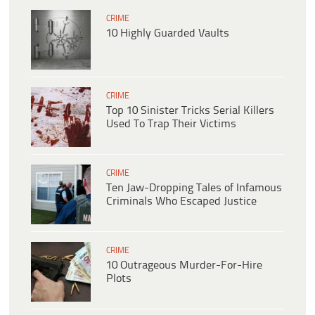
CRIME
10 Highly Guarded Vaults
CRIME
Top 10 Sinister Tricks Serial Killers
Used To Trap Their Victims
CRIME
Ten Jaw-Dropping Tales of Infamous
Criminals Who Escaped Justice
CRIME
10 Outrageous Murder-For-Hire
Plots