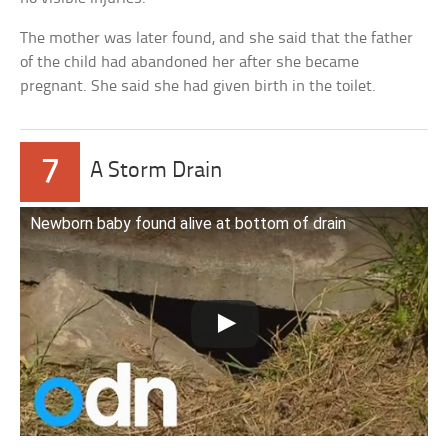
The mother was later found, and she said that the father
of the child had abandoned her after she became
pregnant. She said she had given birth in the toilet.
7
A Storm Drain
Newborn baby found alive at bottom of drain