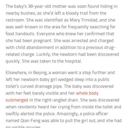
The baby’s 38-year-old mother was soon found hiding in
nearby bushes, as she’d left a bloody trail from the
restroom. She was identified as Mary Trinidad, and she
was well-known in the area for frequently searching for
food handouts. Everyone who knew her confirmed that
she had been pregnant. She was arrested and charged
with child abandonment in addition to a previous drug-
related charge. Luckily, the newborn had been discovered
quickly. She was taken to the hospital.
Elsewhere, in Beijing, a woman went a step further and
left her newborn baby girl wedged deep into a public
toilet’s curved drainage pipe. The baby was discovered
with her feet barely visible and her
whole body
submerged
in the right-angled drain. She was discovered
when residents heard her crying from inside the toilet and
swiftly alerted the police. Amazingly, a police officer
named Qian Feng was able to pull the girl out, and she had
no visible injuries.