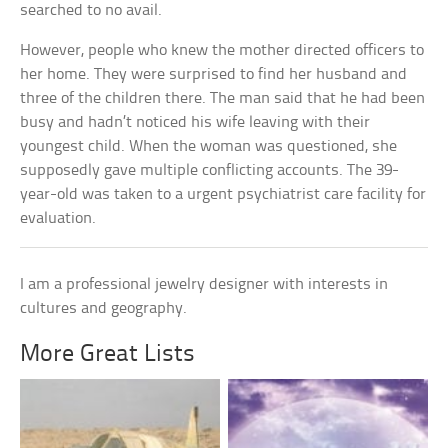
searched to no avail.
However, people who knew the mother directed officers to
her home. They were surprised to find her husband and
three of the children there. The man said that he had been
busy and hadn’t noticed his wife leaving with their
youngest child. When the woman was questioned, she
supposedly gave multiple conflicting accounts. The 39-
year-old was taken to a urgent psychiatrist care facility for
evaluation.
I am a professional jewelry designer with interests in
cultures and geography.
More Great Lists