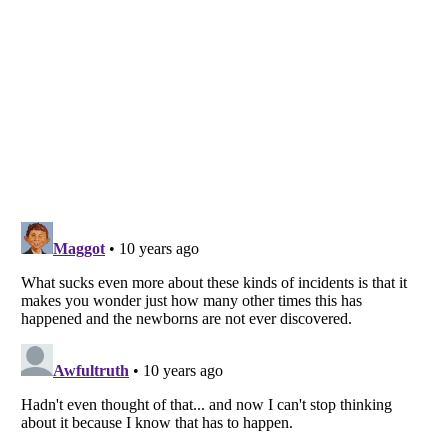
Listverse
is a Trademark of Listverse Ltd
Copyright (c) 2007–2026 Listverse Ltd
All Rights Reserved |
Terms Of Use
|
Privacy Policy
|
Cookie Policy
Your Privacy Choices
Do not share or sell my personal information
Notice at Collection