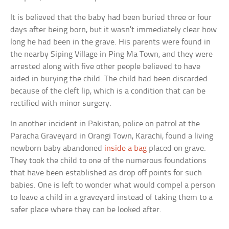
It is believed that the baby had been buried three or four
days after being born, but it wasn’t immediately clear how
long he had been in the grave. His parents were found in
the nearby Siping Village in Ping Ma Town, and they were
arrested along with five other people believed to have
aided in burying the child. The child had been discarded
because of the cleft lip, which is a condition that can be
rectified with minor surgery.
In another incident in Pakistan, police on patrol at the
Paracha Graveyard in Orangi Town, Karachi, found a living
newborn baby abandoned
inside a bag
placed on grave.
They took the child to one of the numerous foundations
that have been established as drop off points for such
babies. One is left to wonder what would compel a person
to leave a child in a graveyard instead of taking them to a
safer place where they can be looked after.