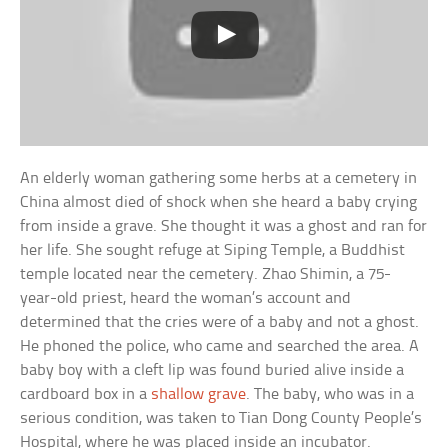
An elderly woman gathering some herbs at a cemetery in
China almost died of shock when she heard a baby crying
from inside a grave. She thought it was a ghost and ran for
her life. She sought refuge at Siping Temple, a Buddhist
temple located near the cemetery. Zhao Shimin, a 75-
year-old priest, heard the woman’s account and
determined that the cries were of a baby and not a ghost.
He phoned the police, who came and searched the area. A
baby boy with a cleft lip was found buried alive inside a
cardboard box in a
shallow grave
. The baby, who was in a
serious condition, was taken to Tian Dong County People’s
Hospital, where he was placed inside an incubator.