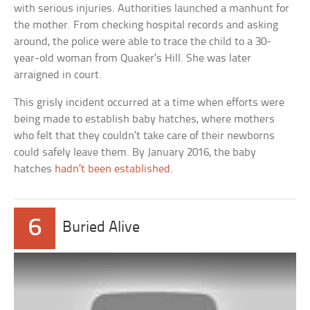
with serious injuries. Authorities launched a manhunt for
the mother. From checking hospital records and asking
around, the police were able to trace the child to a 30-
year-old woman from Quaker’s Hill. She was later
arraigned in court.
This grisly incident occurred at a time when efforts were
being made to establish baby hatches, where mothers
who felt that they couldn’t take care of their newborns
could safely leave them. By January 2016, the baby
hatches
hadn’t been established
.
6
Buried Alive