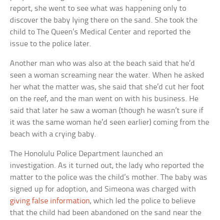
report, she went to see what was happening only to
discover the baby lying there on the sand. She took the
child to The Queen’s Medical Center and reported the
issue to the police later.
Another man who was also at the beach said that he’d
seen a woman screaming near the water. When he asked
her what the matter was, she said that she’d cut her foot
on the reef, and the man went on with his business. He
said that later he saw a woman (though he wasn’t sure if
it was the same woman he’d seen earlier) coming from the
beach with a crying baby.
The Honolulu Police Department launched an
investigation. As it turned out, the lady who reported the
matter to the police was the child’s mother. The baby was
signed up for adoption, and Simeona was charged with
giving false information
, which led the police to believe
that the child had been abandoned on the sand near the