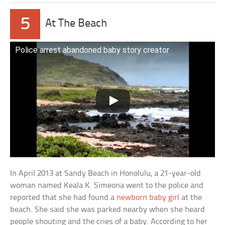
5
At The Beach
Police arrest abandoned baby story creator
In April 2013 at Sandy Beach in Honolulu, a 21-year-old
woman named Keala K. Simeona went to the police and
reported that she had found a
newborn baby girl
at the
beach. She said she was parked nearby when she heard
people shouting and the cries of a baby. According to her