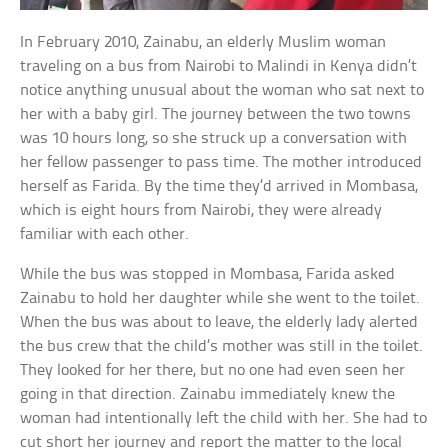
In February 2010, Zainabu, an elderly Muslim woman
traveling on a bus from Nairobi to Malindi in Kenya didn’t
notice anything unusual about the woman who sat next to
her with a baby girl. The journey between the two towns
was 10 hours long, so she struck up a conversation with
her fellow passenger to pass time. The mother introduced
herself as Farida. By the time they’d arrived in Mombasa,
which is eight hours from Nairobi, they were already
familiar with each other.
While the bus was stopped in Mombasa, Farida asked
Zainabu to hold her daughter while she went to the toilet.
When the bus was about to leave, the elderly lady alerted
the bus crew that the child’s mother was still in the toilet.
They looked for her there, but no one had even seen her
going in that direction. Zainabu immediately knew the
woman had intentionally left the child with her. She had to
cut short her journey and report the matter to the local