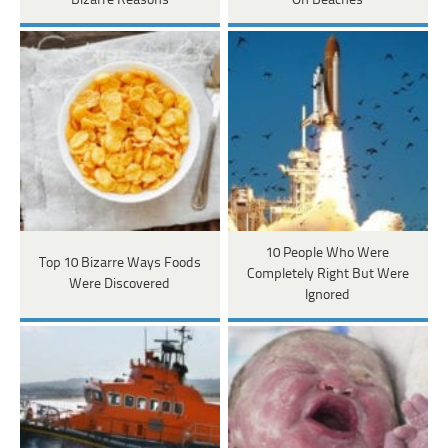
Bizarre Reasons
On Beaches
10 People Who Were
Top 10 Bizarre Ways Foods
Completely Right But Were
Were Discovered
Ignored