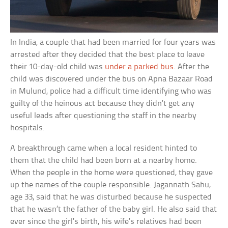
In India, a couple that had been married for four years was
arrested after they decided that the best place to leave
their 10-day-old child was
under a parked bus
. After the
child was discovered under the bus on Apna Bazaar Road
in Mulund, police had a difficult time identifying who was
guilty of the heinous act because they didn’t get any
useful leads after questioning the staff in the nearby
hospitals.
A breakthrough came when a local resident hinted to
them that the child had been born at a nearby home.
When the people in the home were questioned, they gave
up the names of the couple responsible. Jagannath Sahu,
age 33, said that he was disturbed because he suspected
that he wasn’t the father of the baby girl. He also said that
ever since the girl’s birth, his wife’s relatives had been