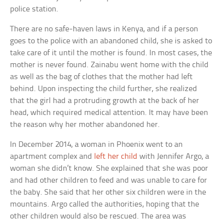
police station.
There are no safe-haven laws in Kenya, and if a person
goes to the police with an abandoned child, she is asked to
take care of it until the mother is found. In most cases, the
mother is never found. Zainabu went home with the child
as well as the bag of clothes that the mother had left
behind. Upon inspecting the child further, she realized
that the girl had a protruding growth at the back of her
head, which required medical attention. It may have been
the reason why her mother abandoned her.
In December 2014, a woman in Phoenix went to an
apartment complex and
left her child
with Jennifer Argo, a
woman she didn’t know. She explained that she was poor
and had other children to feed and was unable to care for
the baby. She said that her other six children were in the
mountains. Argo called the authorities, hoping that the
other children would also be rescued. The area was