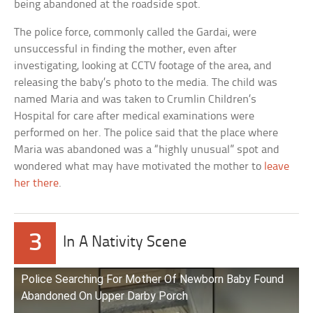
being abandoned at the roadside spot.
The police force, commonly called the Gardai, were
unsuccessful in finding the mother, even after
investigating, looking at CCTV footage of the area, and
releasing the baby’s photo to the media. The child was
named Maria and was taken to Crumlin Children’s
Hospital for care after medical examinations were
performed on her. The police said that the place where
Maria was abandoned was a “highly unusual” spot and
wondered what may have motivated the mother to
leave
her there
.
3
In A Nativity Scene
Police Searching For Mother Of Newborn Baby Found
Abandoned On Upper Darby Porch