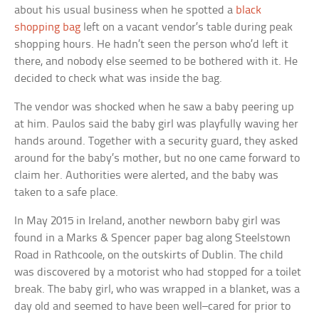
about his usual business when he spotted a
black
shopping bag
left on a vacant vendor’s table during peak
shopping hours. He hadn’t seen the person who’d left it
there, and nobody else seemed to be bothered with it. He
decided to check what was inside the bag.
The vendor was shocked when he saw a baby peering up
at him. Paulos said the baby girl was playfully waving her
hands around. Together with a security guard, they asked
around for the baby’s mother, but no one came forward to
claim her. Authorities were alerted, and the baby was
taken to a safe place.
In May 2015 in Ireland, another newborn baby girl was
found in a Marks & Spencer paper bag along Steelstown
Road in Rathcoole, on the outskirts of Dublin. The child
was discovered by a motorist who had stopped for a toilet
break. The baby girl, who was wrapped in a blanket, was a
day old and seemed to have been well–cared for prior to