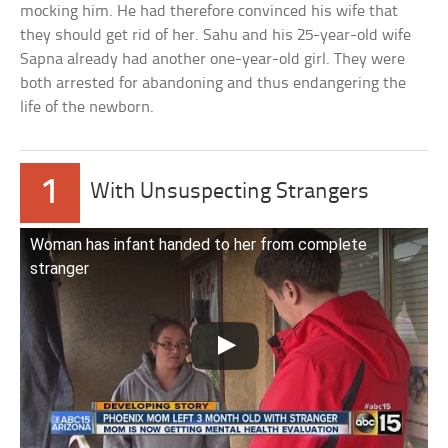
mocking him. He had therefore convinced his wife that
they should get rid of her. Sahu and his 25-year-old wife
Sapna already had another one-year-old girl. They were
both arrested for abandoning and thus endangering the
life of the newborn.
1
With Unsuspecting Strangers
Woman has infant handed to her from complete
stranger