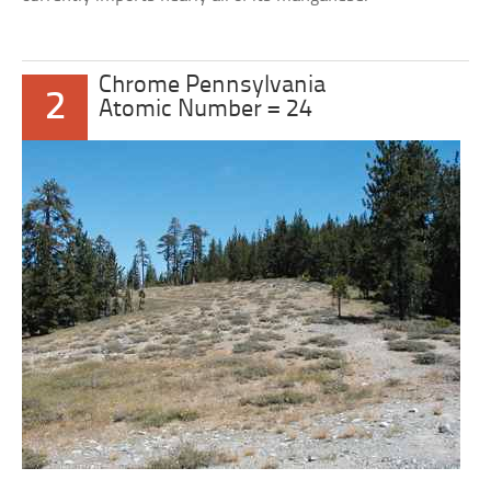
Chrome Pennsylvania
2
Atomic Number = 24