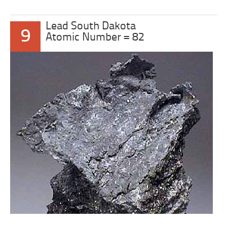
Lead South Dakota
9
Atomic Number = 82