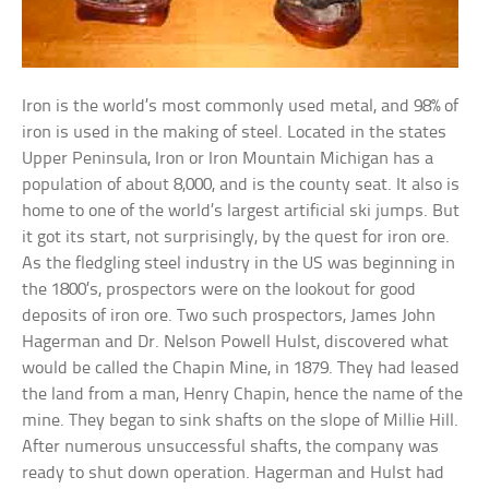
Iron is the world’s most commonly used metal, and 98% of
iron is used in the making of steel. Located in the states
Upper Peninsula, Iron or Iron Mountain Michigan has a
population of about 8,000, and is the county seat. It also is
home to one of the world’s largest artificial ski jumps. But
it got its start, not surprisingly, by the quest for iron ore.
As the fledgling steel industry in the US was beginning in
the 1800’s, prospectors were on the lookout for good
deposits of iron ore. Two such prospectors, James John
Hagerman and Dr. Nelson Powell Hulst, discovered what
would be called the Chapin Mine, in 1879. They had leased
the land from a man, Henry Chapin, hence the name of the
mine. They began to sink shafts on the slope of Millie Hill.
After numerous unsuccessful shafts, the company was
ready to shut down operation. Hagerman and Hulst had