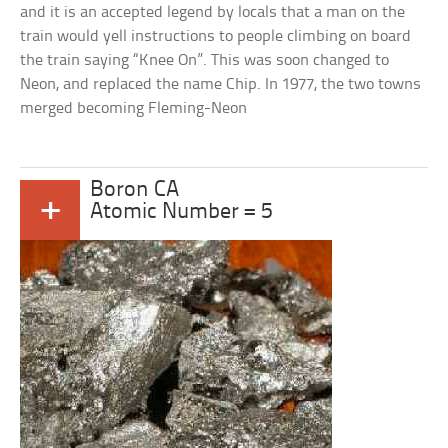
and it is an accepted legend by locals that a man on the
train would yell instructions to people climbing on board
the train saying “Knee On”. This was soon changed to
Neon, and replaced the name Chip. In 1977, the two towns
merged becoming Fleming-Neon
Boron CA
+
Atomic Number = 5