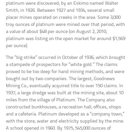
platinum were discovered, by an Eskimo named Walter
Smith, in 1926. Between 1927 and 1934, several small
placer mines operated on creeks in the area. Some 3,000
troy ounces of platinum were mined over that period, with
a value of about $48 per ounce (on August 2, 2010,
platinum was listing on the open market for around $1,569
per ounce).
The “big strike” occurred in October of 1936, which brought
a stampede of prospectors for “white gold.” The claims
proved to be too deep for hand mining methods, and were
bought out by two companies. The largest, Goodnews
Mining Co., eventually acquired title to over 150 claims. In
1937, a large dredge was built at the mining site, about 10
miles from the village of Platinum. The Company also
constructed bunkhouses, a recreation hall, offices, shops
and a cafeteria. Platinum developed as a “company town,”
with the store, water and electricity supplied by the mine.
A school opened in 1960. By 1975, 545,000 ounces of