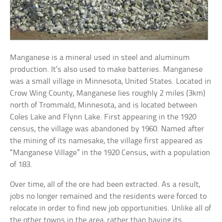
Manganese is a mineral used in steel and aluminum
production. It’s also used to make batteries. Manganese
was a small village in Minnesota, United States. Located in
Crow Wing County, Manganese lies roughly 2 miles (3km)
north of Trommald, Minnesota, and is located between
Coles Lake and Flynn Lake. First appearing in the 1920
census, the village was abandoned by 1960. Named after
the mining of its namesake, the village first appeared as
“Manganese Village” in the 1920 Census, with a population
of 183.
Over time, all of the ore had been extracted. As a result,
jobs no longer remained and the residents were forced to
relocate in order to find new job opportunities. Unlike all of
the other towns in the area, rather than having its