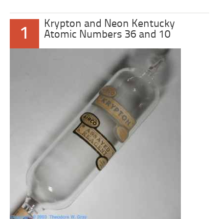
Krypton and Neon Kentucky
1
Atomic Numbers 36 and 10