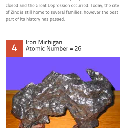
closed and the Great Depression occurred. Today, the city
of Zinc is still home to several families; however the best
part of its history has passed.
Iron Michigan
4
Atomic Number = 26