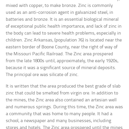
mixed with copper, to make bronze. Zinc is commonly
used as an anti-corrosion agent in galvanized steel, in
batteries and bronze. It is an essential biological mineral
of exceptional public health importance, and lack of zinc in
the body can lead to severe health problems, especially in
children. Zinc Arkansas, (population 76) is located near the
eastern border of Boone County, near the right of way of
the Missouri Pacific Railroad. The Zinc area prospered
from the late 1800s until, approximately, the early 1920s,
because it was a significant source of mineral deposits.
The principal ore was silicate of zinc.
It is written that the area produced the best grade of slab
zinc that could be smelted from virgin ore. In addition to
the mines, the Zinc area also contained an artesian well
and numerous springs. During this time, the Zinc area was
a community that was home to many people. It had a
school, a newspaper and many businesses, including
stores and hotels. The Zinc area prospered until the mines