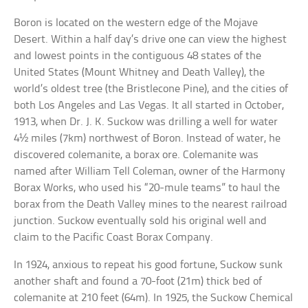
Boron is located on the western edge of the Mojave
Desert. Within a half day’s drive one can view the highest
and lowest points in the contiguous 48 states of the
United States (Mount Whitney and Death Valley), the
world’s oldest tree (the Bristlecone Pine), and the cities of
both Los Angeles and Las Vegas. It all started in October,
1913, when Dr. J. K. Suckow was drilling a well for water
4½ miles (7km) northwest of Boron. Instead of water, he
discovered colemanite, a borax ore. Colemanite was
named after William Tell Coleman, owner of the Harmony
Borax Works, who used his “20-mule teams” to haul the
borax from the Death Valley mines to the nearest railroad
junction. Suckow eventually sold his original well and
claim to the Pacific Coast Borax Company.
In 1924, anxious to repeat his good fortune, Suckow sunk
another shaft and found a 70-foot (21m) thick bed of
colemanite at 210 feet (64m). In 1925, the Suckow Chemical