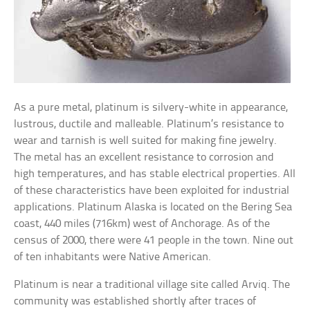
As a pure metal, platinum is silvery-white in appearance,
lustrous, ductile and malleable. Platinum’s resistance to
wear and tarnish is well suited for making fine jewelry.
The metal has an excellent resistance to corrosion and
high temperatures, and has stable electrical properties. All
of these characteristics have been exploited for industrial
applications. Platinum Alaska is located on the Bering Sea
coast, 440 miles (716km) west of Anchorage. As of the
census of 2000, there were 41 people in the town. Nine out
of ten inhabitants were Native American.
Platinum is near a traditional village site called Arviq. The
community was established shortly after traces of