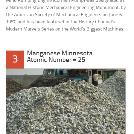
Mine Pumping Engine (Cornish Pump) was designated as
a National Historic Mechanical Engineering Monument, by
the American Society of Mechanical Engineers on June 6,
1987, and has been featured in the History Channel’s
Modern Marvels Series on the World’s Biggest Machines.
Manganese Minnesota
3
Atomic Number = 25