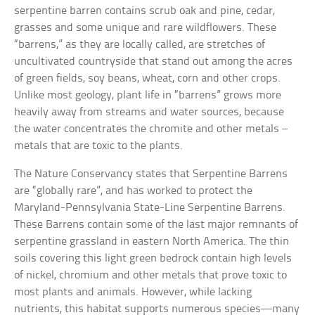
serpentine barren contains scrub oak and pine, cedar,
grasses and some unique and rare wildflowers. These
“barrens,” as they are locally called, are stretches of
uncultivated countryside that stand out among the acres
of green fields, soy beans, wheat, corn and other crops.
Unlike most geology, plant life in “barrens” grows more
heavily away from streams and water sources, because
the water concentrates the chromite and other metals –
metals that are toxic to the plants.
The Nature Conservancy states that Serpentine Barrens
are “globally rare”, and has worked to protect the
Maryland-Pennsylvania State-Line Serpentine Barrens.
These Barrens contain some of the last major remnants of
serpentine grassland in eastern North America. The thin
soils covering this light green bedrock contain high levels
of nickel, chromium and other metals that prove toxic to
most plants and animals. However, while lacking
nutrients, this habitat supports numerous species—many