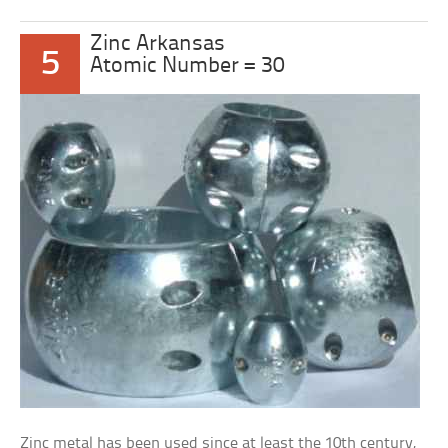
Zinc Arkansas
5
Atomic Number = 30
Zinc metal has been used since at least the 10th century,