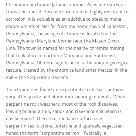
Chromium or chrome (atomic number 24) is a Group 6, or
transition, metal. Because chromium is highly resistant to
corrosion, it is valuable as an additive to steel, to make
chromium steel. Not far from my home town of Lancaster,
Pennsylvania, the village of Chrome is located on the
Pennsylvania/Maryland border near the Mason Dixon
Line. The town is named for the nearby chromite mining
that took place in northern Maryland and Southeast
Pennsylvania. Of more significance is the unique geological
feature, created by the chromite (and other metals) in the
soil – The Serpentine Barrens.
The chromite is found in serpentinite rock that contains
very little quartz and aluminum-bearing minerals. When
serpentine rock weathers, most of the rock dissolves,
leaving behind a thin, sand- and clay-poor soil which is
easily eroded. Therefore, the land surface over
serpentinites is stony, unfertile and sparsely vegetated –
hence the term “serpentine barren.” Typically, a