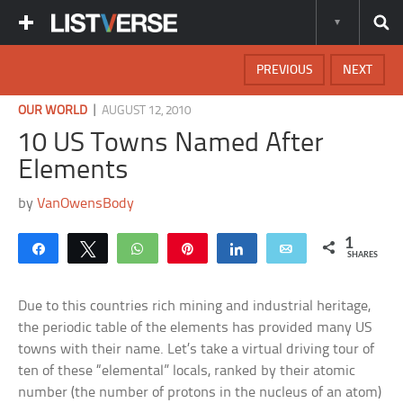
PREVIOUS
NEXT
|
OUR WORLD
AUGUST 12, 2010
10 US Towns Named After
Elements
by
VanOwensBody
1
Share
Tweet
WhatsApp
Pin
Share
Email
SHARES
Due to this countries rich mining and industrial heritage,
the periodic table of the elements has provided many US
towns with their name. Let’s take a virtual driving tour of
ten of these “elemental” locals, ranked by their atomic
number (the number of protons in the nucleus of an atom)