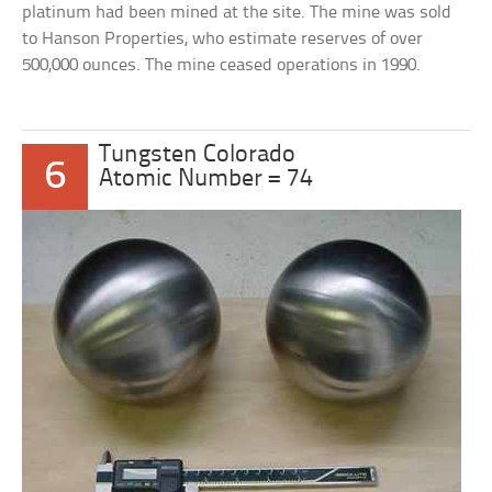
platinum had been mined at the site. The mine was sold
to Hanson Properties, who estimate reserves of over
500,000 ounces. The mine ceased operations in 1990.
Tungsten Colorado
6
Atomic Number = 74