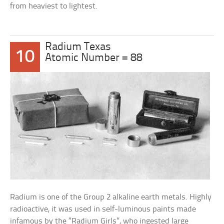
from heaviest to lightest.
Radium Texas
10
Atomic Number = 88
Radium is one of the Group 2 alkaline earth metals. Highly
radioactive, it was used in self-luminous paints made
infamous by the “Radium Girls”, who ingested large