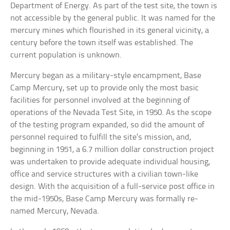
Department of Energy. As part of the test site, the town is
not accessible by the general public. It was named for the
mercury mines which flourished in its general vicinity, a
century before the town itself was established. The
current population is unknown.
Mercury began as a military-style encampment, Base
Camp Mercury, set up to provide only the most basic
facilities for personnel involved at the beginning of
operations of the Nevada Test Site, in 1950. As the scope
of the testing program expanded, so did the amount of
personnel required to fulfill the site’s mission, and,
beginning in 1951, a 6.7 million dollar construction project
was undertaken to provide adequate individual housing,
office and service structures with a civilian town-like
design. With the acquisition of a full-service post office in
the mid-1950s, Base Camp Mercury was formally re-
named Mercury, Nevada.