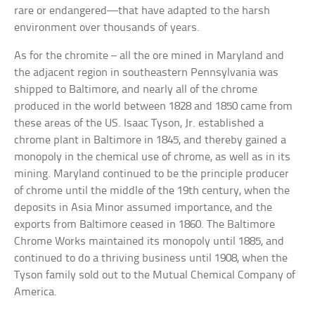
rare or endangered—that have adapted to the harsh
environment over thousands of years.
As for the chromite – all the ore mined in Maryland and
the adjacent region in southeastern Pennsylvania was
shipped to Baltimore, and nearly all of the chrome
produced in the world between 1828 and 1850 came from
these areas of the US. Isaac Tyson, Jr. established a
chrome plant in Baltimore in 1845, and thereby gained a
monopoly in the chemical use of chrome, as well as in its
mining. Maryland continued to be the principle producer
of chrome until the middle of the 19th century, when the
deposits in Asia Minor assumed importance, and the
exports from Baltimore ceased in 1860. The Baltimore
Chrome Works maintained its monopoly until 1885, and
continued to do a thriving business until 1908, when the
Tyson family sold out to the Mutual Chemical Company of
America.