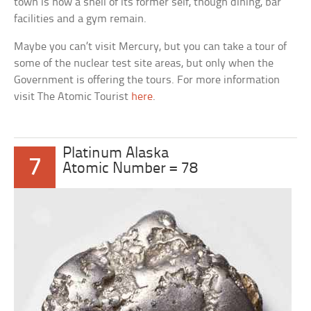
town is now a shell of its former self, though dining, bar
facilities and a gym remain.
Maybe you can’t visit Mercury, but you can take a tour of
some of the nuclear test site areas, but only when the
Government is offering the tours. For more information
visit The Atomic Tourist
here
.
Platinum Alaska
7
Atomic Number = 78