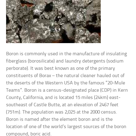
Boron is commonly used in the manufacture of insulating
fiberglass (borosilicate) and laundry detergents (sodium
perborate). It was best known as one of the primary
constituents of Borax – the natural cleaner hauled out of
the deserts of the Western USA by the famous “20-Mule
Teams”. Boron is a census-designated place (CDP) in Kern
County, California, and is located 15 miles (24km) east-
southeast of Castle Butte, at an elevation of 2467 feet
(751m). The population was 2,025 at the 2000 census.
Boron is named after the element boron and is the
location of one of the world’s largest sources of the boron
compound, boric acid.