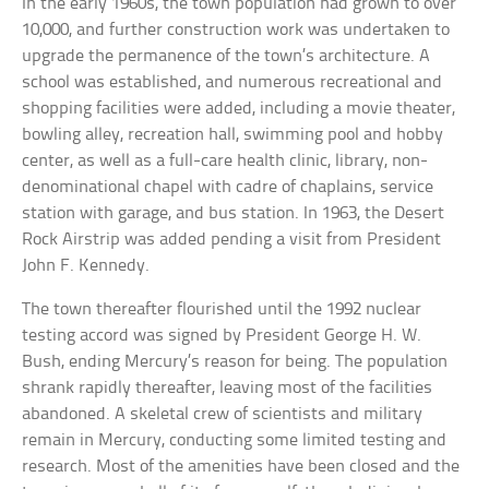
In the early 1960s, the town population had grown to over
10,000, and further construction work was undertaken to
upgrade the permanence of the town’s architecture. A
school was established, and numerous recreational and
shopping facilities were added, including a movie theater,
bowling alley, recreation hall, swimming pool and hobby
center, as well as a full-care health clinic, library, non-
denominational chapel with cadre of chaplains, service
station with garage, and bus station. In 1963, the Desert
Rock Airstrip was added pending a visit from President
John F. Kennedy.
The town thereafter flourished until the 1992 nuclear
testing accord was signed by President George H. W.
Bush, ending Mercury’s reason for being. The population
shrank rapidly thereafter, leaving most of the facilities
abandoned. A skeletal crew of scientists and military
remain in Mercury, conducting some limited testing and
research. Most of the amenities have been closed and the