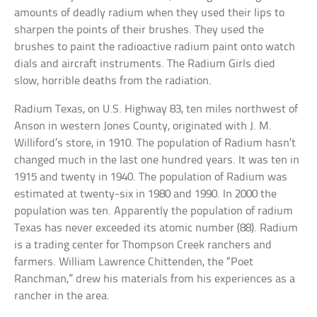
amounts of deadly radium when they used their lips to
sharpen the points of their brushes. They used the
brushes to paint the radioactive radium paint onto watch
dials and aircraft instruments. The Radium Girls died
slow, horrible deaths from the radiation.
Radium Texas, on U.S. Highway 83, ten miles northwest of
Anson in western Jones County, originated with J. M.
Williford’s store, in 1910. The population of Radium hasn’t
changed much in the last one hundred years. It was ten in
1915 and twenty in 1940. The population of Radium was
estimated at twenty-six in 1980 and 1990. In 2000 the
population was ten. Apparently the population of radium
Texas has never exceeded its atomic number (88). Radium
is a trading center for Thompson Creek ranchers and
farmers. William Lawrence Chittenden, the “Poet
Ranchman,” drew his materials from his experiences as a
rancher in the area.