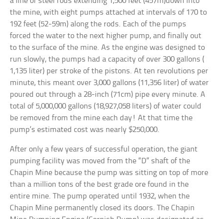
a line of steel rods extending 1,500 feet (457m)down into
the mine, with eight pumps attached at intervals of 170 to
192 feet (52-59m) along the rods. Each of the pumps
forced the water to the next higher pump, and finally out
to the surface of the mine. As the engine was designed to
run slowly, the pumps had a capacity of over 300 gallons (
1,135 liter) per stroke of the pistons. At ten revolutions per
minute, this meant over 3,000 gallons (11,356 liter) of water
poured out through a 28-inch (71cm) pipe every minute. A
total of 5,000,000 gallons (18,927,058 liters) of water could
be removed from the mine each day! At that time the
pump’s estimated cost was nearly $250,000.
After only a few years of successful operation, the giant
pumping facility was moved from the “D” shaft of the
Chapin Mine because the pump was sitting on top of more
than a million tons of the best grade ore found in the
entire mine. The pump operated until 1932, when the
Chapin Mine permanently closed its doors. The Chapin