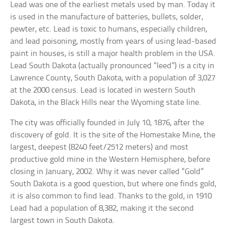
Lead was one of the earliest metals used by man. Today it
is used in the manufacture of batteries, bullets, solder,
pewter, etc. Lead is toxic to humans, especially children,
and lead poisoning, mostly from years of using lead-based
paint in houses, is still a major health problem in the USA.
Lead South Dakota (actually pronounced “leed”) is a city in
Lawrence County, South Dakota, with a population of 3,027
at the 2000 census. Lead is located in western South
Dakota, in the Black Hills near the Wyoming state line.
The city was officially founded in July 10, 1876, after the
discovery of gold. It is the site of the Homestake Mine, the
largest, deepest (8240 feet/2512 meters) and most
productive gold mine in the Western Hemisphere, before
closing in January, 2002. Why it was never called “Gold”
South Dakota is a good question, but where one finds gold,
it is also common to find lead. Thanks to the gold, in 1910
Lead had a population of 8,382, making it the second
largest town in South Dakota.