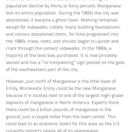
population decline by thirty or forty percent, Manganese
lost its entire population. During the 1960s the city was
abandoned; it became a ghost town. Nothing remained
except for sidewalks, rubble, many building foundations,
and various abandoned items. As time progressed into
the 1980s, trees, roots, and shrubs began to uproot and
crack through the cement sidewalks. In the 1990s, a
majority of the land was purchased. It is now privately
owned and has a “no trespassing” sign posted on the gate
of the southeastern part of the city.
However, just north of Manganese is the little town of
Emily, Minnesota. Emily could be the new Manganese
because it is located next to one of the largest high-grade
deposits of manganese in North America. Experts think
there could be a billion pounds of manganese in the
ground, just a couple miles from the town center. This
could lead to an economic boom for this area, as the U.S.
currently imports nearly all of its manganese.