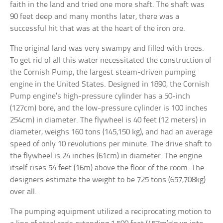
faith in the land and tried one more shaft. The shaft was
90 feet deep and many months later, there was a
successful hit that was at the heart of the iron ore.
The original land was very swampy and filled with trees.
To get rid of all this water necessitated the construction of
the Cornish Pump, the largest steam-driven pumping
engine in the United States. Designed in 1890, the Cornish
Pump engine’s high-pressure cylinder has a 50-inch
(127cm) bore, and the low-pressure cylinder is 100 inches
254cm) in diameter. The flywheel is 40 feet (12 meters) in
diameter, weighs 160 tons (145,150 kg), and had an average
speed of only 10 revolutions per minute. The drive shaft to
the flywheel is 24 inches (61cm) in diameter. The engine
itself rises 54 feet (16m) above the floor of the room. The
designers estimate the weight to be 725 tons (657,708kg)
over all.
The pumping equipment utilized a reciprocating motion to