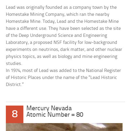
Lead was originally founded as a company town by the
Homestake Mining Company, which ran the nearby
Homestake Mine. Today, Lead and the Homestake Mine
have a different use. They have been selected as the site
of the Deep Underground Science and Engineering
Laboratory, a proposed NSF facility for low-background
experiments on neutrinos, dark matter, and other nuclear
physics topics, as well as biology and mine engineering
studies.
In 1974, most of Lead was added to the National Register
of Historic Places under the name of the “Lead Historic
District.”
Mercury Nevada
8
Atomic Number = 80