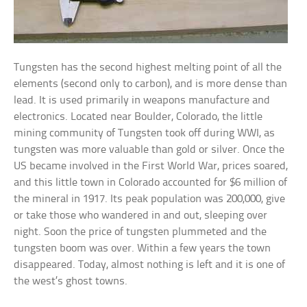
Tungsten has the second highest melting point of all the
elements (second only to carbon), and is more dense than
lead. It is used primarily in weapons manufacture and
electronics. Located near Boulder, Colorado, the little
mining community of Tungsten took off during WWI, as
tungsten was more valuable than gold or silver. Once the
US became involved in the First World War, prices soared,
and this little town in Colorado accounted for $6 million of
the mineral in 1917. Its peak population was 200,000, give
or take those who wandered in and out, sleeping over
night. Soon the price of tungsten plummeted and the
tungsten boom was over. Within a few years the town
disappeared. Today, almost nothing is left and it is one of
the west’s ghost towns.