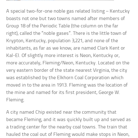
A special two-for-one noble gas related listing – Kentucky
boasts not one but two towns named after members of
Group 18 of the Periodic Table (the column on the far
right), called the “noble gases”. There is the little town of
Krypton, Kentucky, population 3,221, and none of the
inhabitants, as far as we know, are named Clark Kent or
Kal-El. Of slightly more interest is Neon, Kentucky or,
more accurately, Fleming/Neon, Kentucky. Located on the
very eastern border of the state nearest Virginia, the city
was established by the Elkhorn Coal Corporation which
moved in to the area in 1913. Fleming was the location of
the mine and named for its first president, George W.
Fleming.
A city named Chip existed near the community that
became Fleming, and it was quickly built up and served as
a trading center for the nearby coal towns. The train that
hauled the coal out of Fleming would make stops in Neon,