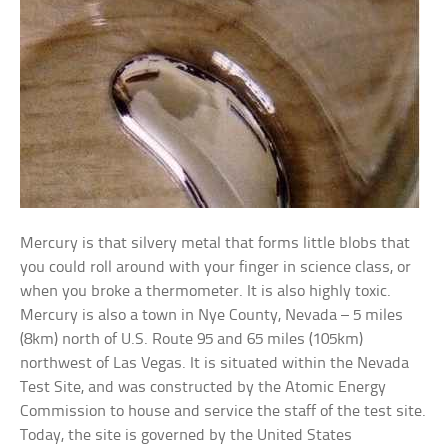
Mercury is that silvery metal that forms little blobs that
you could roll around with your finger in science class, or
when you broke a thermometer. It is also highly toxic.
Mercury is also a town in Nye County, Nevada – 5 miles
(8km) north of U.S. Route 95 and 65 miles (105km)
northwest of Las Vegas. It is situated within the Nevada
Test Site, and was constructed by the Atomic Energy
Commission to house and service the staff of the test site.
Today, the site is governed by the United States