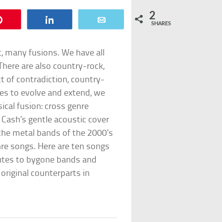
2
Pin
Share
Email
SHARES
t, many fusions. We have all
There are also country-rock,
t of contradiction, country-
ues to evolve and extend, we
sical fusion: cross genre
Cash’s gentle acoustic cover
, the metal bands of the 2000’s
re songs. Here are ten songs
butes to bygone bands and
 original counterparts in