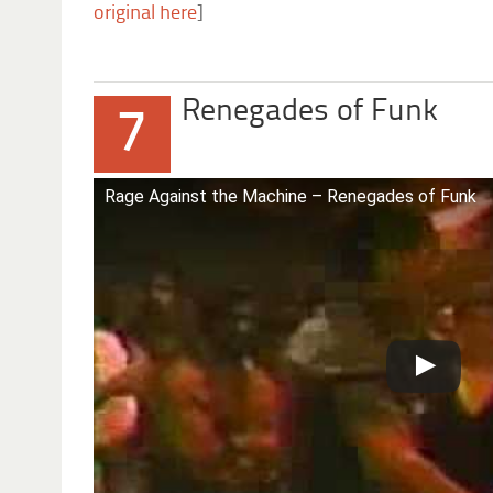
original here
]
Renegades of Funk
7
Rage Against the Machine – Renegades of Funk