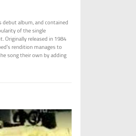
s debut album, and contained
ularity of the single
. Originally released in 1984
rbed’s rendition manages to
 the song their own by adding