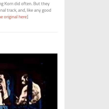
g Korn did often. But they
nal track, and, like any good
e original here
]