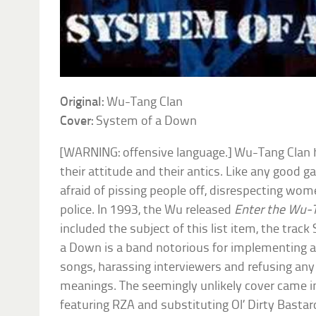
Original:
Wu-Tang Clan
Cover:
System of a Down
[WARNING: offensive language.] Wu-Tang Clan 
their attitude and their antics. Like any good g
afraid of pissing people off, disrespecting wome
police. In 1993, the Wu released
Enter the Wu-
included the subject of this list item, the tra
a Down is a band notorious for implementing 
songs, harassing interviewers and refusing any 
meanings. The seemingly unlikely cover came in
featuring RZA and substituting Ol’ Dirty Bastard