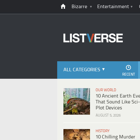
Bizarre
Entertainment
ALL CATEGORIES
RECENT
OUR WORLD
10 Ancient Earth Ev
That Sound Like Sci-
Plot Devices
AUGUST 5, 2026
HISTORY
10 Chilling Murder