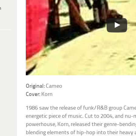
h
Original:
Cameo
Cover:
Korn
1986 saw the release of funk/R&B group Came
energetic piece of music. Cut to 2004, and nu-
powerhouse, Korn, released their genre-bendin
blending elements of hip-hop into their heavy 