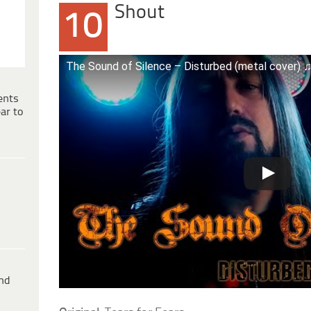
Shout
10
The Sound of Silence – Disturbed (metal cover)
ents
ar to
ind