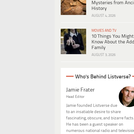
Mysteries from Anci
History
AUGUST 4, 2026
MOVIES AND TV
10 Things You Might
Know About the Ad
Family
AUGUST 3, 2026
Who's Behind Listverse?
Jamie Frater
Head Editor
Jamie founded Listverse due
to an insatiable desire to share
fascinating, obscure, and bizarre facts
He has been a guest speaker on
numerous national radio and televisio