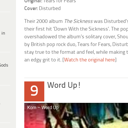
Original:
Tears for Fears
Cover:
Disturbed
Their 2000 album
The Sickness
was Disturbed’
their first hit ‘Down With the Sickness’. The pop
 in
overshadowed the album’s solitary cover, Shout
by British pop rock duo, Tears for Fears, Distu
stay true to the format and feel, while making
an edgy grit to it. [
Watch the original here
]
Gods
Word Up!
9
e
Korn – Word Up