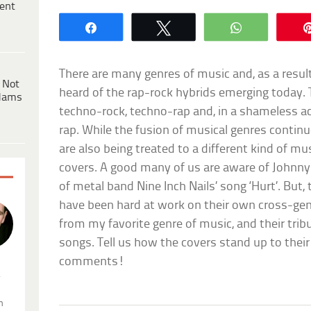
ent
Share
Tweet
WhatsApp
There are many genres of music and, as a resul
 Not
heard of the rap-rock hybrids emerging today. 
dams
techno-rock, techno-rap and, in a shameless ac
rap. While the fusion of musical genres contin
are also being treated to a different kind of mu
covers. A good many of us are aware of Johnny 
of metal band Nine Inch Nails’ song ‘Hurt’. But
have been hard at work on their own cross-gen
from my favorite genre of music, and their tri
songs. Tell us how the covers stand up to their
comments!
.
n