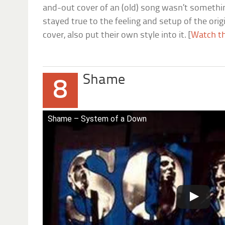
and-out cover of an (old) song wasn’t somethin
stayed true to the feeling and setup of the origi
cover, also put their own style into it. [
Watch th
Shame
8
Shame – System of a Down