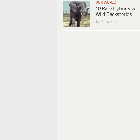
OUR WORLD
10 Rare Hybrids wit
Wild Backstories
JULY 23, 2026