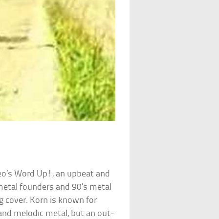
o’s Word Up!, an upbeat and
metal founders and 90’s metal
g cover. Korn is known for
and melodic metal, but an out-