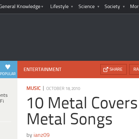
General Knowledge
Lifestyle
Science
Society
Mor
ENTERTAINMENT
SHARE
RA
POPULAR
|
MUSIC
OCTOBER 18, 2010
ents
10 Metal Covers
Fi
Metal Songs
by
ianz09