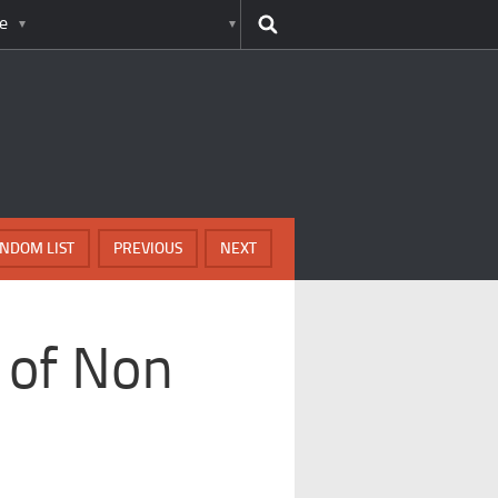
e
NDOM LIST
PREVIOUS
NEXT
 of Non