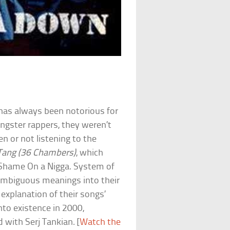
has always been notorious for
angster rappers, they weren’t
n or not listening to the
Tang (36 Chambers)
, which
ck Shame On a Nigga. System of
ambiguous meanings into their
explanation of their songs’
to existence in 2000,
 with Serj Tankian. [
Watch the