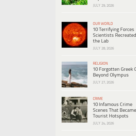
JULY 29, 2026
OUR WORLD
10 Terrifying Forces
Scientists Recreated
the Lab
JULY 28, 2026
RELIGION
10 Forgotten Greek 
Beyond Olympus
JULY 27, 2026
CRIME
10 Infamous Crime
Scenes That Becam
Tourist Hotspots
JULY 24, 2026