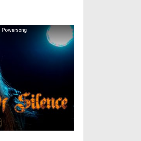
 ♫ Powersong