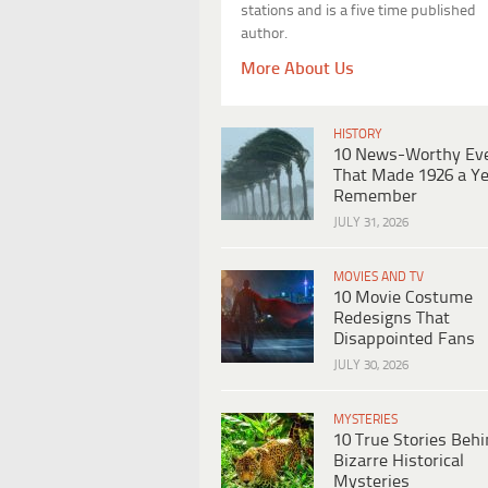
stations and is a five time published
author.
More About Us
HISTORY
10 News-Worthy Ev
That Made 1926 a Ye
Remember
JULY 31, 2026
MOVIES AND TV
10 Movie Costume
Redesigns That
Disappointed Fans
JULY 30, 2026
MYSTERIES
10 True Stories Beh
Bizarre Historical
Mysteries