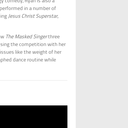
dgy comedy, Ryan is also a
 performed in a number of
ding
Jesus Christ Superstar
,
how
The Masked Singer
three
osing the competition with her
issues like the weight of her
aphed dance routine while