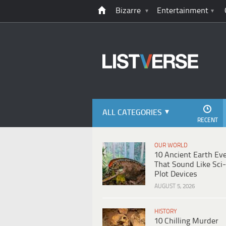
Bizarre
Entertainment
ALL CATEGORIES
RECENT
OUR WORLD
10 Ancient Earth Ev
That Sound Like Sci-
Plot Devices
AUGUST 5, 2026
HISTORY
10 Chilling Murder