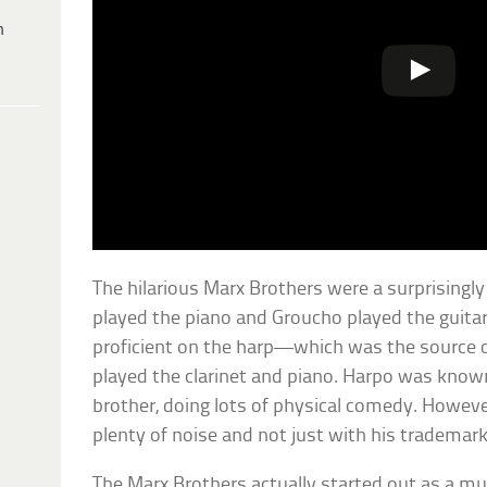
h
The hilarious Marx Brothers were a surprisingl
played the piano and Groucho played the guita
proficient on the harp—which was the source 
played the clarinet and piano. Harpo was known
brother, doing lots of physical comedy. Howeve
plenty of noise and not just with his trademark
The Marx Brothers actually started out as a musi