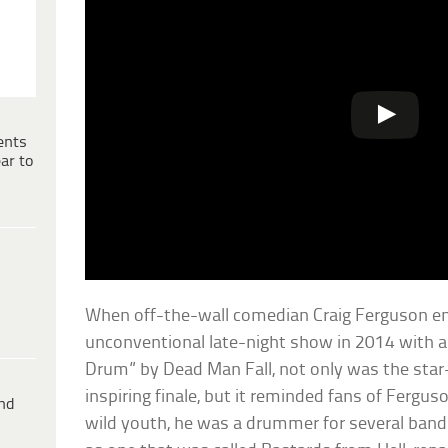
ents
ar to
When off-the-wall comedian Craig Ferguson en
unconventional late-night show in 2014 with a
Drum” by Dead Man Fall, not only was the sta
inspiring finale, but it reminded fans of Fergus
ind
wild youth, he was a drummer for several bands