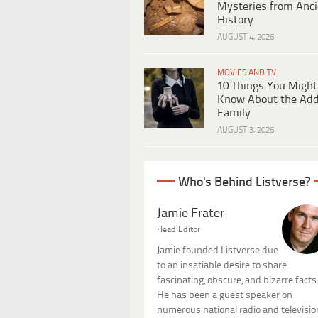
Mysteries from Anci
History
AUGUST 4, 2026
MOVIES AND TV
10 Things You Might
Know About the Ad
Family
AUGUST 3, 2026
Who's Behind Listverse?
Jamie Frater
Head Editor
Jamie founded Listverse due
to an insatiable desire to share
fascinating, obscure, and bizarre facts
He has been a guest speaker on
numerous national radio and televisio