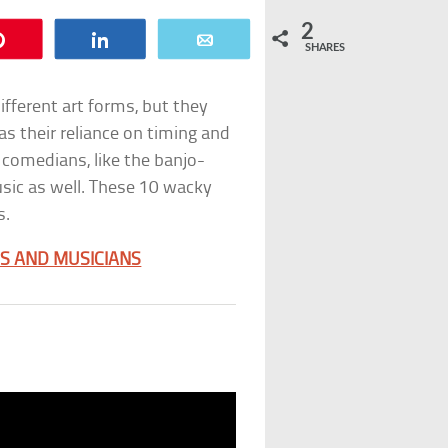
2
Pin
Share
Email
SHARES
ferent art forms, but they
 their reliance on timing and
 comedians, like the banjo-
sic as well. These 10 wacky
s.
S AND MUSICIANS