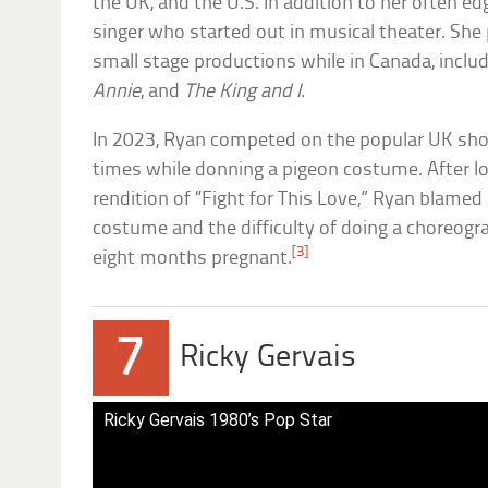
the UK, and the U.S. In addition to her often e
singer who started out in musical theater. She
small stage productions while in Canada, inclu
Annie
, and
The King and I
.
In 2023, Ryan competed on the popular UK s
times while donning a pigeon costume. After l
rendition of “Fight for This Love,” Ryan blamed 
costume and the difficulty of doing a choreogr
[3]
eight months pregnant.
7
Ricky Gervais
Ricky Gervais 1980’s Pop Star