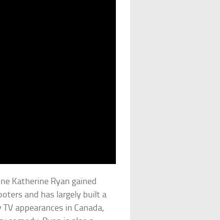
ne Katherine Ryan gained
oters and has largely built a
ny TV appearances in Canada,