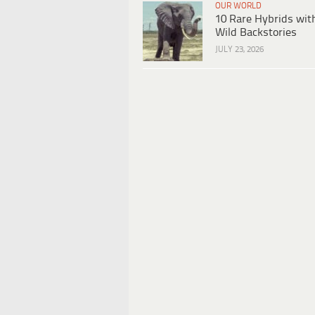
OUR WORLD
10 Rare Hybrids wit
Wild Backstories
JULY 23, 2026