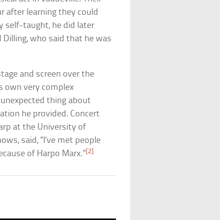
 after learning they could
self-taught, he did later
 Dilling, who said that he was
stage and screen over the
his own very complex
 unexpected thing about
ation he provided. Concert
arp at the University of
hows, said, “I’ve met people
[2]
ecause of Harpo Marx.”