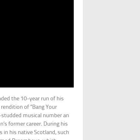
ded the 10-year run of his
 rendition of “Bang Your
r-studded musical number an
on’s former career. During his
 in his native Scotland, such