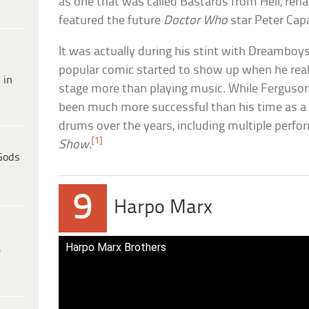
as one that was called Bastards from Hell, r
featured the future
Doctor Who
star Peter Capa
It was actually during his stint with Dreamboys
popular comic started to show up when he real
 in
stage more than playing music. While Ferguso
been much more successful than his time as a m
drums over the years, including multiple perf
[1]
Show
.
Gods
9
Harpo Marx
Harpo Marx Brothers
e