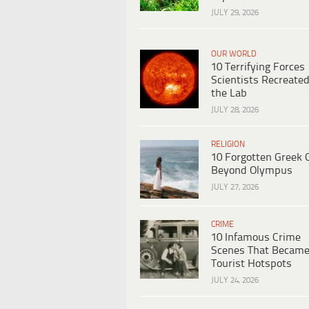
JULY 29, 2026
OUR WORLD
10 Terrifying Forces
Scientists Recreated
the Lab
JULY 28, 2026
RELIGION
10 Forgotten Greek 
Beyond Olympus
JULY 27, 2026
CRIME
10 Infamous Crime
Scenes That Becam
Tourist Hotspots
JULY 24, 2026