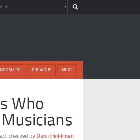
e
NDOM LIST
PREVIOUS
NEXT
cs Who
 Musicians
fact checked by
Darci Heikkinen