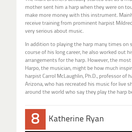
mother sent him a harp when they were on tour
make more money with this instrument. Mainly 
receive training from prominent harpist Mildred
very serious about music.
In addition to playing the harp many times on 
course of his long career, he also worked out 
arrangements for the harp. However, the most
Harpo, the musician, might be how much inspir
harpist Carrol McLaughlin, Ph.D., professor of h
Arizona, who has recreated his music for live s
around the world who say they play the harp b
8
Katherine Ryan