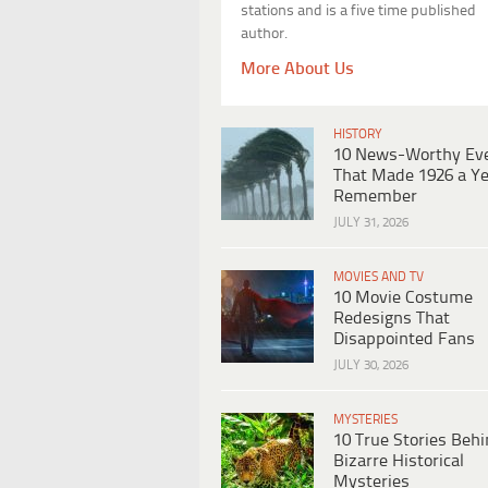
stations and is a five time published
author.
More About Us
HISTORY
10 News-Worthy Ev
That Made 1926 a Ye
Remember
JULY 31, 2026
MOVIES AND TV
10 Movie Costume
Redesigns That
Disappointed Fans
JULY 30, 2026
MYSTERIES
10 True Stories Beh
Bizarre Historical
Mysteries