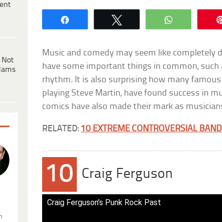
ent
Share
Tweet
WhatsApp
Music and comedy may seem like completely dif
 Not
have some important things in common, such as
dams
rhythm. It is also surprising how many famous
playing Steve Martin, have found success in mu
comics have also made their mark as musician
RELATED:
10 EXTREME CONTROVERSIAL BAND
10
Craig Ferguson
.
Craig Ferguson’s Punk Rock Past
n