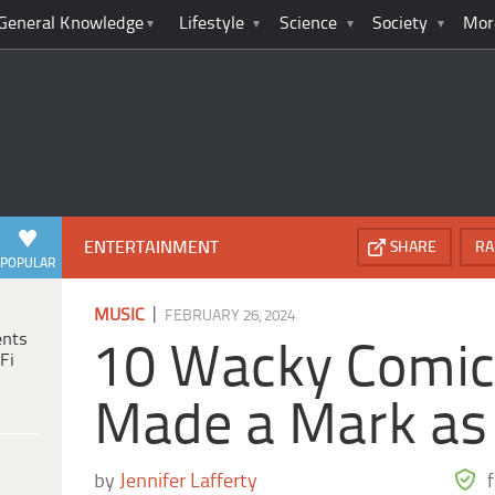
General Knowledge
Lifestyle
Science
Society
Mor
ENTERTAINMENT
SHARE
RA
POPULAR
|
MUSIC
FEBRUARY 26, 2024
ents
10 Wacky Comi
Fi
Made a Mark as
by
Jennifer Lafferty