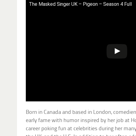
The Masked Singer UK – Pigeon – Season 4 Full
Born in Canada and based in London, comedien
early fame with humor inspired by her job at Ho
career poking fun at celebrities during her ma