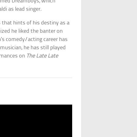
enamed Dreamboys, which
ldi as lead singer.
 that hints of his destiny as a
ized he liked the banter on
n’s comedy/acting career has
usician, he has still played
ormances on
The Late Late