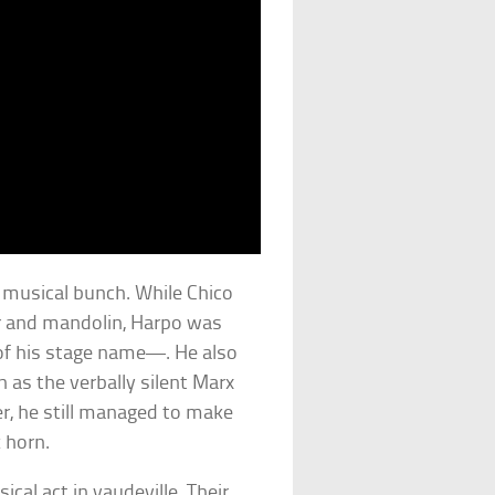
y musical bunch. While Chico
r and mandolin, Harpo was
of his stage name—. He also
 as the verbally silent Marx
r, he still managed to make
 horn.
cal act in vaudeville. Their