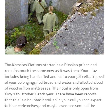
The Karostas Cietums started as a Russian prison and
remains much the same now as it was then. Your stay
includes being handcuffed and led to your jail cell, stripped
of your belongings, fed bread and water and allotted a bed
of wood or iron mattresses. The hotel is only open from
May 1 to October 1 each year. There have been reports
that this is a haunted hotel, so in your cell you can expect
to hear eerie noises, and maybe even see some of the