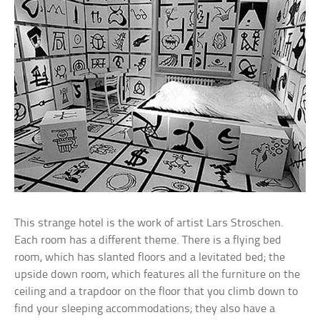
This strange hotel is the work of artist Lars Stroschen.
Each room has a different theme. There is a flying bed
room, which has slanted floors and a levitated bed; the
upside down room, which features all the furniture on the
ceiling and a trapdoor on the floor that you climb down to
find your sleeping accommodations; they also have a