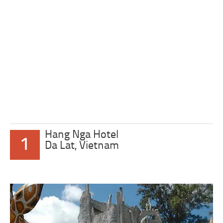
Hang Nga Hotel
1
Da Lat, Vietnam