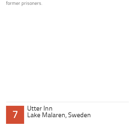
former prisoners.
Utter Inn
7
Lake Malaren, Sweden