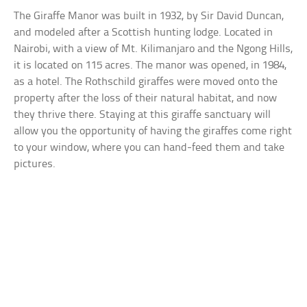
The Giraffe Manor was built in 1932, by Sir David Duncan,
and modeled after a Scottish hunting lodge. Located in
Nairobi, with a view of Mt. Kilimanjaro and the Ngong Hills,
it is located on 115 acres. The manor was opened, in 1984,
as a hotel. The Rothschild giraffes were moved onto the
property after the loss of their natural habitat, and now
they thrive there. Staying at this giraffe sanctuary will
allow you the opportunity of having the giraffes come right
to your window, where you can hand-feed them and take
pictures.