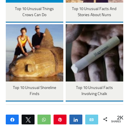
Top 10 Unusual Things
Top 10 Unusual Facts And
Crows Can Do
Stories About Nuns
Top 10 Unusual Shoreline
Top 10 Unusual Facts
Finds
Involving Chalk
2K
Share
Tweet
WhatsApp
Pin
Share
Email
SHARES