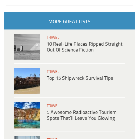
MORE GREAT LISTS
TRAVEL
10 Real-Life Places Ripped Straight
Out Of Science Fiction
TRAVEL
Top 15 Shipwreck Survival Tips
TRAVEL
5 Awesome Radioactive Tourism
Spots That’ll Leave You Glowing