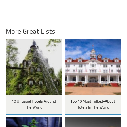
More Great Lists
10 Unusual Hotels Around
Top 10 Most Talked-About
The World
Hotels In The World