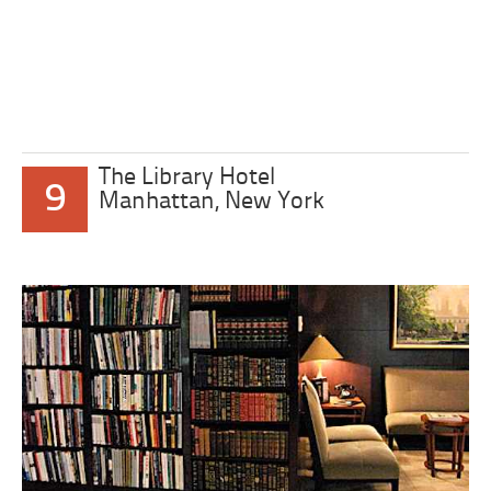
The Library Hotel
9
Manhattan, New York