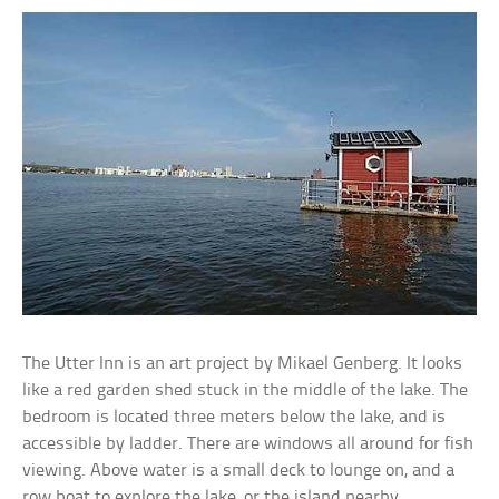
The Utter Inn is an art project by Mikael Genberg. It looks
like a red garden shed stuck in the middle of the lake. The
bedroom is located three meters below the lake, and is
accessible by ladder. There are windows all around for fish
viewing. Above water is a small deck to lounge on, and a
row boat to explore the lake, or the island nearby.