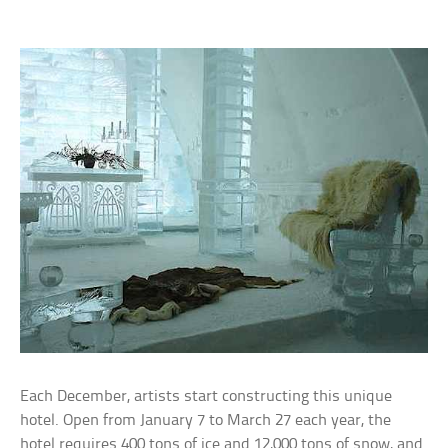
Each December, artists start constructing this unique
hotel. Open from January 7 to March 27 each year, the
hotel requires 400 tons of ice and 12,000 tons of snow, and