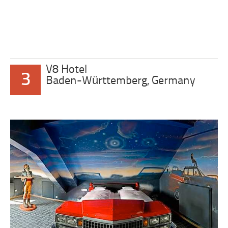
V8 Hotel
3
Baden-Württemberg, Germany