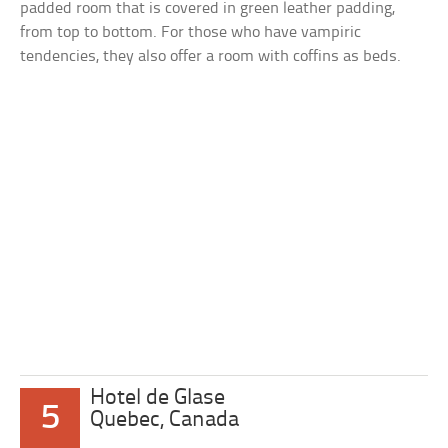
padded room that is covered in green leather padding,
from top to bottom. For those who have vampiric
tendencies, they also offer a room with coffins as beds.
Hotel de Glase
5
Quebec, Canada