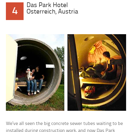
Das Park Hotel
4
Osterreich, Austria
We’ve all seen the big concrete sewer tubes waiting to be
installed during construction work, and now Das Park