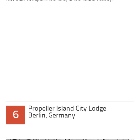
Propeller Island City Lodge
6
Berlin, Germany