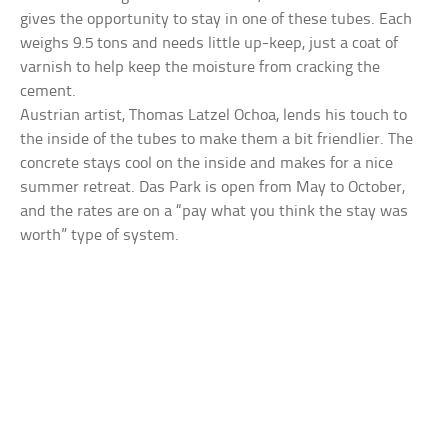
gives the opportunity to stay in one of these tubes. Each
weighs 9.5 tons and needs little up-keep, just a coat of
varnish to help keep the moisture from cracking the
cement.
Austrian artist, Thomas Latzel Ochoa, lends his touch to
the inside of the tubes to make them a bit friendlier. The
concrete stays cool on the inside and makes for a nice
summer retreat. Das Park is open from May to October,
and the rates are on a “pay what you think the stay was
worth” type of system.