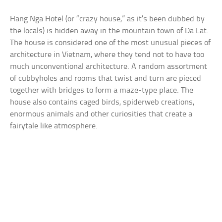
Hang Nga Hotel (or “crazy house,” as it’s been dubbed by
the locals) is hidden away in the mountain town of Da Lat.
The house is considered one of the most unusual pieces of
architecture in Vietnam, where they tend not to have too
much unconventional architecture. A random assortment
of cubbyholes and rooms that twist and turn are pieced
together with bridges to form a maze-type place. The
house also contains caged birds, spiderweb creations,
enormous animals and other curiosities that create a
fairytale like atmosphere.