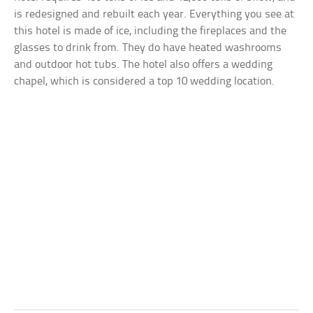
is redesigned and rebuilt each year. Everything you see at
this hotel is made of ice, including the fireplaces and the
glasses to drink from. They do have heated washrooms
and outdoor hot tubs. The hotel also offers a wedding
chapel, which is considered a top 10 wedding location.