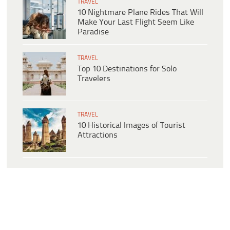
TRAVEL
10 Nightmare Plane Rides That Will
Make Your Last Flight Seem Like
Paradise
TRAVEL
Top 10 Destinations for Solo
Travelers
TRAVEL
10 Historical Images of Tourist
Attractions