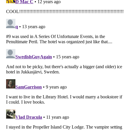
Listverse
is a Trademark of Listverse Ltd
Copyright (c) 2007–2026 Listverse Ltd
All Rights Reserved |
Terms Of Use
|
Privacy Policy
|
Cookie Policy
Your Privacy Choices
Do not share or sell my personal information
Notice at Collection