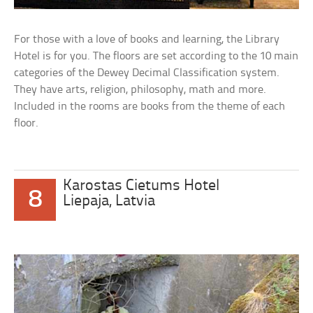
For those with a love of books and learning, the Library
Hotel is for you. The floors are set according to the 10 main
categories of the Dewey Decimal Classification system.
They have arts, religion, philosophy, math and more.
Included in the rooms are books from the theme of each
floor.
Karostas Cietums Hotel
8
Liepaja, Latvia