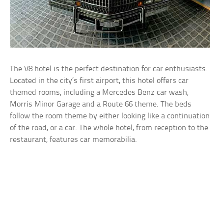
The V8 hotel is the perfect destination for car enthusiasts.
Located in the city’s first airport, this hotel offers car
themed rooms, including a Mercedes Benz car wash,
Morris Minor Garage and a Route 66 theme. The beds
follow the room theme by either looking like a continuation
of the road, or a car. The whole hotel, from reception to the
restaurant, features car memorabilia.