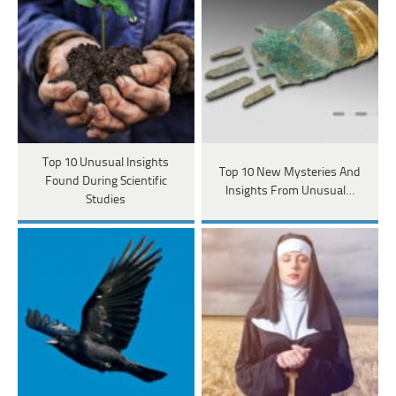
Top 10 Unusual Insights
Top 10 New Mysteries And
Found During Scientific
Insights From Unusual…
Studies