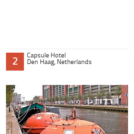
Capsule Hotel
2
Den Haag, Netherlands