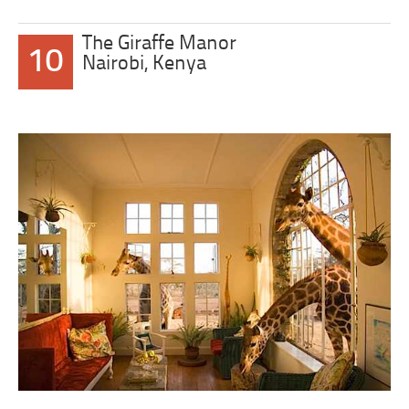
The Giraffe Manor
10
Nairobi, Kenya