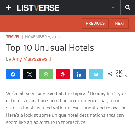
PREVIOUS
NEXT
|
TRAVEL
NOVEMBER 5, 2010
Top 10 Unusual Hotels
by
Amy Matyszewski
2K
Share
Tweet
WhatsApp
Pin
Share
Email
SHARES
We’ve all seen, or stayed at, the typical “Holiday Inn” type
of hotel. A vacation should be an experience that, from
start to finish, is filled with fun, excitement and relaxation.
Here’s a look at some unique hotel destinations that can
seem like an adventure in themselves.