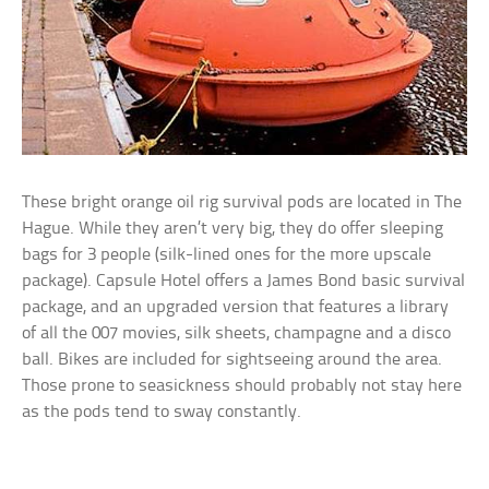
These bright orange oil rig survival pods are located in The
Hague. While they aren’t very big, they do offer sleeping
bags for 3 people (silk-lined ones for the more upscale
package). Capsule Hotel offers a James Bond basic survival
package, and an upgraded version that features a library
of all the 007 movies, silk sheets, champagne and a disco
ball. Bikes are included for sightseeing around the area.
Those prone to seasickness should probably not stay here
as the pods tend to sway constantly.