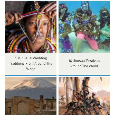
10 Unusual Wedding
10 Unusual Festivals
Traditions From Around The
Around The World
World