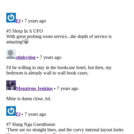
Listverse
is a Trademark of Listverse Ltd
Copyright (c) 2007–2026 Listverse Ltd
All Rights Reserved |
Terms Of Use
|
Privacy Policy
|
Cookie Policy
Your Privacy Choices
Do not share or sell my personal information
Notice at Collection