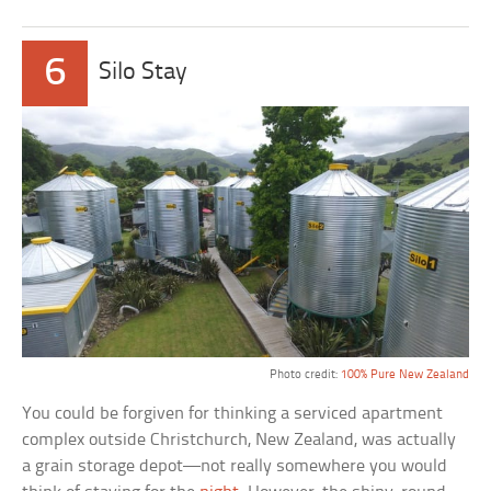
6
Silo Stay
Photo credit:
100% Pure New Zealand
You could be forgiven for thinking a serviced apartment
complex outside Christchurch, New Zealand, was actually
a grain storage depot—not really somewhere you would