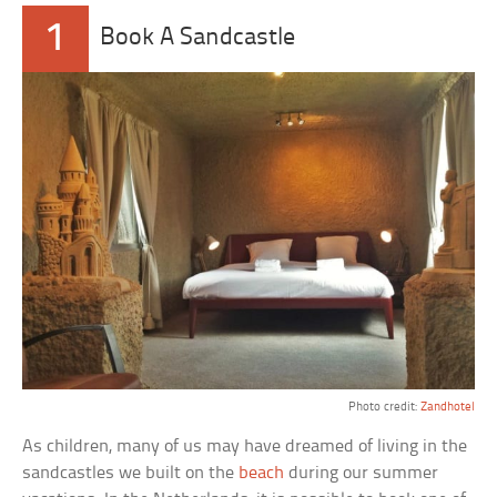
1
Book A Sandcastle
Photo credit:
Zandhotel
As children, many of us may have dreamed of living in the
sandcastles we built on the
beach
during our summer