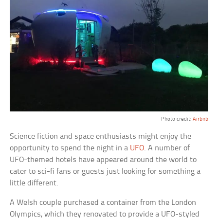
Photo credit:
Airbnb
Science fiction and space enthusiasts might enjoy the
opportunity to spend the night in a
UFO
. A number of
UFO-themed hotels have appeared around the world to
cater to sci-fi fans or guests just looking for something a
little different.
A Welsh couple purchased a container from the London
Olympics, which they renovated to provide a UFO-styled