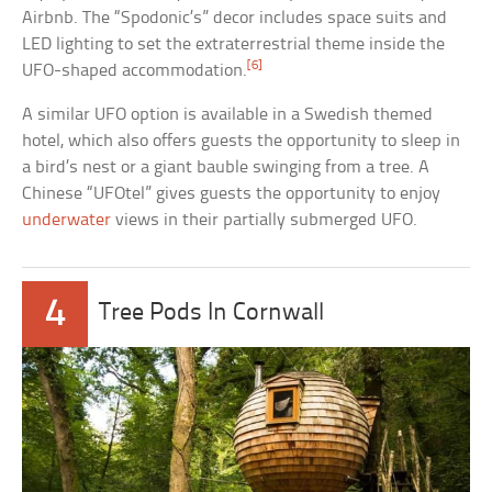
Airbnb. The “Spodonic’s” decor includes space suits and
LED lighting to set the extraterrestrial theme inside the
[6]
UFO-shaped accommodation.
A similar UFO option is available in a Swedish themed
hotel, which also offers guests the opportunity to sleep in
a bird’s nest or a giant bauble swinging from a tree. A
Chinese “UFOtel” gives guests the opportunity to enjoy
underwater
views in their partially submerged UFO.
4
Tree Pods In Cornwall