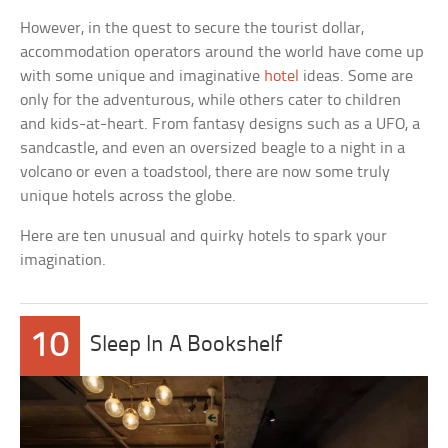
However, in the quest to secure the tourist dollar,
accommodation operators around the world have come up
with some unique and imaginative
hotel
ideas. Some are
only for the adventurous, while others cater to children
and kids-at-heart. From fantasy designs such as a UFO, a
sandcastle, and even an oversized beagle to a night in a
volcano or even a toadstool, there are now some truly
unique hotels across the globe.
Here are ten unusual and quirky hotels to spark your
imagination.
10
Sleep In A Bookshelf