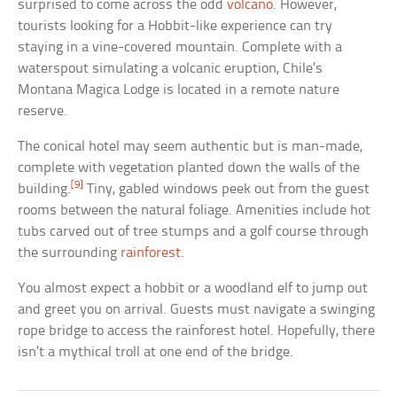
surprised to come across the odd
volcano
. However,
tourists looking for a Hobbit-like experience can try
staying in a vine-covered mountain. Complete with a
waterspout simulating a volcanic eruption, Chile’s
Montana Magica Lodge is located in a remote nature
reserve.
The conical hotel may seem authentic but is man-made,
complete with vegetation planted down the walls of the
[9]
building.
Tiny, gabled windows peek out from the guest
rooms between the natural foliage. Amenities include hot
tubs carved out of tree stumps and a golf course through
the surrounding
rainforest
.
You almost expect a hobbit or a woodland elf to jump out
and greet you on arrival. Guests must navigate a swinging
rope bridge to access the rainforest hotel. Hopefully, there
isn’t a mythical troll at one end of the bridge.