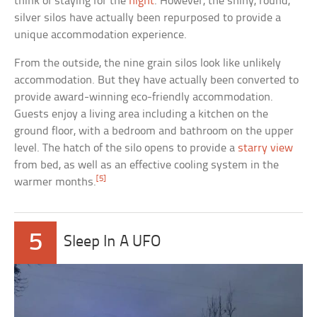
think of staying for the
night
. However, the shiny, round,
silver silos have actually been repurposed to provide a
unique accommodation experience.
From the outside, the nine grain silos look like unlikely
accommodation. But they have actually been converted to
provide award-winning eco-friendly accommodation.
Guests enjoy a living area including a kitchen on the
ground floor, with a bedroom and bathroom on the upper
level. The hatch of the silo opens to provide a
starry view
from bed, as well as an effective cooling system in the
[5]
warmer months.
5
Sleep In A UFO