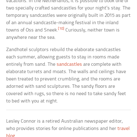
vacations. In the Netherlands, it is possible to book one of
two specially crafted sandcastles for your night’s stay. The
temporary sandcastles were originally built in 2015 as part
of an annual sandcastle-making festival in the inland
[10]
towns of Oss and Sneek.
Curiously, neither town is
anywhere near the sea.
Zandhotel sculptors rebuild the elaborate sandcastles
each summer, allowing guests to stay in rooms made
entirely from sand. The
sandcastles
are complete with
elaborate turrets and moats. The walls and ceilings have
been treated to prevent crumbling, and the rooms are
adorned with sand sculptures. The sandy floors are
covered with rugs, so there is no need to take sandy feet
to bed with you at night.
Lesley Connor is a retired Australian newspaper editor,
who provides stories for online publications and her
travel
blog
.