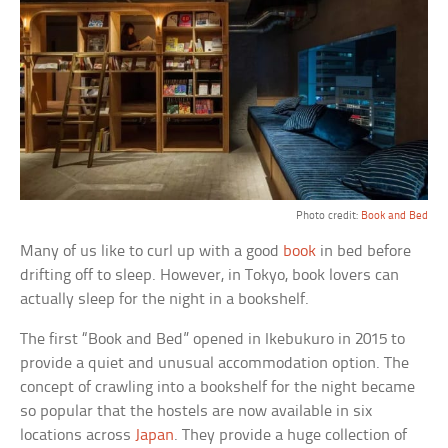
Photo credit:
Book and Bed
Many of us like to curl up with a good
book
in bed before
drifting off to sleep. However, in Tokyo, book lovers can
actually sleep for the night in a bookshelf.
The first “Book and Bed” opened in Ikebukuro in 2015 to
provide a quiet and unusual accommodation option. The
concept of crawling into a bookshelf for the night became
so popular that the hostels are now available in six
locations across
Japan
. They provide a huge collection of