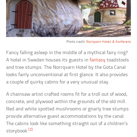
Photo credit:
Norrqvarn Hotell & Konferens
Fancy falling asleep in the middle of a mythical fairy ring?
A hotel in Sweden houses its guests in
fantasy
toadstools
and tree stumps. The Norrqvarn Hotel by the Gota Canal
looks fairly unconventional at first glance. It also provides
a couple of quirky cabins for a very unusual stay.
A chainsaw artist crafted rooms fit for a troll out of wood,
concrete, and plywood within the grounds of the old mill.
Red and white spotted mushrooms or gnarly tree stumps
provide alternative guest accommodations by the canal.
The cabins look like something straight out of a children’s
[2]
storybook.