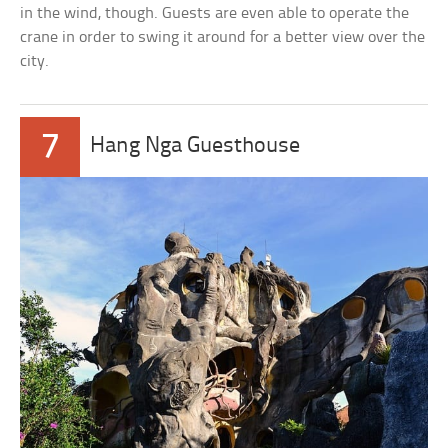
in the wind, though. Guests are even able to operate the
crane in order to swing it around for a better view over the
city.
7
Hang Nga Guesthouse