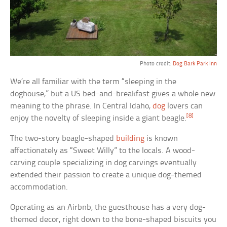
Photo credit:
Dog Bark Park Inn
We’re all familiar with the term “sleeping in the
doghouse,” but a US bed-and-breakfast gives a whole new
meaning to the phrase. In Central Idaho,
dog
lovers can
[8]
enjoy the novelty of sleeping inside a giant beagle.
The two-story beagle-shaped
building
is known
affectionately as “Sweet Willy” to the locals. A wood-
carving couple specializing in dog carvings eventually
extended their passion to create a unique dog-themed
accommodation.
Operating as an Airbnb, the guesthouse has a very dog-
themed decor, right down to the bone-shaped biscuits you