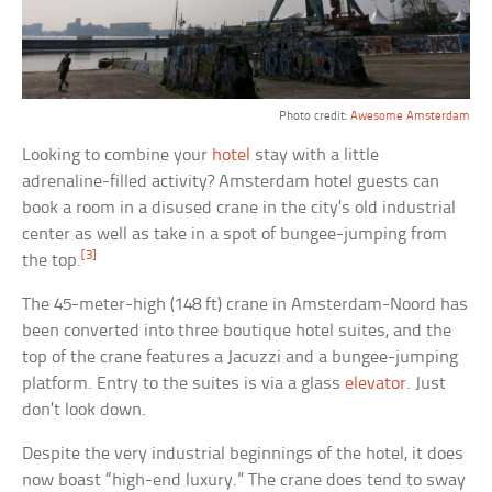
Photo credit:
Awesome Amsterdam
Looking to combine your
hotel
stay with a little
adrenaline-filled activity? Amsterdam hotel guests can
book a room in a disused crane in the city’s old industrial
center as well as take in a spot of bungee-jumping from
[3]
the top.
The 45-meter-high (148 ft) crane in Amsterdam-Noord has
been converted into three boutique hotel suites, and the
top of the crane features a Jacuzzi and a bungee-jumping
platform. Entry to the suites is via a glass
elevator
. Just
don’t look down.
Despite the very industrial beginnings of the hotel, it does
now boast “high-end luxury.” The crane does tend to sway