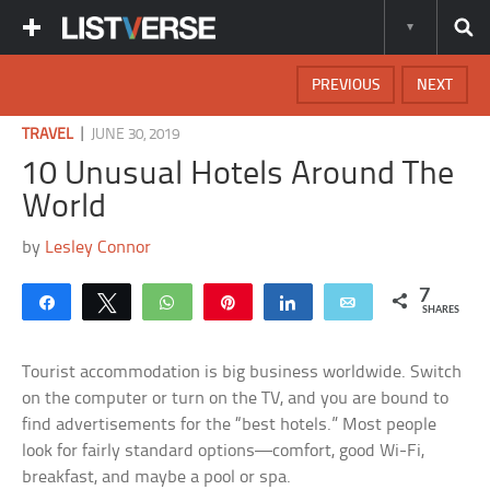
PREVIOUS
NEXT
|
TRAVEL
JUNE 30, 2019
10 Unusual Hotels Around The
World
by
Lesley Connor
7
Share
Tweet
WhatsApp
Pin
Share
Email
SHARES
Tourist accommodation is big business worldwide. Switch
on the computer or turn on the TV, and you are bound to
find advertisements for the “best hotels.” Most people
look for fairly standard options—comfort, good Wi-Fi,
breakfast, and maybe a pool or spa.