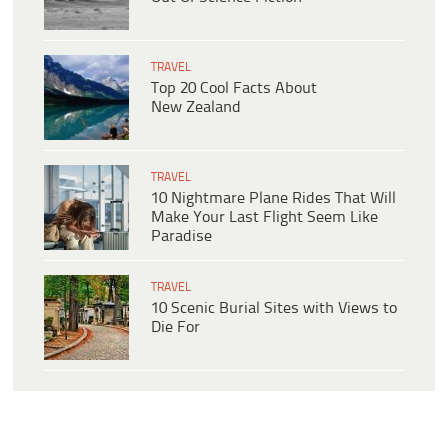
TRAVEL
Top 20 Cool Facts About
New Zealand
TRAVEL
10 Nightmare Plane Rides That Will
Make Your Last Flight Seem Like
Paradise
TRAVEL
10 Scenic Burial Sites with Views to
Die For