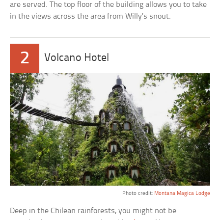
are served. The top floor of the building allows you to take
in the views across the area from Willy’s snout.
2
Volcano Hotel
Photo credit:
Montana Magica Lodge
Deep in the Chilean rainforests, you might not be