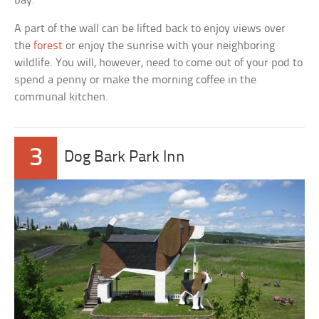
bay.
A part of the wall can be lifted back to enjoy views over
the
forest
or enjoy the sunrise with your neighboring
wildlife. You will, however, need to come out of your pod to
spend a penny or make the morning coffee in the
communal kitchen.
3
Dog Bark Park Inn