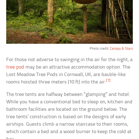
Photo credit:
Canopy & Stars
For those not adverse to swinging in the air for the night, a
tree pod
may be an attractive accommodation option. The
Lost Meadow Tree Pods in Cornwall, UK, are bauble-like
[7]
rooms hoisted three meters (10 ft) into the air.
The tree tents are halfway between “glamping” and hotel.
While you have a conventional bed to sleep on, kitchen and
bathroom facilities are located on the ground below. The
tree tents’ construction is based on the designs of early
airships. Guests climb a narrow staircase to their rooms,
which contain a bed and a wood burner to keep the cold at