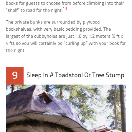
books for guests to choose from before climbing into their
[1]
“shelf” to read for the night.
The private bunks are surrounded by plywood
bookshelves, with very basic bedding provided. The
largest of the cubbyholes are just 1.8 by 1.2 meters (6 ft x
4 ft), so you will certainly be “curling up” with your book for
the night.
9
Sleep In A Toadstool Or Tree Stump