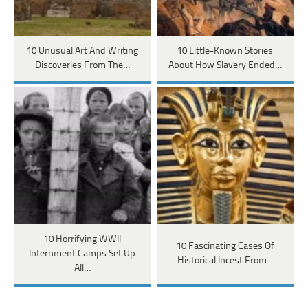
10 Unusual Art And Writing
10 Little-Known Stories
Discoveries From The…
About How Slavery Ended…
10 Horrifying WWII
10 Fascinating Cases Of
Internment Camps Set Up
Historical Incest From…
All…