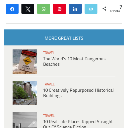
7
Share
Tweet
WhatsApp
Pin
Share
Email
SHARES
MORE GREAT LISTS
TRAVEL
The World’s 10 Most Dangerous
Beaches
TRAVEL
10 Creatively Repurposed Historical
Buildings
TRAVEL
10 Real-Life Places Ripped Straight
Out Of Science Fiction