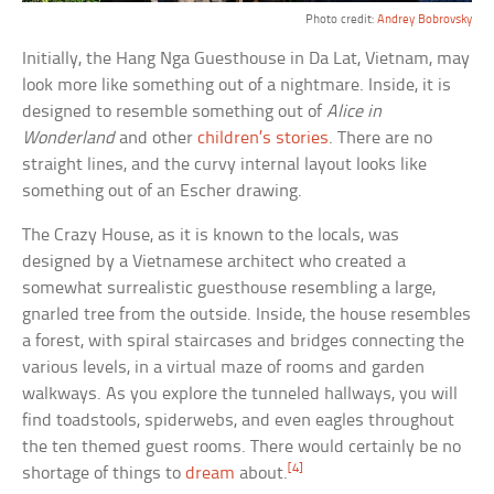
Photo credit:
Andrey Bobrovsky
Initially, the Hang Nga Guesthouse in Da Lat, Vietnam, may
look more like something out of a nightmare. Inside, it is
designed to resemble something out of
Alice in
Wonderland
and other
children’s stories
. There are no
straight lines, and the curvy internal layout looks like
something out of an Escher drawing.
The Crazy House, as it is known to the locals, was
designed by a Vietnamese architect who created a
somewhat surrealistic guesthouse resembling a large,
gnarled tree from the outside. Inside, the house resembles
a forest, with spiral staircases and bridges connecting the
various levels, in a virtual maze of rooms and garden
walkways. As you explore the tunneled hallways, you will
find toadstools, spiderwebs, and even eagles throughout
the ten themed guest rooms. There would certainly be no
[4]
shortage of things to
dream
about.