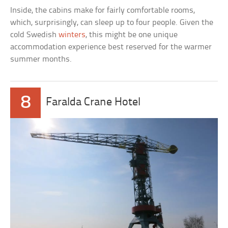
Inside, the cabins make for fairly comfortable rooms,
which, surprisingly, can sleep up to four people. Given the
cold Swedish
winters
, this might be one unique
accommodation experience best reserved for the warmer
summer months.
8
Faralda Crane Hotel