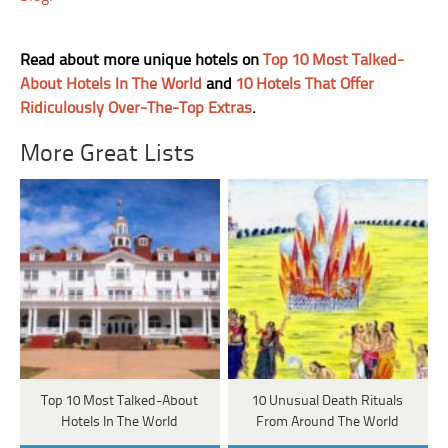
Read about more unique hotels on
Top 10 Most Talked-
About Hotels In The World
and
10 Hotels That Offer
Ridiculously Over-The-Top Extras
.
More Great Lists
Top 10 Most Talked-About
10 Unusual Death Rituals
Hotels In The World
From Around The World