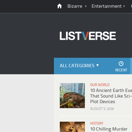
Bizarre
Entertainment
ALL CATEGORIES
RECENT
OUR WORLD
10 Ancient Earth Ev
That Sound Like Sci-
Plot Devices
AUGUST 5, 2026
HISTORY
10 Chilling Murder