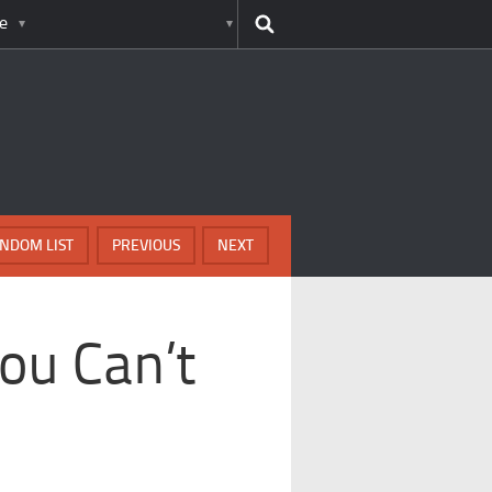
e
NDOM LIST
PREVIOUS
NEXT
ou Can’t