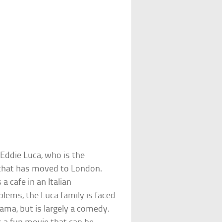
f Eddie Luca, who is the
s that has moved to London.
a cafe in an Italian
lems, the Luca family is faced
ama, but is largely a comedy.