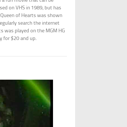
s a fun movie that can be
eased on VHS in 1989, but has
s, Queen of Hearts was shown
gularly search the internet
rts was played on the MGM HG
y for $20 and up.