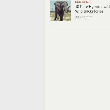
OUR WORLD
10 Rare Hybrids wit
Wild Backstories
JULY 23, 2026