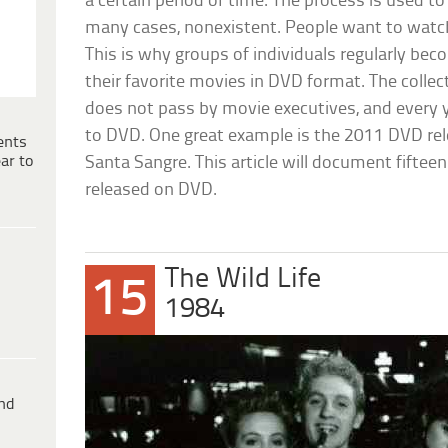
a certain period of time. The process is used t
many cases, nonexistent. People want to watch
This is why groups of individuals regularly be
their favorite movies in DVD format. The colle
does not pass by movie executives, and every 
to DVD. One great example is the 2011 DVD rel
ents
ar to
Santa Sangre. This article will document fiftee
released on DVD.
The Wild Life
15
1984
ind