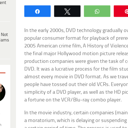
ent
Share
Tweet
WhatsApp
In the early 2000s, DVD technology gradually 
 Not
popular consumer format for playback of prerec
dams
2005 American crime film, A History of Violence
the final major Hollywood motion picture rele
production companies were given the task of c
DVD. It was a lucrative process for the film stu
almost every movie in DVD format. As we travel
people have tossed out their old VCRs. Everyo
simplicity of a DVD player, as well as the HD p
a fortune on the VCR/Blu-ray combo player.
In the movie industry, certain companies (mainl
.
a moratorium, which is delaying or suspending 
n