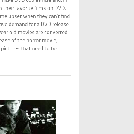
o make DVD copies rare and, in
 their favorite films on DVD.
come upset when they can’t find
ctive demand for a DVD release
year old movies are converted
ease of the horror movie,
n pictures that need to be