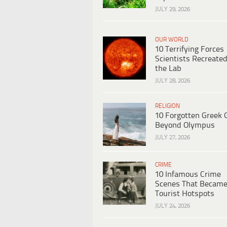
JULY 29, 2026
OUR WORLD
10 Terrifying Forces
Scientists Recreated
the Lab
JULY 28, 2026
RELIGION
10 Forgotten Greek 
Beyond Olympus
JULY 27, 2026
CRIME
10 Infamous Crime
Scenes That Becam
Tourist Hotspots
JULY 24, 2026