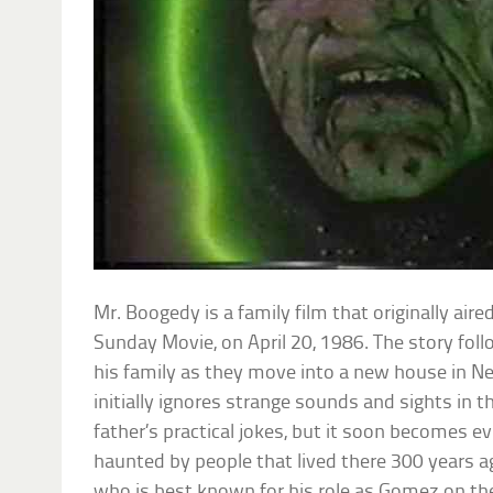
Mr. Boogedy is a family film that originally air
Sunday Movie, on April 20, 1986. The story fol
his family as they move into a new house in N
initially ignores strange sounds and sights in t
father’s practical jokes, but it soon becomes e
haunted by people that lived there 300 years ag
who is best known for his role as Gomez on t