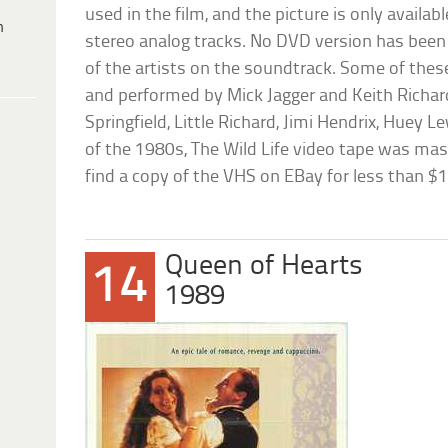
used in the film, and the picture is only availa
h
stereo analog tracks. No DVD version has been 
of the artists on the soundtrack. Some of thes
and performed by Mick Jagger and Keith Richar
Springfield, Little Richard, Jimi Hendrix, Huey Le
of the 1980s, The Wild Life video tape was ma
find a copy of the VHS on EBay for less than $1
Queen of Hearts
14
1989