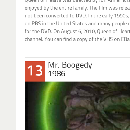
Queen of Hearts was directed by Jon Amiel. It i
enjoyed by the entire family. The film was rel
not been converted to DVD. In the early 1990
on PBS in the United States and many people re
for the DVD. On August 6, 2010, Queen of Hea
channel. You can find a copy of the VHS on EBa
Mr. Boogedy
13
1986