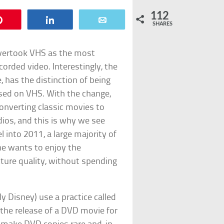
112
Pin
Share
Email
SHARES
overtook VHS as the most
orded video. Interestingly, the
, has the distinction of being
ased on VHS. With the change,
onverting classic movies to
dios, and this is why we see
 into 2011, a large majority of
ne wants to enjoy the
icture quality, without spending
y Disney) use a practice called
the release of a DVD movie for