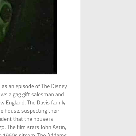
ed as an episode of The Disney
lows a gag gift salesman and
ew England. The Davis family
he house, suspecting their
vident that the house is
o. The film stars John Astin,
he 1960s sitcom, The Addams