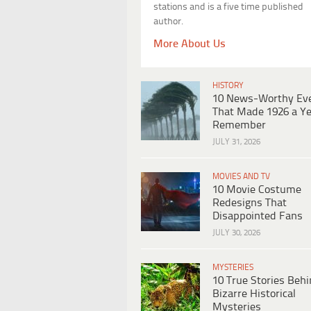
stations and is a five time published
author.
More About Us
HISTORY
10 News-Worthy Ev
That Made 1926 a Ye
Remember
JULY 31, 2026
MOVIES AND TV
10 Movie Costume
Redesigns That
Disappointed Fans
JULY 30, 2026
MYSTERIES
10 True Stories Beh
Bizarre Historical
Mysteries