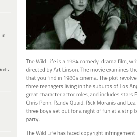
 in
The Wild Life is a 1984 comedy-drama film, w
Gods
directed by Art Linson. The movie examines the
that you find in 1980s cinema. The plot revolv
three teenagers living in the suburbs of Los An
great character actor roles, and includes stars E
Chris Penn, Randy Quaid, Rick Moranis and Lea 
e
three boys set out for a night of fun at a strip 
party.
The Wild Life has faced copyright infringement