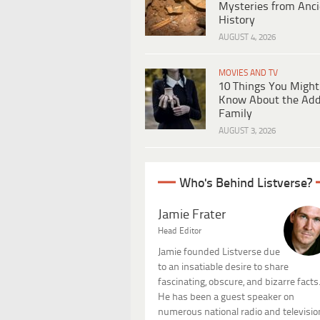
Mysteries from Anci
History
AUGUST 4, 2026
MOVIES AND TV
10 Things You Might
Know About the Ad
Family
AUGUST 3, 2026
Who's Behind Listverse?
Jamie Frater
Head Editor
Jamie founded Listverse due
to an insatiable desire to share
fascinating, obscure, and bizarre facts
He has been a guest speaker on
numerous national radio and televisio