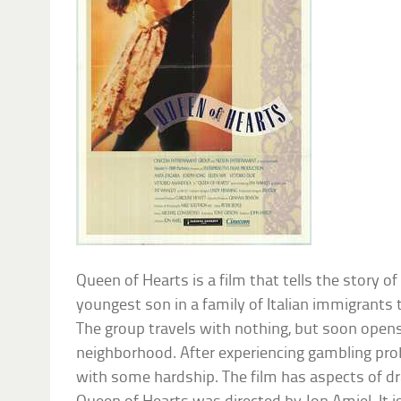
Queen of Hearts is a film that tells the story o
youngest son in a family of Italian immigrant
The group travels with nothing, but soon opens 
neighborhood. After experiencing gambling prob
with some hardship. The film has aspects of dr