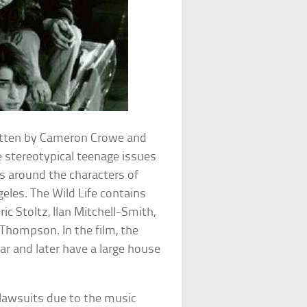
ritten by Cameron Crowe and
 stereotypical teenage issues
es around the characters of
geles. The Wild Life contains
ric Stoltz, Ilan Mitchell-Smith,
Thompson. In the film, the
bar and later have a large house
 lawsuits due to the music