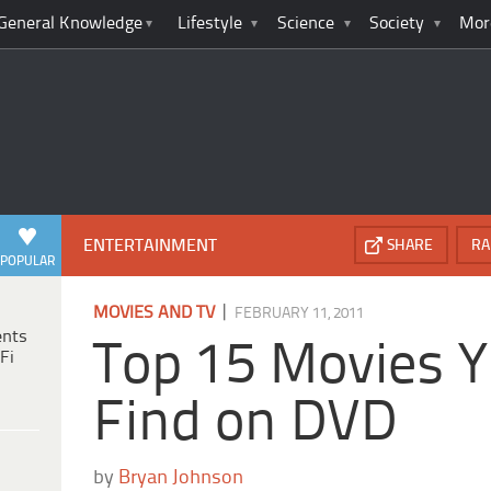
General Knowledge
Lifestyle
Science
Society
Mor
ENTERTAINMENT
SHARE
RA
POPULAR
|
MOVIES AND TV
FEBRUARY 11, 2011
ents
Top 15 Movies Y
Fi
Find on DVD
by
Bryan Johnson