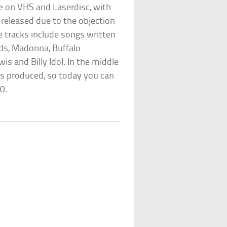
ble on VHS and Laserdisc, with
released due to the objection
e tracks include songs written
ds, Madonna, Buffalo
wis and Billy Idol. In the middle
ss produced, so today you can
0.