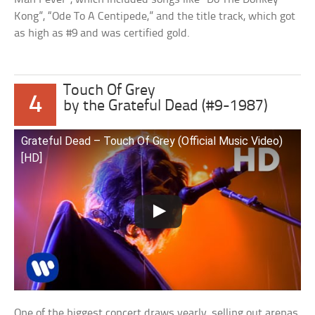
Kong”, “Ode To A Centipede,” and the title track, which got
as high as #9 and was certified gold.
Touch Of Grey
4
by the Grateful Dead (#9-1987)
Grateful Dead – Touch Of Grey (Official Music Video)
[HD]
One of the biggest concert draws yearly, selling out arenas