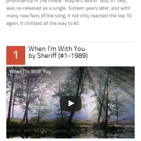
prominently in the movie “Wayne’s World” and, in 1992,
was re-released as a single. Sixteen years later, and with
many new fans of the song, it not only reached the top 10
again, it climbed all the way to #2.
When I’m With You
1
by Sheriff (#1-1989)
When I’m WIth You