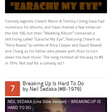
Comedy legends Cheech Marin & Tommy Chong have had
numerous hit albums, and have charted a few times on
the Hot 100, but their “Wedding Album” contained a
skit/song called “Earache My Eye”, featuring Cheech as
“Alice Bowie” (a combo of Alice Cooper and David Bowie)
and Chong as his father who pleads with Alice to turn
down the loud music. The song climbed all the way to #9
in 1974. Not bad for a comedy act!
Breaking Up Is Hard To Do
7
by Neil Sedaka (#8-1976)
NEIL SEDAKA (Live Slow Version) – BREAKING UP IS
HARD TO DO