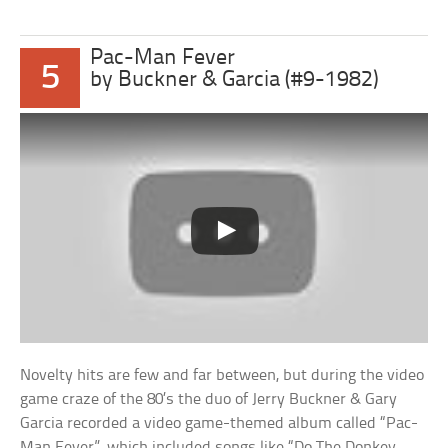
Pac-Man Fever
5
by Buckner & Garcia (#9-1982)
Novelty hits are few and far between, but during the video
game craze of the 80’s the duo of Jerry Buckner & Gary
Garcia recorded a video game-themed album called “Pac-
Man Fever”, which included songs like “Do The Donkey