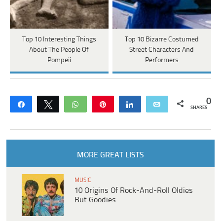
Top 10 Interesting Things
Top 10 Bizarre Costumed
About The People Of
Street Characters And
Pompeii
Performers
0
Share
Tweet
WhatsApp
Pin
Share
Email
SHARES
MORE GREAT LISTS
MUSIC
10 Origins Of Rock-And-Roll Oldies
But Goodies