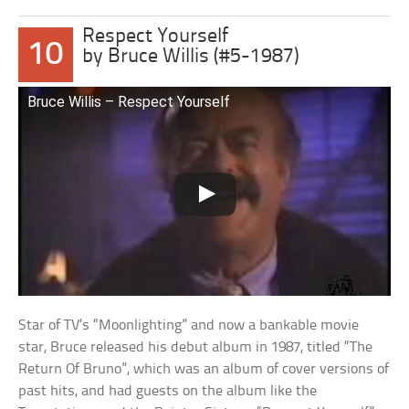
Respect Yourself
10
by Bruce Willis (#5-1987)
Bruce Willis – Respect Yourself
Star of TV’s “Moonlighting” and now a bankable movie
star, Bruce released his debut album in 1987, titled “The
Return Of Bruno”, which was an album of cover versions of
past hits, and had guests on the album like the