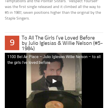
Temptations and the Pointer Sisters. “Respect Yourself”
was the first single released and it climbed all the way to
#5 in 1987, seven positions higher than the original by the
Staple Singers.
To All The Girls I’ve Loved Before
9
by Julio Iglesias & Willie Nelson (#5-
1984)
1100 Bel Air Place – Julio Iglesias Willie Nelson – to all
the girls i’ve loved before