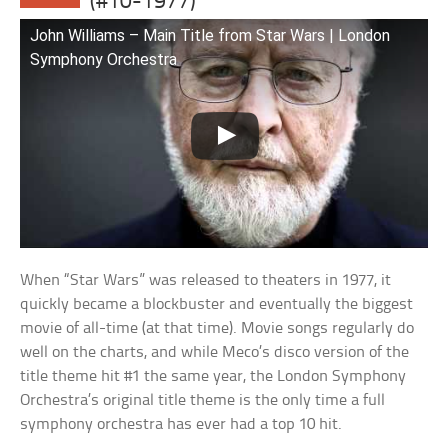
(#10-1977)
John Williams – Main Title from Star Wars | London
Symphony Orchestra
When “Star Wars” was released to theaters in 1977, it
quickly became a blockbuster and eventually the biggest
movie of all-time (at that time). Movie songs regularly do
well on the charts, and while Meco’s disco version of the
title theme hit #1 the same year, the London Symphony
Orchestra’s original title theme is the only time a full
symphony orchestra has ever had a top 10 hit.