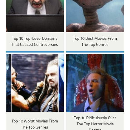
Top 10 Top-Level Domains
Top 10 Best Movies From
That Caused Controversies
The Top Genres
Top 10 Ridiculously Over
Top 10 Worst Movies From
The Top Horror Movie
The Top Genres