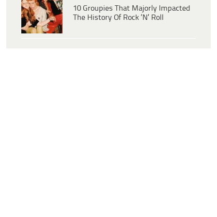
10 Groupies That Majorly Impacted
The History Of Rock ‘N’ Roll