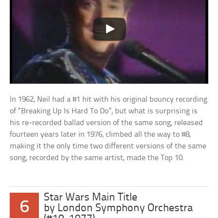
In 1962, Neil had a #1 hit with his original bouncy recording
of “Breaking Up Is Hard To Do”, but what is surprising is
his re-recorded ballad version of the same song, released
fourteen years later in 1976, climbed all the way to #8,
making it the only time two different versions of the same
song, recorded by the same artist, made the Top 10.
Star Wars Main Title
6
by London Symphony Orchestra