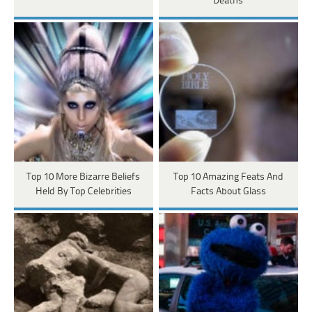
Deaths
Top 10 More Bizarre Beliefs
Top 10 Amazing Feats And
Held By Top Celebrities
Facts About Glass