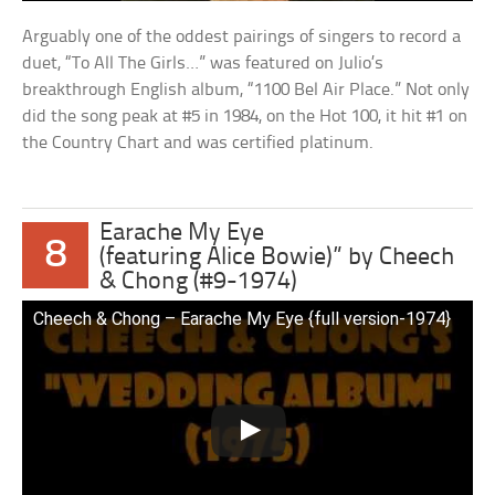
Arguably one of the oddest pairings of singers to record a
duet, “To All The Girls…” was featured on Julio’s
breakthrough English album, “1100 Bel Air Place.” Not only
did the song peak at #5 in 1984, on the Hot 100, it hit #1 on
the Country Chart and was certified platinum.
Earache My Eye
8
(featuring Alice Bowie)” by Cheech
& Chong (#9-1974)
Cheech & Chong – Earache My Eye {full version-1974}