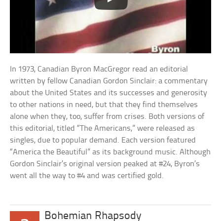
In 1973, Canadian Byron MacGregor read an editorial
written by fellow Canadian Gordon Sinclair: a commentary
about the United States and its successes and generosity
to other nations in need, but that they find themselves
alone when they, too, suffer from crises. Both versions of
this editorial, titled “The Americans,” were released as
singles, due to popular demand. Each version featured
“America the Beautiful” as its background music. Although
Gordon Sinclair’s original version peaked at #24, Byron’s
went all the way to #4 and was certified gold.
Bohemian Rhapsody