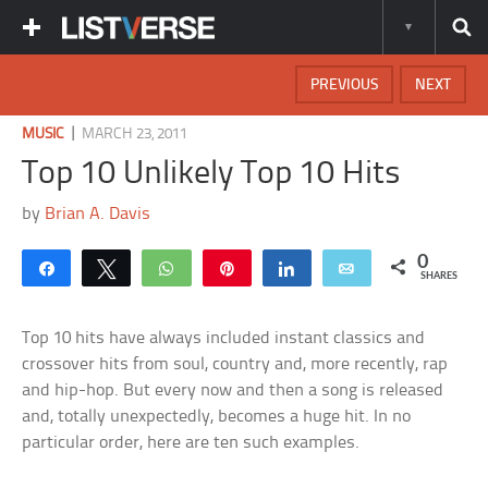
PREVIOUS
NEXT
|
MUSIC
MARCH 23, 2011
Top 10 Unlikely Top 10 Hits
by
Brian A. Davis
0
Share
Tweet
WhatsApp
Pin
Share
Email
SHARES
Top 10 hits have always included instant classics and
crossover hits from soul, country and, more recently, rap
and hip-hop. But every now and then a song is released
and, totally unexpectedly, becomes a huge hit. In no
particular order, here are ten such examples.