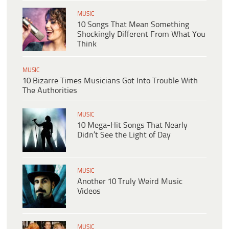
MUSIC
10 Songs That Mean Something
Shockingly Different From What You
Think
MUSIC
10 Bizarre Times Musicians Got Into Trouble With
The Authorities
MUSIC
10 Mega-Hit Songs That Nearly
Didn’t See the Light of Day
MUSIC
Another 10 Truly Weird Music
Videos
MUSIC