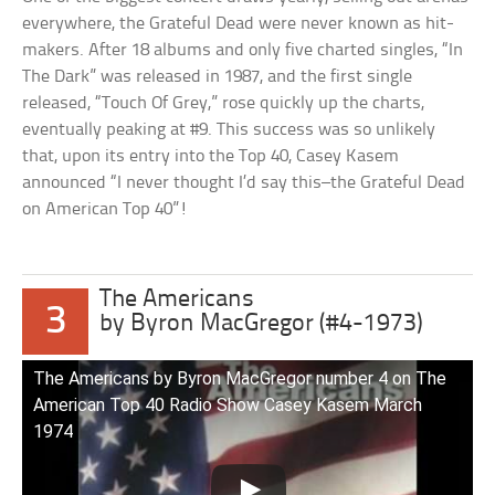
everywhere, the Grateful Dead were never known as hit-
makers. After 18 albums and only five charted singles, “In
The Dark” was released in 1987, and the first single
released, “Touch Of Grey,” rose quickly up the charts,
eventually peaking at #9. This success was so unlikely
that, upon its entry into the Top 40, Casey Kasem
announced “I never thought I’d say this–the Grateful Dead
on American Top 40”!
The Americans
3
by Byron MacGregor (#4-1973)
The Americans by Byron MacGregor number 4 on The
American Top 40 Radio Show Casey Kasem March
1974