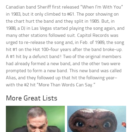
Canadian band Sheriff first released “When I’m With You”
in 1983, but it only climbed to #61. The poor showing on
the chart hurt the band and they split in 1985. But, in
1988, a DJ in Las Vegas started playing the song again, and
many other stations followed suit. Capitol Records was
urged to re-release the song and, in Feb. of 1989, the song
hit #1 on the Hot 100–four years after the band broke-up.
A #1 hit by a defunct band! Two of the original members
had already formed a new band, and the other two were
prompted to form a new band. This new band was called
Alias, and they followed up that hit the following year–
with the #2 hit “More Than Words Can Say.”
More Great Lists