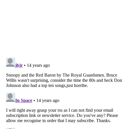
Listverse
is a Trademark of Listverse Ltd
Copyright (c) 2007–2026 Listverse Ltd
All Rights Reserved |
Terms Of Use
|
Privacy Policy
|
Cookie Policy
Your Privacy Choices
Do not share or sell my personal information
Notice at Collection