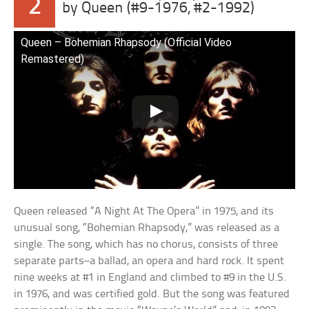
2
by Queen (#9-1976, #2-1992)
Queen – Bohemian Rhapsody (Official Video
Remastered)
Queen released “A Night At The Opera” in 1975, and its
unusual song, “Bohemian Rhapsody,” was released as a
single. The song, which has no chorus, consists of three
separate parts–a ballad, an opera and hard rock. It spent
nine weeks at #1 in England and climbed to #9 in the U.S.
in 1976, and was certified gold. But the song was featured