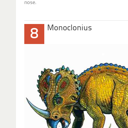
nose.
Monoclonius
8