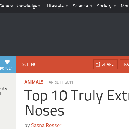
General Knowledge
Lifestyle
Science
Society
Mor
SCIENCE
SHARE
RA
POPULAR
|
ANIMALS
APRIL 11, 2011
ents
Top 10 Truly Ex
Fi
Noses
by
Sasha Rosser