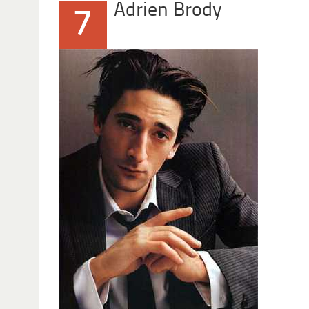
Adrien Brody
7