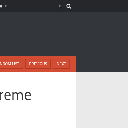
e
NDOM LIST
PREVIOUS
NEXT
treme