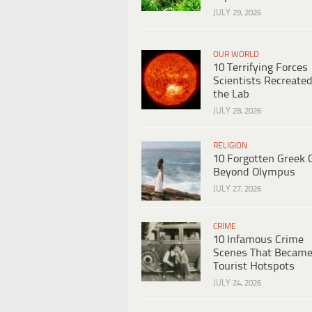
JULY 29, 2026
OUR WORLD
10 Terrifying Forces
Scientists Recreated
the Lab
JULY 28, 2026
RELIGION
10 Forgotten Greek 
Beyond Olympus
JULY 27, 2026
CRIME
10 Infamous Crime
Scenes That Becam
Tourist Hotspots
JULY 24, 2026