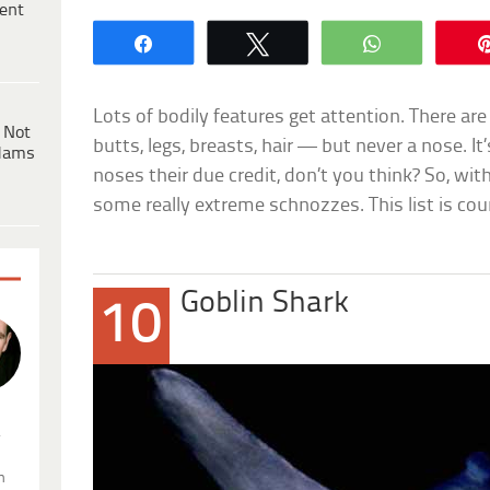
ent
Share
Tweet
WhatsApp
Lots of bodily features get attention. There are 
 Not
butts, legs, breasts, hair — but never a nose. 
dams
noses their due credit, don’t you think? So, wit
some really extreme schnozzes. This list is co
Goblin Shark
10
.
n