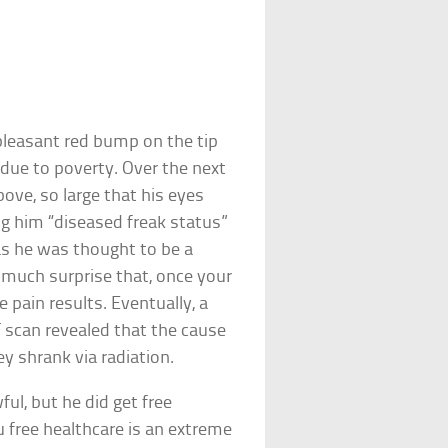
pleasant red bump on the tip
 due to poverty. Over the next
bove, so large that his eyes
ing him “diseased freak status”
, as he was thought to be a
s much surprise that, once your
e pain results. Eventually, a
T scan revealed that the cause
y shrank via radiation.
ful, but he did get free
u free healthcare is an extreme