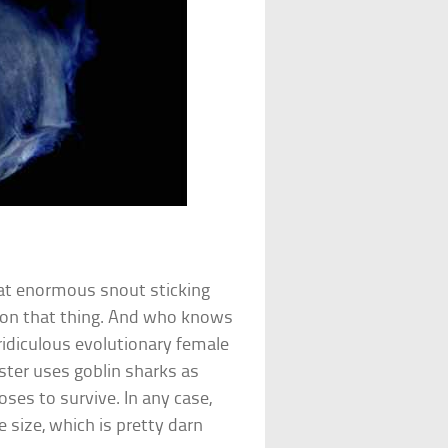
hat enormous snout sticking
s on that thing. And who knows
 ridiculous evolutionary female
ster uses goblin sharks as
oses to survive. In any case,
e size, which is pretty darn