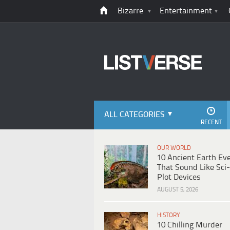
Bizarre
Entertainment
ALL CATEGORIES
RECENT
OUR WORLD
10 Ancient Earth Ev
That Sound Like Sci-
Plot Devices
AUGUST 5, 2026
HISTORY
10 Chilling Murder