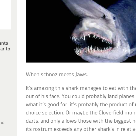
ents
ar to
When schnoz meets Jaws.
It’s amazing this shark manages to eat with t
out of his face. You could probably land plane
what it’s good for–it’s probably the product of
choice selection. Or maybe the Cloverfield mon
darts, and only allows those with the biggest n
ind
its rostrum exceeds any other shark’s in relativ