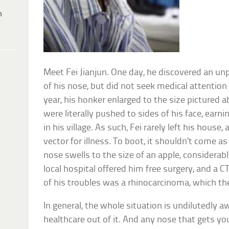
h
Meet Fei Jianjun. One day, he discovered an un
of his nose, but did not seek medical attention
year, his honker enlarged to the size pictured a
were literally pushed to sides of his face, earn
in his village. As such, Fei rarely left his house
vector for illness. To boot, it shouldn’t come a
nose swells to the size of an apple, considerabl
local hospital offered him free surgery, and a C
of his troubles was a rhinocarcinoma, which the
In general, the whole situation is undilutedly aw
healthcare out of it. And any nose that gets yo