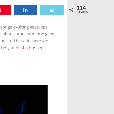
114
Pin
Share
Email
SHARES
songs exulting eyes, lips,
It’s about time someone gave
hout further ado, here are
urtesy of
Sasha Rosser
.