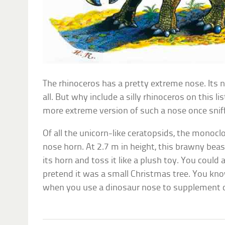
The rhinoceros has a pretty extreme nose. Its
all. But why include a silly rhinoceros on this 
more extreme version of such a nose once snif
Of all the unicorn-like ceratopsids, the monoclo
nose horn. At 2.7 m in height, this brawny beas
its horn and toss it like a plush toy. You could 
pretend it was a small Christmas tree. You kn
when you use a dinosaur nose to supplement de