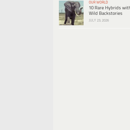
OUR WORLD
10 Rare Hybrids wit
Wild Backstories
JULY 23, 2026