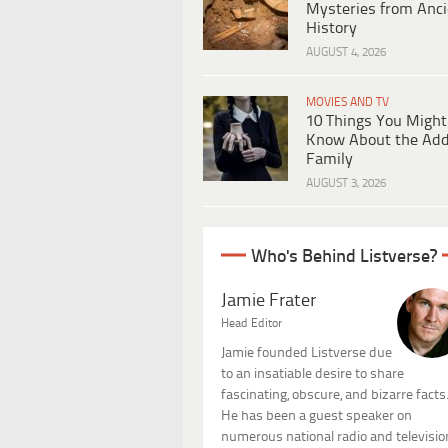
Mysteries from Anci
History
AUGUST 4, 2026
MOVIES AND TV
10 Things You Might
Know About the Ad
Family
AUGUST 3, 2026
Who's Behind Listverse?
Jamie Frater
Head Editor
Jamie founded Listverse due
to an insatiable desire to share
fascinating, obscure, and bizarre facts
He has been a guest speaker on
numerous national radio and televisio