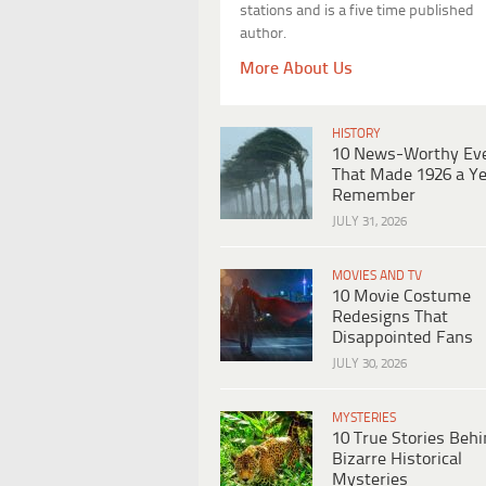
stations and is a five time published
author.
More About Us
HISTORY
10 News-Worthy Ev
That Made 1926 a Ye
Remember
JULY 31, 2026
MOVIES AND TV
10 Movie Costume
Redesigns That
Disappointed Fans
JULY 30, 2026
MYSTERIES
10 True Stories Beh
Bizarre Historical
Mysteries