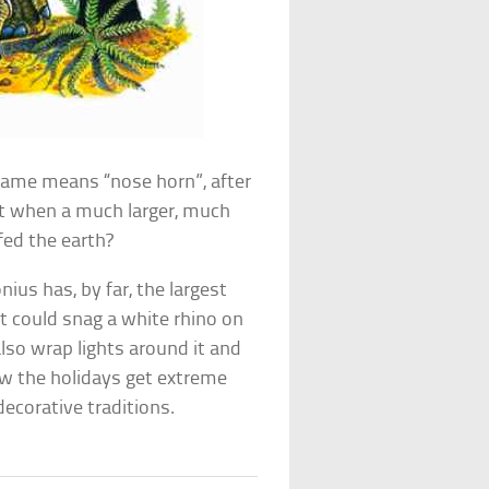
 name means “nose horn”, after
list when a much larger, much
fed the earth?
nius has, by far, the largest
t could snag a white rhino on
also wrap lights around it and
ow the holidays get extreme
corative traditions.