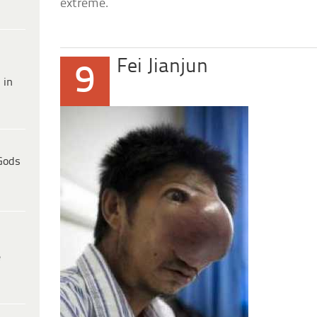
extreme.
Fei Jianjun
9
 in
Gods
e