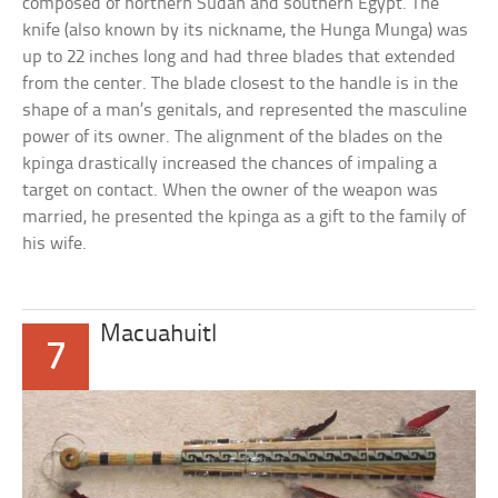
composed of northern Sudan and southern Egypt. The
knife (also known by its nickname, the Hunga Munga) was
up to 22 inches long and had three blades that extended
from the center. The blade closest to the handle is in the
shape of a man’s genitals, and represented the masculine
power of its owner. The alignment of the blades on the
kpinga drastically increased the chances of impaling a
target on contact. When the owner of the weapon was
married, he presented the kpinga as a gift to the family of
his wife.
Macuahuitl
7