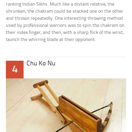
ranking Indian Sikhs. Much like a distant relative, the
shrunken, the chakram could be stacked one on the other
and thrown repeatedly. One interesting throwing method
used by professional warriors was to spin the chakram on
their index finger, and then, with a sharp flick of the wrist,
launch the whirring blade at their opponent.
Chu Ko Nu
4