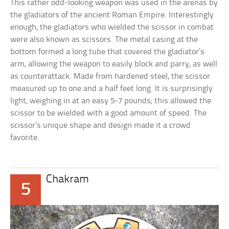
This rather odd-looking weapon was used in the arenas by
the gladiators of the ancient Roman Empire. Interestingly
enough, the gladiators who wielded the scissor in combat
were also known as scissors. The metal casing at the
bottom formed a long tube that covered the gladiator’s
arm, allowing the weapon to easily block and parry, as well
as counterattack. Made from hardened steel, the scissor
measured up to one and a half feet long. It is surprisingly
light, weighing in at an easy 5-7 pounds; this allowed the
scissor to be wielded with a good amount of speed. The
scissor’s unique shape and design made it a crowd
favorite.
Chakram
5