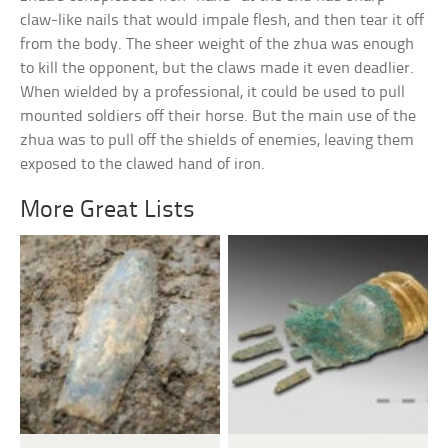
claw-like nails that would impale flesh, and then tear it off
from the body. The sheer weight of the zhua was enough
to kill the opponent, but the claws made it even deadlier.
When wielded by a professional, it could be used to pull
mounted soldiers off their horse. But the main use of the
zhua was to pull off the shields of enemies, leaving them
exposed to the clawed hand of iron.
More Great Lists