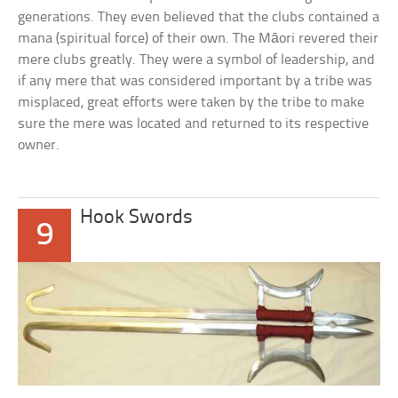
generations. They even believed that the clubs contained a
mana (spiritual force) of their own. The Māori revered their
mere clubs greatly. They were a symbol of leadership, and
if any mere that was considered important by a tribe was
misplaced, great efforts were taken by the tribe to make
sure the mere was located and returned to its respective
owner.
Hook Swords
9