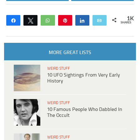
1K
Share
Tweet
WhatsApp
Pin
Share
Email
SHARES
MORE GREAT LISTS
WEIRD STUFF
10 UFO Sightings From Very Early
History
WEIRD STUFF
10 Famous People Who Dabbled In
The Occult
WEIRD STUFF