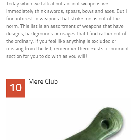
Today when we talk about ancient weapons we
immediately think swords, spears, bows and axes. But I
find interest in weapons that strike me as out of the
norm. This list is an assortment of weapons that have
designs, backgrounds or usages that I find rather out of
the ordinary. If you feel like anything is excluded or
missing from the list, remember there exists a comment
section for you to do with as you will!
Mere Club
10