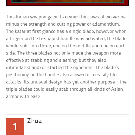
This Indian weapon gave its owner the claws of wolverine,
minus the strength and cutting power of adamantium.
The katar at first glance has a single blade, however when
a trigger on the h-shaped handle was activated, the blade
would split into three, one on the middle and one on each
side. The three blades not only made the weapon more
effective at stabbing and slashing, but they also
intimidated and/or startled the opponent. The blade’s
positioning on the handle also allowed it to easily block
attacks. Its unusual design has yet another purpose – the
triple blades could easily stab through all kinds of Asian
armor with ease.
Zhua
1