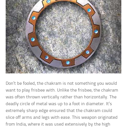
Don’t be fooled, the chakram is not something you would
want to play frisbee with. Unlike the frisbee, the chakram
was often thrown vertically rather than horizontally. The
deadly circle of metal was up to a foot in diameter. It’s
extremely sharp edge ensured that the chakram could
slice off arms and legs with ease. This weapon originated
from India, where it was used extensively by the high