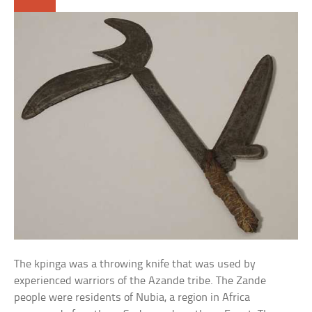
The kpinga was a throwing knife that was used by
experienced warriors of the Azande tribe. The Zande
people were residents of Nubia, a region in Africa