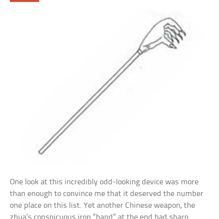
One look at this incredibly odd-looking device was more
than enough to convince me that it deserved the number
one place on this list. Yet another Chinese weapon, the
zhua’s conspicuous iron “hand” at the end had sharp