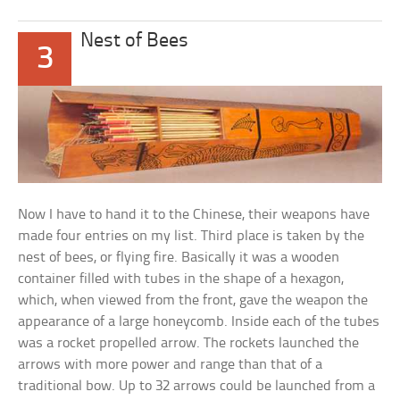
Nest of Bees
3
Now I have to hand it to the Chinese, their weapons have
made four entries on my list. Third place is taken by the
nest of bees, or flying fire. Basically it was a wooden
container filled with tubes in the shape of a hexagon,
which, when viewed from the front, gave the weapon the
appearance of a large honeycomb. Inside each of the tubes
was a rocket propelled arrow. The rockets launched the
arrows with more power and range than that of a
traditional bow. Up to 32 arrows could be launched from a