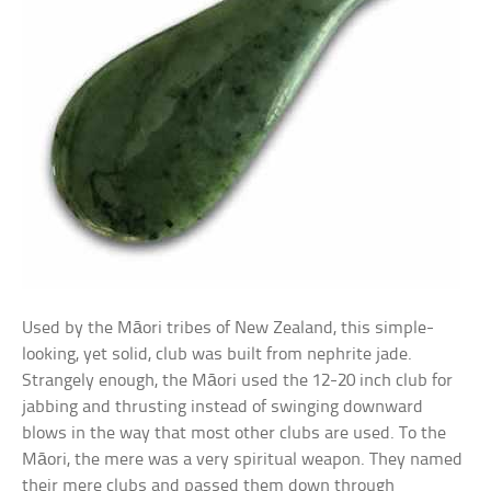
Used by the Māori tribes of New Zealand, this simple-
looking, yet solid, club was built from nephrite jade.
Strangely enough, the Māori used the 12-20 inch club for
jabbing and thrusting instead of swinging downward
blows in the way that most other clubs are used. To the
Māori, the mere was a very spiritual weapon. They named
their mere clubs and passed them down through