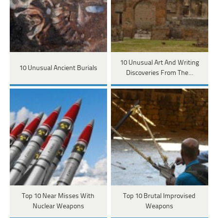
10 Unusual Art And Writing
10 Unusual Ancient Burials
Discoveries From The…
Top 10 Near Misses With
Top 10 Brutal Improvised
Nuclear Weapons
Weapons