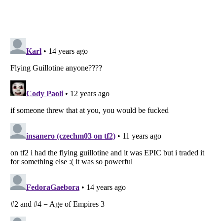
Listverse
is a Trademark of Listverse Ltd
Copyright (c) 2007–2026 Listverse Ltd
All Rights Reserved |
Terms Of Use
|
Privacy Policy
|
Cookie Policy
Your Privacy Choices
Do not share or sell my personal information
Notice at Collection