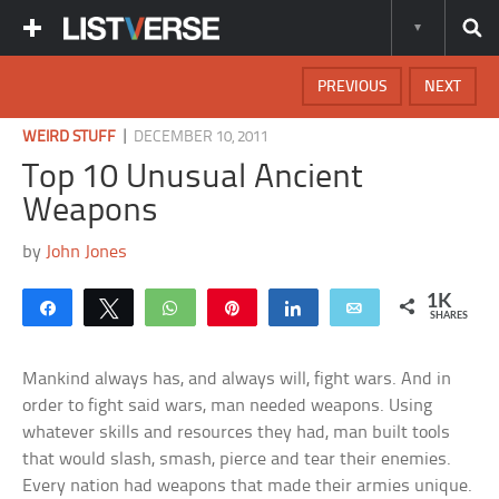
PREVIOUS
NEXT
|
WEIRD STUFF
DECEMBER 10, 2011
Top 10 Unusual Ancient
Weapons
by
John Jones
1K
Share
Tweet
WhatsApp
Pin
Share
Email
SHARES
Mankind always has, and always will, fight wars. And in
order to fight said wars, man needed weapons. Using
whatever skills and resources they had, man built tools
that would slash, smash, pierce and tear their enemies.
Every nation had weapons that made their armies unique.