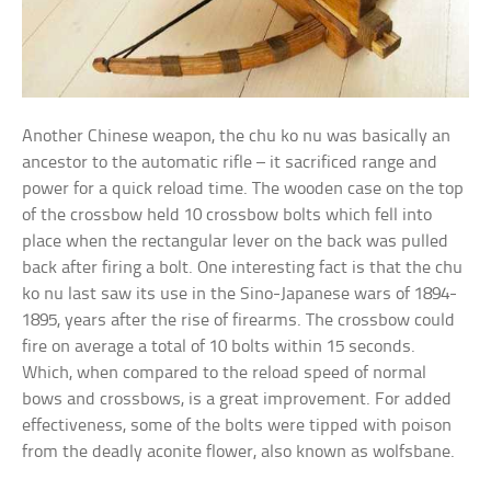
Another Chinese weapon, the chu ko nu was basically an
ancestor to the automatic rifle – it sacrificed range and
power for a quick reload time. The wooden case on the top
of the crossbow held 10 crossbow bolts which fell into
place when the rectangular lever on the back was pulled
back after firing a bolt. One interesting fact is that the chu
ko nu last saw its use in the Sino-Japanese wars of 1894-
1895, years after the rise of firearms. The crossbow could
fire on average a total of 10 bolts within 15 seconds.
Which, when compared to the reload speed of normal
bows and crossbows, is a great improvement. For added
effectiveness, some of the bolts were tipped with poison
from the deadly aconite flower, also known as wolfsbane.