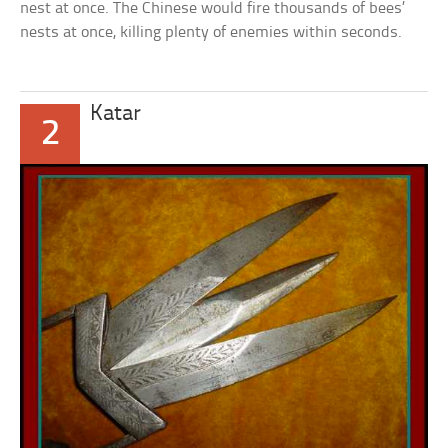
nest at once. The Chinese would fire thousands of bees’
nests at once, killing plenty of enemies within seconds.
Katar
2