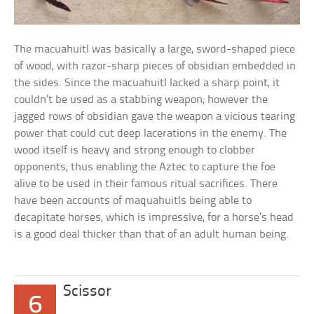
The macuahuitl was basically a large, sword-shaped piece
of wood, with razor-sharp pieces of obsidian embedded in
the sides. Since the macuahuitl lacked a sharp point, it
couldn’t be used as a stabbing weapon; however the
jagged rows of obsidian gave the weapon a vicious tearing
power that could cut deep lacerations in the enemy. The
wood itself is heavy and strong enough to clobber
opponents, thus enabling the Aztec to capture the foe
alive to be used in their famous ritual sacrifices. There
have been accounts of maquahuitls being able to
decapitate horses, which is impressive, for a horse’s head
is a good deal thicker than that of an adult human being.
Scissor
6