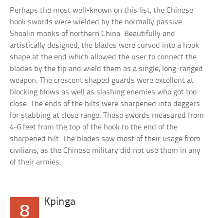
Perhaps the most well-known on this list, the Chinese
hook swords were wielded by the normally passive
Shoalin monks of northern China. Beautifully and
artistically designed, the blades were curved into a hook
shape at the end which allowed the user to connect the
blades by the tip and wield them as a single, long-ranged
weapon. The crescent shaped guards were excellent at
blocking blows as well as slashing enemies who got too
close. The ends of the hilts were sharpened into daggers
for stabbing at close range. These swords measured from
4-6 feet from the top of the hook to the end of the
sharpened hilt. The blades saw most of their usage from
civilians, as the Chinese military did not use them in any
of their armies.
Kpinga
8