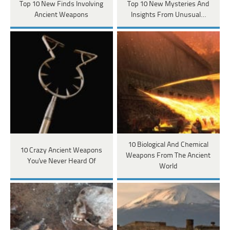
Top 10 New Finds Involving
Top 10 New Mysteries And
Ancient Weapons
Insights From Unusual…
10 Biological And Chemical
10 Crazy Ancient Weapons
Weapons From The Ancient
You've Never Heard Of
World