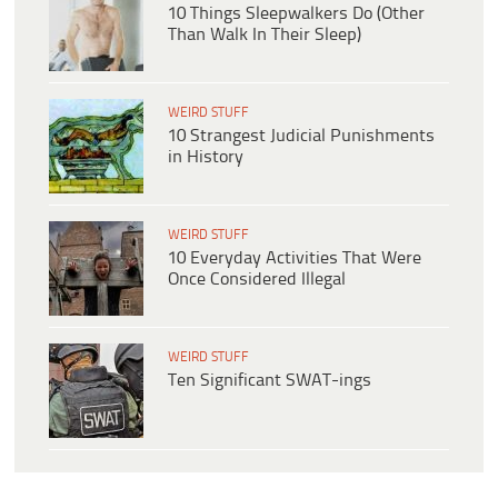
10 Things Sleepwalkers Do (Other
Than Walk In Their Sleep)
WEIRD STUFF
10 Strangest Judicial Punishments
in History
WEIRD STUFF
10 Everyday Activities That Were
Once Considered Illegal
WEIRD STUFF
Ten Significant SWAT-ings