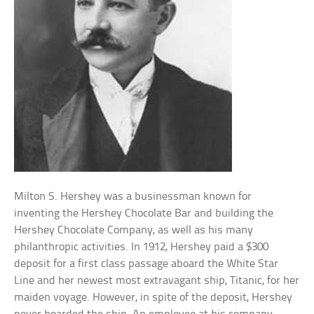
Milton S. Hershey was a businessman known for
inventing the Hershey Chocolate Bar and building the
Hershey Chocolate Company, as well as his many
philanthropic activities. In 1912, Hershey paid a $300
deposit for a first class passage aboard the White Star
Line and her newest most extravagant ship, Titanic, for her
maiden voyage. However, in spite of the deposit, Hershey