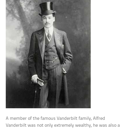
A member of the famous Vanderbilt family, Alfred
Vanderbilt was not only extremely wealthy, he was also a