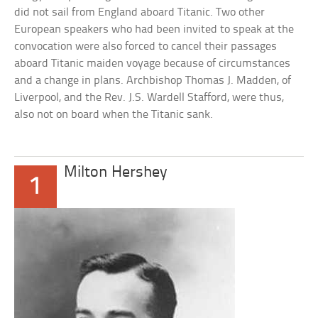
did not sail from England aboard Titanic. Two other
European speakers who had been invited to speak at the
convocation were also forced to cancel their passages
aboard Titanic maiden voyage because of circumstances
and a change in plans. Archbishop Thomas J. Madden, of
Liverpool, and the Rev. J.S. Wardell Stafford, were thus,
also not on board when the Titanic sank.
Milton Hershey
1