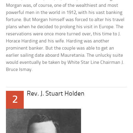
Morgan was, of course, one of the wealthiest and most
powerful men in the world in 1912, with his vast banking
fortune. But Morgan himself was forced to alter his travel
plans when he decided to prolong his visit in Europe. The
reservations were once more turned over, this time to J.
Horace Harding and his wife. Harding was another
prominent banker. But the couple was able to get an
earlier sailing date aboard Mauretania. The unlucky suite
would eventually be taken by White Star Line Chairman J.
Bruce Ismay.
Rev. J. Stuart Holden
2