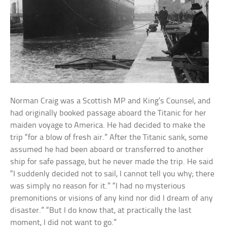
Norman Craig was a Scottish MP and King’s Counsel, and
had originally booked passage aboard the Titanic for her
maiden voyage to America. He had decided to make the
trip “for a blow of fresh air.” After the Titanic sank, some
assumed he had been aboard or transferred to another
ship for safe passage, but he never made the trip. He said
“I suddenly decided not to sail, I cannot tell you why; there
was simply no reason for it.” “I had no mysterious
premonitions or visions of any kind nor did I dream of any
disaster.” “But I do know that, at practically the last
moment, I did not want to go.”