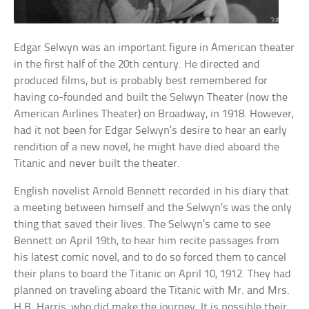
Edgar Selwyn was an important figure in American theater
in the first half of the 20th century. He directed and
produced films, but is probably best remembered for
having co-founded and built the Selwyn Theater (now the
American Airlines Theater) on Broadway, in 1918. However,
had it not been for Edgar Selwyn’s desire to hear an early
rendition of a new novel, he might have died aboard the
Titanic and never built the theater.
English novelist Arnold Bennett recorded in his diary that
a meeting between himself and the Selwyn’s was the only
thing that saved their lives. The Selwyn’s came to see
Bennett on April 19th, to hear him recite passages from
his latest comic novel, and to do so forced them to cancel
their plans to board the Titanic on April 10, 1912. They had
planned on traveling aboard the Titanic with Mr. and Mrs.
H.B. Harris, who did make the journey. It is possible their