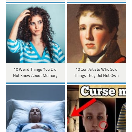
10 Weird Things You Did
10 Con Artists Who Sold
Not Know About Memory
Things They Did Not Own