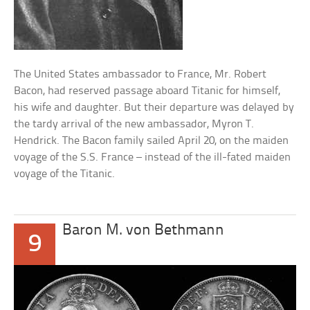
The United States ambassador to France, Mr. Robert
Bacon, had reserved passage aboard Titanic for himself,
his wife and daughter. But their departure was delayed by
the tardy arrival of the new ambassador, Myron T.
Hendrick. The Bacon family sailed April 20, on the maiden
voyage of the S.S. France – instead of the ill-fated maiden
voyage of the Titanic.
Baron M. von Bethmann
9