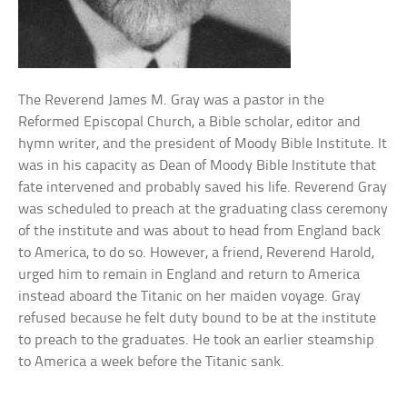
The Reverend James M. Gray was a pastor in the
Reformed Episcopal Church, a Bible scholar, editor and
hymn writer, and the president of Moody Bible Institute. It
was in his capacity as Dean of Moody Bible Institute that
fate intervened and probably saved his life. Reverend Gray
was scheduled to preach at the graduating class ceremony
of the institute and was about to head from England back
to America, to do so. However, a friend, Reverend Harold,
urged him to remain in England and return to America
instead aboard the Titanic on her maiden voyage. Gray
refused because he felt duty bound to be at the institute
to preach to the graduates. He took an earlier steamship
to America a week before the Titanic sank.