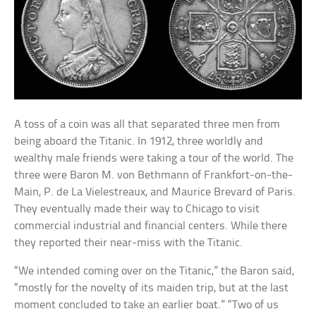
A toss of a coin was all that separated three men from
being aboard the Titanic. In 1912, three worldly and
wealthy male friends were taking a tour of the world. The
three were Baron M. von Bethmann of Frankfort-on-the-
Main, P. de La Vielestreaux, and Maurice Brevard of Paris.
They eventually made their way to Chicago to visit
commercial industrial and financial centers. While there
they reported their near-miss with the Titanic.
“We intended coming over on the Titanic,” the Baron said,
“mostly for the novelty of its maiden trip, but at the last
moment concluded to take an earlier boat.” “Two of us