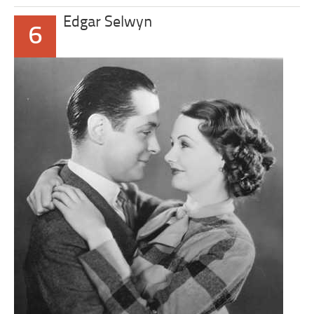
Edgar Selwyn
6