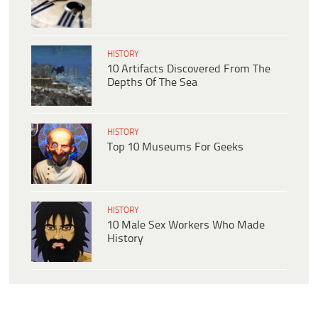
HISTORY
10 Artifacts Discovered From The
Depths Of The Sea
HISTORY
Top 10 Museums For Geeks
HISTORY
10 Male Sex Workers Who Made
History