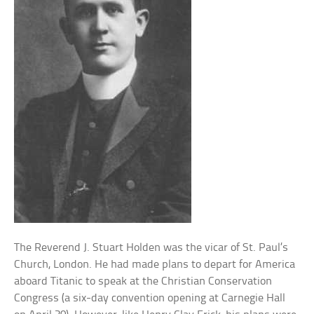
The Reverend J. Stuart Holden was the vicar of St. Paul’s
Church, London. He had made plans to depart for America
aboard Titanic to speak at the Christian Conservation
Congress (a six-day convention opening at Carnegie Hall