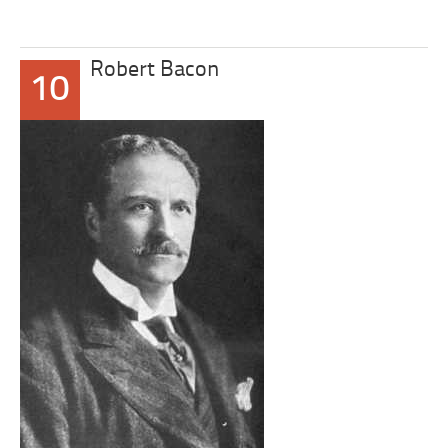
Robert Bacon
10