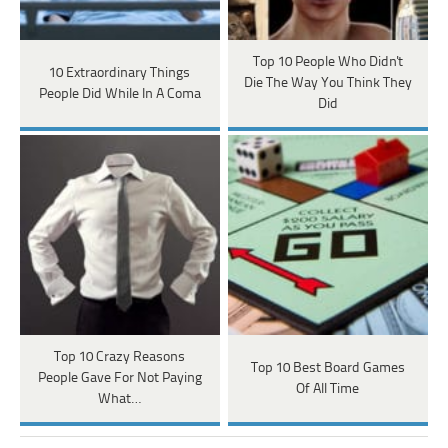
Top 10 People Who Didn't
10 Extraordinary Things
Die The Way You Think They
People Did While In A Coma
Did
Top 10 Crazy Reasons
Top 10 Best Board Games
People Gave For Not Paying
Of All Time
What…