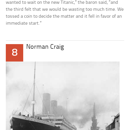
wanted to wait on the new Titanic,” the baron said, “and
the third felt that we would be wasting too much time. We
tossed a coin to decide the matter and it fell in favor of an
immediate start.”
Norman Craig
8