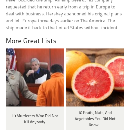
never boarded the ship. An employee at his company
requested that he return early from a trip in Europe to
deal with business. Hershey abandoned his original plans
and left Europe three days earlier on The America. The
ship made it back to the United States without incident.
More Great Lists
10 Fruits, Nuts, And
10 Murderers Who Did Not
Vegetables You Did Not
Kill Anybody
Know…