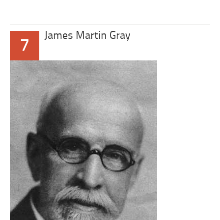
James Martin Gray
7