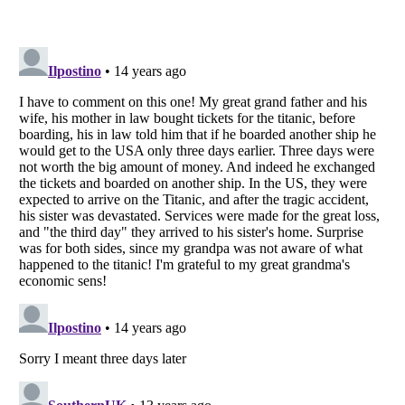
Listverse
is a Trademark of Listverse Ltd
Copyright (c) 2007–2026 Listverse Ltd
All Rights Reserved |
Terms Of Use
|
Privacy Policy
|
Cookie Policy
Your Privacy Choices
Do not share or sell my personal information
Notice at Collection