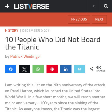
PREVIOUS
NEXT
|
HISTORY
DECEMBER 9, 2011
10 People Who Did Not Board
the Titanic
by
Patrick Weidinger
4K
Share
Tweet
WhatsApp
Pin
Share
Email
SHARES
I am writing this list on the 70th anniversary of the attack
on Pearl Harbor, which launched the United States into
World War II. In a few short months, we will reach another
major anniversary – 100 years since the sinking of the
Titanic. As everyone knows, the Titanic was the largest