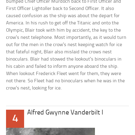
bumped Chief Officer Murdoch back to First Officer and
First Officer Lightoller back to Second Officer. It also
caused confusion as the ship was about the depart for
America. In his rush to get off the Titanic and onto the
Olympic, Blair took with him by accident, the key to the
crow’s nest telephone. Most importantly, as it would turn
out for the men in the crow’s nest keeping watch for ice
that fateful night, Blair also mislaid the crows nest
binoculars. Blair had stowed the lookout’s binoculars in
his cabin and failed to inform anyone aboard the ship.
When lookout Frederick Fleet went for them, they were
not there. So Fleet had no binoculars when he was in the
crow’s nest, looking for ice.
Alfred Gwynne Vanderbilt I
4