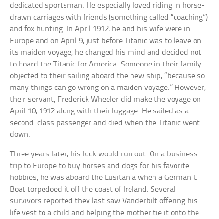
dedicated sportsman. He especially loved riding in horse-
drawn carriages with friends (something called “coaching”)
and fox hunting. In April 1912, he and his wife were in
Europe and on April 9, just before Titanic was to leave on
its maiden voyage, he changed his mind and decided not
to board the Titanic for America. Someone in their family
objected to their sailing aboard the new ship, “because so
many things can go wrong on a maiden voyage.” However,
their servant, Frederick Wheeler did make the voyage on
April 10, 1912 along with their luggage. He sailed as a
second-class passenger and died when the Titanic went
down.
Three years later, his luck would run out. On a business
trip to Europe to buy horses and dogs for his favorite
hobbies, he was aboard the Lusitania when a German U
Boat torpedoed it off the coast of Ireland. Several
survivors reported they last saw Vanderbilt offering his
life vest to a child and helping the mother tie it onto the