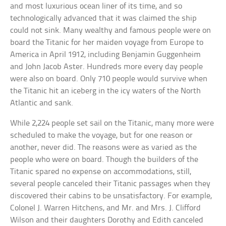
and most luxurious ocean liner of its time, and so
technologically advanced that it was claimed the ship
could not sink. Many wealthy and famous people were on
board the Titanic for her maiden voyage from Europe to
America in April 1912, including Benjamin Guggenheim
and John Jacob Aster. Hundreds more every day people
were also on board. Only 710 people would survive when
the Titanic hit an iceberg in the icy waters of the North
Atlantic and sank.
While 2,224 people set sail on the Titanic, many more were
scheduled to make the voyage, but for one reason or
another, never did. The reasons were as varied as the
people who were on board. Though the builders of the
Titanic spared no expense on accommodations, still,
several people canceled their Titanic passages when they
discovered their cabins to be unsatisfactory. For example,
Colonel J. Warren Hitchens, and Mr. and Mrs. J. Clifford
Wilson and their daughters Dorothy and Edith canceled