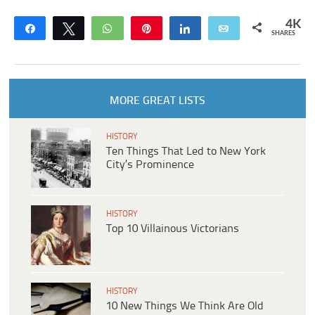
4K
Share
Tweet
WhatsApp
Pin
Share
Email
SHARES
MORE GREAT LISTS
HISTORY
Ten Things That Led to New York
City’s Prominence
HISTORY
Top 10 Villainous Victorians
HISTORY
10 New Things We Think Are Old