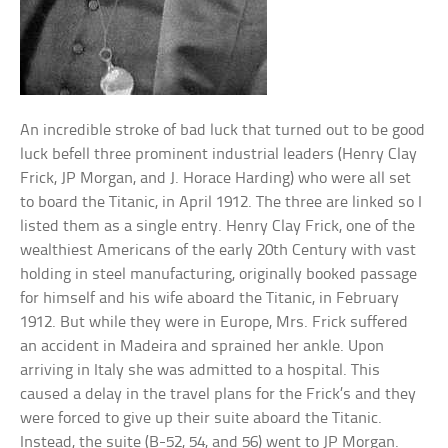
An incredible stroke of bad luck that turned out to be good
luck befell three prominent industrial leaders (Henry Clay
Frick, JP Morgan, and J. Horace Harding) who were all set
to board the Titanic, in April 1912. The three are linked so I
listed them as a single entry. Henry Clay Frick, one of the
wealthiest Americans of the early 20th Century with vast
holding in steel manufacturing, originally booked passage
for himself and his wife aboard the Titanic, in February
1912. But while they were in Europe, Mrs. Frick suffered
an accident in Madeira and sprained her ankle. Upon
arriving in Italy she was admitted to a hospital. This
caused a delay in the travel plans for the Frick’s and they
were forced to give up their suite aboard the Titanic.
Instead, the suite (B-52, 54, and 56) went to JP Morgan.