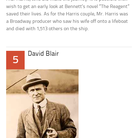
wish to get an early look at Bennett’s novel “The Reagent”
saved their lives. As for the Harris couple, Mr. Harris was
a Broadway producer who saw his wife off onto a lifeboat
and died with 1,513 others on the ship.
David Blair
5