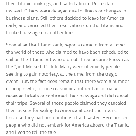
their Titanic bookings, and sailed aboard Rotterdam
instead. Others were delayed due to illness or changes in
business plans. Still others decided to leave for America
early, and canceled their reservations on the Titanic and
booked passage on another liner.
Soon after the Titanic sank, reports came in from all over
the world of those who claimed to have been scheduled to
sail on the Titanic but who did not. They became known as
the “Just Missed It” club. Many were obviously people
seeking to gain notoriety, at the time, from the tragic
event. But, the fact does remain that there were a number
of people who, for one reason or another had actually
received tickets or confirmed their passage and did cancel
their trips. Several of these people claimed they canceled
their tickets for sailing to America aboard the Titanic
because they had premonitions of a disaster. Here are ten
people who did not embark for America aboard the Titanic,
and lived to tell the tale.