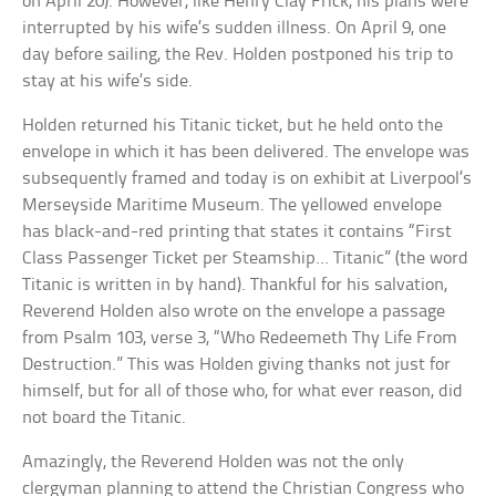
on April 20). However, like Henry Clay Frick, his plans were
interrupted by his wife’s sudden illness. On April 9, one
day before sailing, the Rev. Holden postponed his trip to
stay at his wife’s side.
Holden returned his Titanic ticket, but he held onto the
envelope in which it has been delivered. The envelope was
subsequently framed and today is on exhibit at Liverpool’s
Merseyside Maritime Museum. The yellowed envelope
has black-and-red printing that states it contains “First
Class Passenger Ticket per Steamship… Titanic” (the word
Titanic is written in by hand). Thankful for his salvation,
Reverend Holden also wrote on the envelope a passage
from Psalm 103, verse 3, “Who Redeemeth Thy Life From
Destruction.” This was Holden giving thanks not just for
himself, but for all of those who, for what ever reason, did
not board the Titanic.
Amazingly, the Reverend Holden was not the only
clergyman planning to attend the Christian Congress who