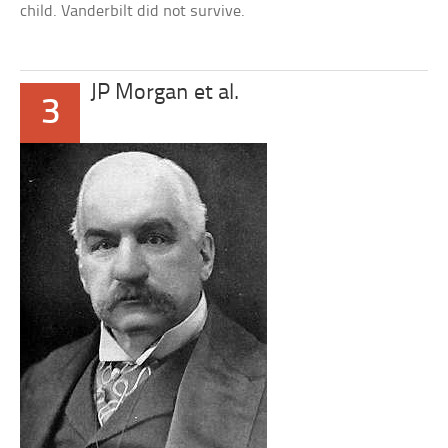
child. Vanderbilt did not survive.
JP Morgan et al.
3