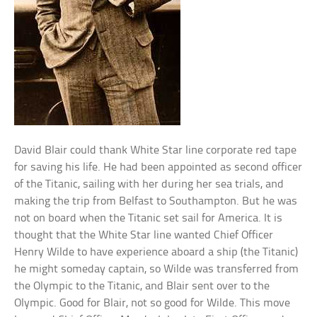
David Blair could thank White Star line corporate red tape
for saving his life. He had been appointed as second officer
of the Titanic, sailing with her during her sea trials, and
making the trip from Belfast to Southampton. But he was
not on board when the Titanic set sail for America. It is
thought that the White Star line wanted Chief Officer
Henry Wilde to have experience aboard a ship (the Titanic)
he might someday captain, so Wilde was transferred from
the Olympic to the Titanic, and Blair sent over to the
Olympic. Good for Blair, not so good for Wilde. This move