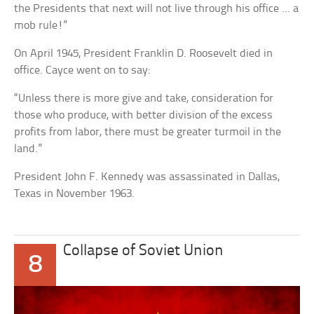
the Presidents that next will not live through his office … a
mob rule!”
On April 1945, President Franklin D. Roosevelt died in
office. Cayce went on to say:
“Unless there is more give and take, consideration for
those who produce, with better division of the excess
profits from labor, there must be greater turmoil in the
land.”
President John F. Kennedy was assassinated in Dallas,
Texas in November 1963.
Collapse of Soviet Union
8