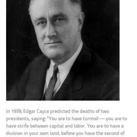
In 1939, Edgar Cayce predicted the deaths of two
presidents, saying: “You are to have turmoil — you are to
have strife between capital and labor. You are to have a
division in your own land, before you have the second of