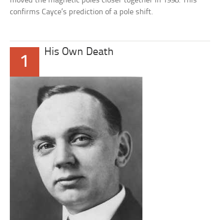
moved the magnetic poles closer together in 1998. This
confirms Cayce’s prediction of a pole shift.
His Own Death
1