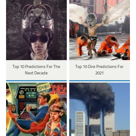
Top 10 Predictions For The
Top 10 Dire Predictions For
Next Decade
2021