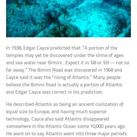
In 1938, Edgar Cayce predicted that: “A portion of the
temples may yet be discovered under the slime of ages
and sea water near Bimini…Expect it in ’68 or ’69 — not so
far away.” The Bimini Road was discovered in 1968 and
Cayce said it was the “rising of Atlantis.” Many people
believe the Bimini Road is actually a portion of Atlantis
and Edgar Cayce was correct in his prediction.
He described Atlantis as being an ancient civilization of
equal size to Europe, and having much superior
technology. Cayce also said Atlantis disappeared
somewhere in the Atlantic Ocean some 10,000 years ago.
He went on to say Atlantis went into three major periods