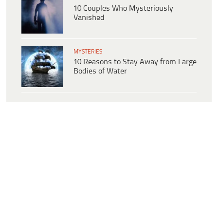
10 Couples Who Mysteriously
Vanished
MYSTERIES
10 Reasons to Stay Away from Large
Bodies of Water