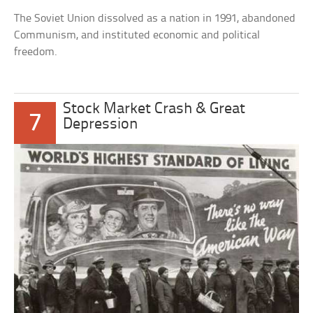
The Soviet Union dissolved as a nation in 1991, abandoned
Communism, and instituted economic and political
freedom.
Stock Market Crash & Great
7
Depression