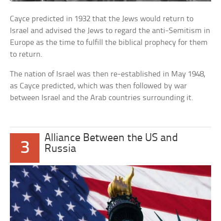
Cayce predicted in 1932 that the Jews would return to
Israel and advised the Jews to regard the anti-Semitism in
Europe as the time to fulfill the biblical prophecy for them
to return.
The nation of Israel was then re-established in May 1948,
as Cayce predicted, which was then followed by war
between Israel and the Arab countries surrounding it.
Alliance Between the US and
3
Russia