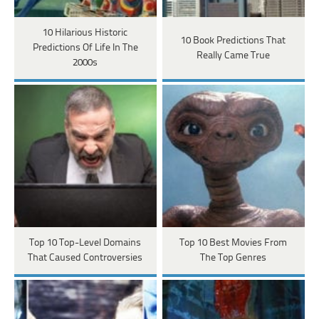
10 Hilarious Historic
10 Book Predictions That
Predictions Of Life In The
Really Came True
2000s
Top 10 Top-Level Domains
Top 10 Best Movies From
That Caused Controversies
The Top Genres