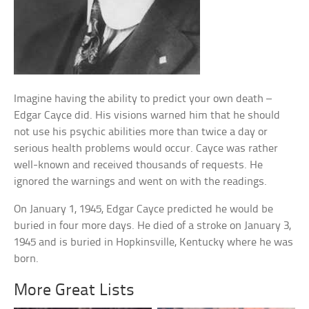
Imagine having the ability to predict your own death –
Edgar Cayce did. His visions warned him that he should
not use his psychic abilities more than twice a day or
serious health problems would occur. Cayce was rather
well-known and received thousands of requests. He
ignored the warnings and went on with the readings.
On January 1, 1945, Edgar Cayce predicted he would be
buried in four more days. He died of a stroke on January 3,
1945 and is buried in Hopkinsville, Kentucky where he was
born.
More Great Lists