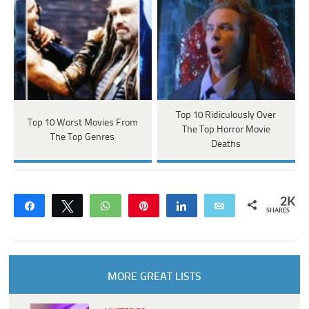
Top 10 Ridiculously Over
Top 10 Worst Movies From
The Top Horror Movie
The Top Genres
Deaths
2K
Share
Tweet
WhatsApp
Pin
Share
Email
SHARES
MORE GREAT LISTS