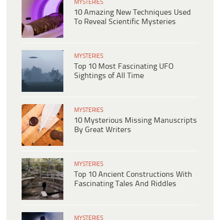
MYSTERIES
10 Amazing New Techniques Used
To Reveal Scientific Mysteries
MYSTERIES
Top 10 Most Fascinating UFO
Sightings of All Time
MYSTERIES
10 Mysterious Missing Manuscripts
By Great Writers
MYSTERIES
Top 10 Ancient Constructions With
Fascinating Tales And Riddles
MYSTERIES