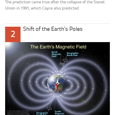
The prediction came true after the collapse of the Soviet
Union in 1991, which Cayce also predicted.
Shift of the Earth’s Poles
2