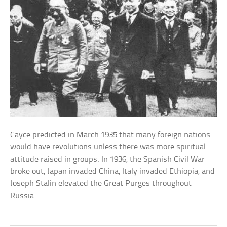
Cayce predicted in March 1935 that many foreign nations
would have revolutions unless there was more spiritual
attitude raised in groups. In 1936, the Spanish Civil War
broke out, Japan invaded China, Italy invaded Ethiopia, and
Joseph Stalin elevated the Great Purges throughout
Russia.