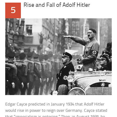
Rise and Fall of Adolf Hitler
5
Edgar Cayce predicted in January 1934 that Adolf Hitler
would rise in power to reign over Germany. Cayce stated
that “imperialism is entering.” Then, in August 1935, he