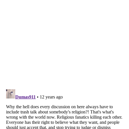
Listverse
is a Trademark of Listverse Ltd
Copyright (c) 2007–2026 Listverse Ltd