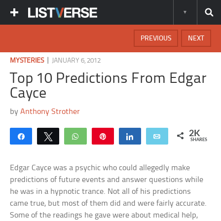
PREVIOUS
NEXT
|
MYSTERIES
JANUARY 6, 2012
Top 10 Predictions From Edgar
Cayce
by
Anthony Strother
2K
Share
Tweet
WhatsApp
Pin
Share
Email
SHARES
Edgar Cayce was a psychic who could allegedly make
predictions of future events and answer questions while
he was in a hypnotic trance. Not all of his predictions
came true, but most of them did and were fairly accurate.
Some of the readings he gave were about medical help,