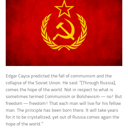
Edgar Cayce predicted the fall of communism and the
collapse of the Soviet Union. He said: “[Through Russia],
comes the hope of the world. Not in respect to what is
sometimes termed Communism or Bolshevism — no! But
freedom — freedom! That each man will live for his fellow
man. The principle has been born there. It will take years
for it to be crystallized; yet out of Russia comes again the
hope of the world.”