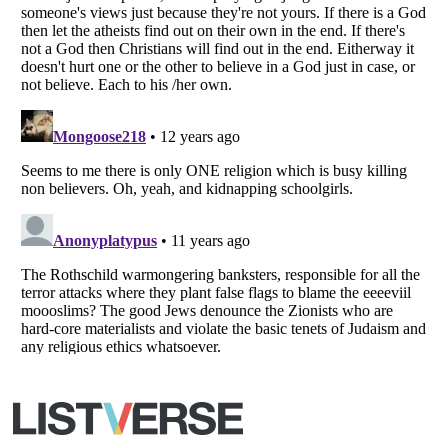
All Rights Reserved |
Terms Of Use
|
Privacy Policy
|
Cookie Policy
Your Privacy Choices
Do not share or sell my personal information
Notice at Collection