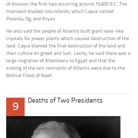
of division, the first two occurring around 15,600 B.C. The
mainland divided into islands, which Cayce named
Poseida, Og, and Aryan.
He also said the people of Atlantis built giant laser-like
crystals for power plants which caused destruction of the
land. Cayce blamed the final destruction of the land and
their culture on greed and lust. Lastly, he said there was a
large migration of Atlanteans to Egypt and that the
sinking of the last remnants of Atlantis were due to the
Biblical Flood of Noah.
Deaths of Two Presidents
9