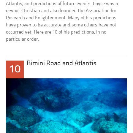
Atlantis, and predictions of future events. Cayce was a
devout Christian and also founded the Association for
Research and Enlightenment. Many of his predictions
have proven to be accurate and some others have not
occurred yet. Here are 10 of his predictions, in no
particular order.
Bimini Road and Atlantis
10