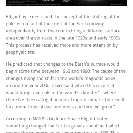
Edgar Cayce described the concept of the shifting of the
pole as a result of the crust of the Earth moving
independently from the core to bring a different surface
area over the spin axis in the late 1920s and early 1930s.
This process has received more and more attention by
geophysicists.
He predicted that changes to the Earth’s surface would
begin some time between 1958 and 1998. The cause of the
changes being the shift in the world’s magnetic poles
around the year 2000. Cayce said when this occurs, it
would bring reversals in the world’s climate: “…where
there has been a frigid or semi-tropical climate, there will
be a more tropical one, and moss and fern will grow.”
According to NASA’s Goddard Space Flight Center,
something changed the Earth’s gravitational field which