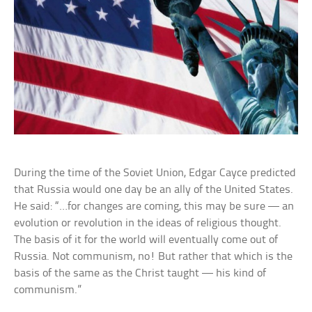
During the time of the Soviet Union, Edgar Cayce predicted
that Russia would one day be an ally of the United States.
He said: “…for changes are coming, this may be sure — an
evolution or revolution in the ideas of religious thought.
The basis of it for the world will eventually come out of
Russia. Not communism, no! But rather that which is the
basis of the same as the Christ taught — his kind of
communism.”