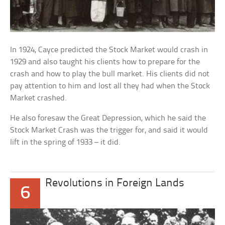
In 1924, Cayce predicted the Stock Market would crash in
1929 and also taught his clients how to prepare for the
crash and how to play the bull market. His clients did not
pay attention to him and lost all they had when the Stock
Market crashed.
He also foresaw the Great Depression, which he said the
Stock Market Crash was the trigger for, and said it would
lift in the spring of 1933 – it did.
Revolutions in Foreign Lands
6