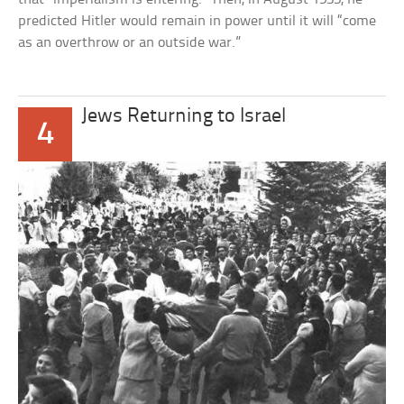
predicted Hitler would remain in power until it will “come
as an overthrow or an outside war.”
Jews Returning to Israel
4