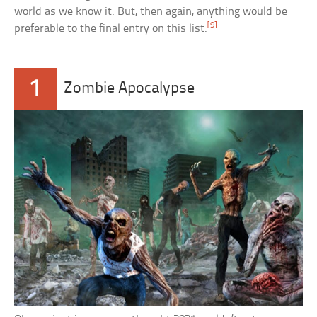
world as we know it. But, then again, anything would be
[9]
preferable to the final entry on this list.
1
Zombie Apocalypse