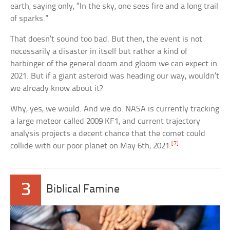
earth, saying only, “In the sky, one sees fire and a long trail
of sparks.”
That doesn’t sound too bad. But then, the event is not
necessarily a disaster in itself but rather a kind of
harbinger of the general doom and gloom we can expect in
2021. But if a giant asteroid was heading our way, wouldn’t
we already know about it?
Why, yes, we would. And we do. NASA is currently tracking
a large meteor called 2009 KF1, and current trajectory
analysis projects a decent chance that the comet could
[7]
collide with our poor planet on May 6th, 2021.
3
Biblical Famine