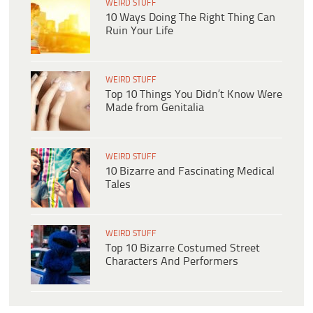
WEIRD STUFF
10 Ways Doing The Right Thing Can
Ruin Your Life
WEIRD STUFF
Top 10 Things You Didn’t Know Were
Made from Genitalia
WEIRD STUFF
10 Bizarre and Fascinating Medical
Tales
WEIRD STUFF
Top 10 Bizarre Costumed Street
Characters And Performers