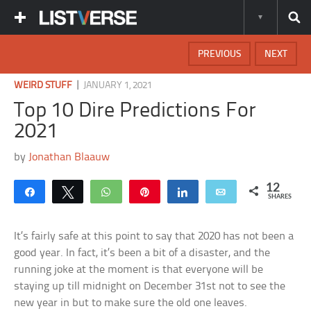
PREVIOUS
NEXT
|
WEIRD STUFF
JANUARY 1, 2021
Top 10 Dire Predictions For
2021
by
Jonathan Blaauw
12
Share
Tweet
WhatsApp
Pin
Share
Email
SHARES
It’s fairly safe at this point to say that 2020 has not been a
good year. In fact, it’s been a bit of a disaster, and the
running joke at the moment is that everyone will be
staying up till midnight on December 31st not to see the
new year in but to make sure the old one leaves.