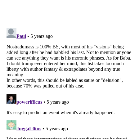
Listverse
is a Trademark of Listverse Ltd
Copyright (c) 2007–2026 Listverse Ltd
All Rights Reserved |
Terms Of Use
|
Privacy Policy
|
Cookie Policy
Your Privacy Choices
Do not share or sell my personal information
Notice at Collection