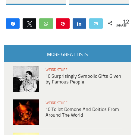
12
Share
Tweet
WhatsApp
Pin
Share
Email
SHARES
MORE GREAT LISTS
WEIRD STUFF
10 Surprisingly Symbolic Gifts Given
by Famous People
WEIRD STUFF
10 Toilet Demons And Deities From
Around The World