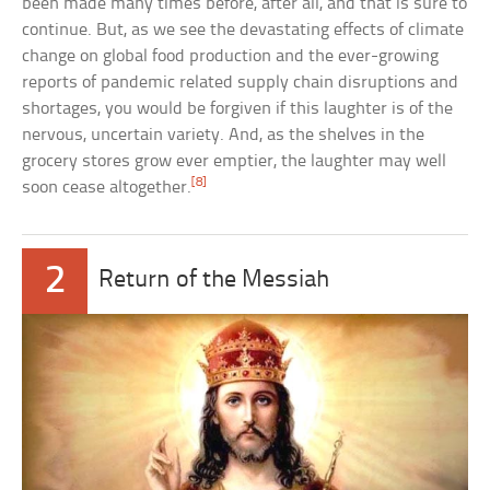
been made many times before, after all, and that is sure to
continue. But, as we see the devastating effects of climate
change on global food production and the ever-growing
reports of pandemic related supply chain disruptions and
shortages, you would be forgiven if this laughter is of the
nervous, uncertain variety. And, as the shelves in the
grocery stores grow ever emptier, the laughter may well
[8]
soon cease altogether.
2
Return of the Messiah