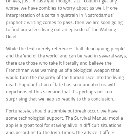
Oh yes, just in case you thought 2021 couldn’t get any
worse, we have zombies to worry about as well. If one
interpretation of a certain quatrain in Nostrodamus’
prophetic writing comes to pass, then we are soon going
to find ourselves living out an episode of The Walking
Dead.
While the text merely references ‘half-dead young people’
and the ‘end of the world’ and can be read in several ways,
there are those who take it literally and believe the
Frenchman was warning us of a biological weapon that
would turn the majority of the human race into the living
dead. Popular fiction of late has so inundated us with
depictions of this scenario that it’s perhaps not too
surprising that we leap so readily to this conclusion.
Fortunately, should a zombie outbreak occur, we have
some technological support. The Survival Manual mobile
app is a great tool for staying alive in difficult situations
and, according to The Irish Times, the advice it offers