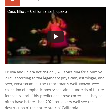
Cass Elliot – California Earthquake
Cruise and Co are not the only A-listers due for a bumpy
2021, according to the legendary physician, astrologer, and
seer, Nostradamus. The Frenchman’s well-known 1555
collection of prophetic poetry contains hundreds of future
forecasts, and, if his predictions prove correct, as they so
often have before, then 2021 could very well see the
destruction of the entire state of California.