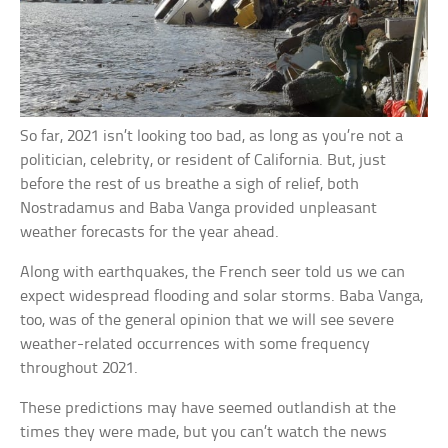
So far, 2021 isn’t looking too bad, as long as you’re not a
politician, celebrity, or resident of California. But, just
before the rest of us breathe a sigh of relief, both
Nostradamus and Baba Vanga provided unpleasant
weather forecasts for the year ahead.
Along with earthquakes, the French seer told us we can
expect widespread flooding and solar storms. Baba Vanga,
too, was of the general opinion that we will see severe
weather-related occurrences with some frequency
throughout 2021.
These predictions may have seemed outlandish at the
times they were made, but you can’t watch the news