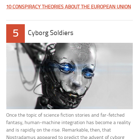
10 CONSPIRACY THEORIES ABOUT THE EUROPEAN UNION
5
Cyborg Soldiers
Once the topic of science fiction stories and far-fetched
fantasy, human-machine integration has become a reality
and is rapidly on the rise. Remarkable, then, that
Nostradamus appeared to predict the advent of cyborg