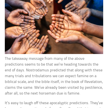
The takeaway message from many of the above
predictions seems to be that we’re heading towards the
end of days. Nostrodamus predicted that along with these
many trials and tribulations we can expect famine on a
biblical scale, and the bible itself, in the book of Revelation,
claims the same. We’ve already been visited by pestilence,
after all, so the next horseman due is famine.
It’s easy to laugh off these apocalyptic predictions. They’ve