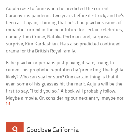
Aujula rose to fame when he predicted the current
Coronavirus pandemic two years before it struck, and he’s
been at it again, claiming that he’s had psychic visions of
romantic turmoil in the near future for certain celebrities,
namely Tom Cruise, Natalie Portman, and, surprise
surprise, Kim Kardashian. He’s also predicted continued
drama for the British Royal family.
Is he psychic or perhaps just playing it safe, trying to
cement his prophetic reputation by ‘predicting’ the highly
likely? Who can say for sure? One certain thing is that if
even some of his guesses hit the mark, Aujula will be the
first to say, “I told you so.” A book will probably follow.
Maybe a movie. Or, considering our next entry, maybe not.
[1]
9
Goodbye California