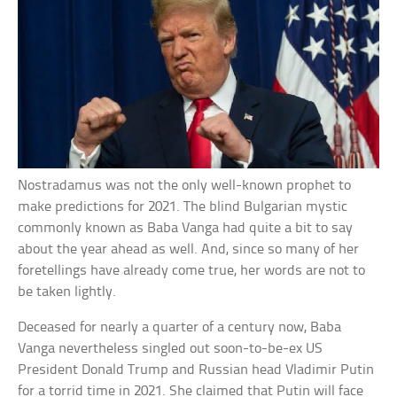
Nostradamus was not the only well-known prophet to
make predictions for 2021. The blind Bulgarian mystic
commonly known as Baba Vanga had quite a bit to say
about the year ahead as well. And, since so many of her
foretellings have already come true, her words are not to
be taken lightly.
Deceased for nearly a quarter of a century now, Baba
Vanga nevertheless singled out soon-to-be-ex US
President Donald Trump and Russian head Vladimir Putin
for a torrid time in 2021. She claimed that Putin will face