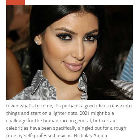
Given what’s to come, it’s perhaps a good idea to ease into
things and start on a lighter note. 2021 might be a
challenge for the human race in general, but certain
celebrities have been specifically singled out for a rough
time by self-professed psychic Nicholas Aujula.