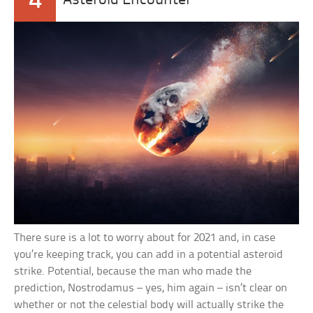
4
Asteroid Encounter
There sure is a lot to worry about for 2021 and, in case
you’re keeping track, you can add in a potential asteroid
strike. Potential, because the man who made the
prediction, Nostrodamus – yes, him again – isn’t clear on
whether or not the celestial body will actually strike the