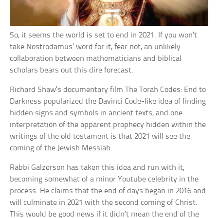
So, it seems the world is set to end in 2021. If you won’t
take Nostrodamus’ word for it, fear not, an unlikely
collaboration between mathematicians and biblical
scholars bears out this dire forecast.
Richard Shaw’s documentary film The Torah Codes: End to
Darkness popularized the Davinci Code-like idea of finding
hidden signs and symbols in ancient texts, and one
interpretation of the apparent prophecy hidden within the
writings of the old testament is that 2021 will see the
coming of the Jewish Messiah.
Rabbi Galzerson has taken this idea and run with it,
becoming somewhat of a minor Youtube celebrity in the
process. He claims that the end of days began in 2016 and
will culminate in 2021 with the second coming of Christ.
This would be good news if it didn’t mean the end of the