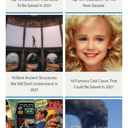
To Be Solved In 2021
Next Decade
10 Best Ancient Structures
10 Famous Cold Cases That
We Still Don't Understand in
Could Be Solved In 2021
2021