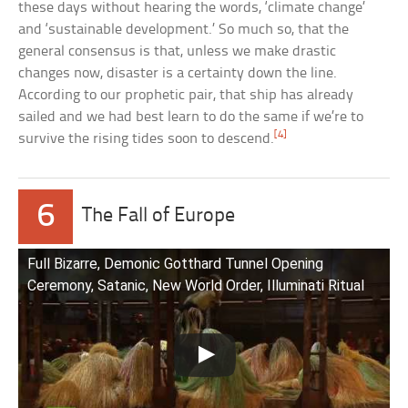
these days without hearing the words, ‘climate change’
and ‘sustainable development.’ So much so, that the
general consensus is that, unless we make drastic
changes now, disaster is a certainty down the line.
According to our prophetic pair, that ship has already
sailed and we had best learn to do the same if we’re to
[4]
survive the rising tides soon to descend.
6
The Fall of Europe
Full Bizarre, Demonic Gotthard Tunnel Opening
Ceremony, Satanic, New World Order, Illuminati Ritual