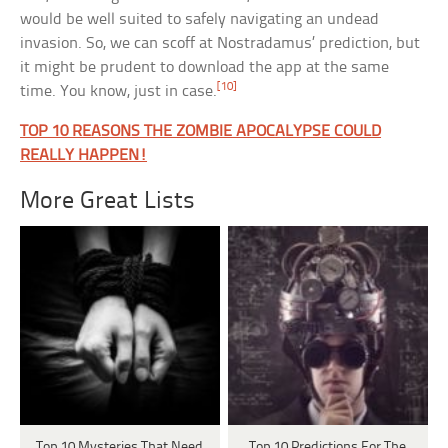
would be well suited to safely navigating an undead
invasion. So, we can scoff at Nostradamus’ prediction, but
it might be prudent to download the app at the same
[10]
time. You know, just in case.
TOP 10 REASONS THE ZOMBIE APOCALYPSE COULD
REALLY HAPPEN!
More Great Lists
Top 10 Mysteries That Need
Top 10 Predictions For The