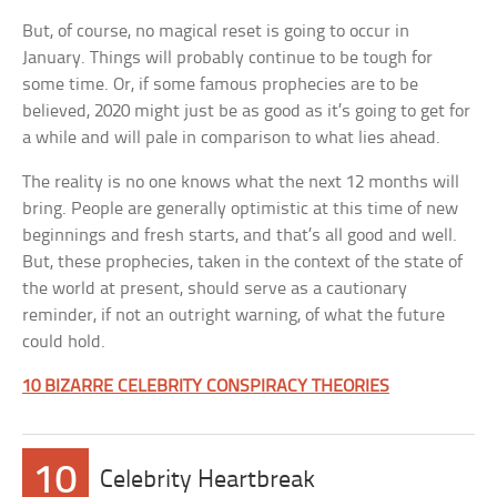
But, of course, no magical reset is going to occur in
January. Things will probably continue to be tough for
some time. Or, if some famous prophecies are to be
believed, 2020 might just be as good as it’s going to get for
a while and will pale in comparison to what lies ahead.
The reality is no one knows what the next 12 months will
bring. People are generally optimistic at this time of new
beginnings and fresh starts, and that’s all good and well.
But, these prophecies, taken in the context of the state of
the world at present, should serve as a cautionary
reminder, if not an outright warning, of what the future
could hold.
10 BIZARRE CELEBRITY CONSPIRACY THEORIES
10
Celebrity Heartbreak