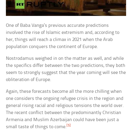
One of Baba Vanga’s previous accurate predictions
involved the rise of Islamic extremism and, according to
her, things will reach a climax in 2021 when the Arab
population conquers the continent of Europe.
Nostrodamus weighed in on the matter as well, and while
the specifics differ between the two predictions, they both
seem to strongly suggest that the year coming will see the
obliteration of Europe.
Again, these forecasts become all the more chilling when
one considers the ongoing refugee crisis in the region and
general rising racial and religious tensions the world over.
The recent conflict between the predominantly Christian
Armenia and Muslim Azerbaijan could have been just a
[5]
small taste of things to come.