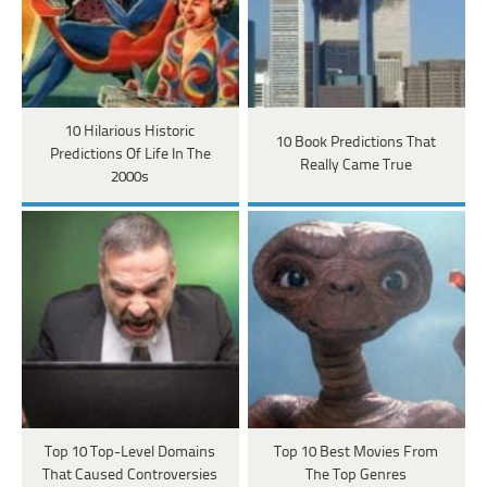
10 Hilarious Historic
10 Book Predictions That
Predictions Of Life In The
Really Came True
2000s
Top 10 Top-Level Domains
Top 10 Best Movies From
That Caused Controversies
The Top Genres