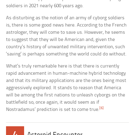
soldiers in 2021 nearly 600 years ago.
As disturbing as the notion of an army of cyborg soldiers
is, there is some good news here. According to the French
astrologer, they will come to save us. However, he seems
to suggest that they will be American and, given the
country’s history of unwanted military intervention, such
‘saving’ is perhaps something the world could do without.
What’s truly remarkable here is that there is currently
rapid advancement in human-machine hybrid technology
and that its military applications are the ones being most
aggressively explored. It stands to reason that America
will be among the first nations to unleash cyborgs on the
battlefield so, once again, it would seem as if
[6]
Nostradamus’ prediction is set to come true.