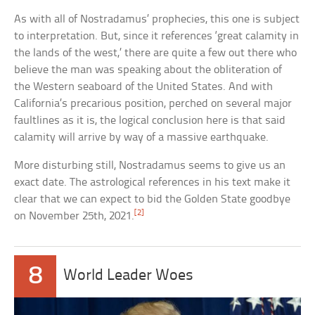
As with all of Nostradamus’ prophecies, this one is subject
to interpretation. But, since it references ‘great calamity in
the lands of the west,’ there are quite a few out there who
believe the man was speaking about the obliteration of
the Western seaboard of the United States. And with
California’s precarious position, perched on several major
faultlines as it is, the logical conclusion here is that said
calamity will arrive by way of a massive earthquake.
More disturbing still, Nostradamus seems to give us an
exact date. The astrological references in his text make it
clear that we can expect to bid the Golden State goodbye
[2]
on November 25th, 2021.
8
World Leader Woes