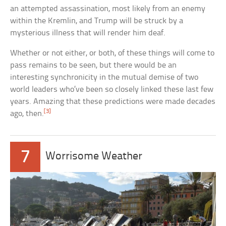
an attempted assassination, most likely from an enemy
within the Kremlin, and Trump will be struck by a
mysterious illness that will render him deaf.
Whether or not either, or both, of these things will come to
pass remains to be seen, but there would be an
interesting synchronicity in the mutual demise of two
world leaders who’ve been so closely linked these last few
years. Amazing that these predictions were made decades
[3]
ago, then.
7
Worrisome Weather