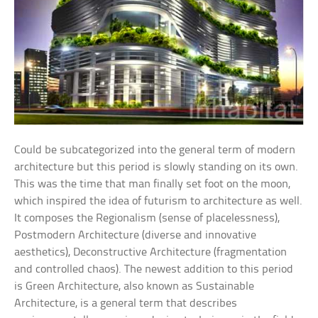
Could be subcategorized into the general term of modern
architecture but this period is slowly standing on its own.
This was the time that man finally set foot on the moon,
which inspired the idea of futurism to architecture as well.
It composes the Regionalism (sense of placelessness),
Postmodern Architecture (diverse and innovative
aesthetics), Deconstructive Architecture (fragmentation
and controlled chaos). The newest addition to this period
is Green Architecture, also known as Sustainable
Architecture, is a general term that describes