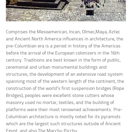
Comprises the Mesoamerican, Incan, Olmec,Maya, Aztec
and Ancient North America influences in architecture, the
pre-Columbian era is a period in history of the Americas
before the arrival of the European colonizers in the 16th
century. Traditions are best known in the form of public,
ceremonial and urban monumental buildings and
structures, the development of an extensive road system
spanning most of the western length of the continent, the
construction of the world’s first suspension bridges (Rope
Bridges), peoples were excellent stone cutters whose
masonry used no mortar, textiles, and the building of
platforms were their most renowned achievements. Pre-
Columbian architecture is mostly noted for its pyramids
which are the largest such structures outside of Ancient
Egypt, and also The Macchu Picchu.