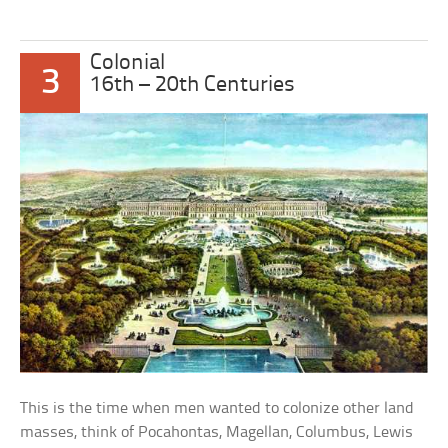
Colonial
3
16th – 20th Centuries
This is the time when men wanted to colonize other land
masses, think of Pocahontas, Magellan, Columbus, Lewis