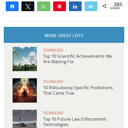
285
Share
Tweet
WhatsApp
Pin
Share
Email
SHARES
MORE GREAT LISTS
TECHNOLOGY
Top 10 Scientific Achievements We
Are Waiting For
TECHNOLOGY
10 Ridiculously Specific Predictions
That Came True
TECHNOLOGY
Top 10 Future Law Enforcement
Technologies