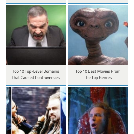
Top 10 Top-Level Domains
Top 10 Best Movies From
That Caused Controversies
The Top Genres