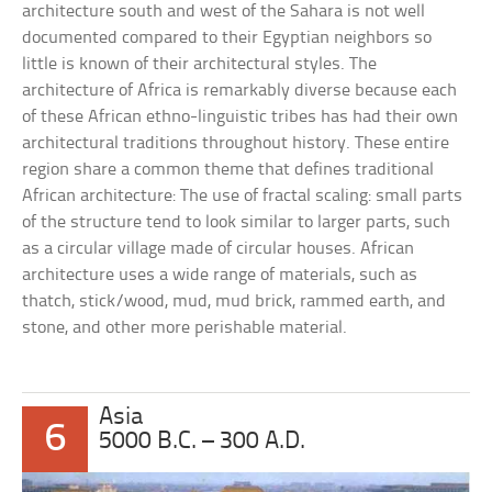
architecture south and west of the Sahara is not well
documented compared to their Egyptian neighbors so
little is known of their architectural styles. The
architecture of Africa is remarkably diverse because each
of these African ethno-linguistic tribes has had their own
architectural traditions throughout history. These entire
region share a common theme that defines traditional
African architecture: The use of fractal scaling: small parts
of the structure tend to look similar to larger parts, such
as a circular village made of circular houses. African
architecture uses a wide range of materials, such as
thatch, stick/wood, mud, mud brick, rammed earth, and
stone, and other more perishable material.
Asia
6
5000 B.C. – 300 A.D.