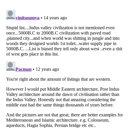
Listverse
is a Trademark of Listverse Ltd
Copyright (c) 2007–2026 Listverse Ltd
All Rights Reserved |
Terms Of Use
|
Privacy Policy
|
Cookie Policy
Your Privacy Choices
Do not share or sell my personal information
Notice at Collection