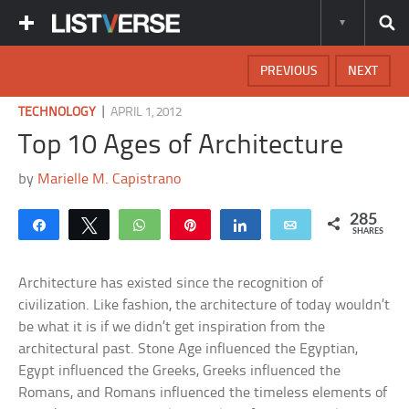
PREVIOUS
NEXT
|
TECHNOLOGY
APRIL 1, 2012
Top 10 Ages of Architecture
by
Marielle M. Capistrano
285
Share
Tweet
WhatsApp
Pin
Share
Email
SHARES
Architecture has existed since the recognition of
civilization. Like fashion, the architecture of today wouldn’t
be what it is if we didn’t get inspiration from the
architectural past. Stone Age influenced the Egyptian,
Egypt influenced the Greeks, Greeks influenced the
Romans, and Romans influenced the timeless elements of