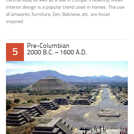
Central Asia, as well as a few in Europe. Presently, Asian
interior design is a popular trend used in homes. The use
of artworks, furniture, Zen, Balinese, etc. are Asian
inspired.
Pre-Columbian
5
2000 B.C. – 1600 A.D.