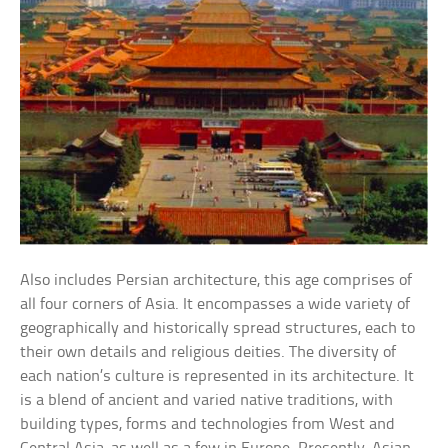
Also includes Persian architecture, this age comprises of
all four corners of Asia. It encompasses a wide variety of
geographically and historically spread structures, each to
their own details and religious deities. The diversity of
each nation’s culture is represented in its architecture. It
is a blend of ancient and varied native traditions, with
building types, forms and technologies from West and