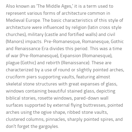
Also known as ‘The Middle Ages,’ it is a term used to
represent various forms of architecture common in
Medieval Europe. The basic characteristics of this style of
architecture were influenced by religion (latin cross style
churches), military (castle and fortified walls) and civil
(Manors) impacts. Pre-Romanesque, Romanesque, Gothic
and Renaissance Era divides this period. This was a time
of war (Pre-Romanesque), Expansion (Romanesque),
plague (Gothic) and rebirth (Renaissance). These are
characterized by a use of round or slightly pointed arches,
cruciform piers supporting vaults, featuring almost
skeletal stone structures with great expanses of glass,
windows containing beautiful stained glass, depicting
biblical stories, rosette windows, pared-down wall
surfaces supported by external flying buttresses, pointed
arches using the ogive shape, ribbed stone vaults,
clustered columns, pinnacles, sharply pointed spires, and
don’t forget the gargoyles.