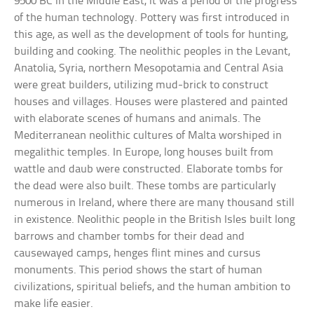
9500 BC in the Middle East, it was a period of the progress
of the human technology. Pottery was first introduced in
this age, as well as the development of tools for hunting,
building and cooking. The neolithic peoples in the Levant,
Anatolia, Syria, northern Mesopotamia and Central Asia
were great builders, utilizing mud-brick to construct
houses and villages. Houses were plastered and painted
with elaborate scenes of humans and animals. The
Mediterranean neolithic cultures of Malta worshiped in
megalithic temples. In Europe, long houses built from
wattle and daub were constructed. Elaborate tombs for
the dead were also built. These tombs are particularly
numerous in Ireland, where there are many thousand still
in existence. Neolithic people in the British Isles built long
barrows and chamber tombs for their dead and
causewayed camps, henges flint mines and cursus
monuments. This period shows the start of human
civilizations, spiritual beliefs, and the human ambition to
make life easier.