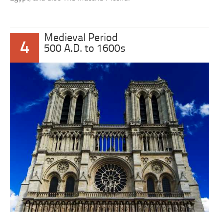
Medieval Period
4
500 A.D. to 1600s