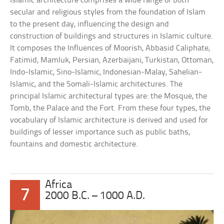
Islamic architecture comprises a wide range of both
secular and religious styles from the foundation of Islam
to the present day, influencing the design and
construction of buildings and structures in Islamic culture.
It composes the Influences of Moorish, Abbasid Caliphate,
Fatimid, Mamluk, Persian, Azerbaijani, Turkistan, Ottoman,
Indo-Islamic, Sino-Islamic, Indonesian-Malay, Sahelian-
Islamic, and the Somali-Islamic architectures. The
principal Islamic architectural types are: the Mosque, the
Tomb, the Palace and the Fort. From these four types, the
vocabulary of Islamic architecture is derived and used for
buildings of lesser importance such as public baths,
fountains and domestic architecture.
Africa
7
2000 B.C. – 1000 A.D.