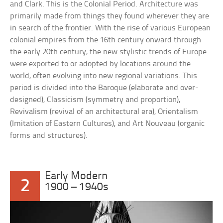
and Clark. This is the Colonial Period. Architecture was
primarily made from things they found wherever they are
in search of the frontier. With the rise of various European
colonial empires from the 16th century onward through
the early 20th century, the new stylistic trends of Europe
were exported to or adopted by locations around the
world, often evolving into new regional variations. This
period is divided into the Baroque (elaborate and over-
designed), Classicism (symmetry and proportion),
Revivalism (revival of an architectural era), Orientalism
(Imitation of Eastern Cultures), and Art Nouveau (organic
forms and structures).
Early Modern
2
1900 – 1940s