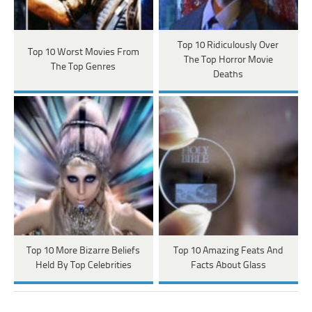
Top 10 Ridiculously Over
Top 10 Worst Movies From
The Top Horror Movie
The Top Genres
Deaths
Top 10 More Bizarre Beliefs
Top 10 Amazing Feats And
Held By Top Celebrities
Facts About Glass