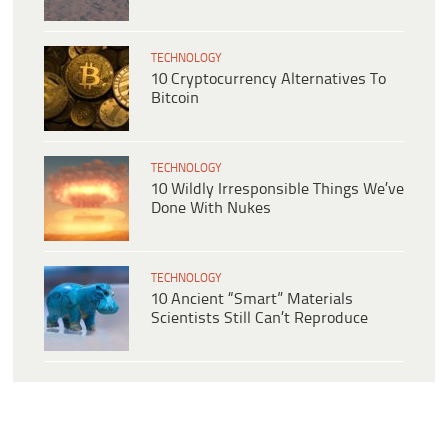
TECHNOLOGY
10 Cryptocurrency Alternatives To
Bitcoin
TECHNOLOGY
10 Wildly Irresponsible Things We’ve
Done With Nukes
TECHNOLOGY
10 Ancient “Smart” Materials
Scientists Still Can’t Reproduce