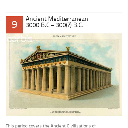
Ancient Mediterranean
9
3000 B.C – 300(?) B.C.
This period covers the Ancient Civilizations of