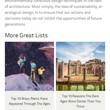
environmentally conscious design techniques in the field
of architecture. Most simply, the idea of sustainability, or
ecological design, is to ensure that our actions and
decisions today do not inhibit the opportunities of future
generations.
More Great Lists
Top 10 Reasons The Dark
Top 10 Ways Aliens Have
Ages Were Darker Than You
Appeared Through The Ages
Think