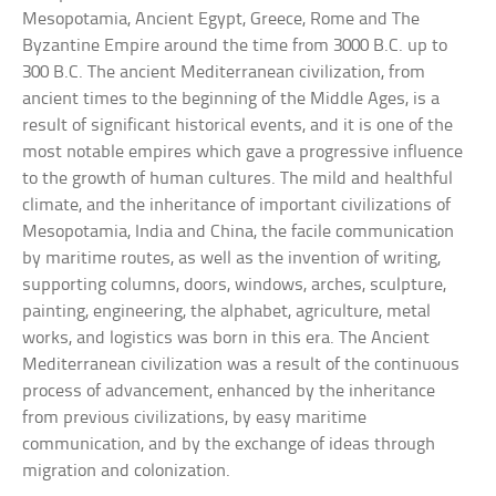
Mesopotamia, Ancient Egypt, Greece, Rome and The
Byzantine Empire around the time from 3000 B.C. up to
300 B.C. The ancient Mediterranean civilization, from
ancient times to the beginning of the Middle Ages, is a
result of significant historical events, and it is one of the
most notable empires which gave a progressive influence
to the growth of human cultures. The mild and healthful
climate, and the inheritance of important civilizations of
Mesopotamia, India and China, the facile communication
by maritime routes, as well as the invention of writing,
supporting columns, doors, windows, arches, sculpture,
painting, engineering, the alphabet, agriculture, metal
works, and logistics was born in this era. The Ancient
Mediterranean civilization was a result of the continuous
process of advancement, enhanced by the inheritance
from previous civilizations, by easy maritime
communication, and by the exchange of ideas through
migration and colonization.