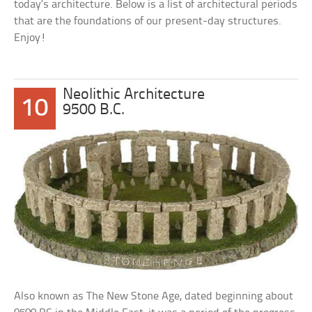
today’s architecture. Below is a list of architectural periods
that are the foundations of our present-day structures.
Enjoy!
Neolithic Architecture
10
9500 B.C.
Also known as The New Stone Age, dated beginning about