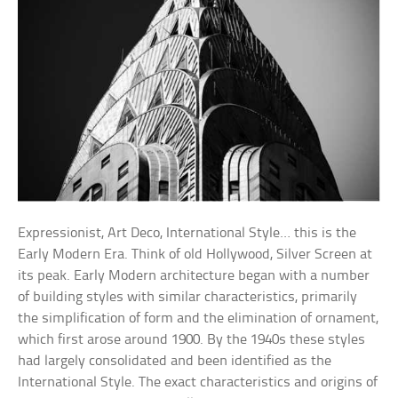
Expressionist, Art Deco, International Style… this is the
Early Modern Era. Think of old Hollywood, Silver Screen at
its peak. Early Modern architecture began with a number
of building styles with similar characteristics, primarily
the simplification of form and the elimination of ornament,
which first arose around 1900. By the 1940s these styles
had largely consolidated and been identified as the
International Style. The exact characteristics and origins of