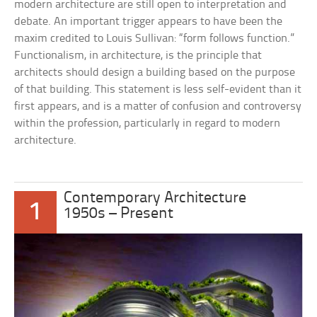
modern architecture are still open to interpretation and
debate. An important trigger appears to have been the
maxim credited to Louis Sullivan: “form follows function.”
Functionalism, in architecture, is the principle that
architects should design a building based on the purpose
of that building. This statement is less self-evident than it
first appears, and is a matter of confusion and controversy
within the profession, particularly in regard to modern
architecture.
Contemporary Architecture
1
1950s – Present