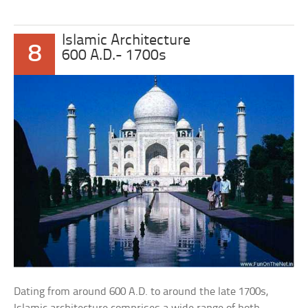
Islamic Architecture
8
600 A.D.- 1700s
Dating from around 600 A.D. to around the late 1700s,