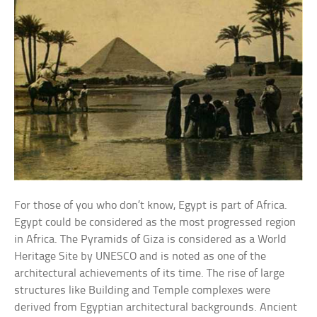
For those of you who don’t know, Egypt is part of Africa.
Egypt could be considered as the most progressed region
in Africa. The Pyramids of Giza is considered as a World
Heritage Site by UNESCO and is noted as one of the
architectural achievements of its time. The rise of large
structures like Building and Temple complexes were
derived from Egyptian architectural backgrounds. Ancient