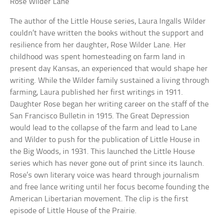
Rose Wilder Lane
The author of the Little House series, Laura Ingalls Wilder
couldn’t have written the books without the support and
resilience from her daughter, Rose Wilder Lane. Her
childhood was spent homesteading on farm land in
present day Kansas, an experienced that would shape her
writing. While the Wilder family sustained a living through
farming, Laura published her first writings in 1911.
Daughter Rose began her writing career on the staff of the
San Francisco Bulletin in 1915. The Great Depression
would lead to the collapse of the farm and lead to Lane
and Wilder to push for the publication of Little House in
the Big Woods, in 1931. This launched the Little House
series which has never gone out of print since its launch.
Rose’s own literary voice was heard through journalism
and free lance writing until her focus become founding the
American Libertarian movement. The clip is the first
episode of Little House of the Prairie.