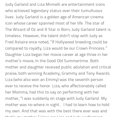
Judy Garland and Liza Minnelli are entertainment icons
who achieved legendary status over their tumultuous
lives. Judy Garland is a golden age of American cinema
icon whose career spanned most of her life. The star of
The Wizard of Oz and A Star is Born, Judy Garland talent is
timeless. However, the talent didn’t stop with Judy as
Fred Astaire once noted, “If Hollywood breeding could be
compared to royalty, Liza would be our Crown Princess.”
Daughter Liza began her movie career at age three in her
mother’s movie, In the Good Old Summertime. Both
mother and daughter received public adulation and critical
praise; both winning Academy, Grammy and Tony Awards.
Liza (who also won an Emmy) was the seventh person
ever to receive the honor. Liza, who affectionately called
her Momma, had this to say on performing with her
mother, “I was suddenly on stage with Judy Garland. My
mother was no where in sight… I had to learn how to hold
my own. And that was with the best there ever was and