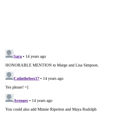
Listverse
is a Trademark of Listverse Ltd
Copyright (c) 2007–2026 Listverse Ltd
All Rights Reserved |
Terms Of Use
|
Privacy Policy
|
Cookie Policy
Your Privacy Choices
Do not share or sell my personal information
Notice at Collection