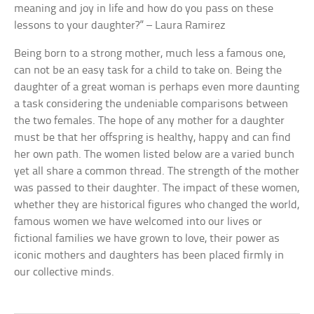
meaning and joy in life and how do you pass on these
lessons to your daughter?” – Laura Ramirez
Being born to a strong mother, much less a famous one,
can not be an easy task for a child to take on. Being the
daughter of a great woman is perhaps even more daunting
a task considering the undeniable comparisons between
the two females. The hope of any mother for a daughter
must be that her offspring is healthy, happy and can find
her own path. The women listed below are a varied bunch
yet all share a common thread. The strength of the mother
was passed to their daughter. The impact of these women,
whether they are historical figures who changed the world,
famous women we have welcomed into our lives or
fictional families we have grown to love, their power as
iconic mothers and daughters has been placed firmly in
our collective minds.