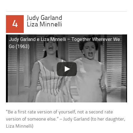
Judy Garland
4
Liza Minnelli
Judy Garland e Liza Minnelli – Together Wherever We
Go (1963)
“Be a first rate version of yourself, not a second rate
version of someone else.” – Judy Garland (to her daughter,
Liza Minnelli)