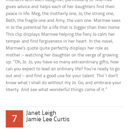
gives advice and helps each of her daughters find their
peace in life: Meg, the motherly one, Jo, the strong one,
Beth, the fragile one and Amy, the vain one. Marmee sees
in Jo the potential for a life that is bigger than their home.
This clip displays Marmee helping the fiery Jo calm her
temper and find forgiveness in her heart. In the novel,
Marmee’s quote quite perfectly displays her role as
mother – watching her daughter on the verge of growing
up. “Oh, Jo. Jo, you have so many extraordinary gifts; how
can you expect to lead an ordinary life? You’re ready to go
out and – and find a good use for your talent. Tho’ I don’t
know what I shall do without my Jo. Go, and embrace your
liberty. And see what wonderful things come of it.”
Janet Leigh
7
Jamie Lee Curtis