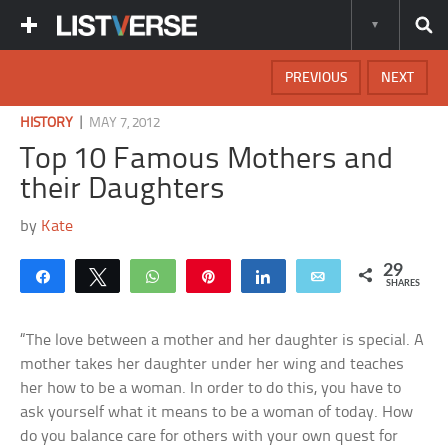
PREVIOUS
NEXT
|
HISTORY
MAY 7, 2012
Top 10 Famous Mothers and
their Daughters
by
Kate
29
Share
Tweet
WhatsApp
Pin
Share
Email
SHARES
“The love between a mother and her daughter is special. A
mother takes her daughter under her wing and teaches
her how to be a woman. In order to do this, you have to
ask yourself what it means to be a woman of today. How
do you balance care for others with your own quest for