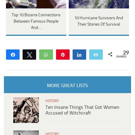
Top 10 Bizarre Connections
10 Hurricane Survivors And
Between Famous People
Their Stories Of Survival
And…
29
Share
Tweet
WhatsApp
Pin
Share
Email
SHARES
MORE GREAT LISTS
HISTORY
Ten Insane Things That Got Women
Accused of Witchcraft
HISTORY