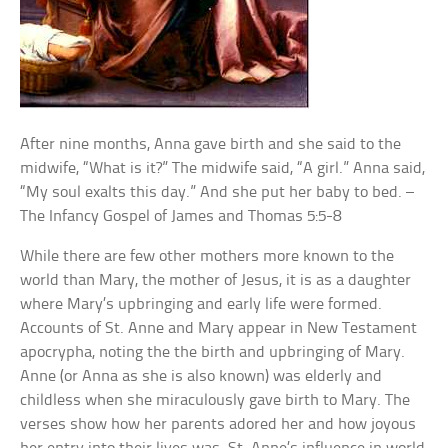
After nine months, Anna gave birth and she said to the
midwife, “What is it?” The midwife said, “A girl.” Anna said,
“My soul exalts this day.” And she put her baby to bed. –
The Infancy Gospel of James and Thomas 5:5-8
While there are few other mothers more known to the
world than Mary, the mother of Jesus, it is as a daughter
where Mary’s upbringing and early life were formed.
Accounts of St. Anne and Mary appear in New Testament
apocrypha, noting the the birth and upbringing of Mary.
Anne (or Anna as she is also known) was elderly and
childless when she miraculously gave birth to Mary. The
verses show how her parents adored her and how joyous