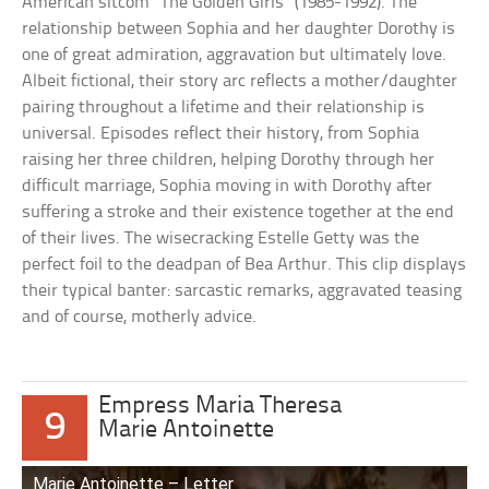
American sitcom “The Golden Girls” (1985-1992). The
relationship between Sophia and her daughter Dorothy is
one of great admiration, aggravation but ultimately love.
Albeit fictional, their story arc reflects a mother/daughter
pairing throughout a lifetime and their relationship is
universal. Episodes reflect their history, from Sophia
raising her three children, helping Dorothy through her
difficult marriage, Sophia moving in with Dorothy after
suffering a stroke and their existence together at the end
of their lives. The wisecracking Estelle Getty was the
perfect foil to the deadpan of Bea Arthur. This clip displays
their typical banter: sarcastic remarks, aggravated teasing
and of course, motherly advice.
Empress Maria Theresa
9
Marie Antoinette
Marie Antoinette – Letter