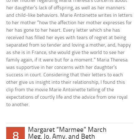
to her mother regarding Maria Theresa’s concerns about
her daughter’s lack of offspring, as well as her manners
and child-like behaviors. Marie Antoinette writes in letters
to her mother “how the affection her mother expresses for
her has gone to her heart. Every letter which she has
received has filled her eyes with tears of regret at being
separated from so tender and loving a mother, and, happy
as she is in France, she would give the world to see her
family again, if it were but for a moment.” Maria Theresa
was supportive in her concerns with her daughter’s
success in court. Considering that their letters to each
other give us insight into their relationship, I found this
clip from the movie Marie Antoinette telling of the
expectations of courtly life and the advice from one royal
to another.
Margaret “Marmee” March
8
Meg, Jo, Amy, and Beth