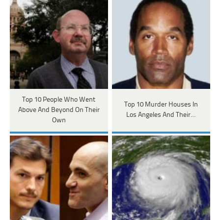
Top 10 People Who Went
Top 10 Murder Houses In
Above And Beyond On Their
Los Angeles And Their…
Own