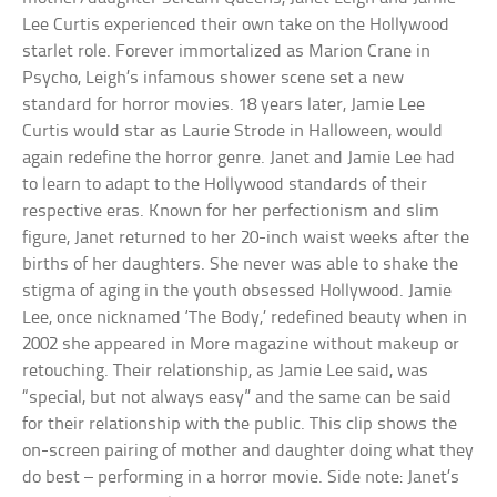
Lee Curtis experienced their own take on the Hollywood
starlet role. Forever immortalized as Marion Crane in
Psycho, Leigh’s infamous shower scene set a new
standard for horror movies. 18 years later, Jamie Lee
Curtis would star as Laurie Strode in Halloween, would
again redefine the horror genre. Janet and Jamie Lee had
to learn to adapt to the Hollywood standards of their
respective eras. Known for her perfectionism and slim
figure, Janet returned to her 20-inch waist weeks after the
births of her daughters. She never was able to shake the
stigma of aging in the youth obsessed Hollywood. Jamie
Lee, once nicknamed ‘The Body,’ redefined beauty when in
2002 she appeared in More magazine without makeup or
retouching. Their relationship, as Jamie Lee said, was
“special, but not always easy” and the same can be said
for their relationship with the public. This clip shows the
on-screen pairing of mother and daughter doing what they
do best – performing in a horror movie. Side note: Janet’s