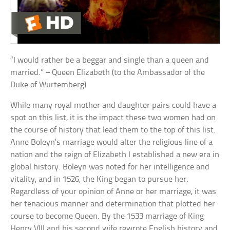
“I would rather be a beggar and single than a queen and
married.” – Queen Elizabeth (to the Ambassador of the
Duke of Wurtemberg)
While many royal mother and daughter pairs could have a
spot on this list, it is the impact these two women had on
the course of history that lead them to the top of this list.
Anne Boleyn’s marriage would alter the religious line of a
nation and the reign of Elizabeth I established a new era in
global history. Boleyn was noted for her intelligence and
vitality, and in 1526, the King began to pursue her.
Regardless of your opinion of Anne or her marriage, it was
her tenacious manner and determination that plotted her
course to become Queen. By the 1533 marriage of King
Henry VIII and his second wife rewrote English history and