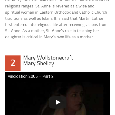
her entry into their lives was. St. Anne’s influence in world
religions ranges. St. Anne is revered as a wise and
spiritual woman in Eastern Orthodox and Catholic Church
traditions as well as Islam. It is said that Martin Luther
first entered into religious life after receiving visions from
St. Anne. As a mother, St. Anne’s role in teaching her
daughter is critical in Mary’s own life as a mother.
Mary Wollstonecraft
2
Mary Shelley
Vindication 2005 – Part 2