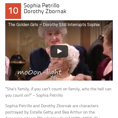
Sophia Petrillo
10
Dorothy Zbornak
The Golden Girls – Dorothy Still Interrupts Sophia
“She’s family, if you can’t count on family, who the hell can
you count on?” – Sophia Petrillo
Sophia Petrillo and Dorothy Zbornak are characters
portrayed by Estelle Getty and Bea Arthur on the