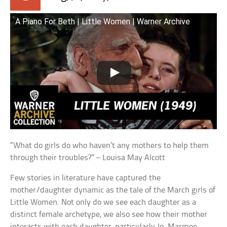
A Piano For Beth | Little Women | Warner Archive
“What do girls do who haven’t any mothers to help them
through their troubles?” – Louisa May Alcott
Few stories in literature have captured the
mother/daughter dynamic as the tale of the March girls of
Little Women. Not only do we see each daughter as a
distinct female archetype, we also see how their mother
interacts with each daughter, particularly Jo. Marmee