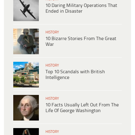
10 Daring Military Operations That
Ended in Disaster
HISTORY
10 Bizarre Stories From The Great
War
HISTORY
Top 10 Scandals with British
Intelligence
HISTORY
10 Facts Usually Left Out From The
Life Of George Washington
HISTORY