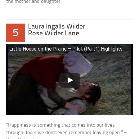
the mother and daughter.
Laura Ingalls Wilder
5
Rose Wilder Lane
Little House on the Prairie – Pilot (Part1) Highlights
“Happiness is something that comes into our lives
through doors we don’t even remember leaving open.” –