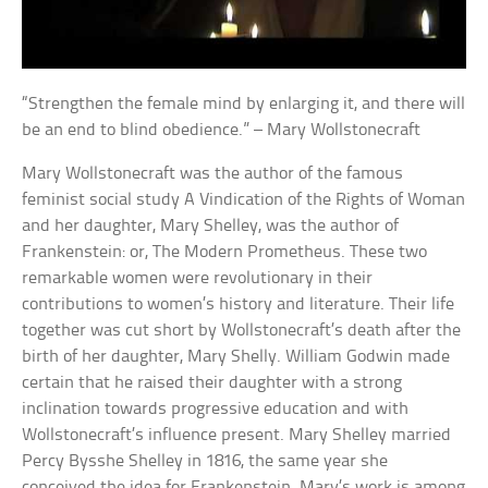
“Strengthen the female mind by enlarging it, and there will
be an end to blind obedience.” – Mary Wollstonecraft
Mary Wollstonecraft was the author of the famous
feminist social study A Vindication of the Rights of Woman
and her daughter, Mary Shelley, was the author of
Frankenstein: or, The Modern Prometheus. These two
remarkable women were revolutionary in their
contributions to women’s history and literature. Their life
together was cut short by Wollstonecraft’s death after the
birth of her daughter, Mary Shelly. William Godwin made
certain that he raised their daughter with a strong
inclination towards progressive education and with
Wollstonecraft’s influence present. Mary Shelley married
Percy Bysshe Shelley in 1816, the same year she
conceived the idea for Frankenstein. Mary’s work is among