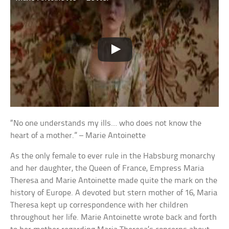
“No one understands my ills… who does not know the
heart of a mother.” – Marie Antoinette
As the only female to ever rule in the Habsburg monarchy
and her daughter, the Queen of France, Empress Maria
Theresa and Marie Antoinette made quite the mark on the
history of Europe. A devoted but stern mother of 16, Maria
Theresa kept up correspondence with her children
throughout her life. Marie Antoinette wrote back and forth