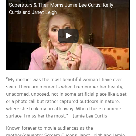
Superstars & Their Moms Jamie Lee Curtis, Kelly
Curtis and Janet Leigh
“My mother was the most beautiful woman I have ever
seen. There are moments when I remember her beauty,
unadorned, unposed, not in some artificial place like a set
or a photo call but rather captured outdoors in nature,
where she took my breath away. When those moments
surface, I miss her the most.” – Jamie Lee Curtis
Known forever to movie audiences as the
mother/daughter Scream Queens, Janet Leigh and Jamie