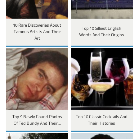
10 Rare Discoveries About
Top 10 Silliest English
Famous Artists And Their
Words And Their Origins
Art
Top 9 Newly Found Photos
Top 10 Classic Cocktails And
Of Ted Bundy And Their…
Their Histories