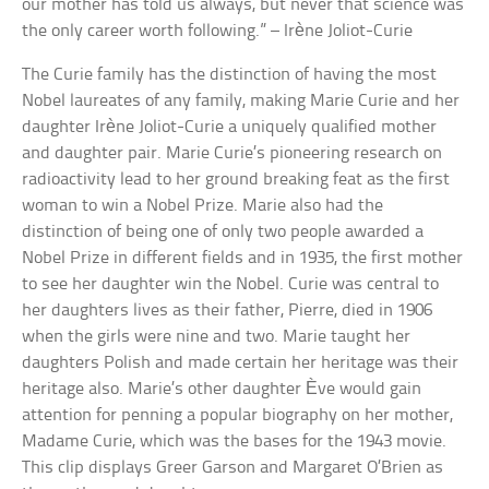
our mother has told us always, but never that science was
the only career worth following.” – Irène Joliot-Curie
The Curie family has the distinction of having the most
Nobel laureates of any family, making Marie Curie and her
daughter Irène Joliot-Curie a uniquely qualified mother
and daughter pair. Marie Curie’s pioneering research on
radioactivity lead to her ground breaking feat as the first
woman to win a Nobel Prize. Marie also had the
distinction of being one of only two people awarded a
Nobel Prize in different fields and in 1935, the first mother
to see her daughter win the Nobel. Curie was central to
her daughters lives as their father, Pierre, died in 1906
when the girls were nine and two. Marie taught her
daughters Polish and made certain her heritage was their
heritage also. Marie’s other daughter Ève would gain
attention for penning a popular biography on her mother,
Madame Curie, which was the bases for the 1943 movie.
This clip displays Greer Garson and Margaret O’Brien as