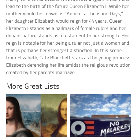
lead to the birth of the future Queen Elizabeth I. While her
mother would be known as “Anne of a Thousand Days,”
her daughter Elizabeth would reign for 44 years. Queen
Elizabeth I stands as a hallmark of female rulers and her
defiant nature stands as a testament to her strength. Her
reign is notable for her being a ruler not just a woman and
that is perhaps her strongest distinction. In this scene
from Elizabeth, Cate Blanchett stars as the young princess
Elizabeth defending her life amidst the religious revolution
created by her parents marriage.
More Great Lists