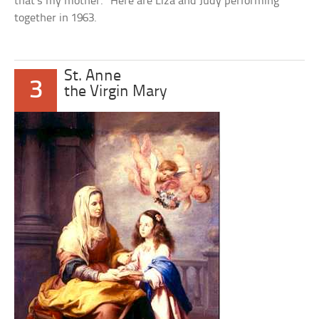
that’s my mother.” Here are Liza and Judy performing
together in 1963.
St. Anne
3
the Virgin Mary