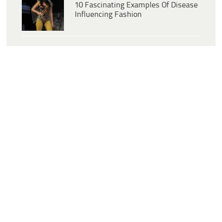
10 Fascinating Examples Of Disease
Influencing Fashion