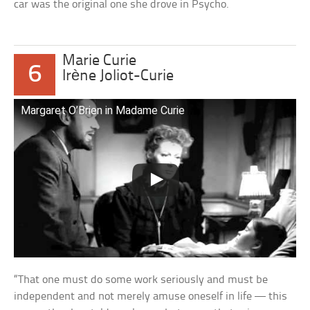
car was the original one she drove in Psycho.
Marie Curie
6
Irène Joliot-Curie
Margaret O’Brien in Madame Curie
“That one must do some work seriously and must be
independent and not merely amuse oneself in life — this