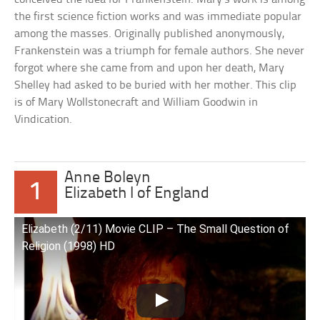
the first science fiction works and was immediate popular
among the masses. Originally published anonymously,
Frankenstein was a triumph for female authors. She never
forgot where she came from and upon her death, Mary
Shelley had asked to be buried with her mother. This clip
is of Mary Wollstonecraft and William Goodwin in
Vindication.
Anne Boleyn
1
Elizabeth I of England
Elizabeth (2/11) Movie CLIP – The Small Question of
Religion (1998) HD