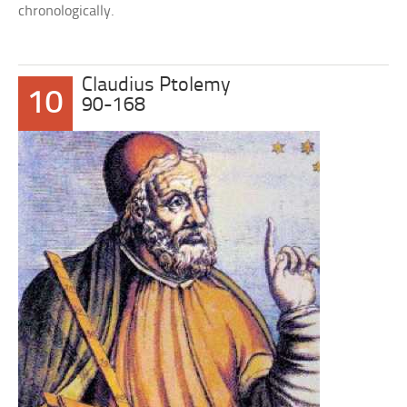
chronologically.
Claudius Ptolemy
10
90-168