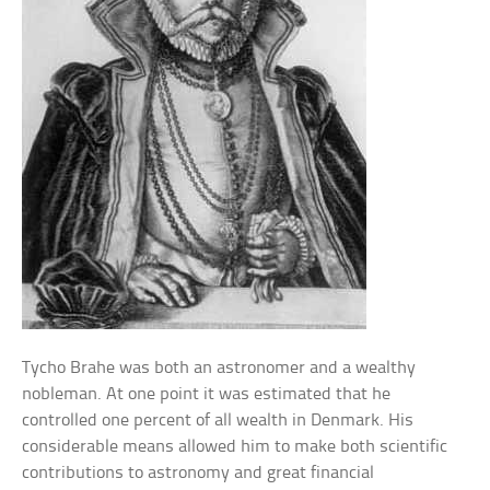
Tycho Brahe was both an astronomer and a wealthy
nobleman. At one point it was estimated that he
controlled one percent of all wealth in Denmark. His
considerable means allowed him to make both scientific
contributions to astronomy and great financial