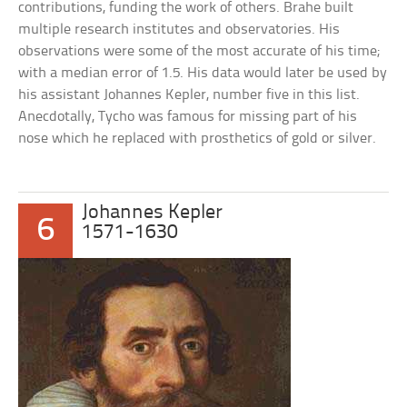
contributions, funding the work of others. Brahe built
multiple research institutes and observatories. His
observations were some of the most accurate of his time;
with a median error of 1.5. His data would later be used by
his assistant Johannes Kepler, number five in this list.
Anecdotally, Tycho was famous for missing part of his
nose which he replaced with prosthetics of gold or silver.
Johannes Kepler
6
1571-1630