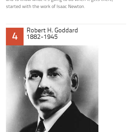
started with the work of Isaac Newton.
Robert H. Goddard
4
1882-1945