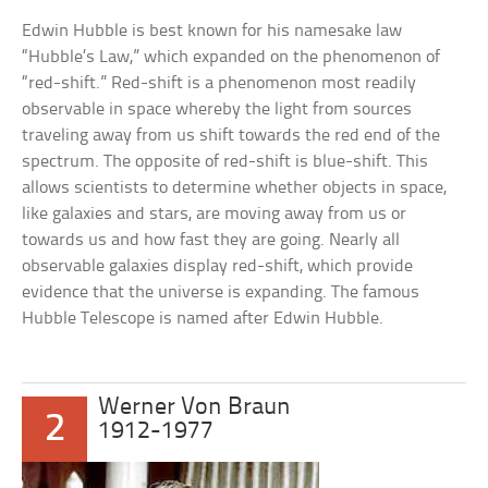
Edwin Hubble is best known for his namesake law
“Hubble’s Law,” which expanded on the phenomenon of
“red-shift.” Red-shift is a phenomenon most readily
observable in space whereby the light from sources
traveling away from us shift towards the red end of the
spectrum. The opposite of red-shift is blue-shift. This
allows scientists to determine whether objects in space,
like galaxies and stars, are moving away from us or
towards us and how fast they are going. Nearly all
observable galaxies display red-shift, which provide
evidence that the universe is expanding. The famous
Hubble Telescope is named after Edwin Hubble.
Werner Von Braun
2
1912-1977