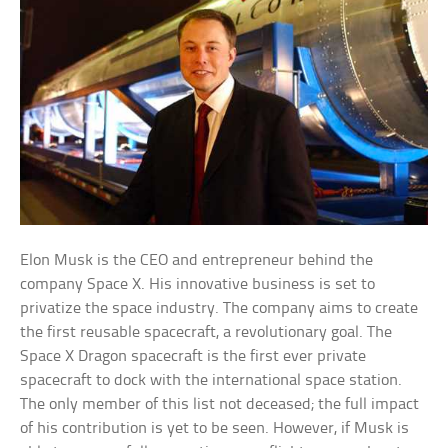
Elon Musk is the CEO and entrepreneur behind the
company Space X. His innovative business is set to
privatize the space industry. The company aims to create
the first reusable spacecraft, a revolutionary goal. The
Space X Dragon spacecraft is the first ever private
spacecraft to dock with the international space station.
The only member of this list not deceased; the full impact
of his contribution is yet to be seen. However, if Musk is