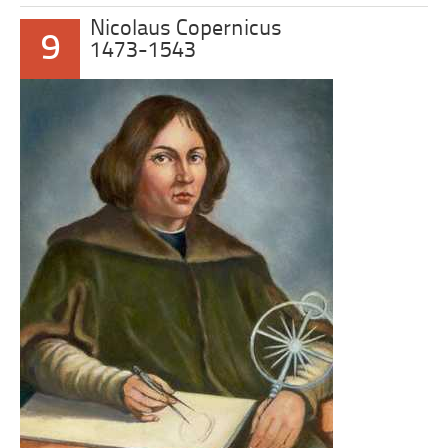
Nicolaus Copernicus
9
1473-1543