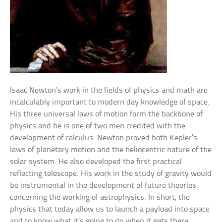
Isaac Newton’s work in the fields of physics and math are
incalculably important to modern day knowledge of space.
His three universal laws of motion form the backbone of
physics and he is one of two men credited with the
development of calculus. Newton proved both Kepler’s
laws of planetary motion and the heliocentric nature of the
solar system. He also developed the first practical
reflecting telescope. His work in the study of gravity would
be instrumental in the development of future theories
concerning the working of astrophysics. In short, the
physics that today allow us to launch a payload into space
and to know what it’s going to do when it gets there,