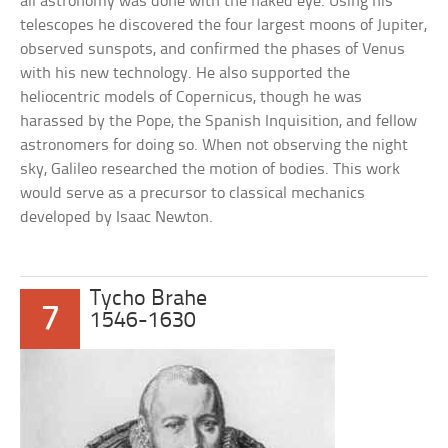
all astronomy was done with the naked eye. Using his
telescopes he discovered the four largest moons of Jupiter,
observed sunspots, and confirmed the phases of Venus
with his new technology. He also supported the
heliocentric models of Copernicus, though he was
harassed by the Pope, the Spanish Inquisition, and fellow
astronomers for doing so. When not observing the night
sky, Galileo researched the motion of bodies. This work
would serve as a precursor to classical mechanics
developed by Isaac Newton.
Tycho Brahe
7
1546-1630