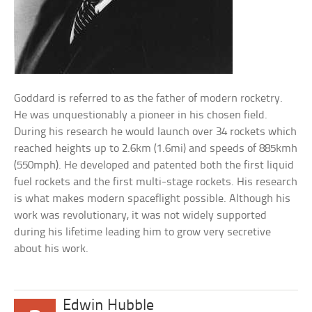
Goddard is referred to as the father of modern rocketry.
He was unquestionably a pioneer in his chosen field.
During his research he would launch over 34 rockets which
reached heights up to 2.6km (1.6mi) and speeds of 885kmh
(550mph). He developed and patented both the first liquid
fuel rockets and the first multi-stage rockets. His research
is what makes modern spaceflight possible. Although his
work was revolutionary, it was not widely supported
during his lifetime leading him to grow very secretive
about his work.
Edwin Hubble