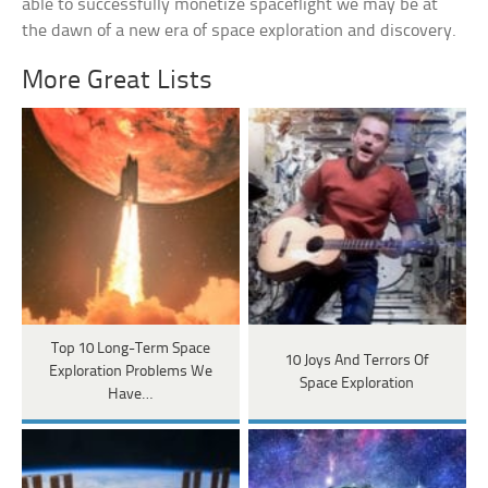
able to successfully monetize spaceflight we may be at
the dawn of a new era of space exploration and discovery.
More Great Lists
Top 10 Long-Term Space
10 Joys And Terrors Of
Exploration Problems We
Space Exploration
Have…