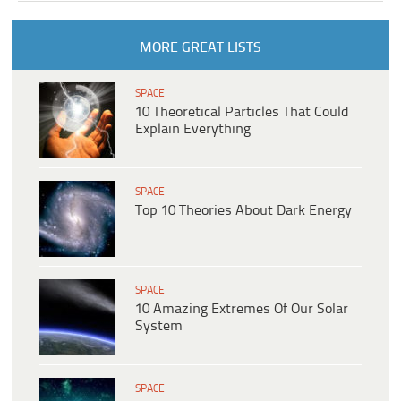
MORE GREAT LISTS
SPACE
10 Theoretical Particles That Could
Explain Everything
SPACE
Top 10 Theories About Dark Energy
SPACE
10 Amazing Extremes Of Our Solar
System
SPACE