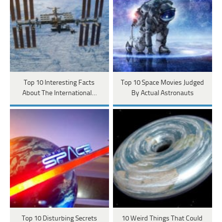
Top 10 Interesting Facts
Top 10 Space Movies Judged
About The International…
By Actual Astronauts
Top 10 Disturbing Secrets
10 Weird Things That Could