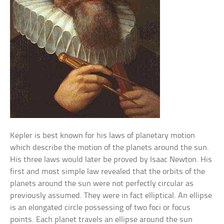
Kepler is best known for his laws of planetary motion
which describe the motion of the planets around the sun.
His three laws would later be proved by Isaac Newton. His
first and most simple law revealed that the orbits of the
planets around the sun were not perfectly circular as
previously assumed. They were in fact elliptical. An ellipse
is an elongated circle possessing of two foci or focus
points. Each planet travels an ellipse around the sun