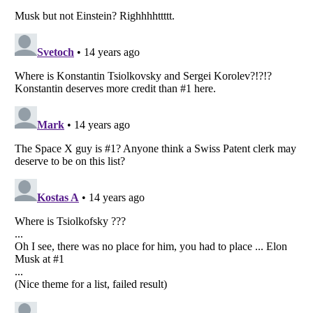
Listverse
is a Trademark of Listverse Ltd
Copyright (c) 2007–2026 Listverse Ltd
All Rights Reserved |
Terms Of Use
|
Privacy Policy
|
Cookie Policy
Your Privacy Choices
Do not share or sell my personal information
Notice at Collection