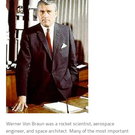
Werner Von Braun was a rocket scientist, aerospace
engineer, and space architect. Many of the most important