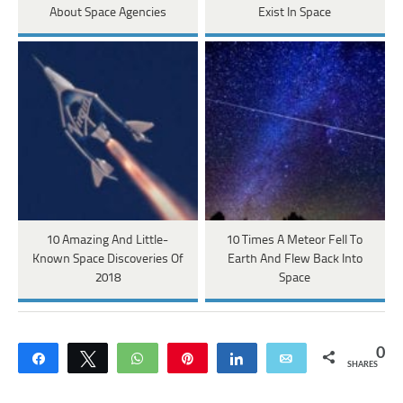
About Space Agencies
Exist In Space
10 Amazing And Little-
10 Times A Meteor Fell To
Known Space Discoveries Of
Earth And Flew Back Into
2018
Space
0
Share
Tweet
WhatsApp
Pin
Share
Email
SHARES