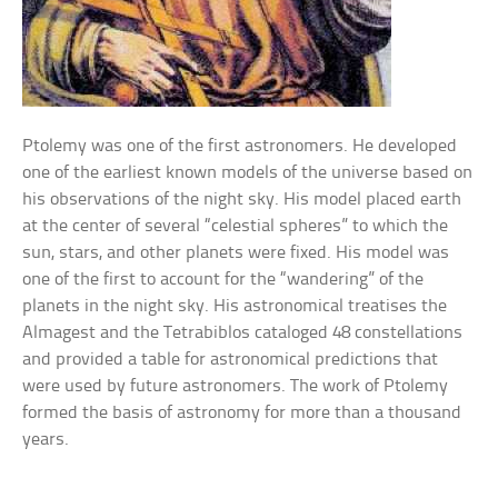
Ptolemy was one of the first astronomers. He developed
one of the earliest known models of the universe based on
his observations of the night sky. His model placed earth
at the center of several “celestial spheres” to which the
sun, stars, and other planets were fixed. His model was
one of the first to account for the “wandering” of the
planets in the night sky. His astronomical treatises the
Almagest and the Tetrabiblos cataloged 48 constellations
and provided a table for astronomical predictions that
were used by future astronomers. The work of Ptolemy
formed the basis of astronomy for more than a thousand
years.