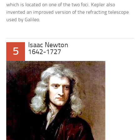
which is located on one of the two foci. Kepler also
invented an improved version of the refracting telescope
used by Galileo.
Isaac Newton
5
1642-1727