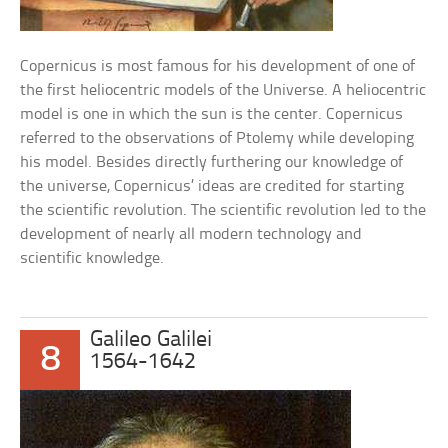
Copernicus is most famous for his development of one of
the first heliocentric models of the Universe. A heliocentric
model is one in which the sun is the center. Copernicus
referred to the observations of Ptolemy while developing
his model. Besides directly furthering our knowledge of
the universe, Copernicus’ ideas are credited for starting
the scientific revolution. The scientific revolution led to the
development of nearly all modern technology and
scientific knowledge.
Galileo Galilei
8
1564-1642