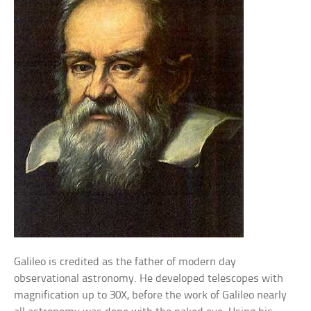
Galileo is credited as the father of modern day
observational astronomy. He developed telescopes with
magnification up to 30X, before the work of Galileo nearly