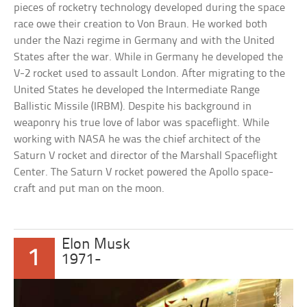
pieces of rocketry technology developed during the space
race owe their creation to Von Braun. He worked both
under the Nazi regime in Germany and with the United
States after the war. While in Germany he developed the
V-2 rocket used to assault London. After migrating to the
United States he developed the Intermediate Range
Ballistic Missile (IRBM). Despite his background in
weaponry his true love of labor was spaceflight. While
working with NASA he was the chief architect of the
Saturn V rocket and director of the Marshall Spaceflight
Center. The Saturn V rocket powered the Apollo space-
craft and put man on the moon.
Elon Musk
1
1971-