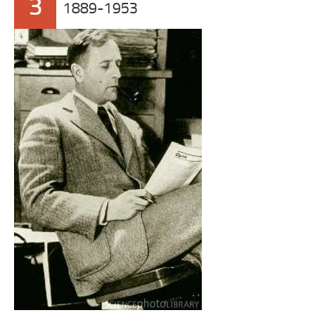
3
1889-1953