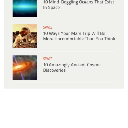
10 Mind-Boggling Oceans That Exist
In Space
SPACE
10 Ways Your Mars Trip Will Be
More Uncomfortable Than You Think
SPACE
10 Amazingly Ancient Cosmic
Discoveries