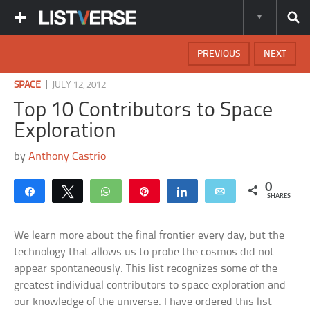
PREVIOUS
NEXT
|
SPACE
JULY 12, 2012
Top 10 Contributors to Space
Exploration
by
Anthony Castrio
0
Share
Tweet
WhatsApp
Pin
Share
Email
SHARES
We learn more about the final frontier every day, but the
technology that allows us to probe the cosmos did not
appear spontaneously. This list recognizes some of the
greatest individual contributors to space exploration and
our knowledge of the universe. I have ordered this list