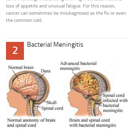
loss of appetite and unusual fatigue. For this reason,
cancer can sometimes be misdiagnosed as the flu or even
the common cold.
Bacterial Meningitis
2