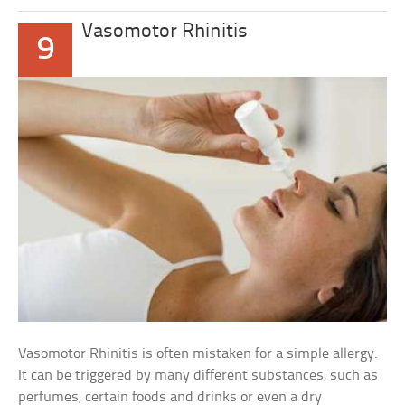
Vasomotor Rhinitis
9
Vasomotor Rhinitis is often mistaken for a simple allergy.
It can be triggered by many different substances, such as
perfumes, certain foods and drinks or even a dry