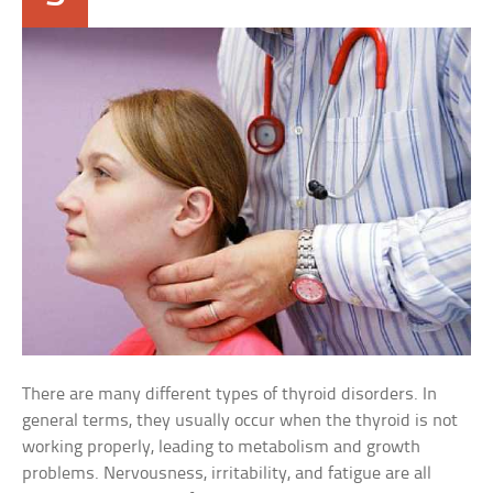
There are many different types of thyroid disorders. In
general terms, they usually occur when the thyroid is not
working properly, leading to metabolism and growth
problems. Nervousness, irritability, and fatigue are all