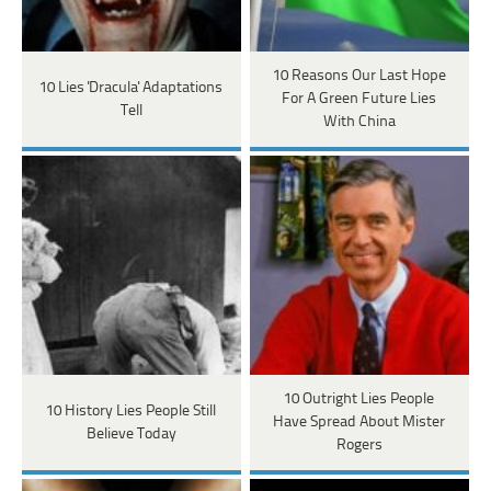
10 Reasons Our Last Hope
10 Lies 'Dracula' Adaptations
For A Green Future Lies
Tell
With China
10 Outright Lies People
10 History Lies People Still
Have Spread About Mister
Believe Today
Rogers