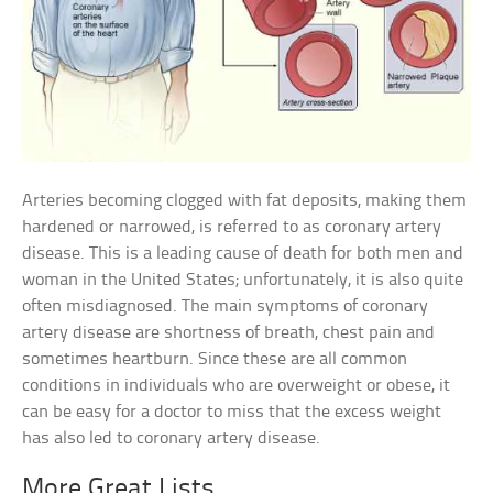
Arteries becoming clogged with fat deposits, making them
hardened or narrowed, is referred to as coronary artery
disease. This is a leading cause of death for both men and
woman in the United States; unfortunately, it is also quite
often misdiagnosed. The main symptoms of coronary
artery disease are shortness of breath, chest pain and
sometimes heartburn. Since these are all common
conditions in individuals who are overweight or obese, it
can be easy for a doctor to miss that the excess weight
has also led to coronary artery disease.
More Great Lists