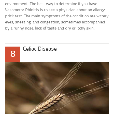
environment. The best way to determine if you have
Vasomotor Rhinitis is to see a physician about an allergy
prick test. The main symptoms of the condition are watery
eyes, sneezing, and congestion, sometimes accompanied
by a runny nose, lack of taste and dry or itchy skin.
Celiac Disease
8