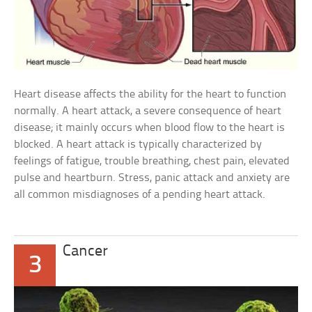
Heart disease affects the ability for the heart to function
normally. A heart attack, a severe consequence of heart
disease; it mainly occurs when blood flow to the heart is
blocked. A heart attack is typically characterized by
feelings of fatigue, trouble breathing, chest pain, elevated
pulse and heartburn. Stress, panic attack and anxiety are
all common misdiagnoses of a pending heart attack.
Cancer
3