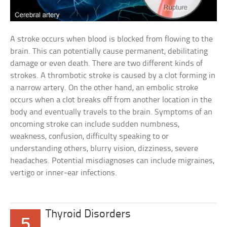
A stroke occurs when blood is blocked from flowing to the
brain. This can potentially cause permanent, debilitating
damage or even death. There are two different kinds of
strokes. A thrombotic stroke is caused by a clot forming in
a narrow artery. On the other hand, an embolic stroke
occurs when a clot breaks off from another location in the
body and eventually travels to the brain. Symptoms of an
oncoming stroke can include sudden numbness,
weakness, confusion, difficulty speaking to or
understanding others, blurry vision, dizziness, severe
headaches. Potential misdiagnoses can include migraines,
vertigo or inner-ear infections.
Thyroid Disorders
5