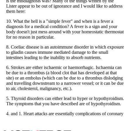
Listverse
is a Trademark of Listverse Ltd
Copyright (c) 2007–2026 Listverse Ltd
All Rights Reserved |
Terms Of Use
|
Privacy Policy
|
Cookie Policy
Your Privacy Choices
Do not share or sell my personal information
Notice at Collection