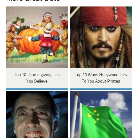
Top 10 Thanksgiving Lies
Top 10 Ways Hollywood Lies
You Believe
To You About Pirates