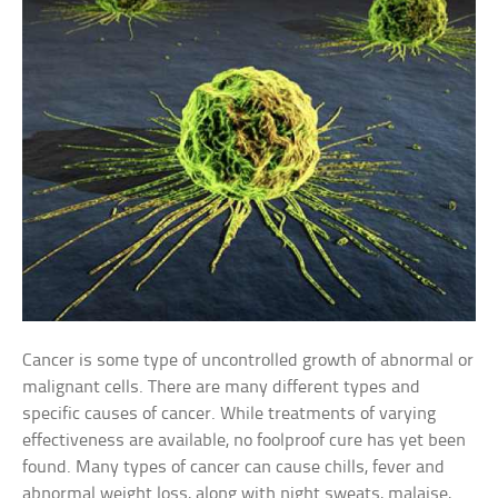
Cancer is some type of uncontrolled growth of abnormal or
malignant cells. There are many different types and
specific causes of cancer. While treatments of varying
effectiveness are available, no foolproof cure has yet been
found. Many types of cancer can cause chills, fever and
abnormal weight loss, along with night sweats, malaise,