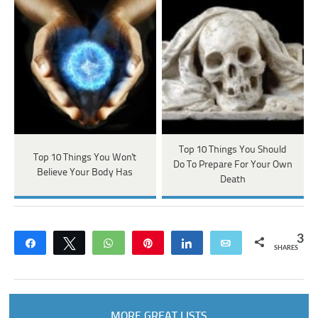
Top 10 Things You Should
Top 10 Things You Won't
Do To Prepare For Your Own
Believe Your Body Has
Death
3
Share
Tweet
WhatsApp
Pin
Share
Email
SHARES
MORE GREAT LISTS