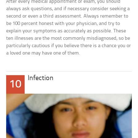
After every medical appointment or exam, you should
always ask questions, and if necessary consider seeking a
second or even a third assessment. Always remember to
be 100 percent honest with your physician, and try to
explain your symptoms as accurately as possible. These
ten illnesses are the most commonly misdiagnosed, so be
particularly cautious if you believe there is a chance you or
a loved one may have one of them.
Infection
10