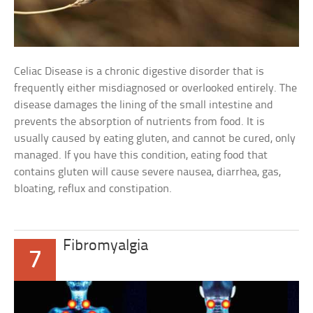
Celiac Disease is a chronic digestive disorder that is
frequently either misdiagnosed or overlooked entirely. The
disease damages the lining of the small intestine and
prevents the absorption of nutrients from food. It is
usually caused by eating gluten, and cannot be cured, only
managed. If you have this condition, eating food that
contains gluten will cause severe nausea, diarrhea, gas,
bloating, reflux and constipation.
Fibromyalgia
7