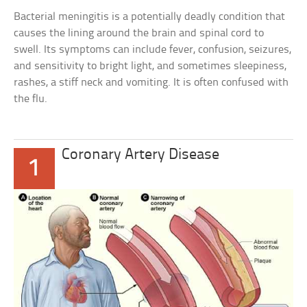
Bacterial meningitis is a potentially deadly condition that
causes the lining around the brain and spinal cord to
swell. Its symptoms can include fever, confusion, seizures,
and sensitivity to bright light, and sometimes sleepiness,
rashes, a stiff neck and vomiting. It is often confused with
the flu.
Coronary Artery Disease
1