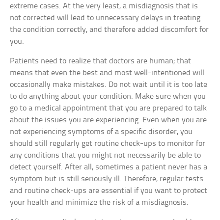
extreme cases. At the very least, a misdiagnosis that is
not corrected will lead to unnecessary delays in treating
the condition correctly, and therefore added discomfort for
you.
Patients need to realize that doctors are human; that
means that even the best and most well-intentioned will
occasionally make mistakes. Do not wait until it is too late
to do anything about your condition. Make sure when you
go to a medical appointment that you are prepared to talk
about the issues you are experiencing. Even when you are
not experiencing symptoms of a specific disorder, you
should still regularly get routine check-ups to monitor for
any conditions that you might not necessarily be able to
detect yourself. After all, sometimes a patient never has a
symptom but is still seriously ill. Therefore, regular tests
and routine check-ups are essential if you want to protect
your health and minimize the risk of a misdiagnosis.