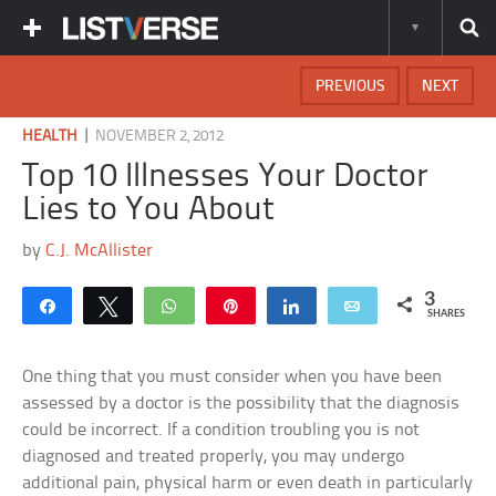
PREVIOUS
NEXT
|
HEALTH
NOVEMBER 2, 2012
Top 10 Illnesses Your Doctor
Lies to You About
by
C.J. McAllister
3
Share
Tweet
WhatsApp
Pin
Share
Email
SHARES
One thing that you must consider when you have been
assessed by a doctor is the possibility that the diagnosis
could be incorrect. If a condition troubling you is not
diagnosed and treated properly, you may undergo
additional pain, physical harm or even death in particularly