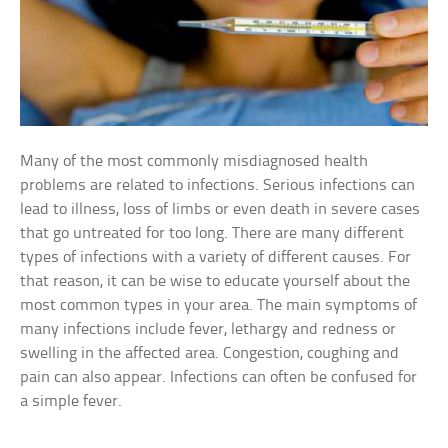
Many of the most commonly misdiagnosed health
problems are related to infections. Serious infections can
lead to illness, loss of limbs or even death in severe cases
that go untreated for too long. There are many different
types of infections with a variety of different causes. For
that reason, it can be wise to educate yourself about the
most common types in your area. The main symptoms of
many infections include fever, lethargy and redness or
swelling in the affected area. Congestion, coughing and
pain can also appear. Infections can often be confused for
a simple fever.