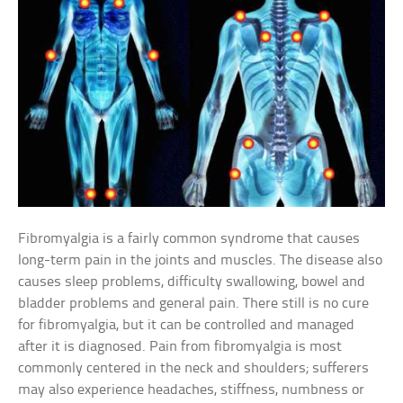
Fibromyalgia is a fairly common syndrome that causes
long-term pain in the joints and muscles. The disease also
causes sleep problems, difficulty swallowing, bowel and
bladder problems and general pain. There still is no cure
for fibromyalgia, but it can be controlled and managed
after it is diagnosed. Pain from fibromyalgia is most
commonly centered in the neck and shoulders; sufferers
may also experience headaches, stiffness, numbness or