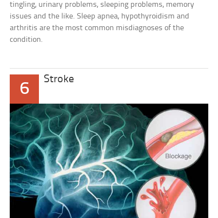
tingling, urinary problems, sleeping problems, memory
issues and the like. Sleep apnea, hypothyroidism and
arthritis are the most common misdiagnoses of the
condition.
Stroke
6