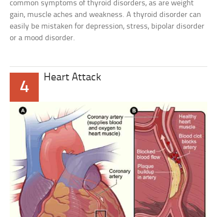
common symptoms of thyroid disorders, as are weight
gain, muscle aches and weakness. A thyroid disorder can
easily be mistaken for depression, stress, bipolar disorder
or a mood disorder.
Heart Attack
4