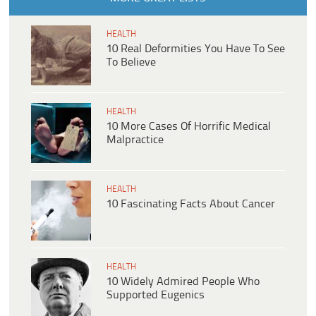
HEALTH
10 Real Deformities You Have To See
To Believe
HEALTH
10 More Cases Of Horrific Medical
Malpractice
HEALTH
10 Fascinating Facts About Cancer
HEALTH
10 Widely Admired People Who
Supported Eugenics