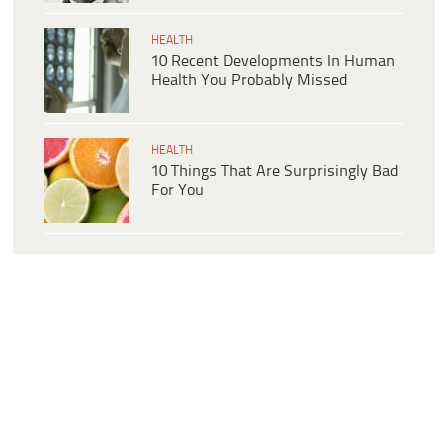
HEALTH
10 Recent Developments In Human
Health You Probably Missed
HEALTH
10 Things That Are Surprisingly Bad
For You