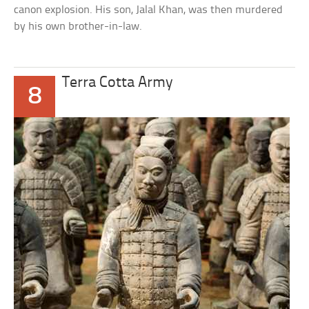
canon explosion. His son, Jalal Khan, was then murdered
by his own brother-in-law.
Terra Cotta Army
8