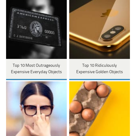
Top 10 Most Outrageously
Top 10 Ridiculously
Expensive Everyday Objects
Expensive Golden Objects