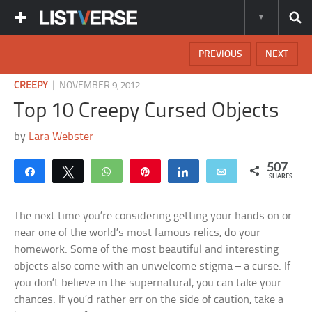
PREVIOUS
NEXT
|
CREEPY
NOVEMBER 9, 2012
Top 10 Creepy Cursed Objects
by
Lara Webster
507
Share
Tweet
WhatsApp
Pin
Share
Email
SHARES
The next time you’re considering getting your hands on or
near one of the world’s most famous relics, do your
homework. Some of the most beautiful and interesting
objects also come with an unwelcome stigma – a curse. If
you don’t believe in the supernatural, you can take your
chances. If you’d rather err on the side of caution, take a