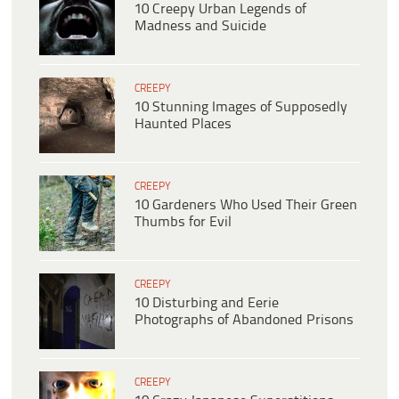
10 Creepy Urban Legends of
Madness and Suicide
CREEPY
10 Stunning Images of Supposedly
Haunted Places
CREEPY
10 Gardeners Who Used Their Green
Thumbs for Evil
CREEPY
10 Disturbing and Eerie
Photographs of Abandoned Prisons
CREEPY