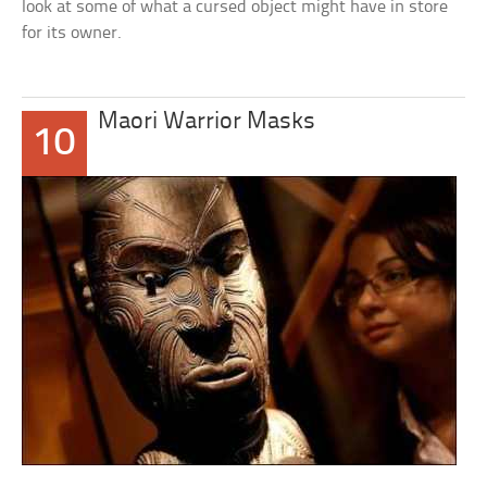
look at some of what a cursed object might have in store
for its owner.
Maori Warrior Masks
10