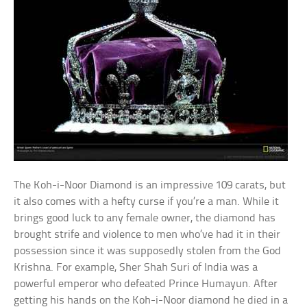
The Koh-i-Noor Diamond is an impressive 109 carats, but
it also comes with a hefty curse if you’re a man. While it
brings good luck to any female owner, the diamond has
brought strife and violence to men who’ve had it in their
possession since it was supposedly stolen from the God
Krishna. For example, Sher Shah Suri of India was a
powerful emperor who defeated Prince Humayun. After
getting his hands on the Koh-i-Noor diamond he died in a