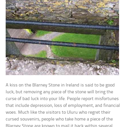
A kiss on the Blarney Stone in Ireland is said to be good
luck, but removing any piece of the stone will bring the
curse of bad luck into your life. People report misfortunes
that include depression, loss of employment, and financial
woes. Much like the visitors to Uluru who regret their
cursed souvenirs, people who take home a piece of the
Blarney Stone are known to mail it back within several