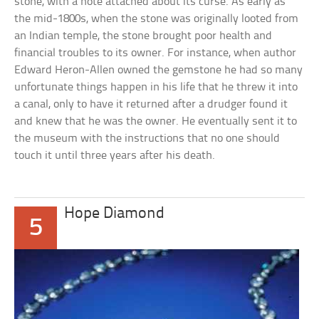
stone, with a note attached about its curse. As early as
the mid-1800s, when the stone was originally looted from
an Indian temple, the stone brought poor health and
financial troubles to its owner. For instance, when author
Edward Heron-Allen owned the gemstone he had so many
unfortunate things happen in his life that he threw it into
a canal, only to have it returned after a drudger found it
and knew that he was the owner. He eventually sent it to
the museum with the instructions that no one should
touch it until three years after his death.
Hope Diamond
5