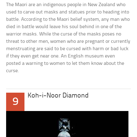
The Maori are an indigenous people in New Zealand who
used to carve out masks and statues prior to heading into
battle. According to the Maori belief system, any man who
died in battle would leave his soul behind in one of the
warrior masks. While the curse of the masks poses no
threat to other men, women who are pregnant or currently
menstruating are said to be cursed with harm or bad luck
if they even get near one. An English museum even
posted a warning to women to let them know about the
curse.
Koh-i-Noor Diamond
9