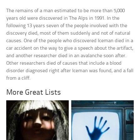
The remains of a man estimated to be more than 5,000
years old were discovered in The Alps in 1991. In the
following 13 years seven of the people involved with the
discovery died, most of them suddenly and not of natural
causes. One of the people who discovered Iceman died in a
car accident on the way to give a speech about the artifact,
and another researcher died in an avalanche soon after.
Other researchers died of causes that include a blood
disorder diagnosed right after Iceman was found, and a fall
from a cliff.
More Great Lists