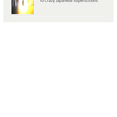
10 Crazy Japanese Superstitions