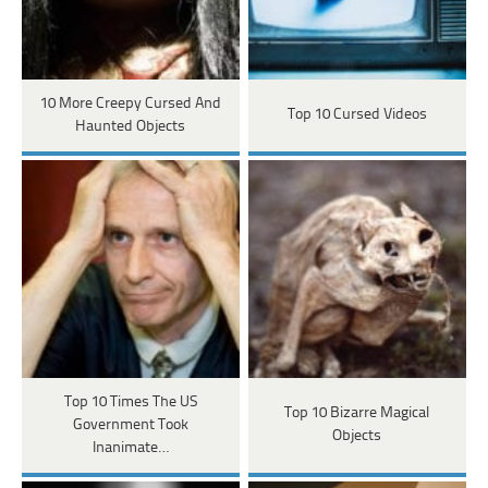
10 More Creepy Cursed And
Top 10 Cursed Videos
Haunted Objects
Top 10 Times The US
Top 10 Bizarre Magical
Government Took
Objects
Inanimate…