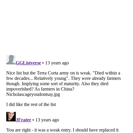
Listverse
is a Trademark of Listverse Ltd
Copyright (c) 2007–2026 Listverse Ltd
All Rights Reserved |
Terms Of Use
|
Privacy Policy
|
Cookie Policy