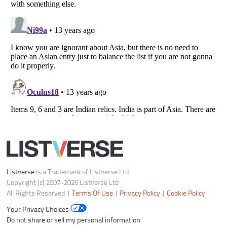
Your Privacy Choices
Do not share or sell my personal information
Notice at Collection