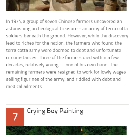
In 1974, a group of seven Chinese farmers uncovered an
astonishing archeological treasure – an army of terra cotta
soldiers beneath the ground. However, while the discovery
lead to riches for the nation, the farmers who found the
terra cotta army were doomed to debt and unfortunate
circumstances. Three of the farmers died within a few
decades, relatively young — one of his own hand. The
remaining farmers were resigned to work for lowly wages
selling figurines of the army, and riddled with debt and
medical ailments.
Crying Boy Painting
7