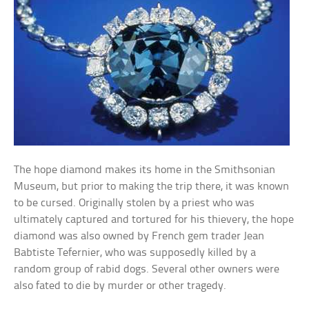
The hope diamond makes its home in the Smithsonian
Museum, but prior to making the trip there, it was known
to be cursed. Originally stolen by a priest who was
ultimately captured and tortured for his thievery, the hope
diamond was also owned by French gem trader Jean
Babtiste Tefernier, who was supposedly killed by a
random group of rabid dogs. Several other owners were
also fated to die by murder or other tragedy.