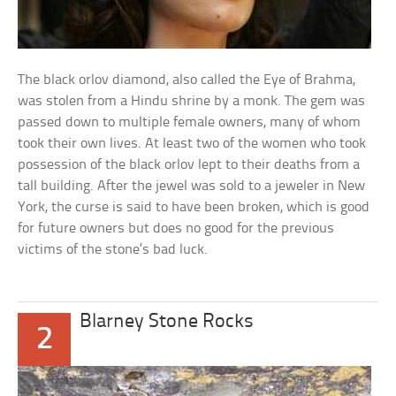
The black orlov diamond, also called the Eye of Brahma,
was stolen from a Hindu shrine by a monk. The gem was
passed down to multiple female owners, many of whom
took their own lives. At least two of the women who took
possession of the black orlov lept to their deaths from a
tall building. After the jewel was sold to a jeweler in New
York, the curse is said to have been broken, which is good
for future owners but does no good for the previous
victims of the stone’s bad luck.
Blarney Stone Rocks
2