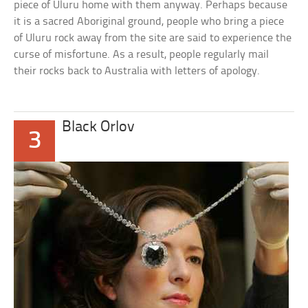
piece of Uluru home with them anyway. Perhaps because
it is a sacred Aboriginal ground, people who bring a piece
of Uluru rock away from the site are said to experience the
curse of misfortune. As a result, people regularly mail
their rocks back to Australia with letters of apology.
Black Orlov
3