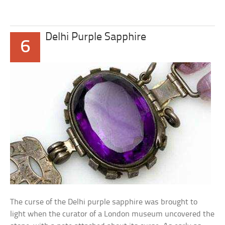
Delhi Purple Sapphire
6
The curse of the Delhi purple sapphire was brought to
light when the curator of a London museum uncovered the