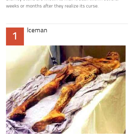
weeks or months after they realize its curse.
Iceman
1