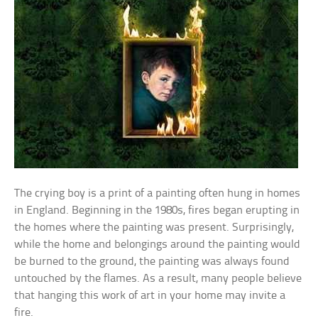
The crying boy is a print of a painting often hung in homes
in England. Beginning in the 1980s, fires began erupting in
the homes where the painting was present. Surprisingly,
while the home and belongings around the painting would
be burned to the ground, the painting was always found
untouched by the flames. As a result, many people believe
that hanging this work of art in your home may invite a
fire.