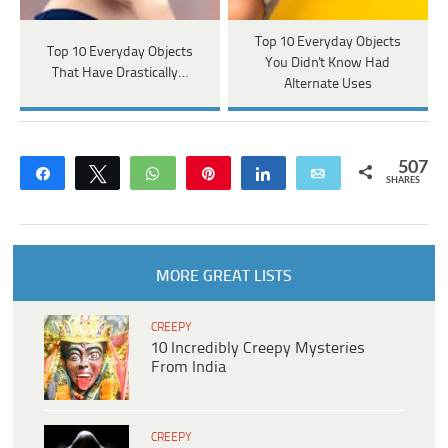
Top 10 Everyday Objects
Top 10 Everyday Objects
You Didn't Know Had
That Have Drastically…
Alternate Uses
507
Share
Tweet
WhatsApp
Pin
Share
Email
SHARES
MORE GREAT LISTS
CREEPY
10 Incredibly Creepy Mysteries
From India
CREEPY