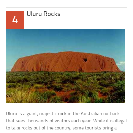
Uluru Rocks
4
Uluru is a giant, majestic rock in the Australian outback
that sees thousands of visitors each year. While it is illegal
to take rocks out of the country, some tourists bring a